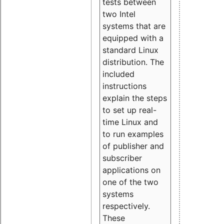
tests between
two Intel
systems that are
equipped with a
standard Linux
distribution. The
included
instructions
explain the steps
to set up real-
time Linux and
to run examples
of publisher and
subscriber
applications on
one of the two
systems
respectively.
These