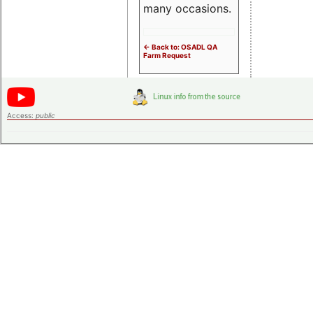
many occasions.
<- Back to: OSADL QA
Farm Request
Access:
public