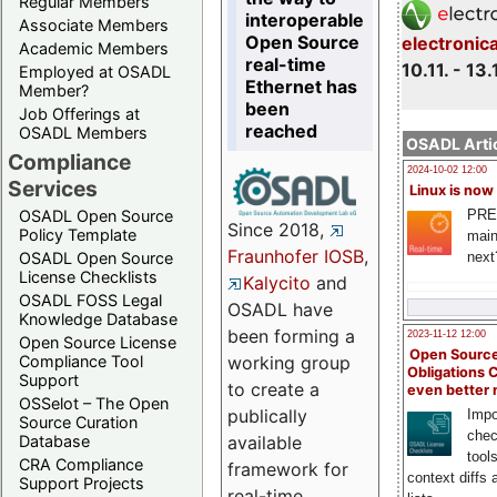
Regular Members
interoperable
Associate Members
Open Source
electronic
Academic Members
real-time
10.11. - 13.
Employed at OSADL
Ethernet has
Member?
been
Job Offerings at
reached
OSADL Members
OSADL Artic
Compliance
2024-10-02 12:00
Services
Linux is now
PRE
OSADL Open Source
Since 2018,
Policy Template
main
Fraunhofer IOSB
,
next
OSADL Open Source
License Checklists
Kalycito
and
OSADL FOSS Legal
OSADL have
Knowledge Database
been forming a
2023-11-12 12:00
Open Source License
Open Source
Compliance Tool
working group
Obligations 
Support
to create a
even better
OSSelot – The Open
publically
Impo
Source Curation
chec
Database
available
tool
CRA Compliance
framework for
context diffs
Support Projects
real-time