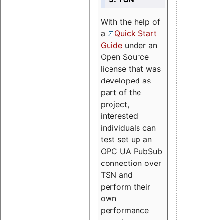
With the help of
a
Quick Start
Guide
under an
Open Source
license that was
developed as
part of the
project,
interested
individuals can
test set up an
OPC UA PubSub
connection over
TSN and
perform their
own
performance