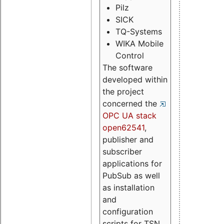
Pilz
SICK
TQ-Systems
WIKA Mobile
Control
The software
developed within
the project
concerned the
OPC UA stack
open62541
,
publisher and
subscriber
applications for
PubSub as well
as installation
and
configuration
scripts for TSN.