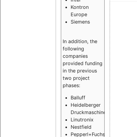
Kontron
Europe
Siemens
In addition, the
following
companies
provided funding
in the previous
two project
phases:
Balluff
Heidelberger
Druckmaschinen
Linutronix
Nestfield
Pepperl+Fuchs