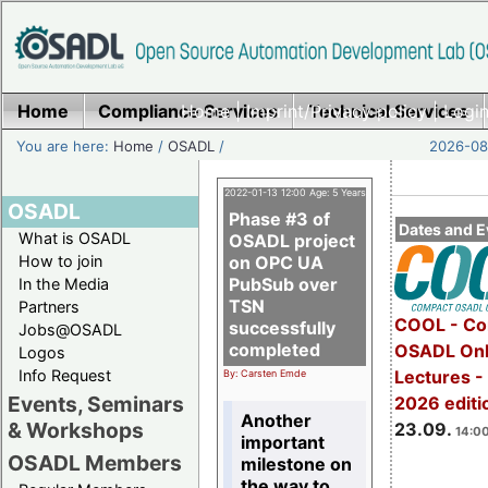
Home
Compliance Services
Home
|
Imprint/Privacy policy
Technical Services
|
Login
You are here:
Home
/
OSADL
/
2026-08-
2022-01-13 12:00 Age: 5 Years
OSADL
Phase #3 of
Dates and E
What is OSADL
OSADL project
How to join
on OPC UA
PubSub over
In the Media
TSN
Partners
COOL - Co
successfully
Jobs@OSADL
completed
OSADL Onl
Logos
Info Request
Lectures 
By: Carsten Emde
Events, Seminars
2026 editi
Another
& Workshops
23.09.
14:00
important
OSADL Members
milestone on
the way to