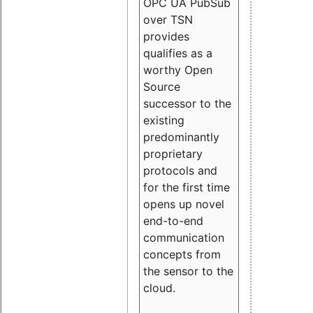
OPC UA PubSub
over TSN
provides
qualifies as a
worthy Open
Source
successor to the
existing
predominantly
proprietary
protocols and
for the first time
opens up novel
end-to-end
communication
concepts from
the sensor to the
cloud.