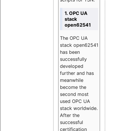
1. OPC UA
stack
open62541
The OPC UA
stack open62541
has been
successfully
developed
further and has
meanwhile
become the
second most
used OPC UA
stack worldwide.
After the
successful
certification