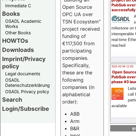
project on 
PubSub over
Immediate C
Open Source
successfull
Books
OPC UA over
A
OSADL Academic
TSN Ecosystem"
i
Works
milestone on 
project received
Other Books
interoperable
funding of
HOWTOs
real-time Eth
€117,500 from
reached
Downloads
participating
companies.
Imprint/Privacy
Specifically,
policy
2021-02-09 12:00
these are the
Open Sourc
Legal documents
PubSub over
following
OSADL
phase #3 la
Datenschutzerklärung
companies (in
Lette
OSADL Privacy policy
alphabetical
call 
Search
part
order):
available
Login/Subscribe
ABB
Arm
B&R
go
Intel