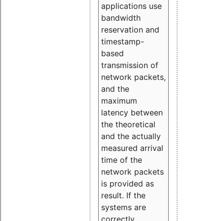
applications use
bandwidth
reservation and
timestamp-
based
transmission of
network packets,
and the
maximum
latency between
the theoretical
and the actually
measured arrival
time of the
network packets
is provided as
result. If the
systems are
correctly