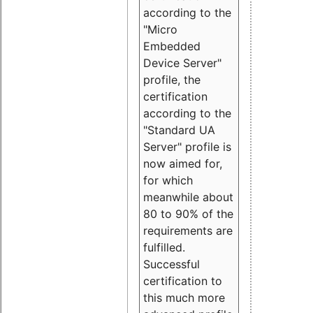
according to the
"Micro
Embedded
Device Server"
profile, the
certification
according to the
"Standard UA
Server" profile is
now aimed for,
for which
meanwhile about
80 to 90% of the
requirements are
fulfilled.
Successful
certification to
this much more