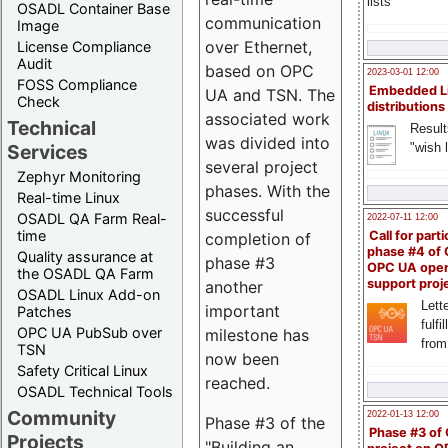
lists
OSADL Container Base
communication
Image
over Ethernet,
License Compliance
Audit
based on OPC
2023-03-01 12:00
FOSS Compliance
Embedded L
UA and TSN. The
Check
distributions
associated work
Technical
Result
was divided into
"wish l
Services
several project
Zephyr Monitoring
phases. With the
Real-time Linux
successful
OSADL QA Farm Real-
2022-07-11 12:00
time
Call for parti
completion of
phase #4 of
Quality assurance at
phase #3
OPC UA ope
the OSADL QA Farm
support proj
another
OSADL Linux Add-on
Lette
important
Patches
fulfi
OPC UA PubSub over
milestone has
from
TSN
now been
Safety Critical Linux
reached.
OSADL Technical Tools
Community
2022-01-13 12:00
Phase #3 of the
Phase #3 of
Projects
"Building an