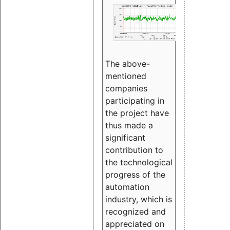
The above-
mentioned
companies
participating in
the project have
thus made a
significant
contribution to
the technological
progress of the
automation
industry, which is
recognized and
appreciated on