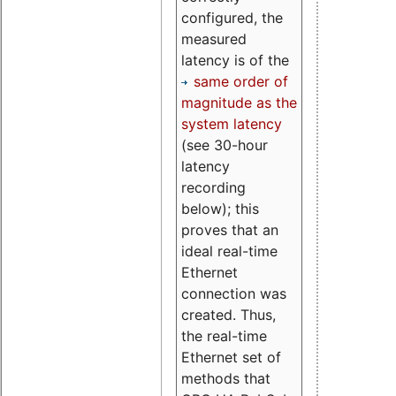
configured, the
measured
latency is of the
same order of
magnitude as the
system latency
(see 30-hour
latency
recording
below); this
proves that an
ideal real-time
Ethernet
connection was
created. Thus,
the real-time
Ethernet set of
methods that