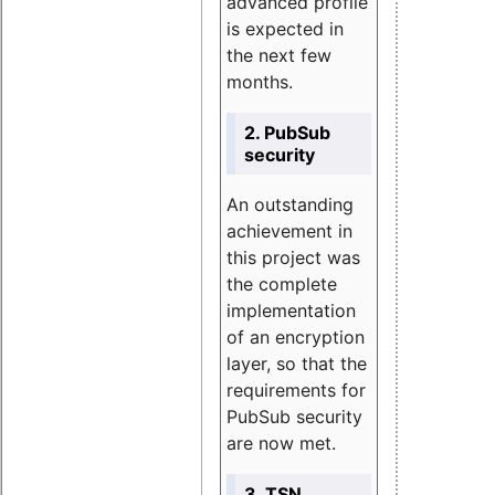
advanced profile
is expected in
the next few
months.
2. PubSub
security
An outstanding
achievement in
this project was
the complete
implementation
of an encryption
layer, so that the
requirements for
PubSub security
are now met.
3. TSN