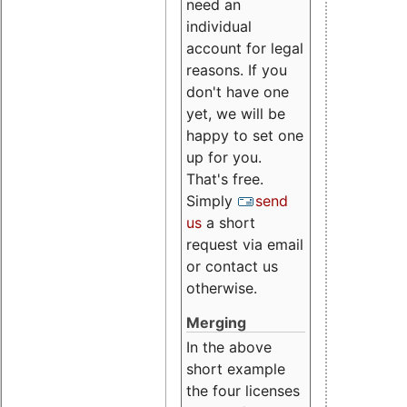
need an
individual
account for legal
reasons. If you
don't have one
yet, we will be
happy to set one
up for you.
That's free.
Simply
send
us
a short
request via email
or contact us
otherwise.
Merging
In the above
short example
the four licenses