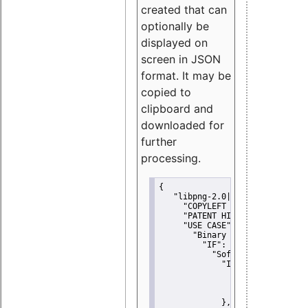
created that can
optionally be
displayed on
screen in JSON
format. It may be
copied to
clipboard and
downloaded for
further
processing.
{
"libpng-2.0|libtiff|MIT|SSH-
"COPYLEFT CLAUSE":
"No"
,
"PATENT HINTS":
"No"
,
"USE CASE":
 {
"Binary delivery":
 {
"IF":
 {
"Software modificati
"IF":
 {
"Modified work I
"YOU MUST NOT"
               }
             },