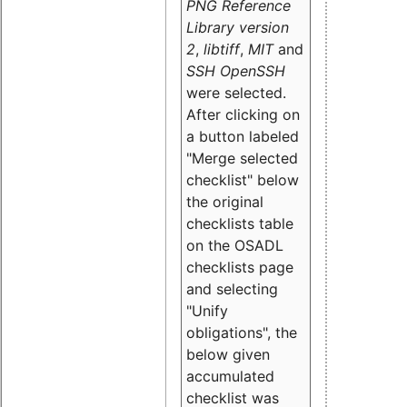
PNG Reference
Library version
2
,
libtiff
,
MIT
and
SSH OpenSSH
were selected.
After clicking on
a button labeled
"Merge selected
checklist" below
the original
checklists table
on the OSADL
checklists page
and selecting
"Unify
obligations
", the
below given
accumulated
checklist was