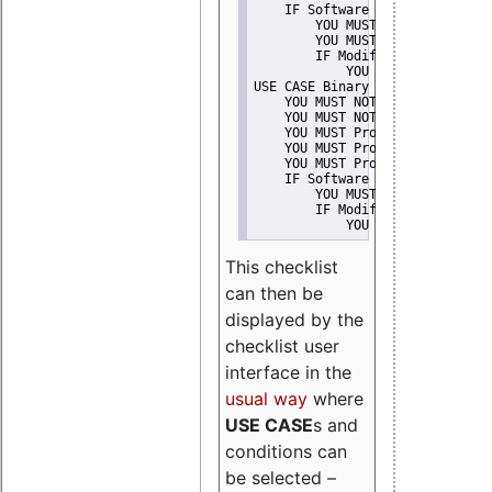
    IF Software modification
        YOU MUST Provide Modifi
        YOU MUST NOT Misreprese
        IF Modified work Is Pro
            YOU MUST NOT Use "s
USE CASE Binary delivery
    YOU MUST NOT Misrepresent A
    YOU MUST NOT Promote
    YOU MUST Provide Copyright 
    YOU MUST Provide License te
    YOU MUST Provide Warranty d
    IF Software modification
        YOU MUST Provide Modifi
        IF Modified work Is Pro
            YOU MUST NOT Use "s
This checklist
can then be
displayed by the
checklist user
interface in the
usual way
where
USE CASE
s and
conditions can
be selected –