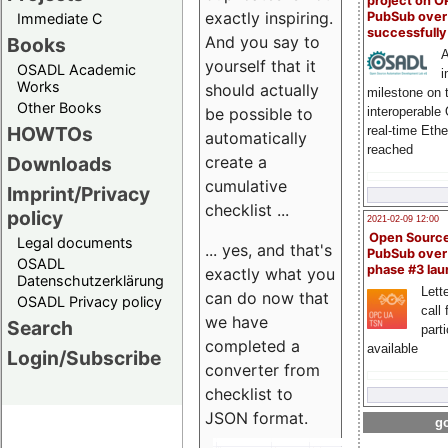
project on 
exactly inspiring.
PubSub over
Immediate C
successfull
And you say to
Books
A
yourself that it
OSADL Academic
i
Works
should actually
milestone on 
Other Books
be possible to
interoperable
HOWTOs
real-time Eth
automatically
reached
create a
Downloads
cumulative
Imprint/Privacy
checklist ...
policy
2021-02-09 12:00
Open Sourc
Legal documents
... yes, and that's
PubSub over
OSADL
phase #3 la
exactly what you
Datenschutzerklärung
Lette
can do now that
OSADL Privacy policy
call 
we have
Search
part
completed a
available
Login/Subscribe
converter from
checklist to
JSON format.
go