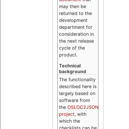
may then be
returned to the
development
department for
consideration in
the next release
cycle of the
product.
Technical
background
The functionality
described here is
largely based on
software from
the
OSLOC2JSON
project
, with
which the
checklists can be