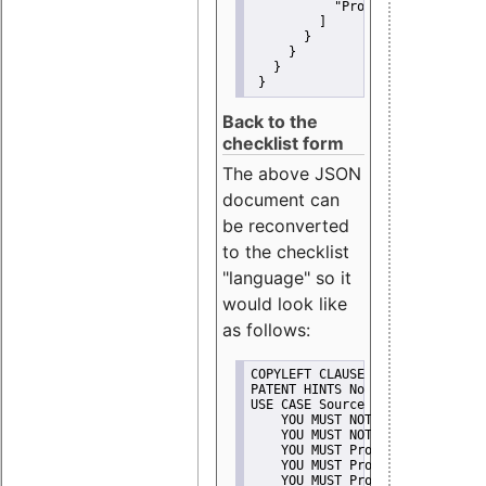
"Promote"
         ]
       }
     }
   }
 }
Back to the
checklist form
The above JSON
document can
be reconverted
to the checklist
"language" so it
would look like
as follows:
COPYLEFT CLAUSE No
PATENT HINTS No
USE CASE Source code delivery
    YOU MUST NOT Misrepresent A
    YOU MUST NOT Promote
    YOU MUST Provide Copyright 
    YOU MUST Provide License te
    YOU MUST Provide Warranty d