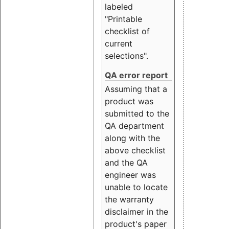
labeled
"Printable
checklist of
current
selections".
QA error report
Assuming that a
product was
submitted to the
QA department
along with the
above checklist
and the QA
engineer was
unable to locate
the warranty
disclaimer in the
product's paper