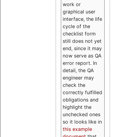
work or
graphical user
interface, the life
cycle of the
checklist form
still does not yet
end, since it may
now serve as QA
error report. In
detail, the QA
engineer may
check the
correctly fulfilled
obligations and
highlight the
unchecked ones
so it looks like in
this example
document
that