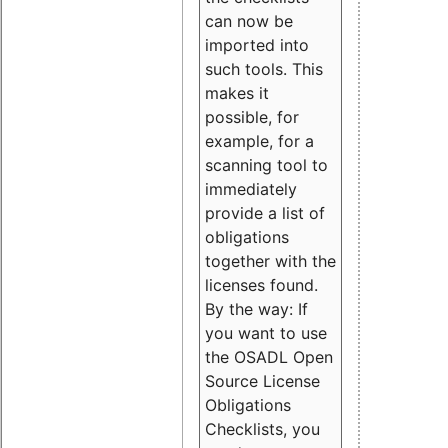
can now be
imported into
such tools. This
makes it
possible, for
example, for a
scanning tool to
immediately
provide a list of
obligations
together with the
licenses found.
By the way: If
you want to use
the OSADL Open
Source License
Obligations
Checklists, you