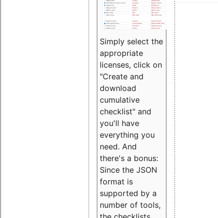
Simply select the
appropriate
licenses, click on
"Create and
download
cumulative
checklist" and
you'll have
everything you
need. And
there's a bonus:
Since the JSON
format is
supported by a
number of tools,
the checklists