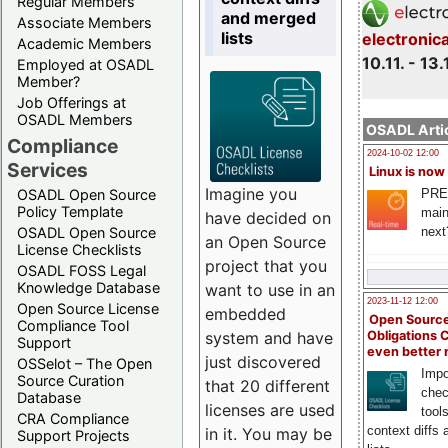
Regular Members
and merged
Associate Members
lists
electronic
Academic Members
10.11. - 13.
Employed at OSADL
Member?
Job Offerings at
OSADL Members
OSADL Artic
Compliance
2024-10-02 12:00
Services
Linux is now
Imagine you
PRE
OSADL Open Source
Policy Template
main
have decided on
next
OSADL Open Source
an Open Source
License Checklists
project that you
OSADL FOSS Legal
Knowledge Database
want to use in an
2023-11-12 12:00
Open Source License
embedded
Open Source
Compliance Tool
system and have
Obligations 
Support
even better
just discovered
OSSelot – The Open
Impo
Source Curation
that 20 different
chec
Database
licenses are used
tool
CRA Compliance
context diffs
in it. You may be
Support Projects