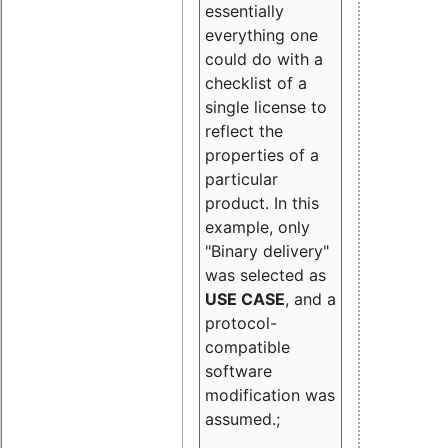
essentially
everything one
could do with a
checklist of a
single license to
reflect the
properties of a
particular
product. In this
example, only
"Binary delivery"
was selected as
USE CASE
, and a
protocol-
compatible
software
modification was
assumed.;