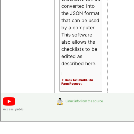
converted into
the JSON format
that can be used
by a computer.
This software
also allows the
checklists to be
edited as
described here.
<- Back to: OSADL QA
Farm Request
Access:
public