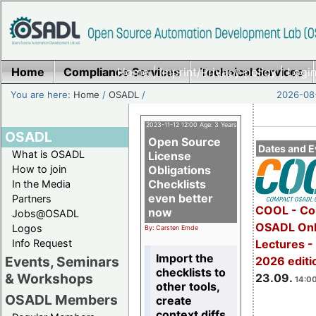
Home
Compliance Services
Home
|
Imprint/Privacy policy
Technical Services
|
Login
You are here:
Home
/
OSADL
/
2026-08-
2023-11-12 12:00 Age: 3 Years
OSADL
Open Source
Dates and E
What is OSADL
License
How to join
Obligations
Checklists
In the Media
even better
Partners
COOL - Co
now
Jobs@OSADL
OSADL Onl
Logos
By: Carsten Emde
Info Request
Lectures 
Import the
Events, Seminars
2026 editi
checklists to
& Workshops
23.09.
14:00
other tools,
OSADL Members
create
context diffs