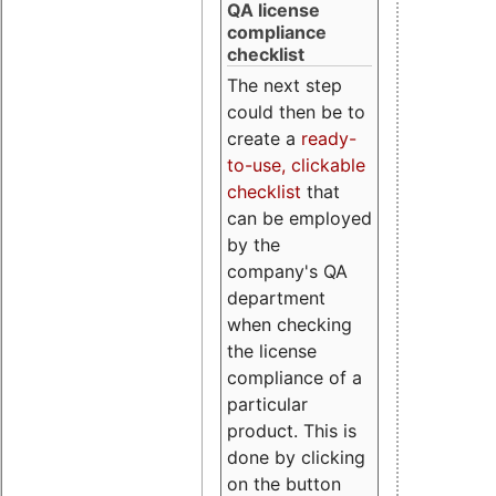
QA license
compliance
checklist
The next step
could then be to
create a
ready-
to-use, clickable
checklist
that
can be employed
by the
company's QA
department
when checking
the license
compliance of a
particular
product. This is
done by clicking
on the button