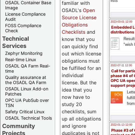
lists
familiar with
OSADL Container Base
Image
OSADL's
Open
License Compliance
Source License
Audit
2023-03-01 12:00
Obligations
FOSS Compliance
Embedded L
Check
Checklists
and
distributions
Technical
know that you
Result
"wish l
Services
can quickly find
out which license
Zephyr Monitoring
Real-time Linux
obligations must
OSADL QA Farm Real-
2022-07-11 12:00
be fulfilled for an
time
Call for parti
individual
phase #4 of
Quality assurance at
OPC UA ope
license. But the
the OSADL QA Farm
support proj
OSADL Linux Add-on
idea that you
Lette
Patches
now have to
fulfi
OPC UA PubSub over
study 20
from
TSN
checklists, sum
Safety Critical Linux
OSADL Technical Tools
up all obligations
Community
and ignore
2022-01-13 12:00
Phase #3 of
Projects
duplicates is not