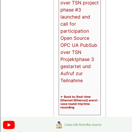
over TSN project
phase #3
launched and
call for
participation
Open Source
OPC UA PubSub
over TSN
Projektphase 3
gestartet und
Aufruf zur
Teilnahme
<- Back to: Real-time
Ethernet (Ethercat) worst-
case round-trip time
recording