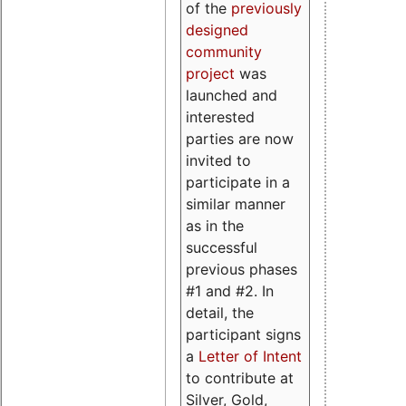
of the
previously
designed
community
project
was
launched and
interested
parties are now
invited to
participate in a
similar manner
as in the
successful
previous phases
#1 and #2. In
detail, the
participant signs
a
Letter of Intent
to contribute at
Silver, Gold,