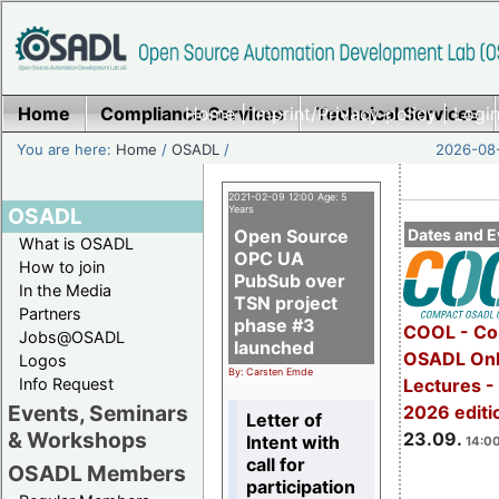
Home
Compliance Services
Home
|
Imprint/Privacy policy
Technical Services
|
Login
You are here:
Home
/
OSADL
/
2026-08-
2021-02-09 12:00 Age: 5
OSADL
Years
Open Source
Dates and E
What is OSADL
OPC UA
How to join
PubSub over
In the Media
TSN project
Partners
phase #3
COOL - Co
Jobs@OSADL
launched
OSADL Onl
Logos
By: Carsten Emde
Info Request
Lectures 
Events, Seminars
2026 editi
Letter of
& Workshops
23.09.
Intent with
14:00
call for
OSADL Members
participation