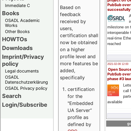
project on 
PubSub over
Immediate C
Based on
successfull
Books
feedback
A
OSADL Academic
received by
i
Works
milestone on 
users,
Other Books
interoperable
certification shall
HOWTOs
real-time Eth
now be obtained
reached
Downloads
on a higher
Imprint/Privacy
profile level and
policy
more features be
2021-02-09 12:00
Open Sourc
added,
Legal documents
PubSub over
specifically
OSADL
phase #3 la
Datenschutzerklärung
Lette
OSADL Privacy policy
certification
call 
Search
for the
part
available
"Embedded
Login/Subscribe
UA Server“
profile as
defined by
go