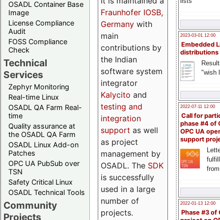
It is maintained a
lists
OSADL Container Base
Fraunhofer IOSB,
Image
License Compliance
Germany
with
Audit
main
2023-03-01 12:00
FOSS Compliance
Embedded L
contributions by
Check
distributions
the Indian
Technical
Result
software system
"wish l
Services
integrator
Zephyr Monitoring
Kalycito
and
Real-time Linux
testing and
OSADL QA Farm Real-
2022-07-11 12:00
time
Call for parti
integration
phase #4 of
Quality assurance at
support
as well
OPC UA ope
the OSADL QA Farm
support proj
as project
OSADL Linux Add-on
Lette
management by
Patches
fulfi
OPC UA PubSub over
OSADL. The
SDK
from
TSN
is successfully
Safety Critical Linux
used in a large
OSADL Technical Tools
number of
Community
2022-01-13 12:00
projects.
Phase #3 of
Projects