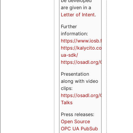
be developed
are given in a
Letter of Intent
.
Further
information:
https://www.iosb.fraunhofer.de/
https://kalycito.com/opc-
ua-sdk/
https://osadl.org/OPCUA
Presentation
along with video
clips:
https://osadl.org/OPCUA-
Talks
Press releases:
Open Source
OPC UA PubSub