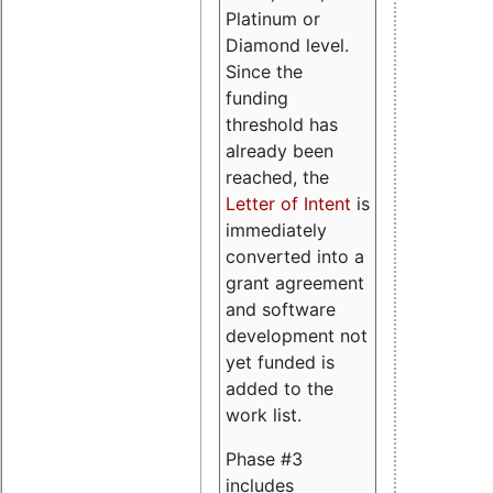
Platinum or
Diamond level.
Since the
funding
threshold has
already been
reached, the
Letter of Intent
is
immediately
converted into a
grant agreement
and software
development not
yet funded is
added to the
work list.
Phase #3
includes