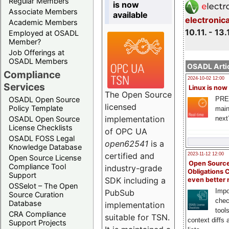
Regular Members
is now
Associate Members
available
electronic
Academic Members
10.11. - 13.
Employed at OSADL
Member?
Job Offerings at
OSADL Members
OSADL Artic
Compliance
2024-10-02 12:00
Services
Linux is now
The Open Source
PRE
OSADL Open Source
licensed
Policy Template
main
implementation
next
OSADL Open Source
License Checklists
of OPC UA
OSADL FOSS Legal
open62541
is a
Knowledge Database
certified and
2023-11-12 12:00
Open Source License
Open Source
Compliance Tool
industry-grade
Obligations 
Support
SDK including a
even better
OSSelot – The Open
Impo
PubSub
Source Curation
chec
Database
implementation
tool
CRA Compliance
suitable for TSN.
context diffs
Support Projects