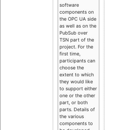
software
components on
the OPC UA side
as well as on the
PubSub over
TSN part of the
project. For the
first time,
participants can
choose the
extent to which
they would like
to support either
one or the other
part, or both
parts. Details of
the various
components to