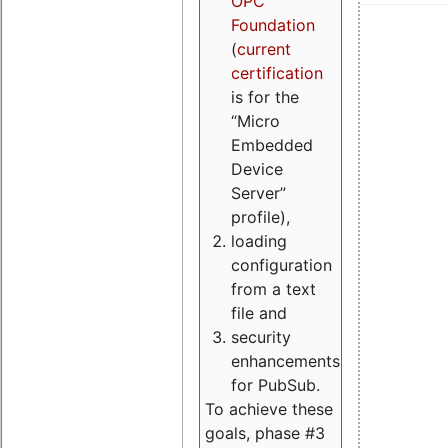
OPC
Foundation
(
current
certification
is for the
“Micro
Embedded
Device
Server”
profile),
loading
configuration
from a text
file and
security
enhancements
for PubSub.
To achieve these
goals, phase #3