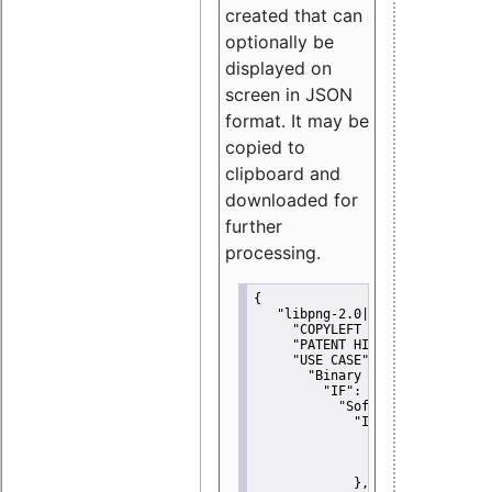
created that can
optionally be
displayed on
screen in JSON
format. It may be
copied to
clipboard and
downloaded for
further
processing.
{
"libpng-2.0|libtiff|MIT|SSH-
"COPYLEFT CLAUSE":
"No"
,
"PATENT HINTS":
"No"
,
"USE CASE":
 {
"Binary delivery":
 {
"IF":
 {
"Software modificati
"IF":
 {
"Modified work I
"YOU MUST NOT"
               }
             },