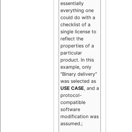
essentially
everything one
could do with a
checklist of a
single license to
reflect the
properties of a
particular
product. In this
example, only
"Binary delivery"
was selected as
USE CASE
, and a
protocol-
compatible
software
modification was
assumed.;