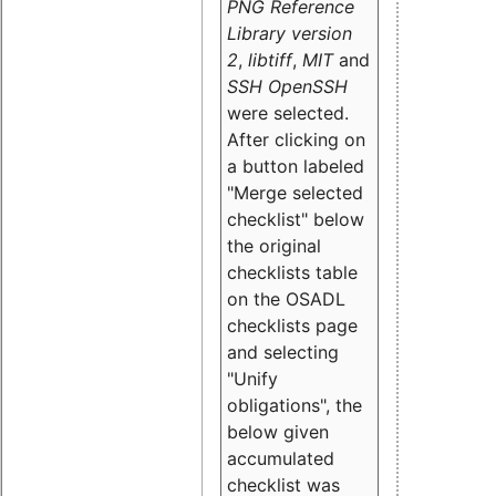
PNG Reference
Library version
2
,
libtiff
,
MIT
and
SSH OpenSSH
were selected.
After clicking on
a button labeled
"Merge selected
checklist" below
the original
checklists table
on the OSADL
checklists page
and selecting
"Unify
obligations
", the
below given
accumulated
checklist was