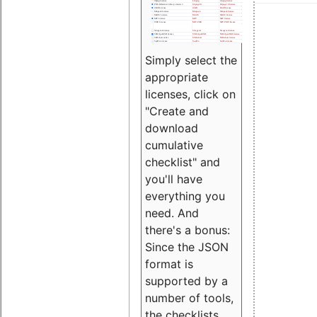
Simply select the
appropriate
licenses, click on
"Create and
download
cumulative
checklist" and
you'll have
everything you
need. And
there's a bonus:
Since the JSON
format is
supported by a
number of tools,
the checklists