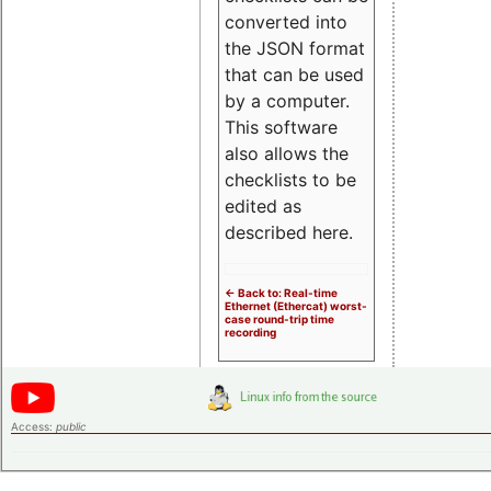
converted into
the JSON format
that can be used
by a computer.
This software
also allows the
checklists to be
edited as
described here.
<- Back to: Real-time
Ethernet (Ethercat) worst-
case round-trip time
recording
Access:
public