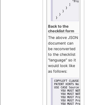
"Promote"
         ]
       }
     }
   }
 }
Back to the
checklist form
The above JSON
document can
be reconverted
to the checklist
"language" so it
would look like
as follows:
COPYLEFT CLAUSE No
PATENT HINTS No
USE CASE Source code delivery
    YOU MUST NOT Misrepresent A
    YOU MUST NOT Promote
    YOU MUST Provide Copyright 
    YOU MUST Provide License te
    YOU MUST Provide Warranty d