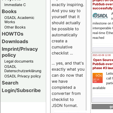
project on 
exactly inspiring.
PubSub over
Immediate C
successfull
And you say to
Books
A
yourself that it
OSADL Academic
i
Works
should actually
milestone on 
Other Books
be possible to
interoperable
HOWTOs
real-time Eth
automatically
reached
create a
Downloads
cumulative
Imprint/Privacy
checklist ...
policy
2021-02-09 12:00
Open Sourc
Legal documents
... yes, and that's
PubSub over
OSADL
phase #3 la
exactly what you
Datenschutzerklärung
Lette
can do now that
OSADL Privacy policy
call 
we have
Search
part
completed a
available
Login/Subscribe
converter from
checklist to
JSON format.
go