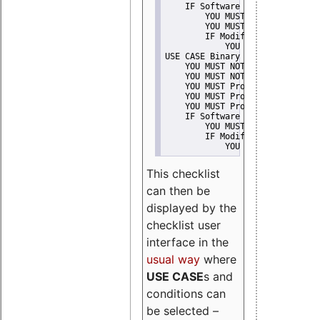
    IF Software modification
        YOU MUST Provide Modifi
        YOU MUST NOT Misreprese
        IF Modified work Is Pro
            YOU MUST NOT Use "s
USE CASE Binary delivery
    YOU MUST NOT Misrepresent A
    YOU MUST NOT Promote
    YOU MUST Provide Copyright 
    YOU MUST Provide License te
    YOU MUST Provide Warranty d
    IF Software modification
        YOU MUST Provide Modifi
        IF Modified work Is Pro
            YOU MUST NOT Use "s
This checklist
can then be
displayed by the
checklist user
interface in the
usual way
where
USE CASE
s and
conditions can
be selected –