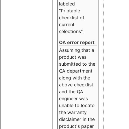
labeled
"Printable
checklist of
current
selections".
QA error report
Assuming that a
product was
submitted to the
QA department
along with the
above checklist
and the QA
engineer was
unable to locate
the warranty
disclaimer in the
product's paper