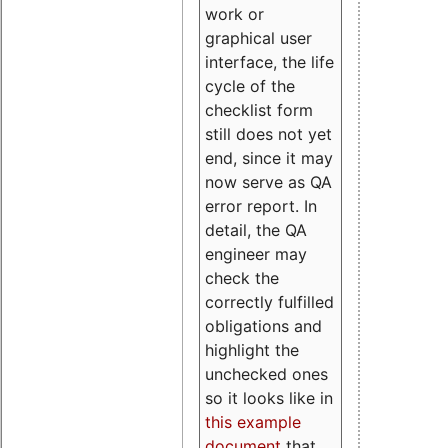
work or
graphical user
interface, the life
cycle of the
checklist form
still does not yet
end, since it may
now serve as QA
error report. In
detail, the QA
engineer may
check the
correctly fulfilled
obligations and
highlight the
unchecked ones
so it looks like in
this example
document
that