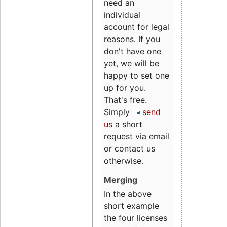
need an
individual
account for legal
reasons. If you
don't have one
yet, we will be
happy to set one
up for you.
That's free.
Simply
send
us
a short
request via email
or contact us
otherwise.
Merging
In the above
short example
the four licenses