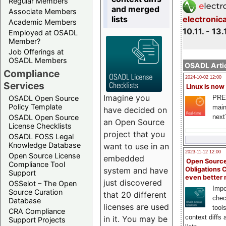
Regular Members
and merged
Associate Members
lists
electronic
Academic Members
10.11. - 13.
Employed at OSADL
Member?
Job Offerings at
OSADL Members
OSADL Artic
Compliance
2024-10-02 12:00
Services
Linux is now
Imagine you
PRE
OSADL Open Source
Policy Template
main
have decided on
next
OSADL Open Source
an Open Source
License Checklists
project that you
OSADL FOSS Legal
Knowledge Database
want to use in an
2023-11-12 12:00
Open Source License
embedded
Open Source
Compliance Tool
system and have
Obligations 
Support
even better
just discovered
OSSelot – The Open
Impo
Source Curation
that 20 different
chec
Database
licenses are used
tool
CRA Compliance
context diffs
in it. You may be
Support Projects