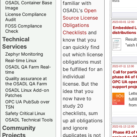
lists
familiar with
OSADL Container Base
Image
OSADL's
Open
License Compliance
Source License
Audit
2023-03-01 12:00
Obligations
FOSS Compliance
Embedded L
Check
Checklists
and
distributions
Technical
know that you
Result
"wish l
Services
can quickly find
out which license
Zephyr Monitoring
Real-time Linux
obligations must
OSADL QA Farm Real-
2022-07-11 12:00
be fulfilled for an
time
Call for parti
individual
phase #4 of
Quality assurance at
OPC UA ope
license. But the
the OSADL QA Farm
support proj
OSADL Linux Add-on
idea that you
Lette
Patches
now have to
fulfi
OPC UA PubSub over
study 20
from
TSN
checklists, sum
Safety Critical Linux
OSADL Technical Tools
up all obligations
Community
and ignore
2022-01-13 12:00
Phase #3 of
Projects
duplicates is not