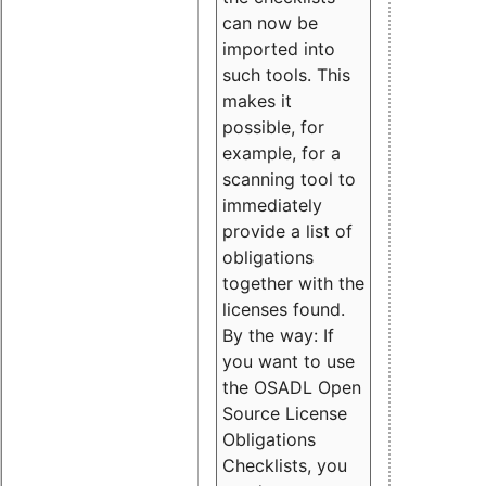
can now be
imported into
such tools. This
makes it
possible, for
example, for a
scanning tool to
immediately
provide a list of
obligations
together with the
licenses found.
By the way: If
you want to use
the OSADL Open
Source License
Obligations
Checklists, you