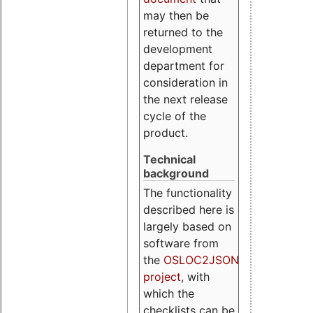
may then be
returned to the
development
department for
consideration in
the next release
cycle of the
product.
Technical
background
The functionality
described here is
largely based on
software from
the
OSLOC2JSON
project
, with
which the
checklists can be