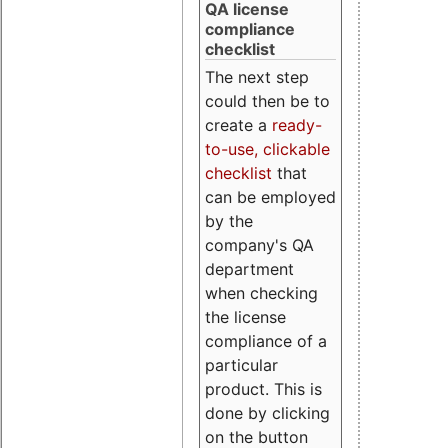
QA license
compliance
checklist
The next step
could then be to
create a
ready-
to-use, clickable
checklist
that
can be employed
by the
company's QA
department
when checking
the license
compliance of a
particular
product. This is
done by clicking
on the button