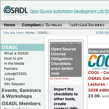
Home
Compliance Services
Home
|
Imprint/Privacy policy
Technical Services
|
Login
You are here:
Home
/
OSADL
/
2026-08-
2023-11-12 12:00 Age: 3 Years
OSADL
Open Source
Dates and E
What is OSADL
License
How to join
Obligations
Checklists
In the Media
even better
Partners
COOL - Co
now
Jobs@OSADL
OSADL Onl
Logos
By: Carsten Emde
Info Request
Lectures 
Import the
Events, Seminars
2026 editi
checklists to
& Workshops
23.09.
14:00
other tools,
OSADL Members
create
context diffs