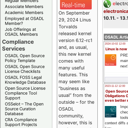
Regular Members
Associate Members
electronic
On September
Academic Members
10.11. - 13.
Employed at OSADL
29, 2024 Linus
Member?
Torvalds
Job Offerings at
released kernel
OSADL Members
OSADL Artic
version 6.12-rc1
Compliance
2024-10-02 12:00
and, as usual,
Services
Linux is now
this new kernel
PRE
OSADL Open Source
comes with
Policy Template
main
next
OSADL Open Source
many useful
License Checklists
features. This
OSADL FOSS Legal
may seem like
Knowledge Database
2023-11-12 12:00
“business as
Open Source License
Open Source
Compliance Tool
usual” from the
Obligations 
Support
even better
outside – for the
OSSelot – The Open
Impo
OSADL
Source Curation
chec
Database
community,
tool
CRA Compliance
however, this is
context diffs
Support Projects