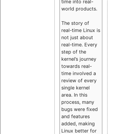
time into real-
world products.
The story of
real-time Linux is
not just about
real-time. Every
step of the
kernel’s journey
towards real-
time involved a
review of every
single kernel
area. In this
process, many
bugs were fixed
and features
added, making
Linux better for