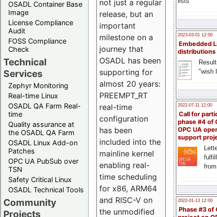
lists
not just a regular
OSADL Container Base
Image
release, but an
License Compliance
important
Audit
milestone on a
2023-03-01 12:00
FOSS Compliance
Embedded L
journey that
Check
distributions
OSADL has been
Technical
Result
supporting for
"wish l
Services
almost 20 years:
Zephyr Monitoring
PREEMPT_RT
Real-time Linux
OSADL QA Farm Real-
real-time
2022-07-11 12:00
time
Call for parti
configuration
phase #4 of
Quality assurance at
has been
OPC UA ope
the OSADL QA Farm
support proj
included into the
OSADL Linux Add-on
Lette
Patches
mainline kernel
fulfi
OPC UA PubSub over
enabling real-
from
TSN
time scheduling
Safety Critical Linux
for x86, ARM64
OSADL Technical Tools
and RISC-V on
Community
2022-01-13 12:00
Phase #3 of
the unmodified
Projects