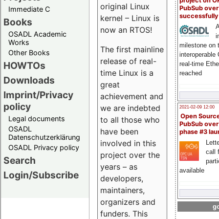
project on 
original Linux
PubSub over
Immediate C
successfull
kernel – Linux is
Books
A
now an RTOS!
OSADL Academic
i
Works
milestone on 
The first mainline
Other Books
interoperable
release of real-
HOWTOs
real-time Eth
time Linux is a
reached
Downloads
great
Imprint/Privacy
achievement and
policy
we are indebted
2021-02-09 12:00
Open Sourc
Legal documents
to all those who
PubSub over
OSADL
have been
phase #3 la
Datenschutzerklärung
involved in this
Lette
OSADL Privacy policy
call 
project over the
Search
part
years – as
available
Login/Subscribe
developers,
maintainers,
organizers and
go
funders. This