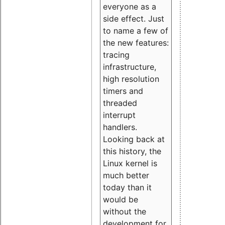
everyone as a
side effect. Just
to name a few of
the new features:
tracing
infrastructure,
high resolution
timers and
threaded
interrupt
handlers.
Looking back at
this history, the
Linux kernel is
much better
today than it
would be
without the
development for