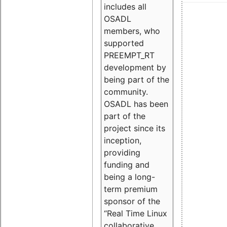
includes all
OSADL
members, who
supported
PREEMPT_RT
development by
being part of the
community.
OSADL has been
part of the
project since its
inception,
providing
funding and
being a long-
term premium
sponsor of the
“Real Time Linux
collaborative