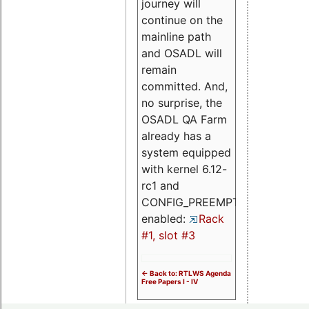
journey will
continue on the
mainline path
and OSADL will
remain
committed. And,
no surprise, the
OSADL QA Farm
already has a
system equipped
with kernel 6.12-
rc1 and
CONFIG_PREEMPT_RT
enabled:
Rack
#1, slot #3
<- Back to: RTLWS Agenda
Free Papers I - IV