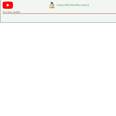
Access:
public