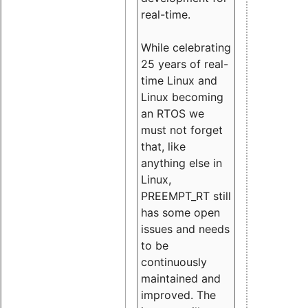
real-time.
While celebrating
25 years of real-
time Linux and
Linux becoming
an RTOS we
must not forget
that, like
anything else in
Linux,
PREEMPT_RT still
has some open
issues and needs
to be
continuously
maintained and
improved. The