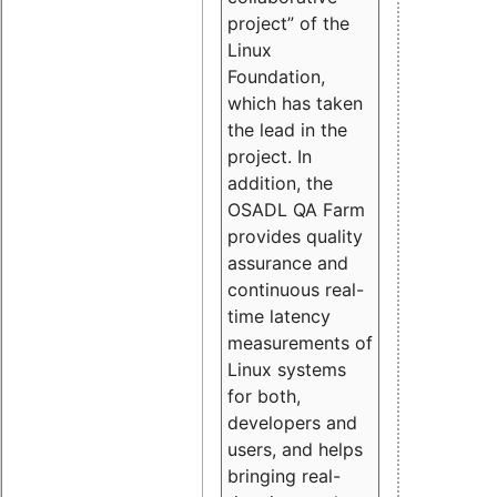
project” of the
Linux
Foundation,
which has taken
the lead in the
project. In
addition, the
OSADL QA Farm
provides quality
assurance and
continuous real-
time latency
measurements of
Linux systems
for both,
developers and
users, and helps
bringing real-