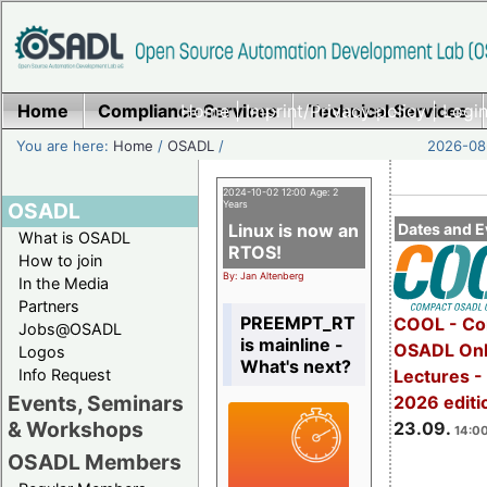
Home
Compliance Services
Home
|
Imprint/Privacy policy
Technical Services
|
Login
You are here:
Home
/
OSADL
/
2026-08-
2024-10-02 12:00 Age: 2
OSADL
Years
Linux is now an
Dates and E
What is OSADL
RTOS!
How to join
By: Jan Altenberg
In the Media
Partners
PREEMPT_RT
COOL - Co
Jobs@OSADL
is mainline -
OSADL Onl
Logos
What's next?
Info Request
Lectures 
Events, Seminars
2026 editi
& Workshops
23.09.
14:00
OSADL Members