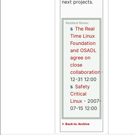
next projects.
Related News:
The Real
Time Linux
Foundation
and OSADL
agree on
close
collaboration
- 2008-
12-31 12:00
Safety
Critical
Linux
- 2007-
07-15 12:00
<- Back to: Archive