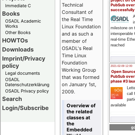
project on 
Technical
PubSub over
Immediate C
successfull
Consultant of
Books
A
the Real Time
OSADL Academic
i
Linux Foundation
Works
milestone on 
Other Books
and as such a
interoperable
HOWTOs
real-time Eth
member of
reached
OSADL's Real
Downloads
Time Linux
Imprint/Privacy
Foundation
policy
2021-02-09 12:00
Working Group
Open Sourc
Legal documents
that was formed
PubSub over
OSADL
phase #3 la
on January 1st,
Datenschutzerklärung
Lette
OSADL Privacy policy
2009.
call 
Search
part
Overview of
available
Login/Subscribe
the related
classes at
the
go
Embedded