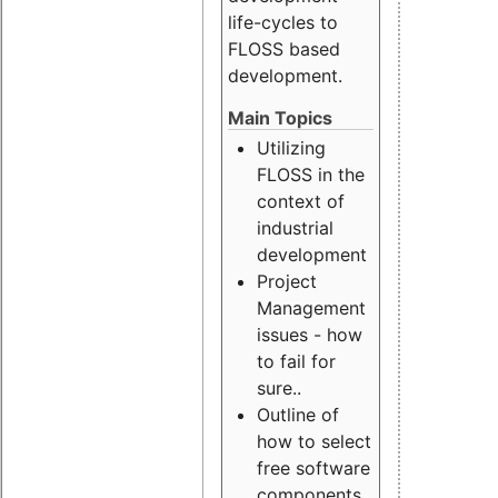
life-cycles to
FLOSS based
development.
Main Topics
Utilizing
FLOSS in the
context of
industrial
development
Project
Management
issues - how
to fail for
sure..
Outline of
how to select
free software
components