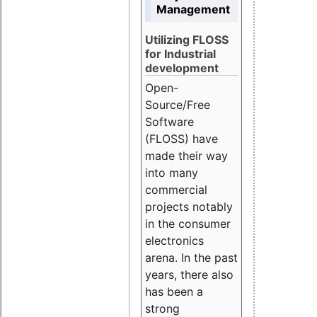
Management
Utilizing FLOSS
for Industrial
development
Open-
Source/Free
Software
(FLOSS) have
made their way
into many
commercial
projects notably
in the consumer
electronics
arena. In the past
years, there also
has been a
strong