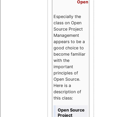
Open Source Proj
Especially the
class on Open
Source Project
Management
appears to be a
good choice to
become familiar
with the
important
principles of
Open Source.
Here is a
description of
this class:
Open Source
Project