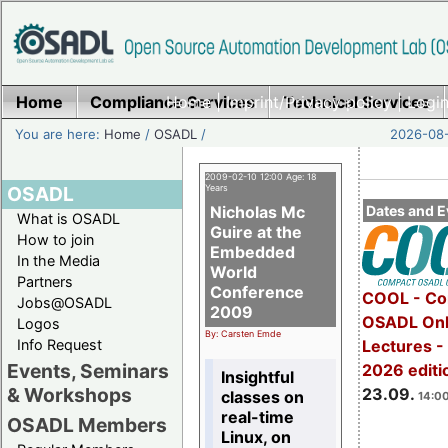
Home
Compliance Services
Home
|
Imprint/Privacy policy
Technical Services
|
Login
You are here:
Home
/
OSADL
/
2026-08-
2009-02-10 12:00 Age: 18
OSADL
Years
Nicholas Mc
Dates and E
What is OSADL
Guire at the
How to join
Embedded
In the Media
World
Partners
Conference
COOL - Co
Jobs@OSADL
2009
OSADL Onl
Logos
By: Carsten Emde
Info Request
Lectures 
Events, Seminars
2026 editi
Insightful
& Workshops
23.09.
classes on
14:00
real-time
OSADL Members
Linux, on