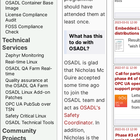
lists
OSADL Container Base
should have
Image
attended them at
License Compliance
Audit
least once.
2023-03-01 12:00
FOSS Compliance
Embedded L
Check
distributions
What has this
Technical
Result
to do with
"wish l
Services
OSADL?
Zephyr Monitoring
Real-time Linux
OSADL is glad
OSADL QA Farm Real-
2022-07-11 12:00
that Nicholas Mc
time
Call for parti
Guire accepted
phase #4 of
Quality assurance at
OPC UA ope
some time ago
the OSADL QA Farm
support proj
to join the
OSADL Linux Add-on
Lette
Patches
OSADL team and
fulfi
OPC UA PubSub over
act as
OSADL's
from
TSN
Safety
Safety Critical Linux
Coordinator
. In
OSADL Technical Tools
addition,
Community
2022-01-13 12:00
Phase #3 of
Nicholas is the
Projects