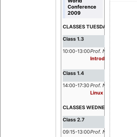
World
Conference
2009
CLASSES TUESDAY, MARCH 3,
Class 1.3
10:00-13:00
Prof. Nicholas Mc G
Introduction to Rea
Class 1.4
14:00-17:30
Prof. Nicholas Mc G
Linux in Safety-re
CLASSES WEDNESDAY, MARCH
Class 2.7
09:15-13:00
Prof. Nicholas Mc G