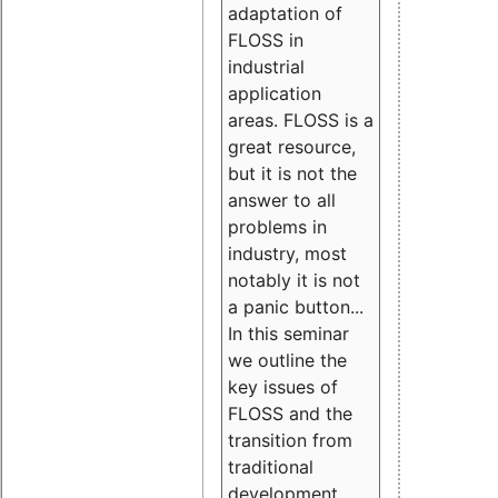
adaptation of
FLOSS in
industrial
application
areas. FLOSS is a
great resource,
but it is not the
answer to all
problems in
industry, most
notably it is not
a panic button...
In this seminar
we outline the
key issues of
FLOSS and the
transition from
traditional
development