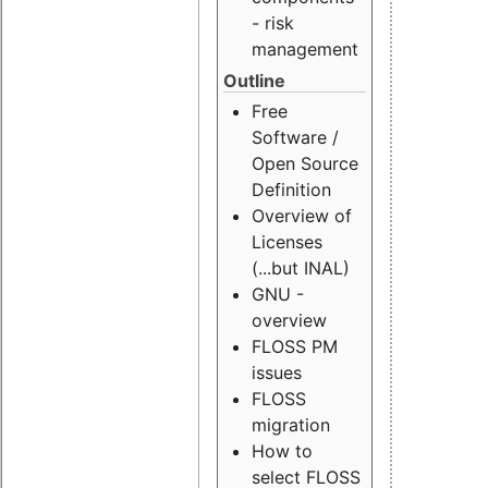
- risk
management
Outline
Free
Software /
Open Source
Definition
Overview of
Licenses
(...but INAL)
GNU -
overview
FLOSS PM
issues
FLOSS
migration
How to
select FLOSS