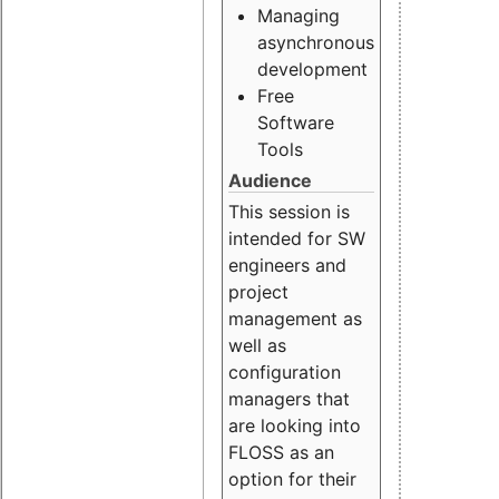
Managing
asynchronous
development
Free
Software
Tools
Audience
This session is
intended for SW
engineers and
project
management as
well as
configuration
managers that
are looking into
FLOSS as an
option for their