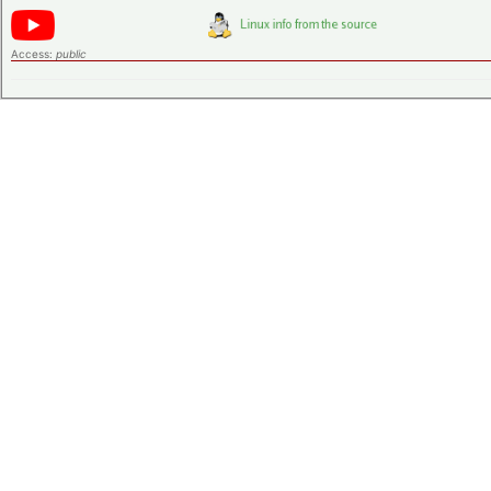
Access:
public