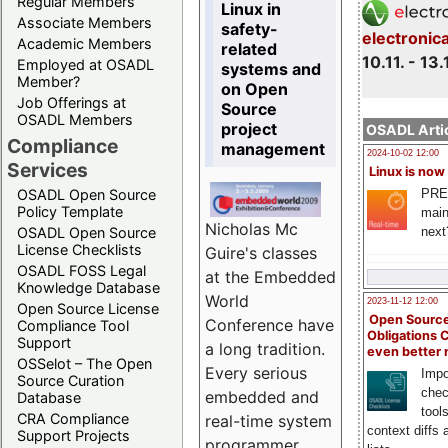
Regular Members
Linux in
Associate Members
safety-
electronic
Academic Members
related
10.11. - 13.
Employed at OSADL
systems and
Member?
on Open
Job Offerings at
Source
OSADL Members
project
OSADL Artic
Compliance
management
2024-10-02 12:00
Services
Linux is now
PRE
OSADL Open Source
Policy Template
main
Nicholas Mc
next
OSADL Open Source
License Checklists
Guire's classes
OSADL FOSS Legal
at the Embedded
Knowledge Database
World
2023-11-12 12:00
Open Source License
Open Source
Conference have
Compliance Tool
Obligations 
Support
a long tradition.
even better
OSSelot – The Open
Every serious
Impo
Source Curation
chec
embedded and
Database
tool
CRA Compliance
real-time system
context diffs
Support Projects
programmer