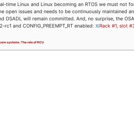
eal-time Linux and Linux becoming an RTOS we must not forge
me open issues and needs to be continuously maintained an
and OSADL will remain committed. And, no surprise, the OS
.12-rc1 and CONFIG_PREEMPT_RT enabled:
Rack #1, slot #
icore systems: The role of RCU