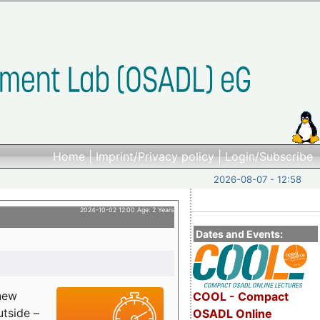
Home
|
Imprint/Privacy policy
|
Login/Subscribe
2026-08-07 - 12:58
2024-10-02 12:00 Age: 2 Years
Dates and Events:
 new
COOL - Compact
utside –
OSADL Online