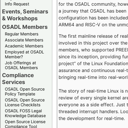
for the OSADL community, howeve
Info Request
a journey that OSADL has been 
Events, Seminars
configuration has been included 
& Workshops
ARM64 and RISC-V on the unmodi
OSADL Members
Regular Members
The first mainline release of r
Associate Members
involved in this project over th
Academic Members
members, who supported PREEMP
Employed at OSADL
since its inception, providing 
Member?
Job Offerings at
project” of the Linux Foundation
OSADL Members
assurance and continuous real-
Compliance
bringing real-time into real-wor
Services
OSADL Open Source
The story of real-time Linux is 
Policy Template
review of every single kernel a
OSADL Open Source
everyone as a side effect. Just 
License Checklists
OSADL FOSS Legal
threaded interrupt handlers. Loo
Knowledge Database
the development for real-time.
Open Source License
Compliance Tool