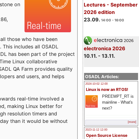
estone on
Lectures - September
2026 edition
x86,
23.09.
14:00 - 16:00
o all those who have been
s. This includes all OSADL
electronica 2026
 has been part of the project
10.11. - 13.11.
Time Linux collaborative
 OSADL QA Farm provides quality
lopers and users, and helps
OSADL Articles:
2024-10-02 12:00
Linux is now an RTOS!
PREEMPT_RT is
towards real-time involved a
mainline - What's
ed, making Linux better for
next?
igh resolution timers and
today than it would be without
[more]
2023-11-12 12:00
Open Source License