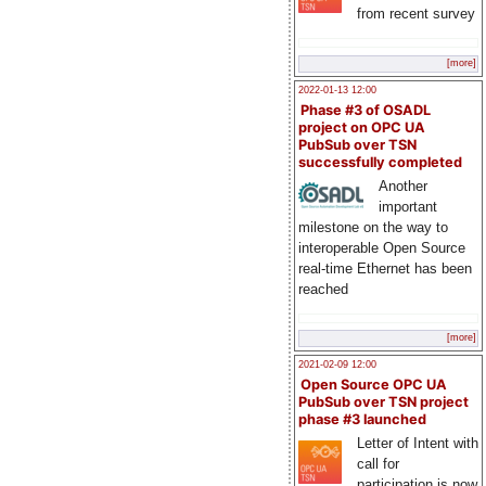
from recent survey
[more]
2022-01-13 12:00
Phase #3 of OSADL
project on OPC UA
PubSub over TSN
successfully completed
Another
important
milestone on the way to
interoperable Open Source
real-time Ethernet has been
reached
[more]
2021-02-09 12:00
Open Source OPC UA
PubSub over TSN project
phase #3 launched
Letter of Intent with
call for
participation is now