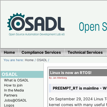
Home
Compliance Services
Technical Services
You are here:
Home
/
OSADL
/
Linux is now an RTOS!
OSADL
By: Jan Altenberg
What is OSADL
How to join
PREEMPT_RT is mainline - Wh
In the Media
Partners
On September 29, 2024 Linus Tor
Jobs@OSADL
kernel comes with many useful f
Logos