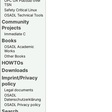
OPC UA PubSub over
TSN
Safety Critical Linux
OSADL Technical Tools
Community
Projects
Immediate C
Books
OSADL Academic
Works
Other Books
HOWTOs
Downloads
Imprint/Privacy
policy
Legal documents
OSADL
Datenschutzerklärung
OSADL Privacy policy
Search