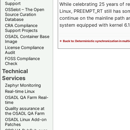
Support
While celebrating 25 years of r
OSSelot – The Open
Linux, PREEMPT_RT still has so
Source Curation
continue on the mainline path 
Database
system equipped with kernel 6
CRA Compliance
Support Projects
OSADL Container Base
Image
<- Back to: Deterministic synchronization in mult
License Compliance
Audit
FOSS Compliance
Check
Technical
Services
Zephyr Monitoring
Real-time Linux
OSADL QA Farm Real-
time
Quality assurance at
the OSADL QA Farm
OSADL Linux Add-on
Patches