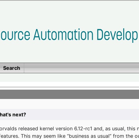
Search
at's next?
valds released kernel version 6.12-rc1 and, as usual, this
eatures. This may seem like “business as usual” from the o