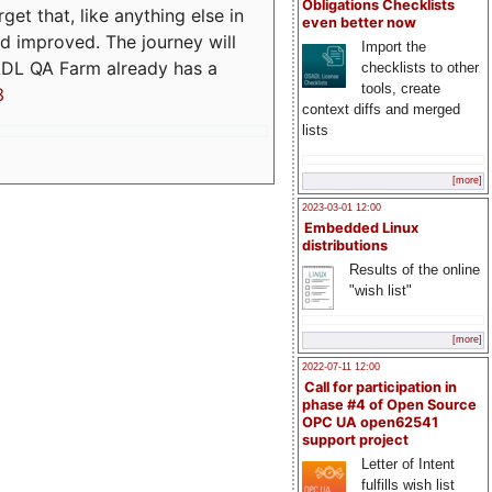
Obligations Checklists
t that, like anything else in
even better now
d improved. The journey will
Import the
ADL QA Farm already has a
checklists to other
tools, create
3
context diffs and merged
lists
[more]
2023-03-01 12:00
Embedded Linux
distributions
Results of the online
"wish list"
[more]
2022-07-11 12:00
Call for participation in
phase #4 of Open Source
OPC UA open62541
support project
Letter of Intent
fulfills wish list