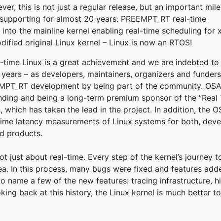
r, this is not just a regular release, but an important mil
supporting for almost 20 years: PREEMPT_RT real-time
into the mainline kernel enabling real-time scheduling for 
fied original Linux kernel – Linux is now an RTOS!
eal-time Linux is a great achievement and we are indebted t
e years – as developers, maintainers, organizers and funder
T_RT development by being part of the community. OSADL
funding and being a long-term premium sponsor of the “Real 
, which has taken the lead in the project. In addition, the
time latency measurements of Linux systems for both, deve
ld products.
not just about real-time. Every step of the kernel’s journey 
rea. In this process, many bugs were fixed and features add
to name a few of the new features: tracing infrastructure, h
king back at this history, the Linux kernel is much better 