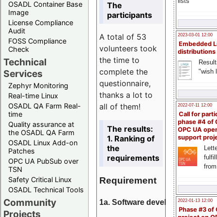
lists
OSADL Container Base
The
Image
participants
License Compliance
Audit
A total of 53
2023-03-01 12:00
FOSS Compliance
Embedded L
volunteers took
Check
distributions
the time to
Technical
Result
complete the
"wish l
Services
questionnaire,
Zephyr Monitoring
thanks a lot to
Real-time Linux
all of them!
OSADL QA Farm Real-
2022-07-11 12:00
time
Call for parti
phase #4 of
Quality assurance at
The results:
OPC UA ope
the OSADL QA Farm
1. Ranking of
support proj
OSADL Linux Add-on
the
Lette
Patches
requirements
fulfi
OPC UA PubSub over
from
TSN
Requirement
Safety Critical Linux
OSADL Technical Tools
Community
1a. Software development
2022-01-13 12:00
Phase #3 of
Projects