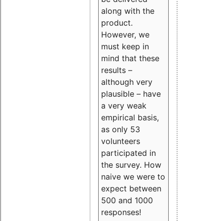
along with the
product.
However, we
must keep in
mind that these
results –
although very
plausible – have
a very weak
empirical basis,
as only 53
volunteers
participated in
the survey. How
naive we were to
expect between
500 and 1000
responses!