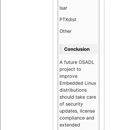
Isar
1.89
PTXdist
3.11%
Other
5.13
Conclusion
A future OSADL
project to
improve
Embedded Linux
distributions
should take care
of security
updates, license
compliance and
extended