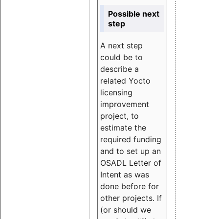
Possible next
step
A next step
could be to
describe a
related Yocto
licensing
improvement
project, to
estimate the
required funding
and to set up an
OSADL Letter of
Intent as was
done before for
other projects. If
(or should we