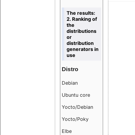
The results:
2. Ranking of
the
distributions
or
distribution
generators in
use
Distro
Resu
Debian
18.6
Ubuntu core
9.38
Yocto/Debian
9.04
Yocto/Poky
36.8
Elbe
8.55