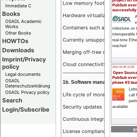
project on 
Low memory footprint
PubSub over
Immediate C
successfull
Books
Hardware virtualization
A
OSADL Academic
i
Works
Containers such as LXC
milestone on 
Other Books
interoperable
Currently unsupported hardwar
HOWTOs
real-time Eth
reached
Downloads
Merging off-tree drivers to main
Imprint/Privacy
Cloud connectivity
policy
2021-02-09 12:00
Open Sourc
Legal documents
PubSub over
OSADL
1b. Software management
phase #3 la
Datenschutzerklärung
Lette
OSADL Privacy policy
Life cycle of more than 10 year
call 
Search
part
Security updates
available
Login/Subscribe
Continuous integration
go
License compliance