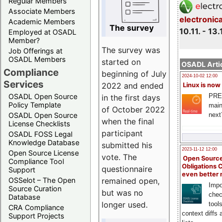
Regular Members
Associate Members
electronic
Academic Members
The survey
10.11. - 13.
Employed at OSADL
Member?
The survey was
Job Offerings at
OSADL Members
started on
OSADL Artic
Compliance
beginning of July
2024-10-02 12:00
Services
2022 and ended
Linux is now
PRE
OSADL Open Source
in the first days
Policy Template
main
of October 2022
next
OSADL Open Source
when the final
License Checklists
participant
OSADL FOSS Legal
Knowledge Database
submitted his
2023-11-12 12:00
Open Source License
vote. The
Open Source
Compliance Tool
Obligations 
questionnaire
Support
even better
remained open,
OSSelot – The Open
Impo
Source Curation
but was no
chec
Database
longer used.
tool
CRA Compliance
context diffs
Support Projects