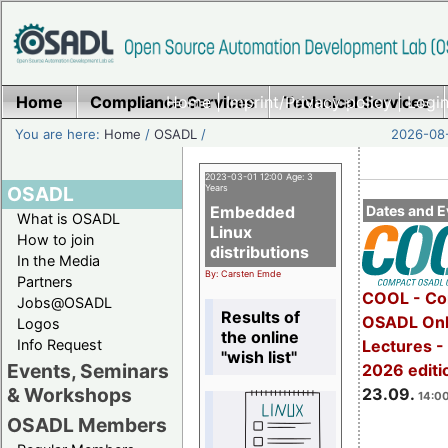
Home
Compliance Services
Home
|
Imprint/Privacy policy
Technical Services
|
Login
You are here:
Home
/
OSADL
/
2026-08-
2023-03-01 12:00 Age: 3
OSADL
Years
Embedded
Dates and E
What is OSADL
Linux
How to join
distributions
In the Media
By: Carsten Emde
Partners
COOL - Co
Jobs@OSADL
Results of
OSADL Onl
Logos
the online
Info Request
Lectures 
"wish list"
Events, Seminars
2026 editi
& Workshops
23.09.
14:00
OSADL Members