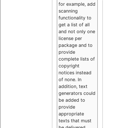
for example, add
scanning
functionality to
get a list of all
and not only one
license per
package and to
provide
complete lists of
copyright
notices instead
of none. In
addition, text
generators could
be added to
provide
appropriate
texts that must
be delivered