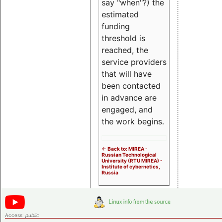
say "when"?) the
estimated
funding
threshold is
reached, the
service providers
that will have
been contacted
in advance are
engaged, and
the work begins.
<- Back to: MIREA -
Russian Technological
University (RTU MIREA) -
Institute of cybernetics,
Russia
Access:
public