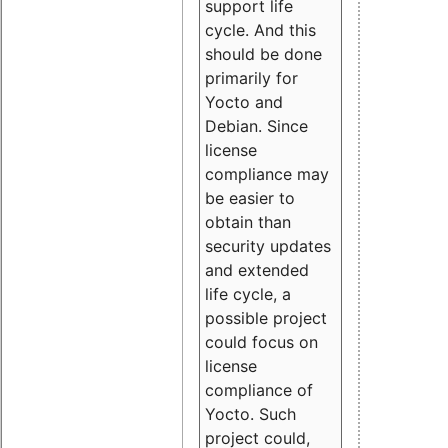
support life
cycle. And this
should be done
primarily for
Yocto and
Debian. Since
license
compliance may
be easier to
obtain than
security updates
and extended
life cycle, a
possible project
could focus on
license
compliance of
Yocto. Such
project could,