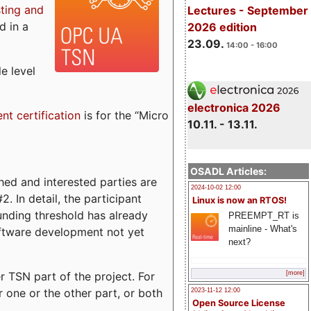
sting and
Lectures - September
d in a
2026 edition
23.09.
14:00 - 16:00
e level
electronica 2026
ent certification
is for the “Micro
10.11. - 13.11.
OSADL Articles:
ed and interested parties are
2024-10-02 12:00
. In detail, the participant
Linux is now an RTOS!
funding threshold has already
PREEMPT_RT is
mainline - What's
ftware development not yet
next?
 TSN part of the project. For
[more]
r one or the other part, or both
2023-11-12 12:00
Open Source License