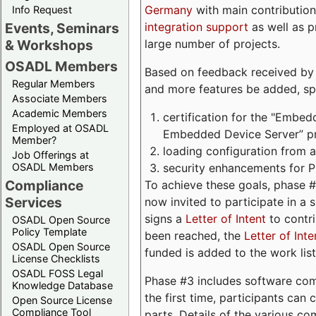
Germany
with main contribution
Info Request
integration support
as well as 
Events, Seminars
large number of projects.
& Workshops
OSADL Members
Based on feedback received by us
Regular Members
and more features be added, spe
Associate Members
Academic Members
certification for the "Embed
Employed at OSADL
Embedded Device Server” pro
Member?
loading configuration from a 
Job Offerings at
security enhancements for 
OSADL Members
Compliance
To achieve these goals, phase 
Services
now invited to participate in a 
signs a
Letter of Intent
to contri
OSADL Open Source
Policy Template
been reached, the
Letter of Inte
OSADL Open Source
funded is added to the work list
License Checklists
OSADL FOSS Legal
Phase #3 includes software com
Knowledge Database
the first time, participants can
Open Source License
Compliance Tool
parts. Details of the various c