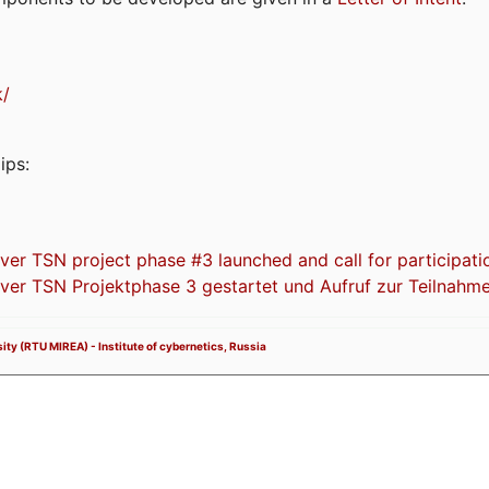
k/
ips:
 TSN project phase #3 launched and call for participati
r TSN Projektphase 3 gestartet und Aufruf zur Teilnahm
ity (RTU MIREA) - Institute of cybernetics, Russia