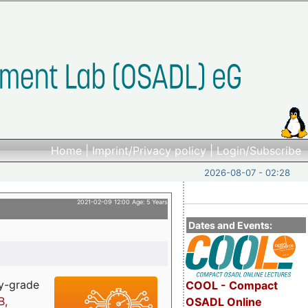
Home
|
Imprint/Privacy policy
|
Login/Subscribe
2026-08-07 - 02:28
2021-02-09 12:00 Age: 5 Years
Dates and Events:
ry-grade
COOL - Compact
B,
OSADL Online