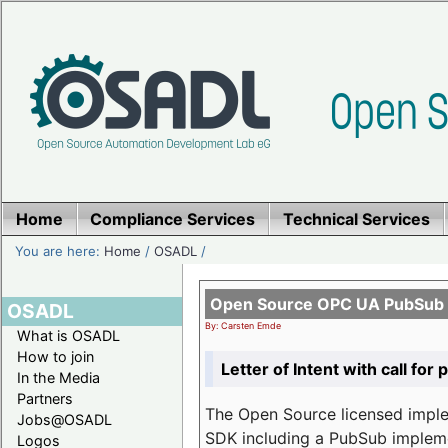
Home
Compliance Services
Technical Services
You are here:
Home
/
OSADL
/
Open Source OPC UA PubSub o
OSADL
By: Carsten Emde
What is OSADL
How to join
Letter of Intent with call for 
In the Media
Partners
The Open Source licensed imp
Jobs@OSADL
SDK including a PubSub implemen
Logos