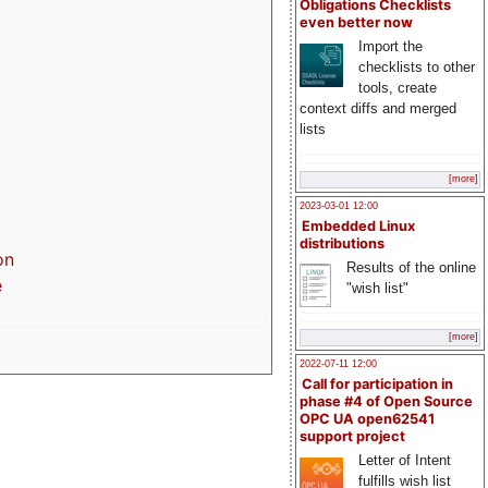
Obligations Checklists
even better now
Import the
checklists to other
tools, create
context diffs and merged
lists
[more]
2023-03-01 12:00
Embedded Linux
distributions
on
Results of the online
e
"wish list"
[more]
2022-07-11 12:00
Call for participation in
phase #4 of Open Source
OPC UA open62541
support project
Letter of Intent
fulfills wish list