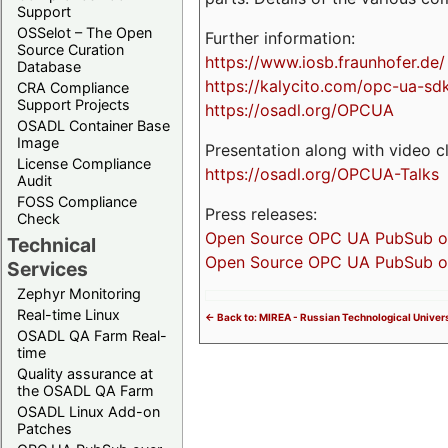
Support
OSSelot – The Open
Further information:
Source Curation
https://www.iosb.fraunhofer.de/
Database
https://kalycito.com/opc-ua-sd
CRA Compliance
Support Projects
https://osadl.org/OPCUA
OSADL Container Base
Image
Presentation along with video cl
License Compliance
https://osadl.org/OPCUA-Talks
Audit
FOSS Compliance
Press releases:
Check
Open Source OPC UA PubSub over
Technical
Open Source OPC UA PubSub ove
Services
Zephyr Monitoring
Real-time Linux
<- Back to: MIREA - Russian Technological Univers
OSADL QA Farm Real-
time
Quality assurance at
the OSADL QA Farm
OSADL Linux Add-on
Patches