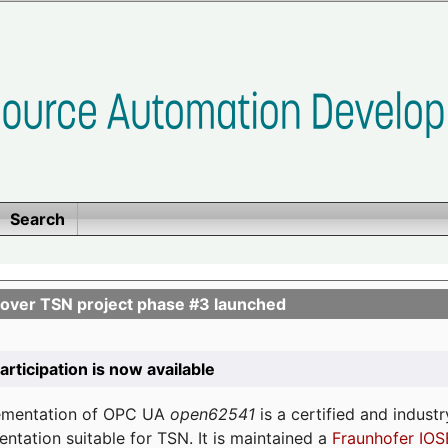
Search
ver TSN project phase #3 launched
participation is now available
lementation of OPC UA
open62541
is a certified and indust
tation suitable for TSN. It is maintained a
Fraunhofer IOS