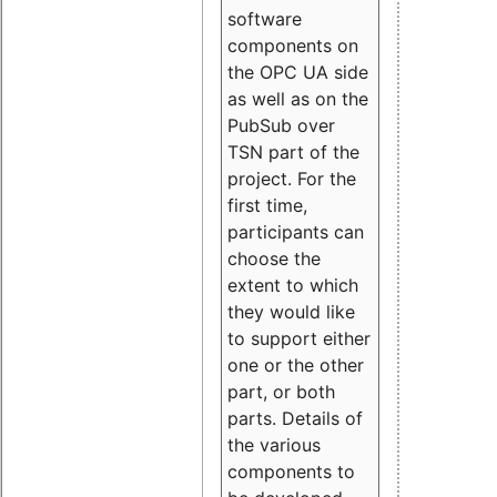
software
components on
the OPC UA side
as well as on the
PubSub over
TSN part of the
project. For the
first time,
participants can
choose the
extent to which
they would like
to support either
one or the other
part, or both
parts. Details of
the various
components to