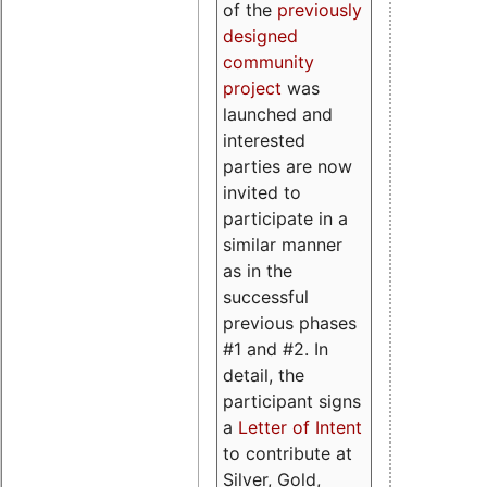
of the
previously
designed
community
project
was
launched and
interested
parties are now
invited to
participate in a
similar manner
as in the
successful
previous phases
#1 and #2. In
detail, the
participant signs
a
Letter of Intent
to contribute at
Silver, Gold,