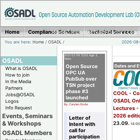
Home
Compliance Services
Home
|
Imprint/Privacy policy
Technical Services
|
Login
You are here:
Home
/
OSADL
/
2026-08-
2021-02-09 12:00 Age: 5
OSADL
Years
Open Source
Dates and E
What is OSADL
OPC UA
How to join
PubSub over
In the Media
TSN project
Partners
phase #3
COOL - Co
Jobs@OSADL
launched
OSADL Onl
Logos
By: Carsten Emde
Info Request
Lectures 
Events, Seminars
2026 editi
Letter of
& Workshops
23.09.
Intent with
14:00
call for
OSADL Members
participation