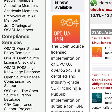
Regular Members
is now
Associate Members
available
electronic
Academic Members
10.11. - 13.
Employed at OSADL
Member?
Job Offerings at
OSADL Members
OSADL Artic
Compliance
2024-10-02 12:00
Services
Linux is now
The Open Source
PRE
OSADL Open Source
licensed
Policy Template
main
implementation
next
OSADL Open Source
License Checklists
of OPC UA
OSADL FOSS Legal
open62541
is a
Knowledge Database
certified and
2023-11-12 12:00
Open Source License
Open Source
Compliance Tool
industry-grade
Obligations 
Support
SDK including a
even better
OSSelot – The Open
Impo
PubSub
Source Curation
chec
Database
implementation
tool
CRA Compliance
suitable for TSN.
context diffs
Support Projects