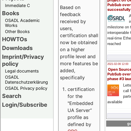
project on 
PubSub over
Immediate C
Based on
successfull
Books
feedback
A
OSADL Academic
received by
i
Works
milestone on 
users,
Other Books
interoperable
certification shall
HOWTOs
real-time Eth
now be obtained
reached
Downloads
on a higher
Imprint/Privacy
profile level and
policy
more features be
2021-02-09 12:00
Open Sourc
added,
Legal documents
PubSub over
specifically
OSADL
phase #3 la
Datenschutzerklärung
Lette
OSADL Privacy policy
certification
call 
Search
for the
part
available
"Embedded
Login/Subscribe
UA Server“
profile as
defined by
go