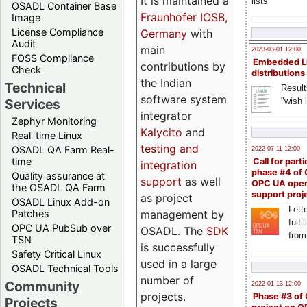
It is maintained a
lists
OSADL Container Base
Fraunhofer IOSB,
Image
License Compliance
Germany
with
Audit
main
2023-03-01 12:00
FOSS Compliance
Embedded L
contributions by
Check
distributions
the Indian
Technical
Result
software system
"wish l
Services
integrator
Zephyr Monitoring
Kalycito
and
Real-time Linux
testing and
OSADL QA Farm Real-
2022-07-11 12:00
time
Call for parti
integration
phase #4 of
Quality assurance at
support
as well
OPC UA ope
the OSADL QA Farm
support proj
as project
OSADL Linux Add-on
Lette
management by
Patches
fulfi
OPC UA PubSub over
OSADL. The
SDK
from
TSN
is successfully
Safety Critical Linux
used in a large
OSADL Technical Tools
number of
Community
2022-01-13 12:00
projects.
Phase #3 of
Projects