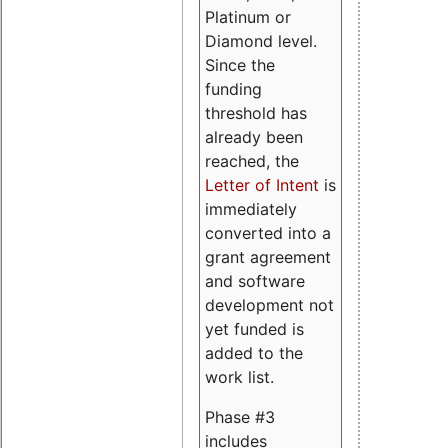
Platinum or
Diamond level.
Since the
funding
threshold has
already been
reached, the
Letter of Intent
is
immediately
converted into a
grant agreement
and software
development not
yet funded is
added to the
work list.
Phase #3
includes