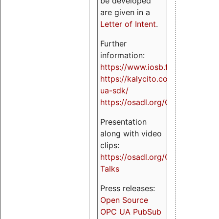
be developed
are given in a
Letter of Intent
.
Further
information:
https://www.iosb.fraunhofer.de/
https://kalycito.com/opc-
ua-sdk/
https://osadl.org/OPCUA
Presentation
along with video
clips:
https://osadl.org/OPCUA-
Talks
Press releases:
Open Source
OPC UA PubSub