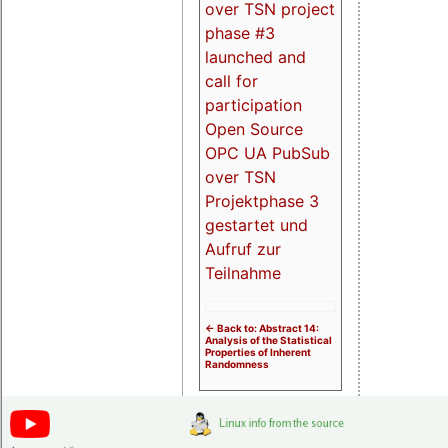
over TSN project
phase #3
launched and
call for
participation
Open Source
OPC UA PubSub
over TSN
Projektphase 3
gestartet und
Aufruf zur
Teilnahme
<- Back to: Abstract 14:
Analysis of the Statistical
Properties of Inherent
Randomness