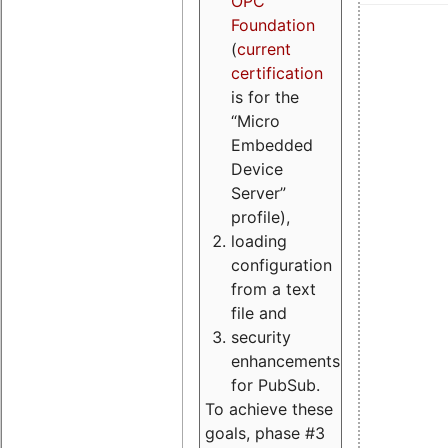
OPC
Foundation
(
current
certification
is for the
“Micro
Embedded
Device
Server”
profile),
loading
configuration
from a text
file and
security
enhancements
for PubSub.
To achieve these
goals, phase #3