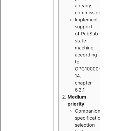
already
commissioned
Implement
support
of PubSub
state
machine
according
to
OPC10000-
14,
chapter
6.2.1
Medium
priority
Companion
specification
selection