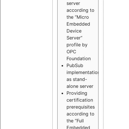
server
according to
the “Micro
Embedded
Device
Server”
profile by
OPC
Foundation
PubSub
implementation
as stand-
alone server
Providing
certification
prerequisites
according to
the “Full
Embedded