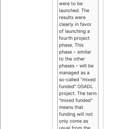
were to be
launched. The
results were
clearly in favor
of launching a
fourth project
phase. This
phase – similar
to the other
phases – will be
managed as a
so-called "mixed
funded" OSADL
project. The term
"mixed funded"
means that
funding will not
only come as
usual from the