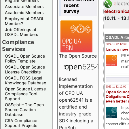
Regular Members
recent
Associate Members
survey
electronic
Academic Members
10.11. - 13.
Employed at OSADL
Member?
Job Offerings at
OSADL Members
OSADL Artic
Compliance
2024-10-02 12:00
Services
Linux is now
The
Open Source
PRE
OSADL Open Source
Policy Template
main
next
OSADL Open Source
License Checklists
OSADL FOSS Legal
licensed
Knowledge Database
implementation
2023-11-12 12:00
Open Source License
Open Source
of OPC UA
Compliance Tool
Obligations 
Support
open62541 is a
even better
OSSelot – The Open
certified and
Impo
Source Curation
chec
industry-grade
Database
tool
SDK including a
CRA Compliance
context diffs
Support Projects
PubSub