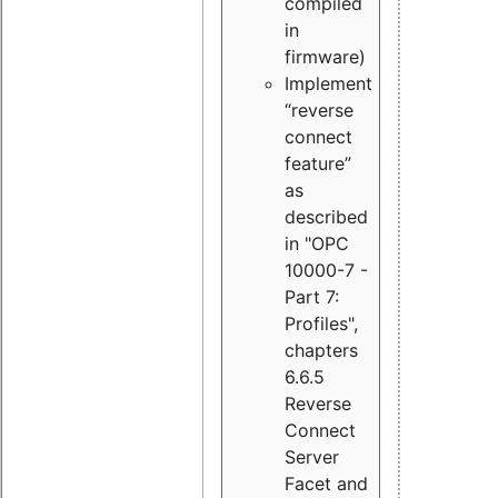
compiled
in
firmware)
Implement
“reverse
connect
feature”
as
described
in "OPC
10000-7 -
Part 7:
Profiles",
chapters
6.6.5
Reverse
Connect
Server
Facet and