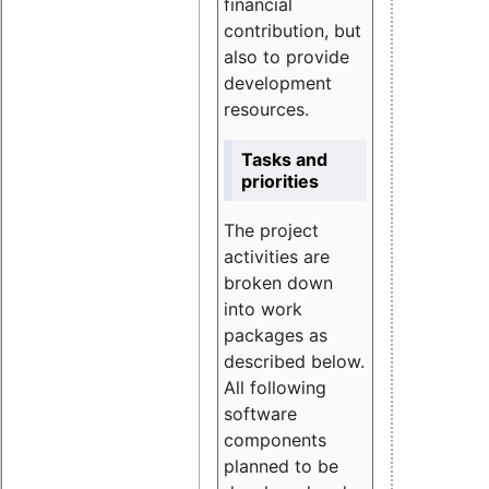
financial
contribution, but
also to provide
development
resources.
Tasks and
priorities
The project
activities are
broken down
into work
packages as
described below.
All following
software
components
planned to be