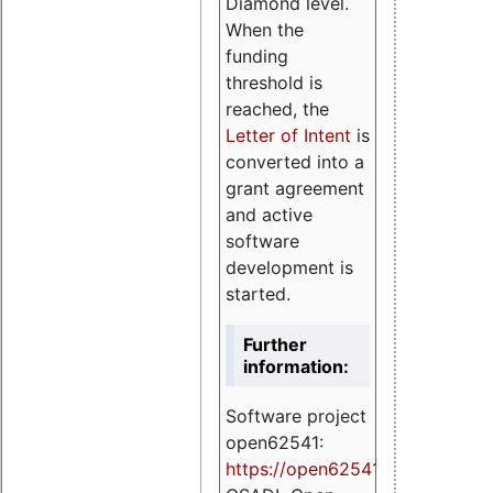
Diamond level.
When the
funding
threshold is
reached, the
Letter of Intent
is
converted into a
grant agreement
and active
software
development is
started.
Further
information:
Software project
open62541:
https://
open62541.org