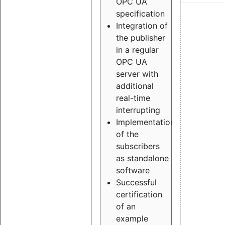
OPC UA
specification
Integration of
the publisher
in a regular
OPC UA
server with
additional
real-time
interrupting
Implementation
of the
subscribers
as standalone
software
Successful
certification
of an
example