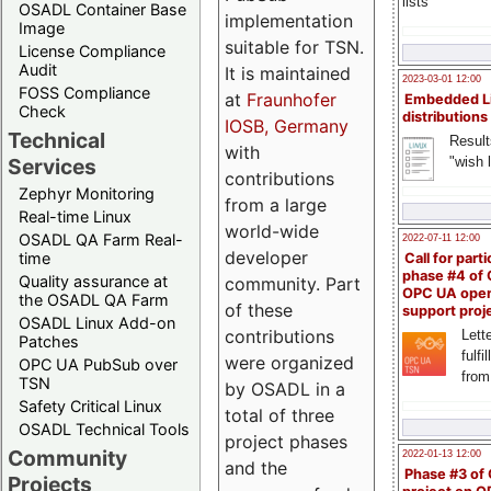
lists
OSADL Container Base
implementation
Image
suitable for TSN.
License Compliance
Audit
It is maintained
2023-03-01 12:00
FOSS Compliance
at
Fraunhofer
Embedded L
Check
distributions
IOSB, Germany
Technical
Result
with
"wish l
Services
contributions
Zephyr Monitoring
from a large
Real-time Linux
world-wide
OSADL QA Farm Real-
2022-07-11 12:00
developer
time
Call for parti
phase #4 of
Quality assurance at
community. Part
OPC UA ope
the OSADL QA Farm
of these
support proj
OSADL Linux Add-on
contributions
Lette
Patches
fulfi
were organized
OPC UA PubSub over
from
TSN
by OSADL in a
Safety Critical Linux
total of three
OSADL Technical Tools
project phases
Community
2022-01-13 12:00
and the
Phase #3 of
Projects