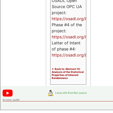
OSADL Open
Source OPC UA
project:
https://osadl.org/OPCUA
Phase #4 of the
project:
https://osadl.org/OPCUA4
Letter of Intent
of phase #4:
https://osadl.org/LoI4
<- Back to: Abstract 14:
Analysis of the Statistical
Properties of Inherent
Randomness
Access:
public