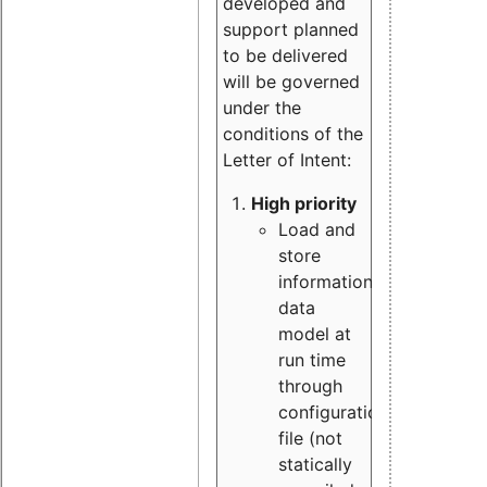
developed and
support planned
to be delivered
will be governed
under the
conditions of the
Letter of Intent:
High priority
Load and
store
information
data
model at
run time
through
configuration
file (not
statically