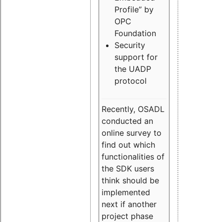
Profile” by
OPC
Foundation
Security
support for
the UADP
protocol
Recently, OSADL
conducted an
online survey to
find out which
functionalities of
the SDK users
think should be
implemented
next if another
project phase