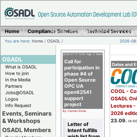
Home
Compliance Services
Home
|
Imprint/Privacy policy
Technical Services
|
Login
You are here:
Home
/
OSADL
/
2026-08-
2022-07-11 12:00 Age: 4 Years
OSADL
Call for
Dates and E
What is OSADL
participation in
How to join
phase #4 of
Open Source
In the Media
OPC UA
Partners
COOL - Co
open62541
Jobs@OSADL
support
OSADL Onl
Logos
project
Info Request
Lectures 
By: Carsten Emde
Events, Seminars
2026 editi
& Workshops
23.09.
14:00
Letter of
OSADL Members
Intent fulfills
wish list from