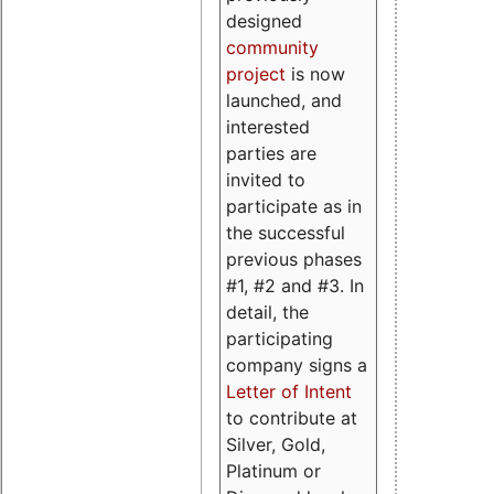
designed
community
project
is now
launched, and
interested
parties are
invited to
participate as in
the successful
previous phases
#1, #2 and #3. In
detail, the
participating
company signs a
Letter of Intent
to contribute at
Silver, Gold,
Platinum or