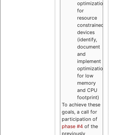
optimizations
for
resource
constrained
devices
(identify,
document
and
implement
optimizations
for low
memory
and CPU
footprint)
To achieve these
goals, a call for
participation of
phase #4
of the
previously