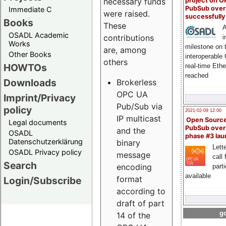
project on 
necessary funds
PubSub over
Immediate C
were raised.
successfull
Books
These
A
OSADL Academic
contributions
i
Works
milestone on 
are, among
Other Books
interoperable
others
HOWTOs
real-time Eth
reached
Downloads
Brokerless
OPC UA
Imprint/Privacy
Pub/Sub via
policy
2021-02-09 12:00
IP multicast
Open Sourc
Legal documents
PubSub over
and the
OSADL
phase #3 la
Datenschutzerklärung
binary
Lette
OSADL Privacy policy
message
call 
Search
encoding
part
available
format
Login/Subscribe
according to
draft of part
go
14 of the