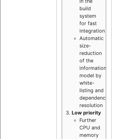
in the
build
system
for fast
integration
Automatic
size-
reduction
of the
information
model by
white-
listing and
dependency
resolution
Low priority
Further
CPU and
memory