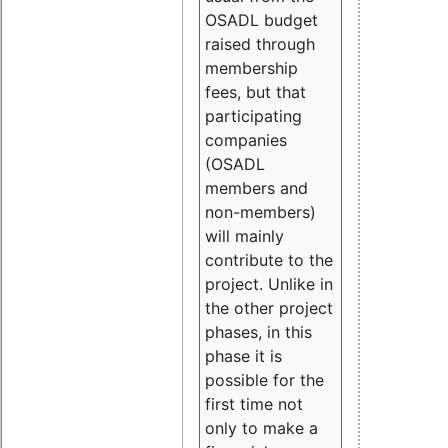
OSADL budget
raised through
membership
fees, but that
participating
companies
(OSADL
members and
non-members)
will mainly
contribute to the
project. Unlike in
the other project
phases, in this
phase it is
possible for the
first time not
only to make a