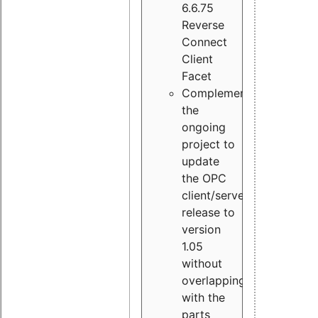
6.6.75
Reverse
Connect
Client
Facet
Complement
the
ongoing
project to
update
the OPC
client/server
release to
version
1.05
without
overlapping
with the
parts