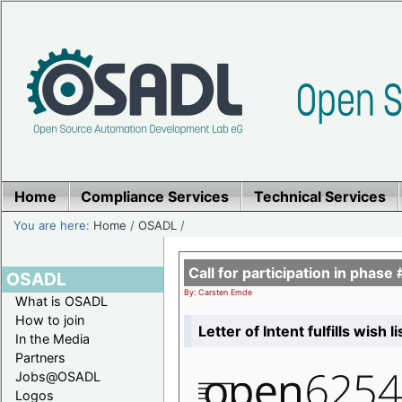
Home
Compliance Services
Technical Services
You are here:
Home
/
OSADL
/
Call for participation in pha
OSADL
By: Carsten Emde
What is OSADL
How to join
Letter of Intent fulfills wish 
In the Media
Partners
Jobs@OSADL
Logos