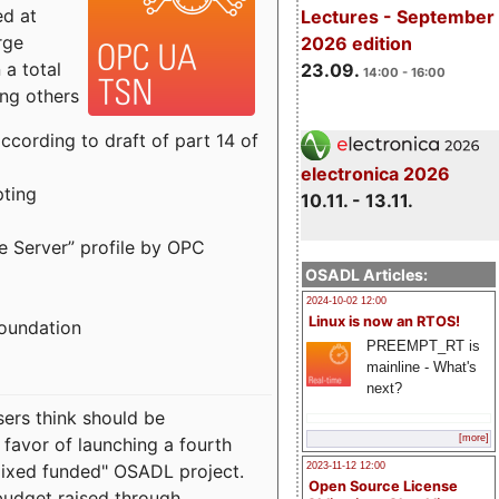
ed at
Lectures - September
rge
2026 edition
a total
23.09.
14:00 - 16:00
ong others
cording to draft of part 14 of
electronica 2026
pting
10.11. - 13.11.
e Server” profile by OPC
OSADL Articles:
2024-10-02 12:00
Linux is now an RTOS!
Foundation
PREEMPT_RT is
mainline - What's
next?
sers think should be
[more]
 favor of launching a fourth
"mixed funded" OSADL project.
2023-11-12 12:00
Open Source License
budget raised through