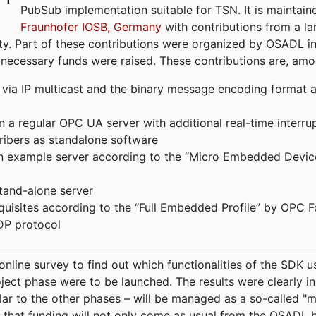
PubSub implementation suitable for TSN. It is maintain
Fraunhofer IOSB, Germany
with contributions from a la
. Part of these contributions were organized by OSADL in 
 necessary funds were raised. These contributions are, am
ia IP multicast and the binary message encoding format ac
in a regular OPC UA server with additional real-time interru
ribers as standalone software
 an example server according to the “Micro Embedded Devic
tand-alone server
equisites according to the “Full Embedded Profile” by OPC 
DP protocol
line survey to find out which functionalities of the SDK u
ject phase were to be launched. The results were clearly in
ilar to the other phases – will be managed as a so-called 
that funding will not only come as usual from the OSADL 