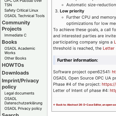
OPC UA PubSub over
Automatic size-reduction
TSN
Safety Critical Linux
Low priority
OSADL Technical Tools
Further CPU and memory 
Community
optimizations for low m
Projects
To achieve these goals, a call f
Immediate C
and interested parties are invite
Books
participating company signs a
L
threshold is reached, the
Letter 
OSADL Academic
Works
Other Books
Further information:
HOWTOs
Software project open62541:
ht
Downloads
OSADL Open Source OPC UA pr
Imprint/Privacy
Phase #4 of the project:
https:
policy
Letter of Intent of phase #4:
htt
Legal documents
OSADL
Datenschutzerklärung
<- Back to: Abstract 26: D-Case Editor, an open s
OSADL Privacy policy
Search