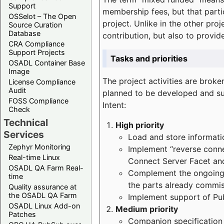
Support
membership fees, but that part
OSSelot – The Open
project. Unlike in the other proj
Source Curation
Database
contribution, but also to provi
CRA Compliance
Support Projects
Tasks and priorities
OSADL Container Base
Image
The project activities are bro
License Compliance
Audit
planned to be developed and sup
FOSS Compliance
Intent:
Check
Technical
High priority
Services
Load and store informatio
Zephyr Monitoring
Implement “reverse connec
Real-time Linux
Connect Server Facet and
OSADL QA Farm Real-
Complement the ongoing p
time
the parts already commi
Quality assurance at
the OSADL QA Farm
Implement support of Pu
OSADL Linux Add-on
Medium priority
Patches
Companion specification s