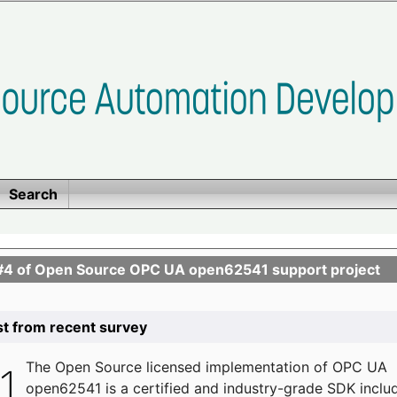
Search
se #4 of Open Source OPC UA open62541 support project
list from recent survey
The
Open Source licensed implementation of OPC UA
open62541 is a certified and industry-grade SDK inclu