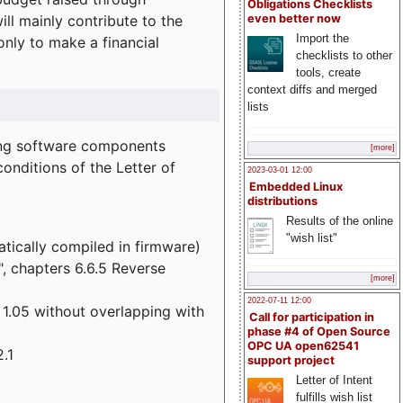
Obligations Checklists
l mainly contribute to the
even better now
Import the
 only to make a financial
checklists to other
tools, create
context diffs and merged
lists
wing software components
[more]
onditions of the Letter of
2023-03-01 12:00
Embedded Linux
distributions
Results of the online
"wish list"
atically compiled in firmware)
", chapters 6.6.5 Reverse
[more]
2022-07-11 12:00
 1.05 without overlapping with
Call for participation in
phase #4 of Open Source
OPC UA open62541
.1
support project
Letter of Intent
fulfills wish list