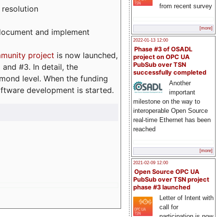
from recent survey
 resolution
[more]
, document and implement
2022-01-13 12:00
Phase #3 of OSADL
munity project
is now launched,
project on OPC UA
PubSub over TSN
and #3. In detail, the
successfully completed
iamond level. When the funding
Another
ftware development is started.
important
milestone on the way to
interoperable Open Source
real-time Ethernet has been
reached
[more]
2021-02-09 12:00
Open Source OPC UA
PubSub over TSN project
phase #3 launched
Letter of Intent with
call for
participation is now