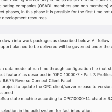
icipating companies (OSADL members and non-members) wil
ect phases, in this phase it is possible for the first time not
de development resources.
ken down into work packages as described below. All follo
port planned to be delivered will be governed under the c
n data model at run time through configuration file (not st
t feature” as described in "OPC 10000-7 - Part 7: Profiles
 6.6.75 Reverse Connect Client Facet
roject to update the OPC client/server release to version
ssioned
bSub state machine according to OPC10000-14, chapter 6.2
election in the build system for fast integration