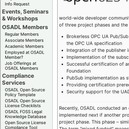
Info Request
Events, Seminars
world-wide developer community
& Workshops
of three project phases and the
OSADL Members
Regular Members
Brokerless OPC UA Pub/Sub v
Associate Members
the OPC UA specification
Academic Members
Integration of the publisher 
Employed at OSADL
Implementation of the subsc
Member?
Job Offerings at
Successful certification of
OSADL Members
Foundation
Compliance
PubSub implementation as s
Services
Providing certification prer
OSADL Open Source
Security support for the UA
Policy Template
OSADL Open Source
License Checklists
Recently, OSADL conducted an on
OSADL FOSS Legal
implemented next if another pro
Knowledge Database
project phase. This phase – sim
Open Source License
Compliance Tool
The term "mixed funded" means 