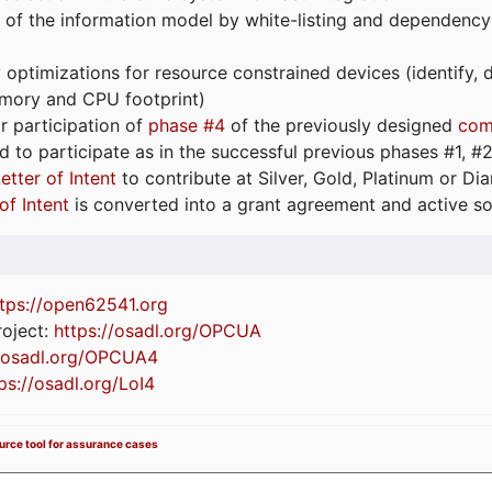
 of the information model by white-listing and dependency
optimizations for resource constrained devices (identify
emory and CPU footprint)
or participation of
phase #4
of the previously designed
com
d to participate as in the successful previous phases #1, #2 
etter of Intent
to contribute at Silver, Gold, Platinum or D
of Intent
is converted into a grant agreement and active so
tps://
open62541.org
oject:
https://osadl.org/OPCUA
//osadl.org/OPCUA4
ps://osadl.org/LoI4
ource tool for assurance cases