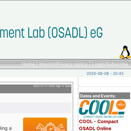
Home
|
Imprint/Privacy policy
|
Login/Subscribe
2026-08-08 - 20:43
2022-07-11 12:00 Age: 4 Years
Dates and Events:
COOL - Compact
ding a
OSADL Online