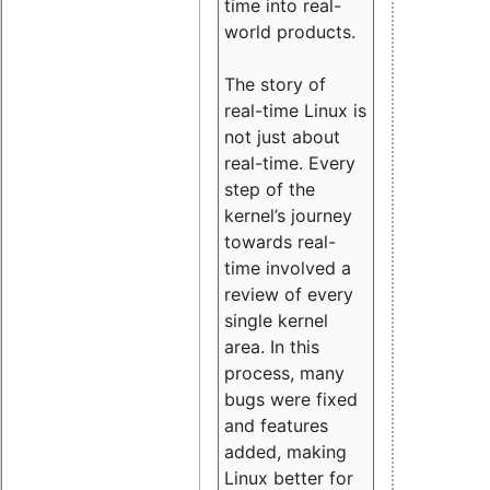
time into real-
world products.
The story of
real-time Linux is
not just about
real-time. Every
step of the
kernel’s journey
towards real-
time involved a
review of every
single kernel
area. In this
process, many
bugs were fixed
and features
added, making
Linux better for