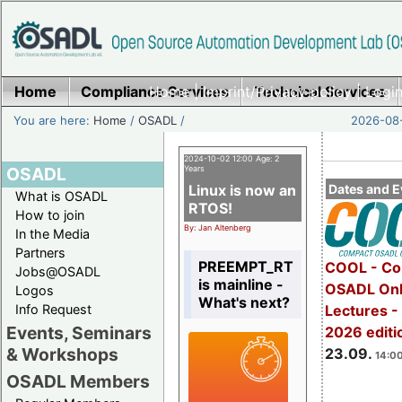
Home
Compliance Services
Home
|
Imprint/Privacy policy
Technical Services
|
Login
You are here:
Home
/
OSADL
/
2026-08-
2024-10-02 12:00 Age: 2
OSADL
Years
Linux is now an
Dates and E
What is OSADL
RTOS!
How to join
By: Jan Altenberg
In the Media
Partners
PREEMPT_RT
COOL - Co
Jobs@OSADL
is mainline -
OSADL Onl
Logos
What's next?
Info Request
Lectures 
Events, Seminars
2026 editi
& Workshops
23.09.
14:00
OSADL Members