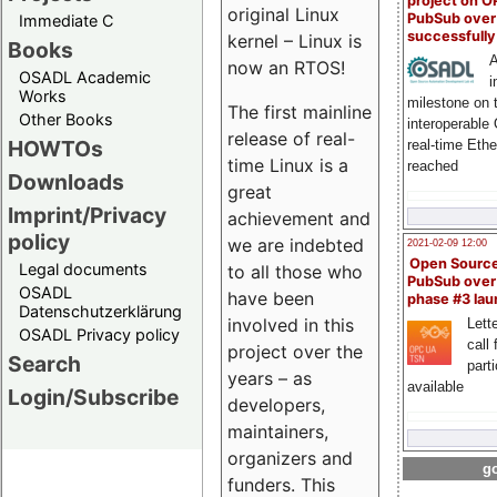
project on 
original Linux
PubSub over
Immediate C
successfull
kernel – Linux is
Books
A
now an RTOS!
OSADL Academic
i
Works
milestone on 
The first mainline
Other Books
interoperable
release of real-
HOWTOs
real-time Eth
time Linux is a
reached
Downloads
great
Imprint/Privacy
achievement and
policy
we are indebted
2021-02-09 12:00
Open Sourc
Legal documents
to all those who
PubSub over
OSADL
have been
phase #3 la
Datenschutzerklärung
involved in this
Lette
OSADL Privacy policy
call 
project over the
Search
part
years – as
available
Login/Subscribe
developers,
maintainers,
organizers and
go
funders. This