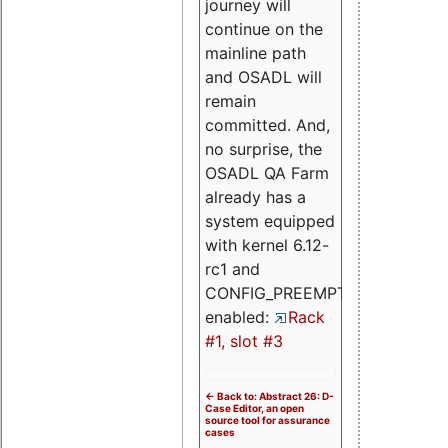
journey will
continue on the
mainline path
and OSADL will
remain
committed. And,
no surprise, the
OSADL QA Farm
already has a
system equipped
with kernel 6.12-
rc1 and
CONFIG_PREEMPT_RT
enabled:
Rack
#1, slot #3
<- Back to: Abstract 26: D-
Case Editor, an open
source tool for assurance
cases