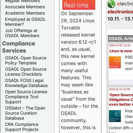
Regular Members
Associate Members
electronic
On September
Academic Members
10.11. - 13.
Employed at OSADL
29, 2024 Linus
Member?
Torvalds
Job Offerings at
released kernel
OSADL Members
OSADL Artic
version 6.12-rc1
Compliance
2024-10-02 12:00
and, as usual,
Services
Linux is now
this new kernel
PRE
OSADL Open Source
comes with
Policy Template
main
next
OSADL Open Source
many useful
License Checklists
features. This
OSADL FOSS Legal
may seem like
Knowledge Database
2023-11-12 12:00
“business as
Open Source License
Open Source
Compliance Tool
usual” from the
Obligations 
Support
even better
outside – for the
OSSelot – The Open
Impo
OSADL
Source Curation
chec
Database
community,
tool
CRA Compliance
however, this is
context diffs
Support Projects