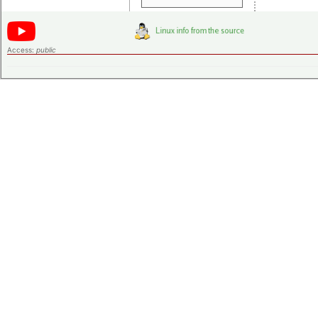
Access:
public