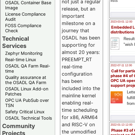
lists
not just a regular
OSADL Container Base
Image
release, but an
License Compliance
important
Audit
milestone on a
2023-03-01 12:00
FOSS Compliance
Embedded L
journey that
Check
distributions
OSADL has been
Technical
Result
supporting for
"wish l
Services
almost 20 years:
Zephyr Monitoring
PREEMPT_RT
Real-time Linux
OSADL QA Farm Real-
real-time
2022-07-11 12:00
time
Call for parti
configuration
phase #4 of
Quality assurance at
has been
OPC UA ope
the OSADL QA Farm
support proj
included into the
OSADL Linux Add-on
Lette
Patches
mainline kernel
fulfi
OPC UA PubSub over
enabling real-
from
TSN
time scheduling
Safety Critical Linux
for x86, ARM64
OSADL Technical Tools
and RISC-V on
Community
2022-01-13 12:00
Phase #3 of
the unmodified
Projects