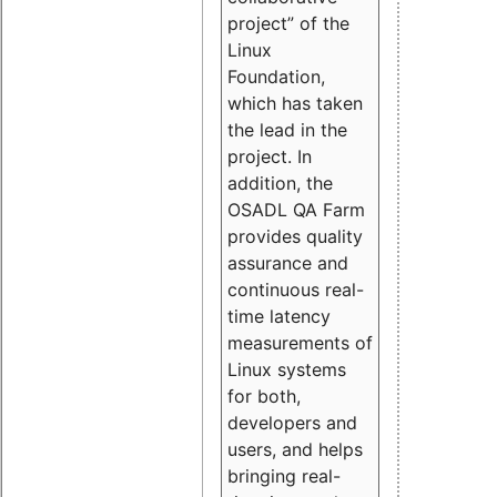
project” of the
Linux
Foundation,
which has taken
the lead in the
project. In
addition, the
OSADL QA Farm
provides quality
assurance and
continuous real-
time latency
measurements of
Linux systems
for both,
developers and
users, and helps
bringing real-