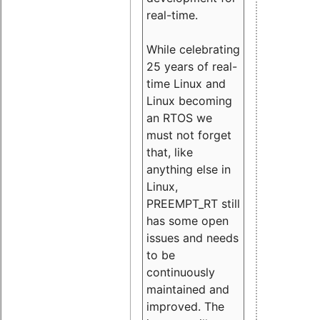
real-time.
While celebrating
25 years of real-
time Linux and
Linux becoming
an RTOS we
must not forget
that, like
anything else in
Linux,
PREEMPT_RT still
has some open
issues and needs
to be
continuously
maintained and
improved. The