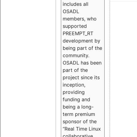
includes all
OSADL
members, who
supported
PREEMPT_RT
development by
being part of the
community.
OSADL has been
part of the
project since its
inception,
providing
funding and
being a long-
term premium
sponsor of the
“Real Time Linux
collaborative