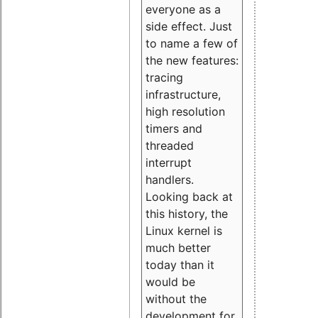
everyone as a
side effect. Just
to name a few of
the new features:
tracing
infrastructure,
high resolution
timers and
threaded
interrupt
handlers.
Looking back at
this history, the
Linux kernel is
much better
today than it
would be
without the
development for