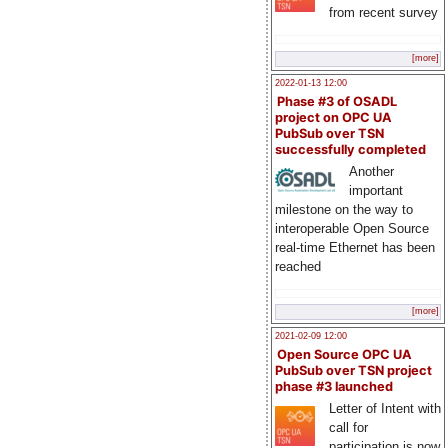
from recent survey
[more]
2022-01-13 12:00
Phase #3 of OSADL
project on OPC UA
PubSub over TSN
successfully completed
Another
important
milestone on the way to
interoperable Open Source
real-time Ethernet has been
reached
[more]
2021-02-09 12:00
Open Source OPC UA
PubSub over TSN project
phase #3 launched
Letter of Intent with
call for
participation is now