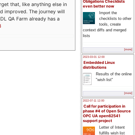
Obligations Checklists
t that, like anything else in
even better now
d improved. The journey will
Import the
ADL QA Farm already has a
checklists to other
tools, create
3
context diffs and merged
lists
[more]
2023-03-01 12:00
Embedded Linux
distributions
Results of the online
"wish list"
[more]
2022-07-11 12:00
Call for participation in
phase #4 of Open Source
OPC UA open62541
support project
Letter of Intent
fulfills wish list