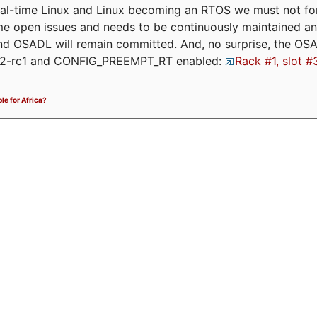
eal-time Linux and Linux becoming an RTOS we must not forge
me open issues and needs to be continuously maintained an
and OSADL will remain committed. And, no surprise, the OS
.12-rc1 and CONFIG_PREEMPT_RT enabled:
Rack #1, slot #
ble for Africa?