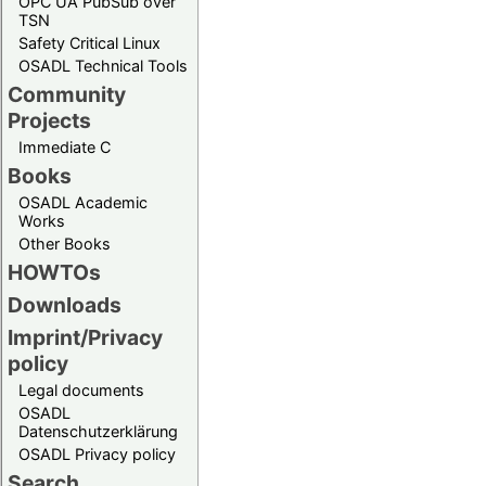
OPC UA PubSub over
TSN
Safety Critical Linux
OSADL Technical Tools
Community
Projects
Immediate C
Books
OSADL Academic
Works
Other Books
HOWTOs
Downloads
Imprint/Privacy
policy
Legal documents
OSADL
Datenschutzerklärung
OSADL Privacy policy
Search