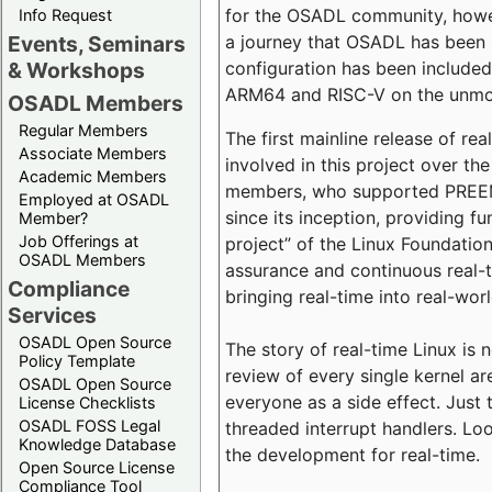
for the OSADL community, howeve
Info Request
a journey that OSADL has been 
Events, Seminars
configuration has been included 
& Workshops
ARM64 and RISC-V on the unmodi
OSADL Members
Regular Members
The first mainline release of r
Associate Members
involved in this project over th
Academic Members
members, who supported PREEMP
Employed at OSADL
since its inception, providing 
Member?
Job Offerings at
project” of the Linux Foundation
OSADL Members
assurance and continuous real-
Compliance
bringing real-time into real-wor
Services
OSADL Open Source
The story of real-time Linux is 
Policy Template
review of every single kernel a
OSADL Open Source
everyone as a side effect. Just 
License Checklists
OSADL FOSS Legal
threaded interrupt handlers. Loo
Knowledge Database
the development for real-time.
Open Source License
Compliance Tool