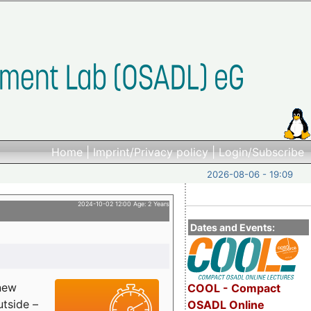
Home
|
Imprint/Privacy policy
|
Login/Subscribe
2026-08-06 - 19:09
2024-10-02 12:00 Age: 2 Years
Dates and Events:
 new
COOL - Compact
utside –
OSADL Online