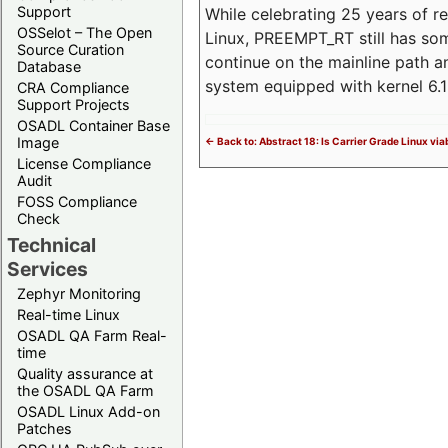
Support
While celebrating 25 years of r
OSSelot – The Open
Linux, PREEMPT_RT still has so
Source Curation
continue on the mainline path 
Database
system equipped with kernel 6
CRA Compliance
Support Projects
OSADL Container Base
Image
<- Back to: Abstract 18: Is Carrier Grade Linux via
License Compliance
Audit
FOSS Compliance
Check
Technical
Services
Zephyr Monitoring
Real-time Linux
OSADL QA Farm Real-
time
Quality assurance at
the OSADL QA Farm
OSADL Linux Add-on
Patches