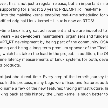
r, this is not just a regular release, but an important mil
supporting for almost 20 years: PREEMPT_RT real-time
into the mainline kernel enabling real-time scheduling for 
fied original Linux kernel – Linux is now an RTOS!
eal-time Linux is a great achievement and we are indebted t
e years – as developers, maintainers, organizers and funder
T_RT development by being part of the community. OSADL
funding and being a long-term premium sponsor of the “Real 
, which has taken the lead in the project. In addition, the
time latency measurements of Linux systems for both, deve
ld products.
not just about real-time. Every step of the kernel’s journey 
rea. In this process, many bugs were fixed and features add
to name a few of the new features: tracing infrastructure, h
king back at this history, the Linux kernel is much better 