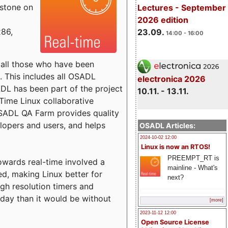
estone on
Lectures - September
2026 edition
x86,
23.09.
14:00 - 16:00
o all those who have been
s. This includes all OSADL
electronica 2026
 has been part of the project
10.11. - 13.11.
Time Linux collaborative
 OSADL QA Farm provides quality
lopers and users, and helps
OSADL Articles:
2024-10-02 12:00
Linux is now an RTOS!
PREEMPT_RT is
towards real-time involved a
mainline - What's
ed, making Linux better for
next?
igh resolution timers and
today than it would be without
[more]
2023-11-12 12:00
Open Source License