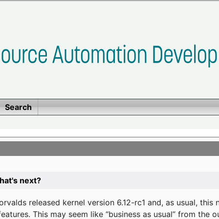
Search
at's next?
valds released kernel version 6.12-rc1 and, as usual, this
eatures. This may seem like “business as usual” from the o