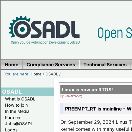
Home
Compliance Services
Technical Services
You are here:
Home
/
OSADL
/
Linux is now an RTOS!
OSADL
By: Jan Altenberg
What is OSADL
How to join
PREEMPT_RT is mainline - Wh
In the Media
Partners
On September 29, 2024 Linus Tor
Jobs@OSADL
kernel comes with many useful f
Logos