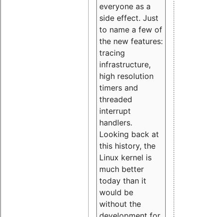
everyone as a
side effect. Just
to name a few of
the new features:
tracing
infrastructure,
high resolution
timers and
threaded
interrupt
handlers.
Looking back at
this history, the
Linux kernel is
much better
today than it
would be
without the
development for