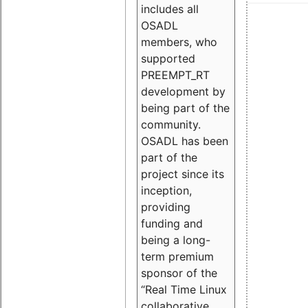
includes all
OSADL
members, who
supported
PREEMPT_RT
development by
being part of the
community.
OSADL has been
part of the
project since its
inception,
providing
funding and
being a long-
term premium
sponsor of the
“Real Time Linux
collaborative