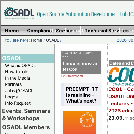
Home
Compliance Services
Home
|
Imprint/Privacy policy
Technical Services
|
Login
You are here:
Home
/
OSADL
/
2026-08-
2024-10-02 12:00 Age: 2
OSADL
Years
Linux is now an
Dates and E
What is OSADL
RTOS!
How to join
By: Jan Altenberg
In the Media
Partners
PREEMPT_RT
COOL - Co
Jobs@OSADL
is mainline -
OSADL Onl
Logos
What's next?
Info Request
Lectures 
Events, Seminars
2026 editi
& Workshops
23.09.
14:00
OSADL Members