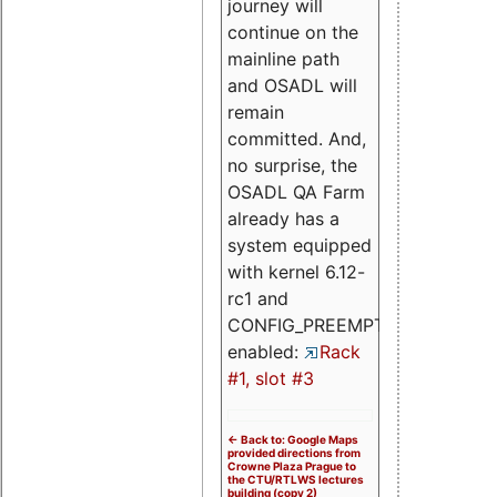
journey will
continue on the
mainline path
and OSADL will
remain
committed. And,
no surprise, the
OSADL QA Farm
already has a
system equipped
with kernel 6.12-
rc1 and
CONFIG_PREEMPT_RT
enabled:
Rack
#1, slot #3
<- Back to: Google Maps
provided directions from
Crowne Plaza Prague to
the CTU/RTLWS lectures
building (copy 2)