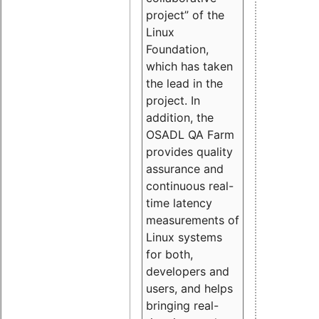
project” of the
Linux
Foundation,
which has taken
the lead in the
project. In
addition, the
OSADL QA Farm
provides quality
assurance and
continuous real-
time latency
measurements of
Linux systems
for both,
developers and
users, and helps
bringing real-