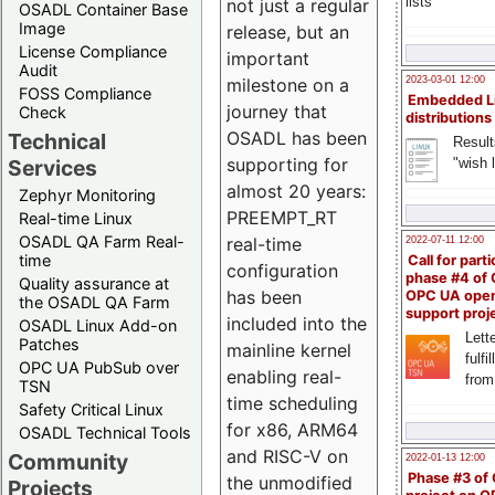
lists
not just a regular
OSADL Container Base
Image
release, but an
License Compliance
important
Audit
milestone on a
2023-03-01 12:00
FOSS Compliance
Embedded L
journey that
Check
distributions
OSADL has been
Technical
Result
supporting for
"wish l
Services
almost 20 years:
Zephyr Monitoring
PREEMPT_RT
Real-time Linux
OSADL QA Farm Real-
real-time
2022-07-11 12:00
time
Call for parti
configuration
phase #4 of
Quality assurance at
has been
OPC UA ope
the OSADL QA Farm
support proj
included into the
OSADL Linux Add-on
Lette
Patches
mainline kernel
fulfi
OPC UA PubSub over
enabling real-
from
TSN
time scheduling
Safety Critical Linux
for x86, ARM64
OSADL Technical Tools
and RISC-V on
Community
2022-01-13 12:00
Phase #3 of
the unmodified
Projects