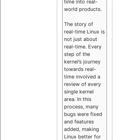
time into real-
world products.
The story of
real-time Linux is
not just about
real-time. Every
step of the
kernel’s journey
towards real-
time involved a
review of every
single kernel
area. In this
process, many
bugs were fixed
and features
added, making
Linux better for