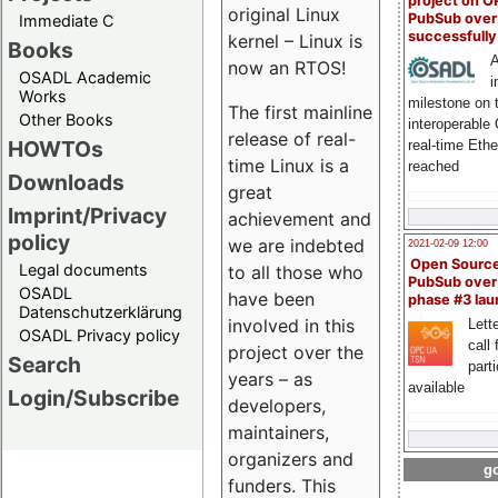
project on 
original Linux
PubSub over
Immediate C
successfull
kernel – Linux is
Books
A
now an RTOS!
OSADL Academic
i
Works
milestone on 
The first mainline
Other Books
interoperable
release of real-
HOWTOs
real-time Eth
time Linux is a
reached
Downloads
great
Imprint/Privacy
achievement and
policy
we are indebted
2021-02-09 12:00
Open Sourc
Legal documents
to all those who
PubSub over
OSADL
have been
phase #3 la
Datenschutzerklärung
involved in this
Lette
OSADL Privacy policy
call 
project over the
Search
part
years – as
available
Login/Subscribe
developers,
maintainers,
organizers and
go
funders. This