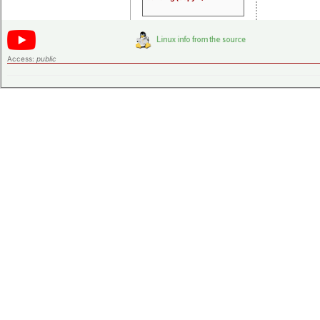
Access:
public