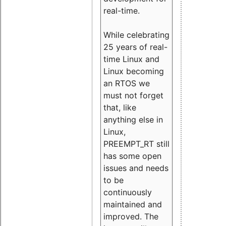
real-time.
While celebrating
25 years of real-
time Linux and
Linux becoming
an RTOS we
must not forget
that, like
anything else in
Linux,
PREEMPT_RT still
has some open
issues and needs
to be
continuously
maintained and
improved. The