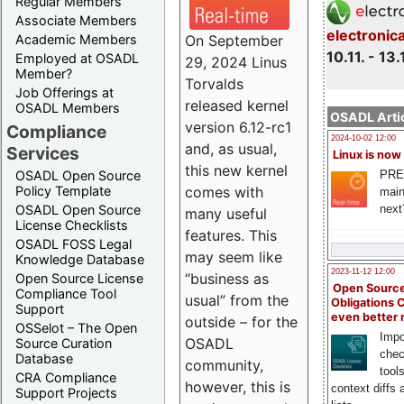
Regular Members
Associate Members
electronic
On September
Academic Members
10.11. - 13.
Employed at OSADL
29, 2024 Linus
Member?
Torvalds
Job Offerings at
released kernel
OSADL Members
OSADL Artic
version 6.12-rc1
Compliance
2024-10-02 12:00
and, as usual,
Services
Linux is now
this new kernel
PRE
OSADL Open Source
comes with
Policy Template
main
next
OSADL Open Source
many useful
License Checklists
features. This
OSADL FOSS Legal
may seem like
Knowledge Database
2023-11-12 12:00
“business as
Open Source License
Open Source
Compliance Tool
usual” from the
Obligations 
Support
even better
outside – for the
OSSelot – The Open
Impo
OSADL
Source Curation
chec
Database
community,
tool
CRA Compliance
however, this is
context diffs
Support Projects