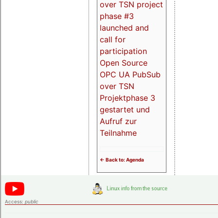
over TSN project
phase #3
launched and
call for
participation
Open Source
OPC UA PubSub
over TSN
Projektphase 3
gestartet und
Aufruf zur
Teilnahme
<- Back to: Agenda
Access:
public