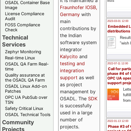
It is maintained a
lists
OSADL Container Base
Fraunhofer IOSB,
Image
License Compliance
Germany
with
Audit
main
2023-03-01 12:00
FOSS Compliance
Embedded L
contributions by
Check
distributions
the Indian
Technical
Result
software system
"wish l
Services
integrator
Zephyr Monitoring
Kalycito
and
Real-time Linux
testing and
OSADL QA Farm Real-
2022-07-11 12:00
time
Call for parti
integration
phase #4 of
Quality assurance at
support
as well
OPC UA ope
the OSADL QA Farm
support proj
as project
OSADL Linux Add-on
Lette
management by
Patches
fulfi
OPC UA PubSub over
OSADL. The
SDK
from
TSN
is successfully
Safety Critical Linux
used in a large
OSADL Technical Tools
number of
Community
2022-01-13 12:00
projects.
Phase #3 of
Projects