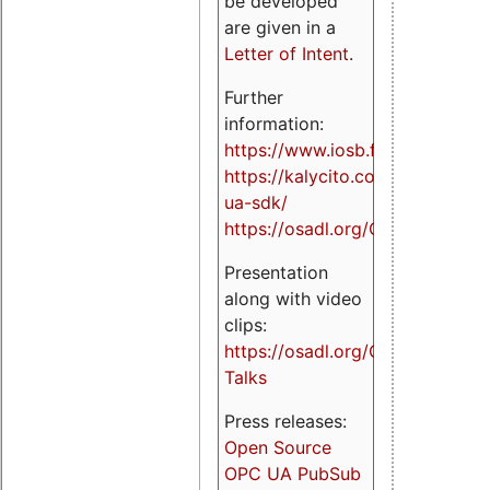
be developed
are given in a
Letter of Intent
.
Further
information:
https://www.iosb.fraunhofer.de/
https://kalycito.com/opc-
ua-sdk/
https://osadl.org/OPCUA
Presentation
along with video
clips:
https://osadl.org/OPCUA-
Talks
Press releases:
Open Source
OPC UA PubSub