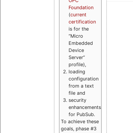
OPC
Foundation
(
current
certification
is for the
“Micro
Embedded
Device
Server”
profile),
loading
configuration
from a text
file and
security
enhancements
for PubSub.
To achieve these
goals, phase #3