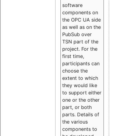
software
components on
the OPC UA side
as well as on the
PubSub over
TSN part of the
project. For the
first time,
participants can
choose the
extent to which
they would like
to support either
one or the other
part, or both
parts. Details of
the various
components to