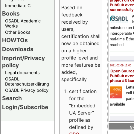
project on 
PubSub over
Immediate C
Based on
successfull
Books
feedback
A
OSADL Academic
received by
i
Works
milestone on 
users,
Other Books
interoperable
certification shall
HOWTOs
real-time Eth
now be obtained
reached
Downloads
on a higher
Imprint/Privacy
profile level and
policy
more features be
2021-02-09 12:00
Open Sourc
added,
Legal documents
PubSub over
specifically
OSADL
phase #3 la
Datenschutzerklärung
Lette
OSADL Privacy policy
certification
call 
Search
for the
part
available
"Embedded
Login/Subscribe
UA Server“
profile as
defined by
go