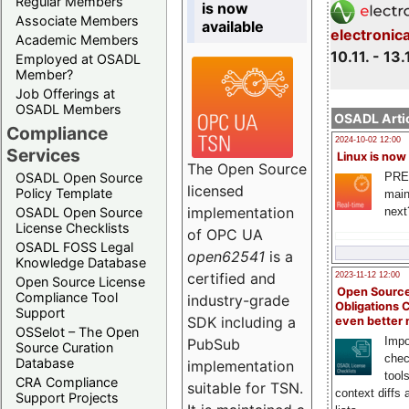
Regular Members
is now
Associate Members
available
electronic
Academic Members
10.11. - 13.
Employed at OSADL
Member?
Job Offerings at
OSADL Members
OSADL Artic
Compliance
2024-10-02 12:00
Services
Linux is now
The Open Source
PRE
OSADL Open Source
licensed
Policy Template
main
implementation
next
OSADL Open Source
License Checklists
of OPC UA
OSADL FOSS Legal
open62541
is a
Knowledge Database
certified and
2023-11-12 12:00
Open Source License
Open Source
Compliance Tool
industry-grade
Obligations 
Support
SDK including a
even better
OSSelot – The Open
Impo
PubSub
Source Curation
chec
Database
implementation
tool
CRA Compliance
suitable for TSN.
context diffs
Support Projects