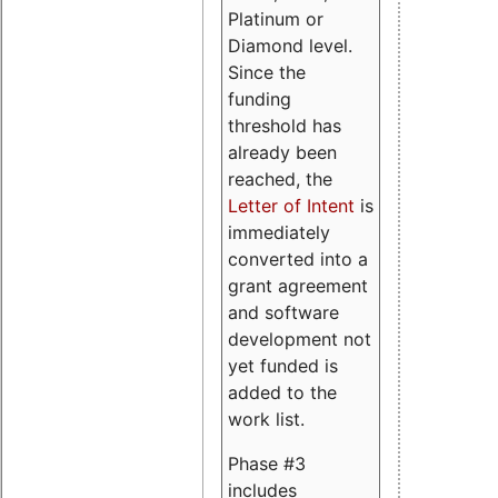
Platinum or
Diamond level.
Since the
funding
threshold has
already been
reached, the
Letter of Intent
is
immediately
converted into a
grant agreement
and software
development not
yet funded is
added to the
work list.
Phase #3
includes