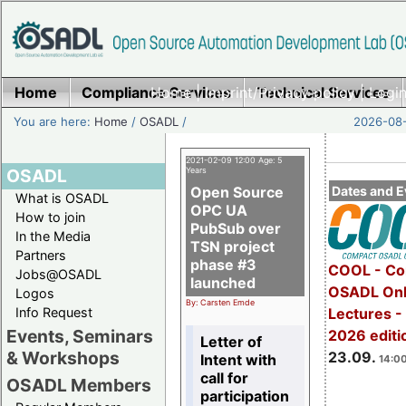
Home
Compliance Services
Home
|
Imprint/Privacy policy
Technical Services
|
Login
You are here:
Home
/
OSADL
/
2026-08-
2021-02-09 12:00 Age: 5
OSADL
Years
Open Source
Dates and E
What is OSADL
OPC UA
How to join
PubSub over
In the Media
TSN project
Partners
phase #3
COOL - Co
Jobs@OSADL
launched
OSADL Onl
Logos
By: Carsten Emde
Info Request
Lectures 
Events, Seminars
2026 editi
Letter of
& Workshops
23.09.
Intent with
14:00
call for
OSADL Members
participation