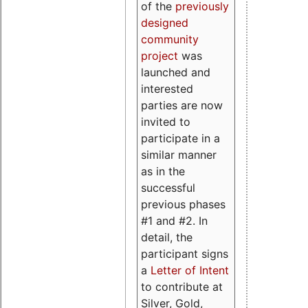
of the
previously
designed
community
project
was
launched and
interested
parties are now
invited to
participate in a
similar manner
as in the
successful
previous phases
#1 and #2. In
detail, the
participant signs
a
Letter of Intent
to contribute at
Silver, Gold,