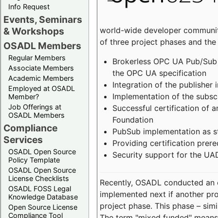
Info Request
Events, Seminars
world-wide developer community
& Workshops
of three project phases and the
OSADL Members
Regular Members
Brokerless OPC UA Pub/Sub v
Associate Members
the OPC UA specification
Academic Members
Integration of the publisher 
Employed at OSADL
Implementation of the subsc
Member?
Job Offerings at
Successful certification of
OSADL Members
Foundation
Compliance
PubSub implementation as s
Services
Providing certification prer
OSADL Open Source
Security support for the UA
Policy Template
OSADL Open Source
License Checklists
Recently, OSADL conducted an on
OSADL FOSS Legal
implemented next if another pro
Knowledge Database
project phase. This phase – sim
Open Source License
Compliance Tool
The term "mixed funded" means 