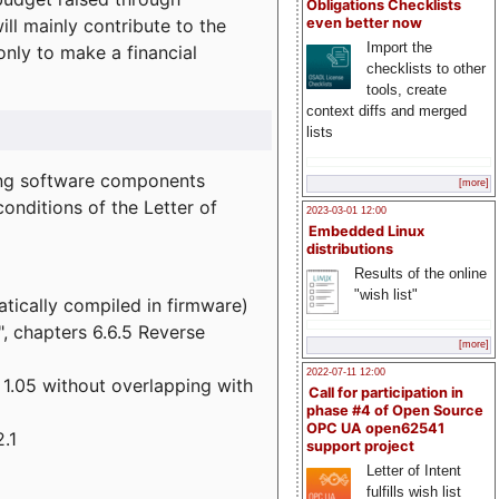
Obligations Checklists
l mainly contribute to the
even better now
Import the
 only to make a financial
checklists to other
tools, create
context diffs and merged
lists
wing software components
[more]
onditions of the Letter of
2023-03-01 12:00
Embedded Linux
distributions
Results of the online
"wish list"
atically compiled in firmware)
", chapters 6.6.5 Reverse
[more]
2022-07-11 12:00
 1.05 without overlapping with
Call for participation in
phase #4 of Open Source
OPC UA open62541
.1
support project
Letter of Intent
fulfills wish list