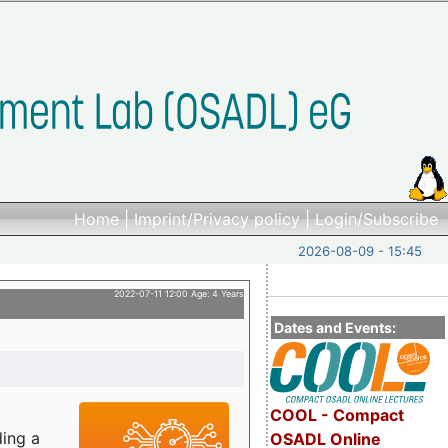
Home
|
Imprint/Privacy policy
|
Login/Subscribe
2026-08-09 - 15:45
2022-07-11 12:00 Age: 4 Years
Dates and Events:
COOL - Compact
ding a
OSADL Online