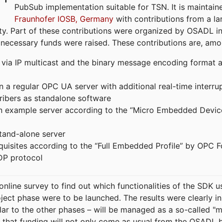
PubSub implementation suitable for TSN. It is maintain
Fraunhofer IOSB, Germany
with contributions from a la
. Part of these contributions were organized by OSADL in 
 necessary funds were raised. These contributions are, am
ia IP multicast and the binary message encoding format ac
in a regular OPC UA server with additional real-time interru
ribers as standalone software
 an example server according to the “Micro Embedded Devic
tand-alone server
equisites according to the “Full Embedded Profile” by OPC 
DP protocol
line survey to find out which functionalities of the SDK u
ject phase were to be launched. The results were clearly in
ilar to the other phases – will be managed as a so-called 
that funding will not only come as usual from the OSADL 