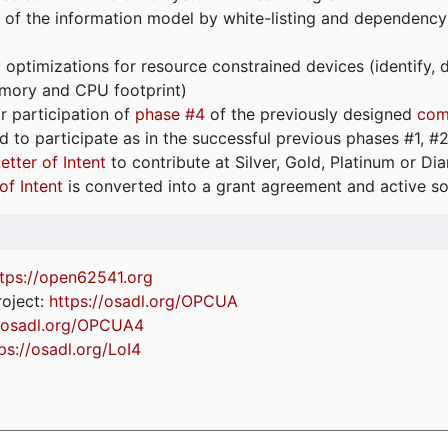
 of the information model by white-listing and dependency
optimizations for resource constrained devices (identify
emory and CPU footprint)
or participation of
phase #4
of the previously designed
com
d to participate as in the successful previous phases #1, #2 
etter of Intent
to contribute at Silver, Gold, Platinum or D
of Intent
is converted into a grant agreement and active so
tps://
open62541.org
oject:
https://osadl.org/OPCUA
//osadl.org/OPCUA4
ps://osadl.org/LoI4