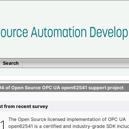
Search
se #4 of Open Source OPC UA open62541 support project
list from recent survey
The
Open Source licensed implementation of OPC UA
open62541 is a certified and industry-grade SDK inclu