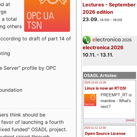
ed at
Lectures - September
rge
2026 edition
a total
23.09.
14:00 - 16:00
ong others
cording to draft of part 14 of
electronica 2026
pting
10.11. - 13.11.
e Server” profile by OPC
OSADL Articles:
2024-10-02 12:00
Linux is now an RTOS!
Foundation
PREEMPT_RT is
mainline - What's
next?
sers think should be
[more]
 favor of launching a fourth
"mixed funded" OSADL project.
2023-11-12 12:00
Open Source License
budget raised through