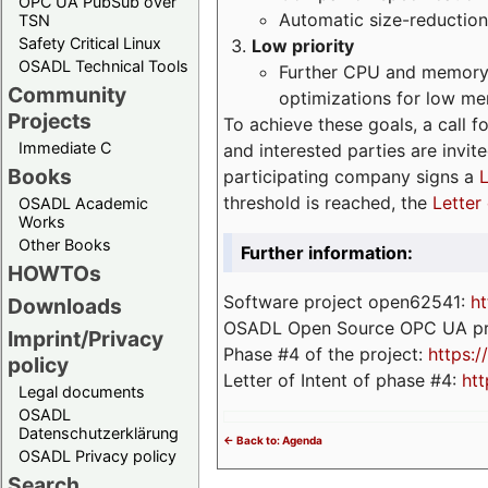
OPC UA PubSub over
Automatic size-reduction
TSN
Safety Critical Linux
Low priority
OSADL Technical Tools
Further CPU and memory 
Community
optimizations for low m
Projects
To achieve these goals, a call f
Immediate C
and interested parties are invite
Books
participating company signs a
L
threshold is reached, the
Letter 
OSADL Academic
Works
Other Books
Further information:
HOWTOs
Software project open62541:
ht
Downloads
OSADL Open Source OPC UA pr
Imprint/Privacy
Phase #4 of the project:
https:
policy
Letter of Intent of phase #4:
htt
Legal documents
OSADL
Datenschutzerklärung
<- Back to: Agenda
OSADL Privacy policy
Search