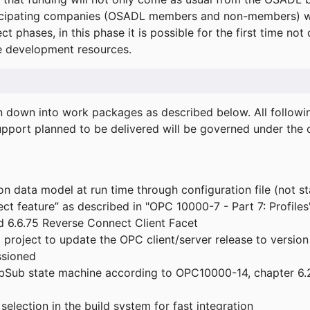
icipating companies (OSADL members and non-members) wil
ect phases, in this phase it is possible for the first time not
de development resources.
ken down into work packages as described below. All follo
port planned to be delivered will be governed under the c
n data model at run time through configuration file (not st
t feature” as described in "OPC 10000-7 - Part 7: Profiles
 6.6.75 Reverse Connect Client Facet
roject to update the OPC client/server release to version
ssioned
bSub state machine according to OPC10000-14, chapter 6.2
election in the build system for fast integration