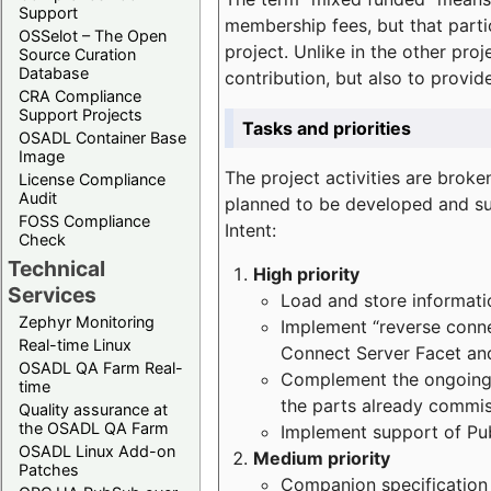
Support
membership fees, but that part
OSSelot – The Open
project. Unlike in the other proj
Source Curation
Database
contribution, but also to provi
CRA Compliance
Support Projects
Tasks and priorities
OSADL Container Base
Image
The project activities are bro
License Compliance
Audit
planned to be developed and sup
FOSS Compliance
Intent:
Check
Technical
High priority
Services
Load and store informatio
Zephyr Monitoring
Implement “reverse connec
Real-time Linux
Connect Server Facet and
OSADL QA Farm Real-
Complement the ongoing p
time
the parts already commi
Quality assurance at
the OSADL QA Farm
Implement support of Pu
OSADL Linux Add-on
Medium priority
Patches
Companion specification s