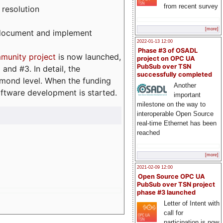
from recent survey
 resolution
[more]
, document and implement
2022-01-13 12:00
Phase #3 of OSADL
munity project
is now launched,
project on OPC UA
PubSub over TSN
and #3. In detail, the
successfully completed
iamond level. When the funding
Another
ftware development is started.
important
milestone on the way to
interoperable Open Source
real-time Ethernet has been
reached
[more]
2021-02-09 12:00
Open Source OPC UA
PubSub over TSN project
phase #3 launched
Letter of Intent with
call for
participation is now