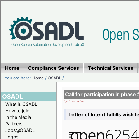
Home
Compliance Services
Technical Services
You are here:
Home
/
OSADL
/
Call for participation in pha
OSADL
By: Carsten Emde
What is OSADL
How to join
Letter of Intent fulfills wish 
In the Media
Partners
Jobs@OSADL
Logos