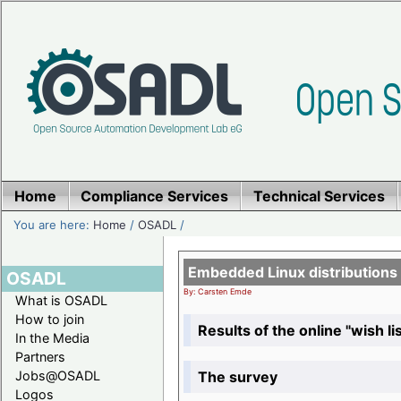
Home
Compliance Services
Technical Services
You are here:
Home
/
OSADL
/
Embedded Linux distributions
OSADL
By: Carsten Emde
What is OSADL
How to join
Results of the online "wish lis
In the Media
Partners
The survey
Jobs@OSADL
Logos