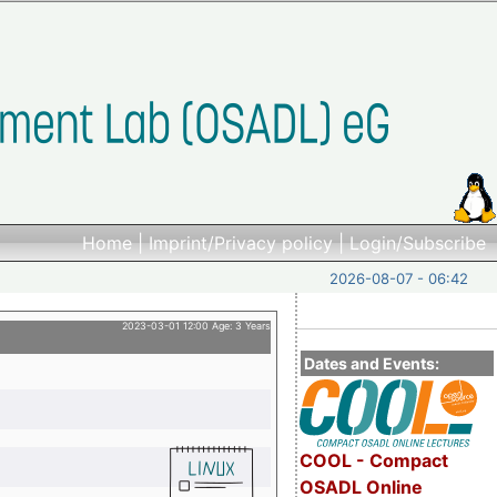
Home
|
Imprint/Privacy policy
|
Login/Subscribe
2026-08-07 - 06:42
2023-03-01 12:00 Age: 3 Years
Dates and Events:
COOL - Compact
OSADL Online