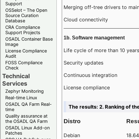
Support
Merging off-tree drivers to main
OSSelot – The Open
Source Curation
Cloud connectivity
Database
CRA Compliance
Support Projects
1b. Software management
OSADL Container Base
Image
Life cycle of more than 10 year
License Compliance
Audit
Security updates
FOSS Compliance
Check
Continuous integration
Technical
Services
License compliance
Zephyr Monitoring
Real-time Linux
OSADL QA Farm Real-
The results: 2. Ranking of th
time
Quality assurance at
Distro
Resu
the OSADL QA Farm
OSADL Linux Add-on
Patches
Debian
18.6