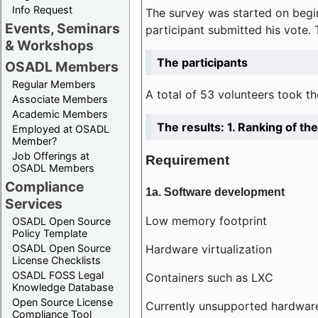
Info Request
The survey was started on begin
Events, Seminars
participant submitted his vote.
& Workshops
The participants
OSADL Members
Regular Members
A total of 53 volunteers took th
Associate Members
Academic Members
The results: 1. Ranking of t
Employed at OSADL
Member?
Job Offerings at
Requirement
OSADL Members
Compliance
1a. Software development
Services
Low memory footprint
OSADL Open Source
Policy Template
Hardware virtualization
OSADL Open Source
License Checklists
OSADL FOSS Legal
Containers such as LXC
Knowledge Database
Open Source License
Currently unsupported hardwar
Compliance Tool