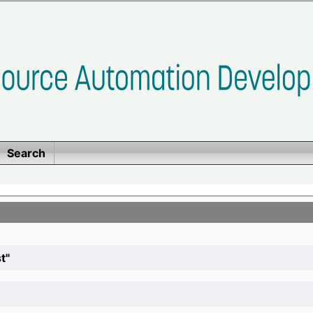
Search
t"