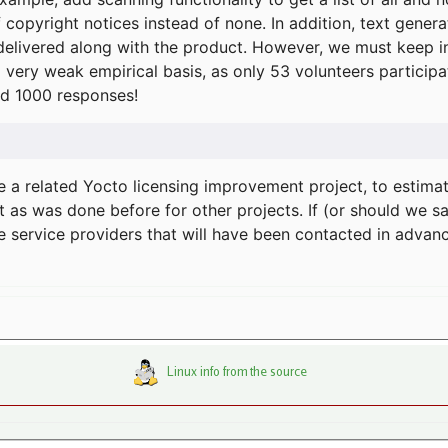
f copyright notices instead of none. In addition, text gene
delivered along with the product. However, we must keep in
a very weak empirical basis, as only 53 volunteers particip
d 1000 responses!
e a related Yocto licensing improvement project, to estima
t as was done before for other projects. If (or should we s
he service providers that will have been contacted in adva