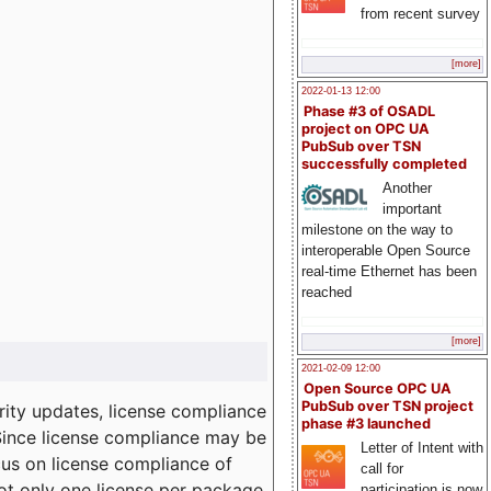
from recent survey
[more]
2022-01-13 12:00
Phase #3 of OSADL
project on OPC UA
PubSub over TSN
successfully completed
Another
important
milestone on the way to
interoperable Open Source
real-time Ethernet has been
reached
[more]
2021-02-09 12:00
Open Source OPC UA
PubSub over TSN project
ity updates, license compliance
phase #3 launched
 Since license compliance may be
Letter of Intent with
cus on license compliance of
call for
not only one license per package
participation is now