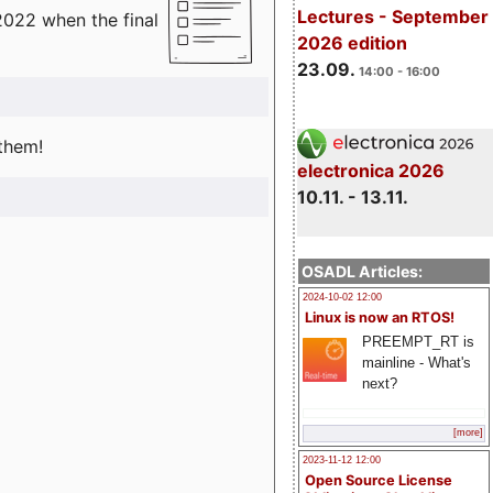
Lectures - September
2022 when the final
2026 edition
23.09.
14:00 - 16:00
 them!
electronica 2026
10.11. - 13.11.
OSADL Articles:
2024-10-02 12:00
Linux is now an RTOS!
PREEMPT_RT is
mainline - What's
next?
[more]
2023-11-12 12:00
Open Source License