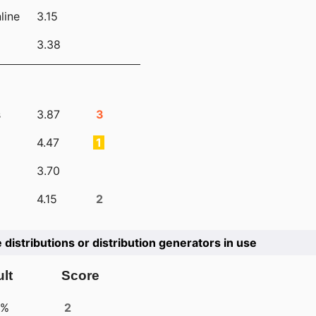
line
3.15
3.38
s
3.87
3
4.47
1
3.70
4.15
2
e distributions or distribution generators in use
lt
Score
4%
2