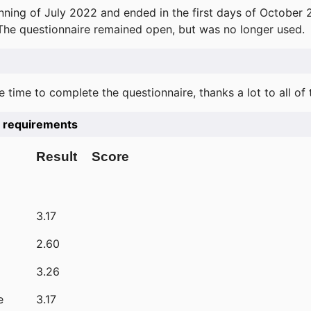
ning of July 2022 and ended in the first days of October 
 The questionnaire remained open, but was no longer used.
e time to complete the questionnaire, thanks a lot to all of
he requirements
Result
Score
3.17
2.60
3.26
e
3.17