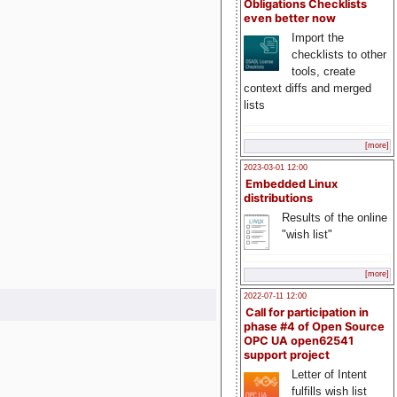
Obligations Checklists
even better now
Import the
checklists to other
tools, create
context diffs and merged
lists
[more]
2023-03-01 12:00
Embedded Linux
distributions
Results of the online
"wish list"
[more]
2022-07-11 12:00
Call for participation in
phase #4 of Open Source
OPC UA open62541
support project
Letter of Intent
fulfills wish list