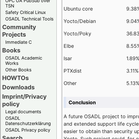
OPC UA PubSub over
TSN
Ubuntu core
9.38
Safety Critical Linux
OSADL Technical Tools
Yocto/Debian
9.04
Community
Yocto/Poky
36.8
Projects
Immediate C
Elbe
8.55
Books
Isar
1.89
OSADL Academic
Works
Other Books
PTXdist
3.11%
HOWTOs
Other
5.13
Downloads
Imprint/Privacy
Conclusion
policy
Legal documents
A future OSADL project to impr
OSADL
and extended support life cycle
Datenschutzerklärung
OSADL Privacy policy
easier to obtain than security u
Search
Yocto. Such project could, for e