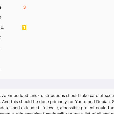
%
3
%
3%
1
%
%
%
ove Embedded Linux distributions should take care of secur
. And this should be done primarily for Yocto and Debian.
pdates and extended life cycle, a possible project could fo
xample, add scanning functionality to get a list of all and 