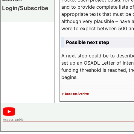
and to provide complete lists o
Login/Subscribe
appropriate texts that must be 
although very plausible – have 
were to expect between 500 an
Possible next step
A next step could be to describ
set up an OSADL Letter of Inten
funding threshold is reached, t
begins.
<- Back to: Archive
Access:
public