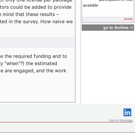
available
rators could be added to provide
 mind that these results –
[more]
ated in the survey. How naive we
go to Archive ->
te the required funding and to
ay "when"?) the estimated
nce are engaged, and the work
Link to this page