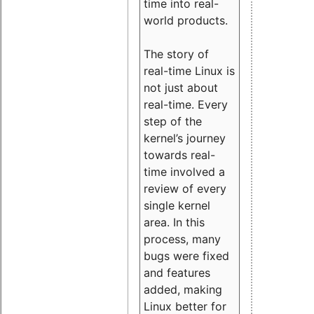
time into real-
world products.
The story of
real-time Linux is
not just about
real-time. Every
step of the
kernel’s journey
towards real-
time involved a
review of every
single kernel
area. In this
process, many
bugs were fixed
and features
added, making
Linux better for