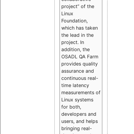
project” of the
Linux
Foundation,
which has taken
the lead in the
project. In
addition, the
OSADL QA Farm
provides quality
assurance and
continuous real-
time latency
measurements of
Linux systems
for both,
developers and
users, and helps
bringing real-