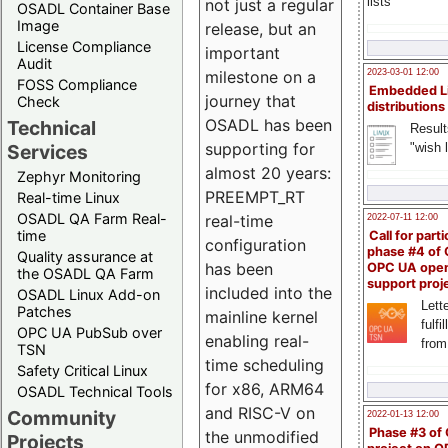
lists
not just a regular
OSADL Container Base
Image
release, but an
License Compliance
important
Audit
milestone on a
2023-03-01 12:00
FOSS Compliance
Embedded L
journey that
Check
distributions
OSADL has been
Technical
Result
supporting for
"wish l
Services
almost 20 years:
Zephyr Monitoring
PREEMPT_RT
Real-time Linux
OSADL QA Farm Real-
real-time
2022-07-11 12:00
time
Call for parti
configuration
phase #4 of
Quality assurance at
has been
OPC UA ope
the OSADL QA Farm
support proj
included into the
OSADL Linux Add-on
Lette
Patches
mainline kernel
fulfi
OPC UA PubSub over
enabling real-
from
TSN
time scheduling
Safety Critical Linux
for x86, ARM64
OSADL Technical Tools
and RISC-V on
Community
2022-01-13 12:00
Phase #3 of
the unmodified
Projects