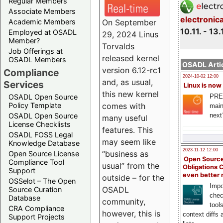
Regular Members
Associate Members
electronic
On September
Academic Members
10.11. - 13.
Employed at OSADL
29, 2024 Linus
Member?
Torvalds
Job Offerings at
released kernel
OSADL Members
OSADL Artic
version 6.12-rc1
Compliance
2024-10-02 12:00
and, as usual,
Services
Linux is now
this new kernel
PRE
OSADL Open Source
comes with
Policy Template
main
next
OSADL Open Source
many useful
License Checklists
features. This
OSADL FOSS Legal
may seem like
Knowledge Database
2023-11-12 12:00
“business as
Open Source License
Open Source
Compliance Tool
usual” from the
Obligations 
Support
even better
outside – for the
OSSelot – The Open
Impo
OSADL
Source Curation
chec
Database
community,
tool
CRA Compliance
however, this is
context diffs
Support Projects