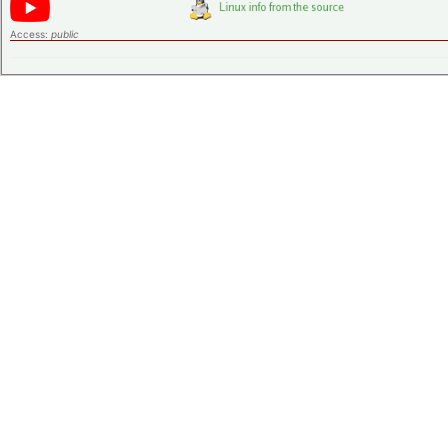
Access:
public