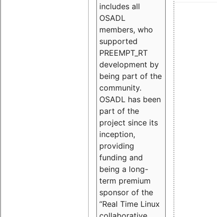
includes all
OSADL
members, who
supported
PREEMPT_RT
development by
being part of the
community.
OSADL has been
part of the
project since its
inception,
providing
funding and
being a long-
term premium
sponsor of the
“Real Time Linux
collaborative