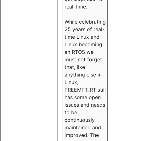
real-time.
While celebrating
25 years of real-
time Linux and
Linux becoming
an RTOS we
must not forget
that, like
anything else in
Linux,
PREEMPT_RT still
has some open
issues and needs
to be
continuously
maintained and
improved. The