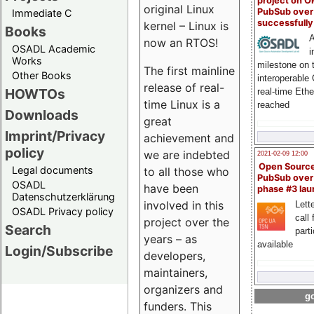
project on 
original Linux
PubSub over
Immediate C
successfull
kernel – Linux is
Books
A
now an RTOS!
OSADL Academic
i
Works
milestone on 
The first mainline
Other Books
interoperable
release of real-
HOWTOs
real-time Eth
time Linux is a
reached
Downloads
great
Imprint/Privacy
achievement and
policy
we are indebted
2021-02-09 12:00
Open Sourc
Legal documents
to all those who
PubSub over
OSADL
have been
phase #3 la
Datenschutzerklärung
involved in this
Lette
OSADL Privacy policy
call 
project over the
Search
part
years – as
available
Login/Subscribe
developers,
maintainers,
organizers and
go
funders. This