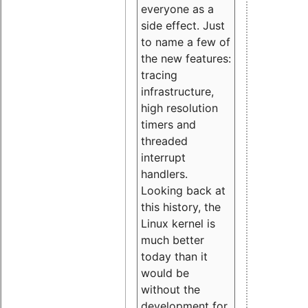
everyone as a
side effect. Just
to name a few of
the new features:
tracing
infrastructure,
high resolution
timers and
threaded
interrupt
handlers.
Looking back at
this history, the
Linux kernel is
much better
today than it
would be
without the
development for