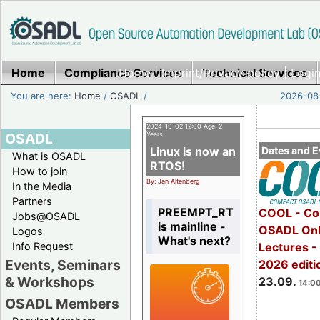
Home
Compliance Services
Home
|
Imprint/Privacy policy
Technical Services
|
Login
You are here:
Home
/
OSADL
/
2026-08-
2024-10-02 12:00 Age: 2
OSADL
Years
Linux is now an
Dates and E
What is OSADL
RTOS!
How to join
By: Jan Altenberg
In the Media
Partners
PREEMPT_RT
COOL - Co
Jobs@OSADL
is mainline -
OSADL Onl
Logos
What's next?
Info Request
Lectures 
Events, Seminars
2026 editi
& Workshops
23.09.
14:00
OSADL Members