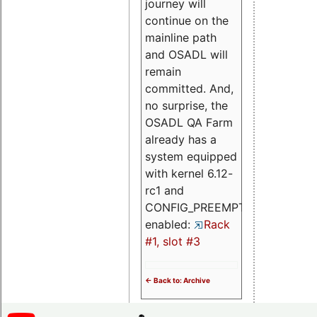
journey will
continue on the
mainline path
and OSADL will
remain
committed. And,
no surprise, the
OSADL QA Farm
already has a
system equipped
with kernel 6.12-
rc1 and
CONFIG_PREEMPT_RT
enabled:
Rack
#1, slot #3
<- Back to: Archive