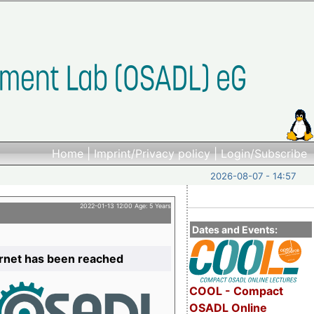
Home
|
Imprint/Privacy policy
|
Login/Subscribe
2026-08-07 - 14:57
2022-01-13 12:00 Age: 5 Years
Dates and Events:
ernet has been reached
COOL - Compact
OSADL Online