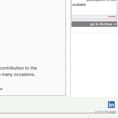
available
[more]
go to Archive ->
contribution to the
n many occasions.
ea
Link to this page