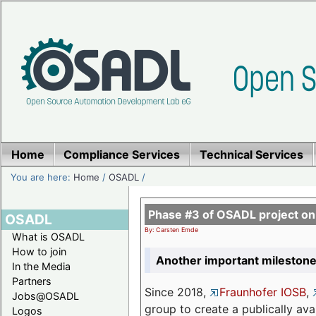
Home
Compliance Services
Technical Services
You are here:
Home
/
OSADL
/
Phase #3 of OSADL project o
OSADL
By: Carsten Emde
What is OSADL
How to join
Another important milestone
In the Media
Partners
Since 2018,
Fraunhofer IOSB
,
Jobs@OSADL
group to create a publically av
Logos