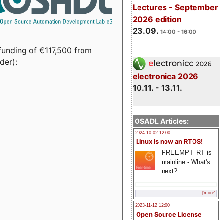
Lectures - September
2026 edition
23.09.
14:00 - 16:00
funding of €117,500 from
der):
electronica 2026
10.11. - 13.11.
OSADL Articles:
2024-10-02 12:00
Linux is now an RTOS!
PREEMPT_RT is
mainline - What's
next?
[more]
2023-11-12 12:00
Open Source License