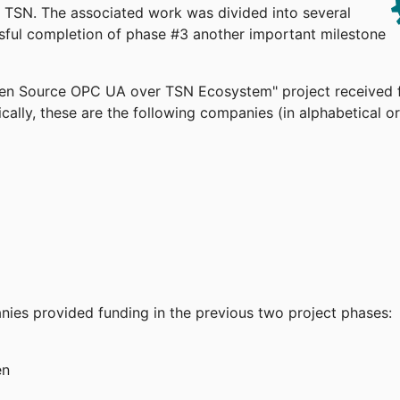
TSN. The associated work was divided into several
ssful completion of phase #3 another important milestone
pen Source OPC UA over TSN Ecosystem" project received 
cally, these are the following companies (in alphabetical or
anies provided funding in the previous two project phases:
en