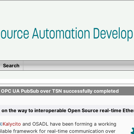
Search
n OPC UA PubSub over TSN successfully completed
 on the way to interoperable Open Source real-time Eth
Kalycito
and OSADL have been forming a working
ailable framework for real-time communication over