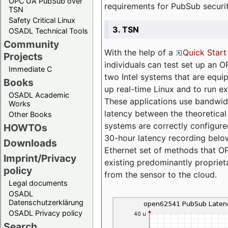
OPC UA PubSub over
requirements for PubSub securi
TSN
Safety Critical Linux
3. TSN
OSADL Technical Tools
Community
With the help of a
Quick Start
Projects
individuals can test set up an
Immediate C
two Intel systems that are equip
Books
up real-time Linux and to run e
OSADL Academic
These applications use bandwi
Works
latency between the theoretical 
Other Books
systems are correctly configure
HOWTOs
30-hour latency recording below
Downloads
Ethernet set of methods that O
Imprint/Privacy
existing predominantly proprie
policy
from the sensor to the cloud.
Legal documents
OSADL
Datenschutzerklärung
OSADL Privacy policy
Search