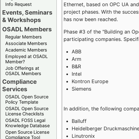
Ethernet, based on OPC UA and 
Info Request
project phases. With the succe
Events, Seminars
has now been reached.
& Workshops
OSADL Members
Phase #3 of the "Building an O
Regular Members
participating companies. Specifi
Associate Members
Academic Members
ABB
Employed at OSADL
Arm
Member?
B&R
Job Offerings at
Intel
OSADL Members
Compliance
Kontron Europe
Services
Siemens
OSADL Open Source
Policy Template
In addition, the following comp
OSADL Open Source
License Checklists
OSADL FOSS Legal
Balluff
Knowledge Database
Heidelberger Druckmaschin
Open Source License
Linutronix
Compliance Tool