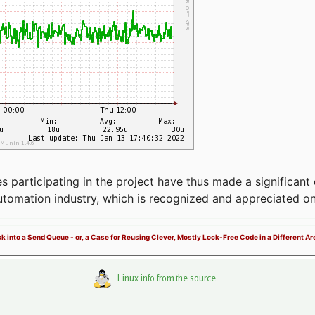
articipating in the project have thus made a significant 
automation industry, which is recognized and appreciated o
ck into a Send Queue - or, a Case for Reusing Clever, Mostly Lock-Free Code in a Different Ar