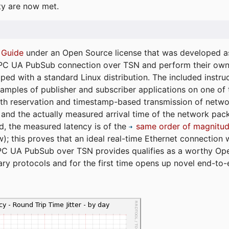
ty are now met.
 Guide
under an Open Source license that was developed as 
 OPC UA PubSub connection over TSN and perform their ow
ped with a standard Linux distribution. The included instruc
xamples of publisher and subscriber applications on one of
dth reservation and timestamp-based transmission of netw
and the actually measured arrival time of the network packe
d, the measured latency is of the
same order of magnitud
); this proves that an ideal real-time Ethernet connection 
PC UA PubSub over TSN provides qualifies as a worthy Op
tary protocols and for the first time opens up novel end-