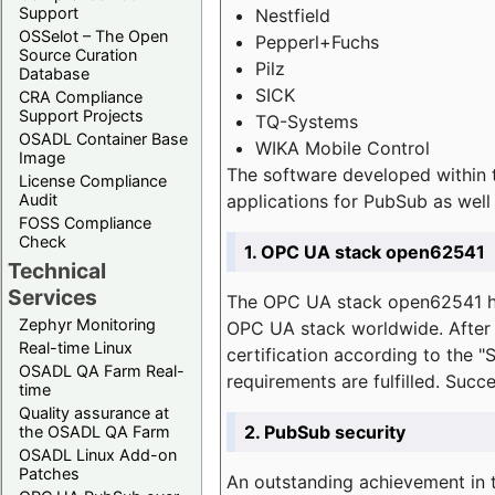
Support
Nestfield
OSSelot – The Open
Pepperl+Fuchs
Source Curation
Pilz
Database
SICK
CRA Compliance
Support Projects
TQ-Systems
OSADL Container Base
WIKA Mobile Control
Image
The software developed within 
License Compliance
applications for PubSub as well 
Audit
FOSS Compliance
Check
1. OPC UA stack open62541
Technical
Services
The OPC UA stack open62541 ha
Zephyr Monitoring
OPC UA stack worldwide. After t
Real-time Linux
certification according to the 
OSADL QA Farm Real-
requirements are fulfilled. Succ
time
Quality assurance at
2. PubSub security
the OSADL QA Farm
OSADL Linux Add-on
Patches
An outstanding achievement in t