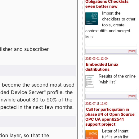
Obligations Checklists
even better now
Import the
checklists to other
tools, create
context diffs and merged
lists
lisher and subscriber
[more]
2023-03-01 12:00
Embedded Linux
distributions
Results of the online
"wish list"
e become the second most used
ded Device Server" profile, the
[more]
eanwhile about 80 to 90% of the
2022-07-11 12:00
expected in the next few months.
Call for participation in
phase #4 of Open Source
OPC UA open62541
support project
Letter of Intent
on layer, so that the
fulfills wish list