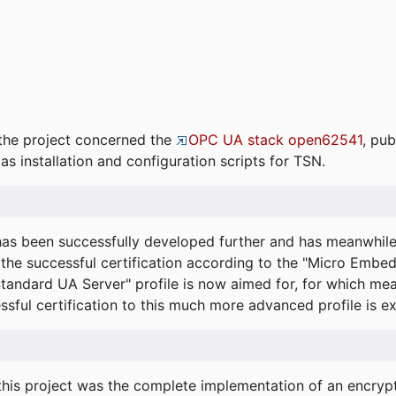
the project concerned the
OPC UA stack open62541
, pub
as installation and configuration scripts for TSN.
s been successfully developed further and has meanwhil
he successful certification according to the "Micro Embed
"Standard UA Server" profile is now aimed for, for which m
essful certification to this much more advanced profile is 
his project was the complete implementation of an encrypti