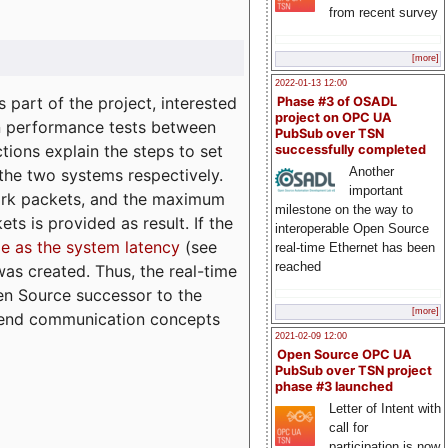
from recent survey
[more]
2022-01-13 12:00
part of the project, interested
Phase #3 of OSADL
project on OPC UA
n performance tests between
PubSub over TSN
tions explain the steps to set
successfully completed
Another
 the two systems respectively.
important
ork packets, and the maximum
milestone on the way to
ts is provided as result. If the
interoperable Open Source
e as the system latency
(see
real-time Ethernet has been
reached
was created. Thus, the real-time
en Source successor to the
[more]
to-end communication concepts
2021-02-09 12:00
Open Source OPC UA
PubSub over TSN project
phase #3 launched
Letter of Intent with
call for
participation is now