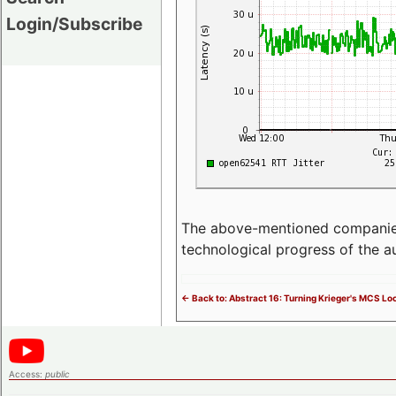
Login/Subscribe
The above-mentioned companies p
technological progress of the 
<- Back to: Abstract 16: Turning Krieger's MCS Lo
Access:
public