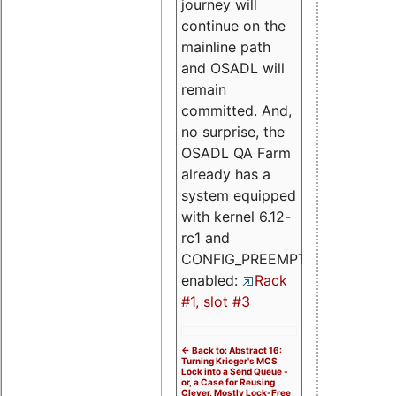
journey will
continue on the
mainline path
and OSADL will
remain
committed. And,
no surprise, the
OSADL QA Farm
already has a
system equipped
with kernel 6.12-
rc1 and
CONFIG_PREEMPT_RT
enabled:
Rack
#1, slot #3
<- Back to: Abstract 16:
Turning Krieger's MCS
Lock into a Send Queue -
or, a Case for Reusing
Clever, Mostly Lock-Free