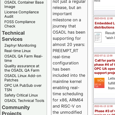
lists
not just a regular
OSADL Container Base
Image
release, but an
License Compliance
important
Audit
milestone on a
2023-03-01 12:00
FOSS Compliance
Embedded L
journey that
Check
distributions
OSADL has been
Technical
Result
supporting for
"wish l
Services
almost 20 years:
Zephyr Monitoring
PREEMPT_RT
Real-time Linux
OSADL QA Farm Real-
real-time
2022-07-11 12:00
time
Call for parti
configuration
phase #4 of
Quality assurance at
has been
OPC UA ope
the OSADL QA Farm
support proj
included into the
OSADL Linux Add-on
Lette
Patches
mainline kernel
fulfi
OPC UA PubSub over
enabling real-
from
TSN
time scheduling
Safety Critical Linux
for x86, ARM64
OSADL Technical Tools
and RISC-V on
Community
2022-01-13 12:00
Phase #3 of
the unmodified
Projects