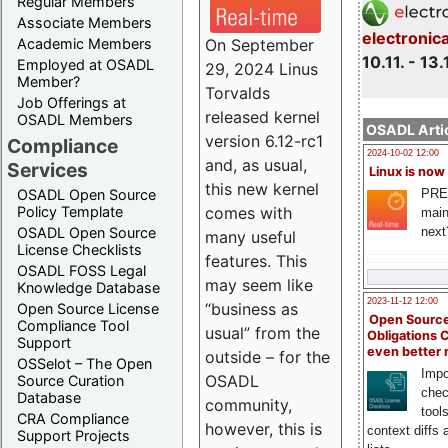
Regular Members
Associate Members
electronic
On September
Academic Members
10.11. - 13.
Employed at OSADL
29, 2024 Linus
Member?
Torvalds
Job Offerings at
released kernel
OSADL Members
OSADL Artic
version 6.12-rc1
Compliance
2024-10-02 12:00
and, as usual,
Services
Linux is now
this new kernel
PRE
OSADL Open Source
comes with
Policy Template
main
next
OSADL Open Source
many useful
License Checklists
features. This
OSADL FOSS Legal
may seem like
Knowledge Database
2023-11-12 12:00
“business as
Open Source License
Open Source
Compliance Tool
usual” from the
Obligations 
Support
even better
outside – for the
OSSelot – The Open
Impo
OSADL
Source Curation
chec
Database
community,
tool
CRA Compliance
however, this is
context diffs
Support Projects