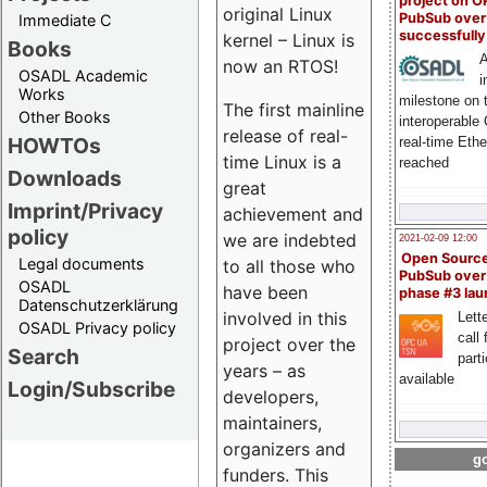
project on 
original Linux
PubSub over
Immediate C
successfull
kernel – Linux is
Books
A
now an RTOS!
OSADL Academic
i
Works
milestone on 
The first mainline
Other Books
interoperable
release of real-
HOWTOs
real-time Eth
time Linux is a
reached
Downloads
great
Imprint/Privacy
achievement and
policy
we are indebted
2021-02-09 12:00
Open Sourc
Legal documents
to all those who
PubSub over
OSADL
have been
phase #3 la
Datenschutzerklärung
involved in this
Lette
OSADL Privacy policy
call 
project over the
Search
part
years – as
available
Login/Subscribe
developers,
maintainers,
organizers and
go
funders. This