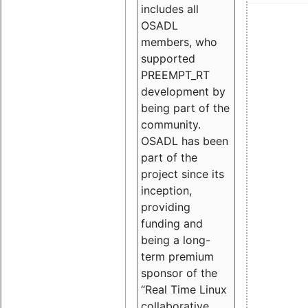
includes all
OSADL
members, who
supported
PREEMPT_RT
development by
being part of the
community.
OSADL has been
part of the
project since its
inception,
providing
funding and
being a long-
term premium
sponsor of the
“Real Time Linux
collaborative