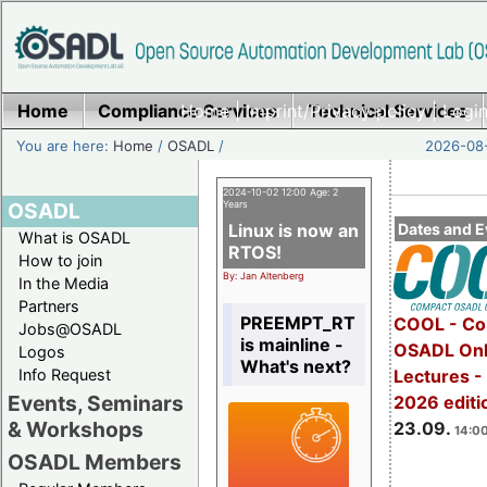
Home
Compliance Services
Home
|
Imprint/Privacy policy
Technical Services
|
Login
You are here:
Home
/
OSADL
/
2026-08-
2024-10-02 12:00 Age: 2
OSADL
Years
Linux is now an
Dates and E
What is OSADL
RTOS!
How to join
By: Jan Altenberg
In the Media
Partners
PREEMPT_RT
COOL - Co
Jobs@OSADL
is mainline -
OSADL Onl
Logos
What's next?
Info Request
Lectures 
Events, Seminars
2026 editi
& Workshops
23.09.
14:00
OSADL Members