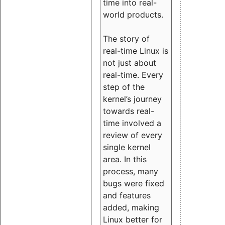
time into real-
world products.
The story of
real-time Linux is
not just about
real-time. Every
step of the
kernel’s journey
towards real-
time involved a
review of every
single kernel
area. In this
process, many
bugs were fixed
and features
added, making
Linux better for