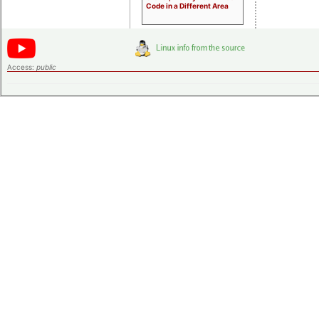
Code in a Different Area
Access:
public