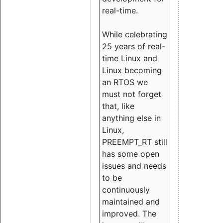
real-time.
While celebrating
25 years of real-
time Linux and
Linux becoming
an RTOS we
must not forget
that, like
anything else in
Linux,
PREEMPT_RT still
has some open
issues and needs
to be
continuously
maintained and
improved. The