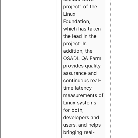
project” of the
Linux
Foundation,
which has taken
the lead in the
project. In
addition, the
OSADL QA Farm
provides quality
assurance and
continuous real-
time latency
measurements of
Linux systems
for both,
developers and
users, and helps
bringing real-