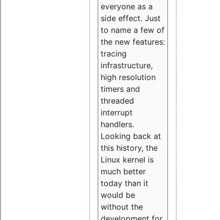
everyone as a
side effect. Just
to name a few of
the new features:
tracing
infrastructure,
high resolution
timers and
threaded
interrupt
handlers.
Looking back at
this history, the
Linux kernel is
much better
today than it
would be
without the
development for