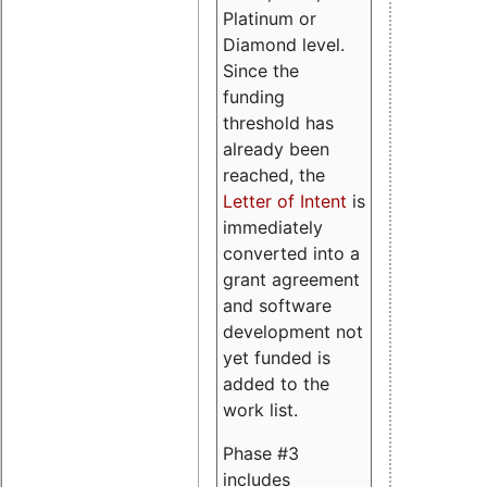
Platinum or
Diamond level.
Since the
funding
threshold has
already been
reached, the
Letter of Intent
is
immediately
converted into a
grant agreement
and software
development not
yet funded is
added to the
work list.
Phase #3
includes