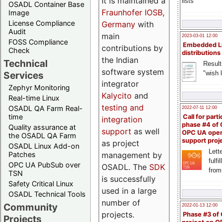
It is maintained a
lists
OSADL Container Base
Fraunhofer IOSB,
Image
License Compliance
Germany
with
Audit
main
2023-03-01 12:00
FOSS Compliance
Embedded L
contributions by
Check
distributions
the Indian
Technical
Result
software system
"wish l
Services
integrator
Zephyr Monitoring
Kalycito
and
Real-time Linux
testing and
OSADL QA Farm Real-
2022-07-11 12:00
time
Call for parti
integration
phase #4 of
Quality assurance at
support
as well
OPC UA ope
the OSADL QA Farm
support proj
as project
OSADL Linux Add-on
Lette
management by
Patches
fulfi
OPC UA PubSub over
OSADL. The
SDK
from
TSN
is successfully
Safety Critical Linux
used in a large
OSADL Technical Tools
number of
Community
2022-01-13 12:00
projects.
Phase #3 of
Projects