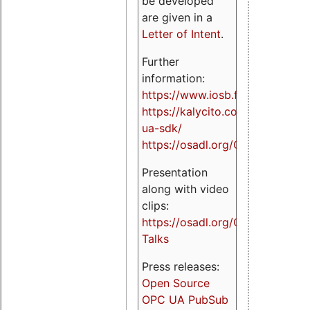
be developed
are given in a
Letter of Intent
.
Further
information:
https://www.iosb.fraunhofer.de/
https://kalycito.com/opc-
ua-sdk/
https://osadl.org/OPCUA
Presentation
along with video
clips:
https://osadl.org/OPCUA-
Talks
Press releases:
Open Source
OPC UA PubSub