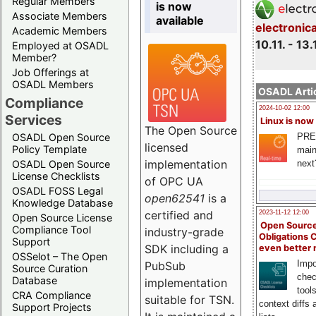
Regular Members
is now
Associate Members
available
electronic
Academic Members
10.11. - 13.
Employed at OSADL
Member?
Job Offerings at
OSADL Members
OSADL Artic
Compliance
2024-10-02 12:00
Services
Linux is now
The Open Source
PRE
OSADL Open Source
licensed
Policy Template
main
implementation
next
OSADL Open Source
License Checklists
of OPC UA
OSADL FOSS Legal
open62541
is a
Knowledge Database
certified and
2023-11-12 12:00
Open Source License
Open Source
Compliance Tool
industry-grade
Obligations 
Support
SDK including a
even better
OSSelot – The Open
Impo
PubSub
Source Curation
chec
Database
implementation
tool
CRA Compliance
suitable for TSN.
context diffs
Support Projects