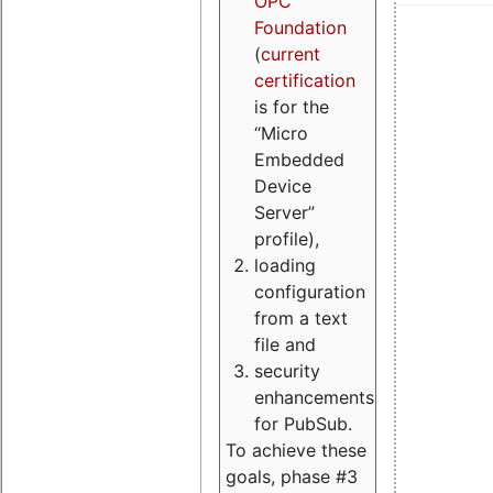
OPC
Foundation
(
current
certification
is for the
“Micro
Embedded
Device
Server”
profile),
loading
configuration
from a text
file and
security
enhancements
for PubSub.
To achieve these
goals, phase #3