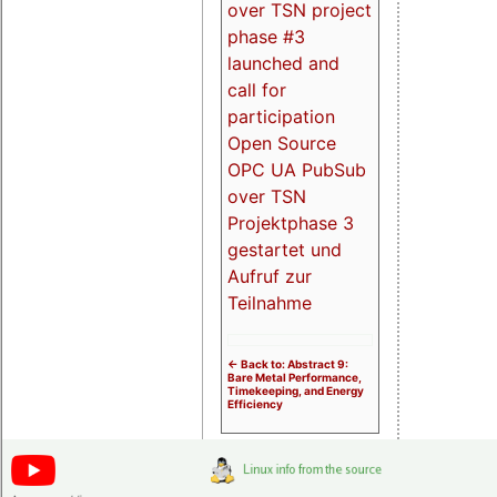
over TSN project
phase #3
launched and
call for
participation
Open Source
OPC UA PubSub
over TSN
Projektphase 3
gestartet und
Aufruf zur
Teilnahme
<- Back to: Abstract 9:
Bare Metal Performance,
Timekeeping, and Energy
Efficiency