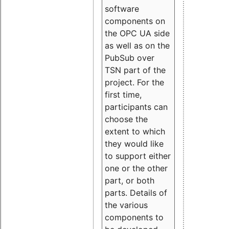
software
components on
the OPC UA side
as well as on the
PubSub over
TSN part of the
project. For the
first time,
participants can
choose the
extent to which
they would like
to support either
one or the other
part, or both
parts. Details of
the various
components to