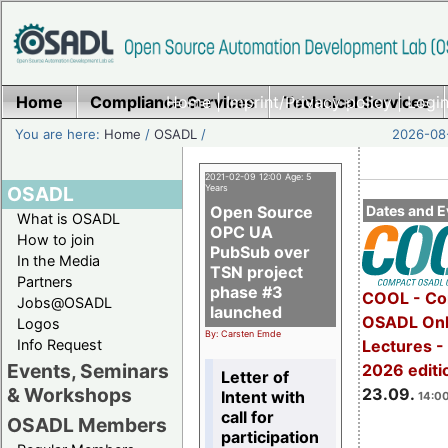
Home
Compliance Services
Home
|
Imprint/Privacy policy
Technical Services
|
Login
You are here:
Home
/
OSADL
/
2026-08-
2021-02-09 12:00 Age: 5
OSADL
Years
Open Source
Dates and E
What is OSADL
OPC UA
How to join
PubSub over
In the Media
TSN project
Partners
phase #3
COOL - Co
Jobs@OSADL
launched
OSADL Onl
Logos
By: Carsten Emde
Info Request
Lectures 
Events, Seminars
2026 editi
Letter of
& Workshops
23.09.
Intent with
14:00
call for
OSADL Members
participation