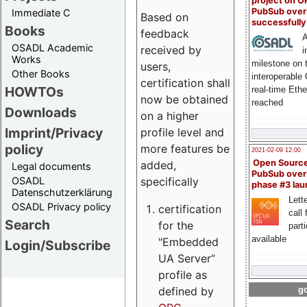
project on 
PubSub over
Immediate C
Based on
successfull
Books
feedback
A
OSADL Academic
received by
i
Works
milestone on 
users,
Other Books
interoperable
certification shall
HOWTOs
real-time Eth
now be obtained
reached
Downloads
on a higher
Imprint/Privacy
profile level and
policy
more features be
2021-02-09 12:00
Open Sourc
added,
Legal documents
PubSub over
specifically
OSADL
phase #3 la
Datenschutzerklärung
Lette
OSADL Privacy policy
certification
call 
Search
for the
part
available
"Embedded
Login/Subscribe
UA Server“
profile as
defined by
go