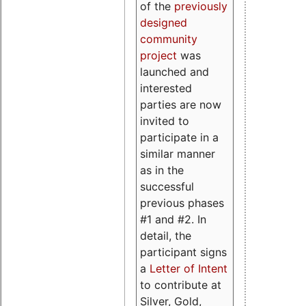
of the
previously
designed
community
project
was
launched and
interested
parties are now
invited to
participate in a
similar manner
as in the
successful
previous phases
#1 and #2. In
detail, the
participant signs
a
Letter of Intent
to contribute at
Silver, Gold,