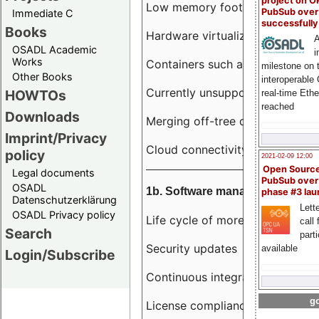
project on 
Low memory footprint
PubSub over
Immediate C
successfull
Books
Hardware virtualization
A
OSADL Academic
i
Works
Containers such as LXC
milestone on 
Other Books
interoperable
Currently unsupported hardwar
HOWTOs
real-time Eth
reached
Downloads
Merging off-tree drivers to main
Imprint/Privacy
Cloud connectivity
policy
2021-02-09 12:00
Open Sourc
Legal documents
PubSub over
OSADL
1b. Software management
phase #3 la
Datenschutzerklärung
Lette
OSADL Privacy policy
Life cycle of more than 10 year
call 
Search
part
Security updates
available
Login/Subscribe
Continuous integration
go
License compliance