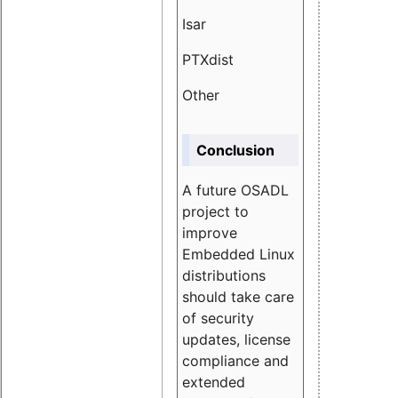
Isar
1.89
PTXdist
3.11%
Other
5.13
Conclusion
A future OSADL
project to
improve
Embedded Linux
distributions
should take care
of security
updates, license
compliance and
extended