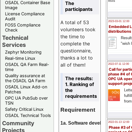
lists
OSADL Container Base
The
Image
participants
License Compliance
Audit
A total of 53
2023-03-01 12:00
FOSS Compliance
Embedded L
volunteers took
Check
distributions
the time to
Technical
Result
complete the
"wish l
Services
questionnaire,
Zephyr Monitoring
thanks a lot to
Real-time Linux
all of them!
OSADL QA Farm Real-
2022-07-11 12:00
time
Call for parti
phase #4 of
Quality assurance at
The results:
OPC UA ope
the OSADL QA Farm
1. Ranking of
support proj
OSADL Linux Add-on
the
Lette
Patches
requirements
fulfi
OPC UA PubSub over
from
TSN
Requirement
Safety Critical Linux
OSADL Technical Tools
Community
1a. Software development
2022-01-13 12:00
Phase #3 of
Projects