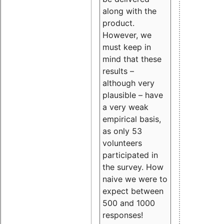
along with the
product.
However, we
must keep in
mind that these
results –
although very
plausible – have
a very weak
empirical basis,
as only 53
volunteers
participated in
the survey. How
naive we were to
expect between
500 and 1000
responses!