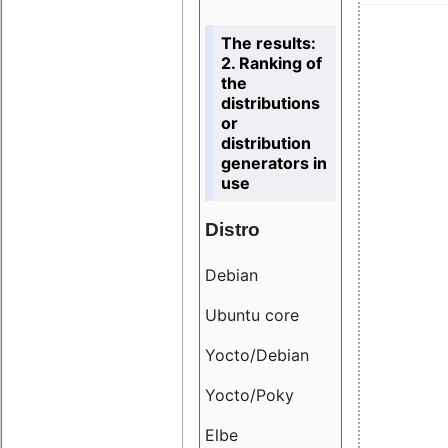
The results:
2. Ranking of
the
distributions
or
distribution
generators in
use
Distro
Resu
Debian
18.6
Ubuntu core
9.38
Yocto/Debian
9.04
Yocto/Poky
36.8
Elbe
8.55