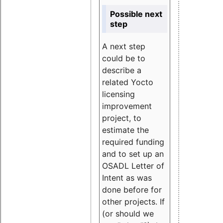
Possible next
step
A next step
could be to
describe a
related Yocto
licensing
improvement
project, to
estimate the
required funding
and to set up an
OSADL Letter of
Intent as was
done before for
other projects. If
(or should we