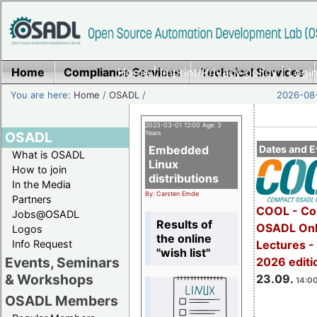
Home
Compliance Services
Home
|
Imprint/Privacy policy
Technical Services
|
Login
You are here:
Home
/
OSADL
/
2026-08-
2023-03-01 12:00 Age: 3
OSADL
Years
Embedded
Dates and E
What is OSADL
Linux
How to join
distributions
In the Media
By: Carsten Emde
Partners
COOL - Co
Jobs@OSADL
Results of
OSADL Onl
Logos
the online
Info Request
Lectures 
"wish list"
Events, Seminars
2026 editi
& Workshops
23.09.
14:00
OSADL Members