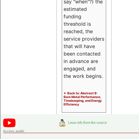
say "when"?) the
estimated
funding
threshold is
reached, the
service providers
that will have
been contacted
in advance are
engaged, and
the work begins.
<- Back to: Abstract 9:
Bare Metal Performance,
Timekeeping, and Energy
Efficiency
Access:
public