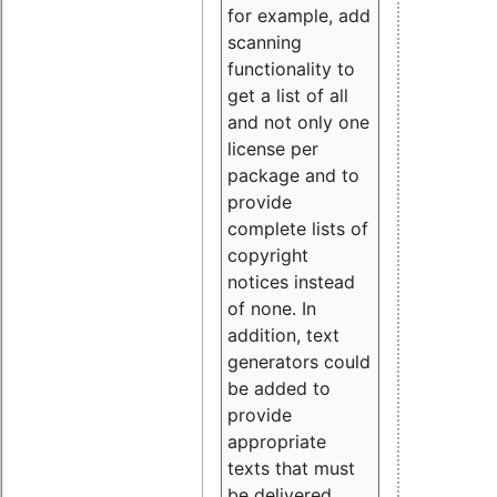
for example, add
scanning
functionality to
get a list of all
and not only one
license per
package and to
provide
complete lists of
copyright
notices instead
of none. In
addition, text
generators could
be added to
provide
appropriate
texts that must
be delivered