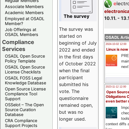
Regular Members
Associate Members
electronic
Academic Members
The survey
10.11. - 13.
Employed at OSADL
Member?
The survey was
Job Offerings at
OSADL Members
started on
OSADL Artic
Compliance
beginning of July
2024-10-02 12:00
Services
2022 and ended
Linux is now
PRE
OSADL Open Source
in the first days
Policy Template
main
of October 2022
next
OSADL Open Source
when the final
License Checklists
participant
OSADL FOSS Legal
Knowledge Database
submitted his
2023-11-12 12:00
Open Source License
vote. The
Open Source
Compliance Tool
Obligations 
questionnaire
Support
even better
remained open,
OSSelot – The Open
Impo
Source Curation
but was no
chec
Database
longer used.
tool
CRA Compliance
context diffs
Support Projects