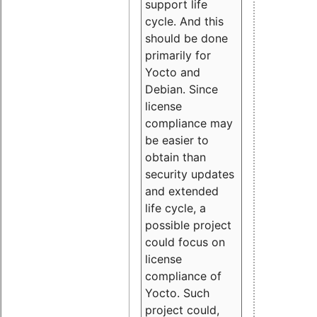
support life
cycle. And this
should be done
primarily for
Yocto and
Debian. Since
license
compliance may
be easier to
obtain than
security updates
and extended
life cycle, a
possible project
could focus on
license
compliance of
Yocto. Such
project could,