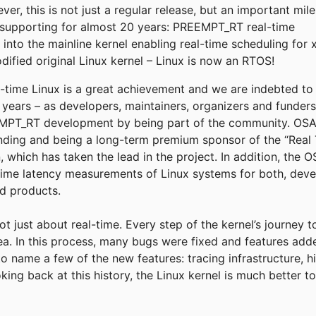
r, this is not just a regular release, but an important mil
supporting for almost 20 years: PREEMPT_RT real-time
into the mainline kernel enabling real-time scheduling for 
fied original Linux kernel – Linux is now an RTOS!
eal-time Linux is a great achievement and we are indebted t
e years – as developers, maintainers, organizers and funder
T_RT development by being part of the community. OSADL
funding and being a long-term premium sponsor of the “Real 
, which has taken the lead in the project. In addition, the
time latency measurements of Linux systems for both, deve
ld products.
not just about real-time. Every step of the kernel’s journey 
rea. In this process, many bugs were fixed and features add
to name a few of the new features: tracing infrastructure, h
king back at this history, the Linux kernel is much better 