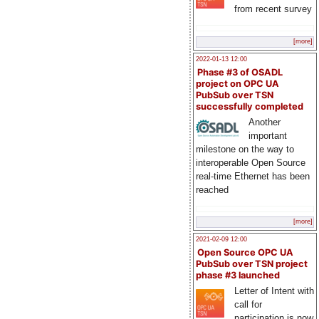
from recent survey
[more]
2022-01-13 12:00
Phase #3 of OSADL
project on OPC UA
PubSub over TSN
successfully completed
Another
important
milestone on the way to
interoperable Open Source
real-time Ethernet has been
reached
[more]
2021-02-09 12:00
Open Source OPC UA
PubSub over TSN project
phase #3 launched
Letter of Intent with
call for
participation is now