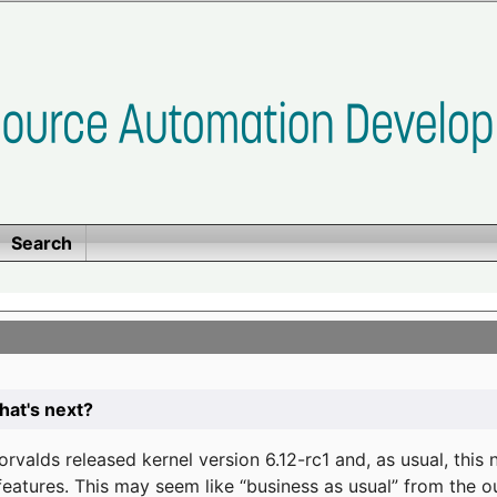
Search
at's next?
valds released kernel version 6.12-rc1 and, as usual, this
eatures. This may seem like “business as usual” from the o