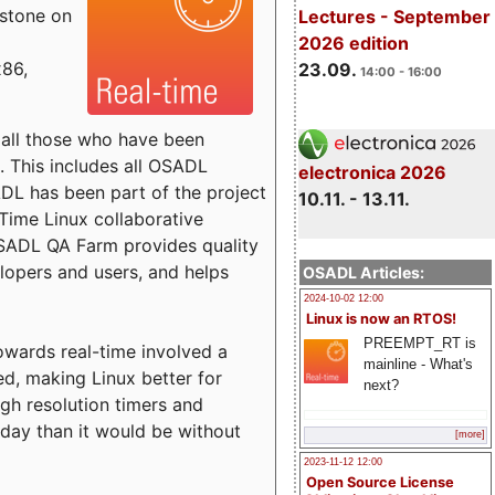
estone on
Lectures - September
2026 edition
x86,
23.09.
14:00 - 16:00
o all those who have been
s. This includes all OSADL
electronica 2026
 has been part of the project
10.11. - 13.11.
Time Linux collaborative
 OSADL QA Farm provides quality
lopers and users, and helps
OSADL Articles:
2024-10-02 12:00
Linux is now an RTOS!
PREEMPT_RT is
towards real-time involved a
mainline - What's
ed, making Linux better for
next?
igh resolution timers and
today than it would be without
[more]
2023-11-12 12:00
Open Source License