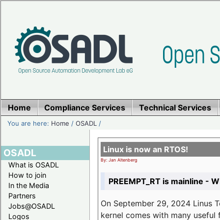
Home
Compliance Services
Technical Services
You are here:
Home
/
OSADL
/
Linux is now an RTOS!
OSADL
By: Jan Altenberg
What is OSADL
How to join
PREEMPT_RT is mainline - Wh
In the Media
Partners
On September 29, 2024 Linus Tor
Jobs@OSADL
kernel comes with many useful f
Logos