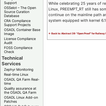
Support
While celebrating 25 years of r
OSSelot – The Open
Linux, PREEMPT_RT still has so
Source Curation
continue on the mainline path 
Database
system equipped with kernel 6
CRA Compliance
Support Projects
OSADL Container Base
Image
<- Back to: Abstract 39: "Open Proof" for Railwa
License Compliance
Audit
FOSS Compliance
Check
Technical
Services
Zephyr Monitoring
Real-time Linux
OSADL QA Farm Real-
time
Quality assurance at
the OSADL QA Farm
OSADL Linux Add-on
Patches