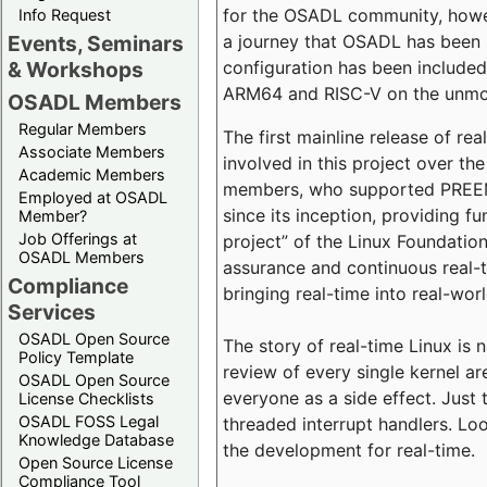
for the OSADL community, howeve
Info Request
a journey that OSADL has been 
Events, Seminars
configuration has been included 
& Workshops
ARM64 and RISC-V on the unmodi
OSADL Members
Regular Members
The first mainline release of r
Associate Members
involved in this project over th
Academic Members
members, who supported PREEMP
Employed at OSADL
since its inception, providing 
Member?
Job Offerings at
project” of the Linux Foundation
OSADL Members
assurance and continuous real-
Compliance
bringing real-time into real-wor
Services
OSADL Open Source
The story of real-time Linux is 
Policy Template
review of every single kernel a
OSADL Open Source
everyone as a side effect. Just 
License Checklists
OSADL FOSS Legal
threaded interrupt handlers. Loo
Knowledge Database
the development for real-time.
Open Source License
Compliance Tool