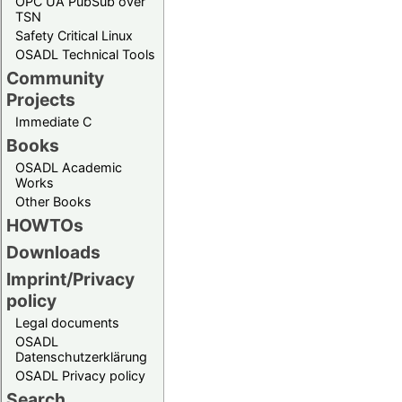
OPC UA PubSub over
TSN
Safety Critical Linux
OSADL Technical Tools
Community
Projects
Immediate C
Books
OSADL Academic
Works
Other Books
HOWTOs
Downloads
Imprint/Privacy
policy
Legal documents
OSADL
Datenschutzerklärung
OSADL Privacy policy
Search