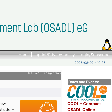
Home
|
Imprint/Privacy policy
|
Login/Subscribe
2026-08-07 - 10:25
2024-10-02 12:00 Age: 2 Years
Dates and Events:
 new
COOL - Compact
utside –
OSADL Online