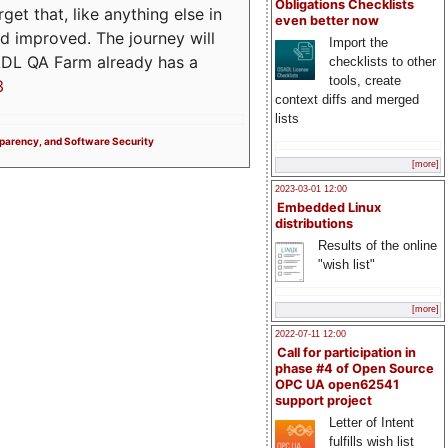
Obligations Checklists
t that, like anything else in
even better now
d improved. The journey will
Import the
ADL QA Farm already has a
checklists to other
tools, create
3
context diffs and merged
lists
sparency, and Software Security
[more]
2023-03-01 12:00
Embedded Linux
distributions
Results of the online
"wish list"
[more]
2022-07-11 12:00
Call for participation in
phase #4 of Open Source
OPC UA open62541
support project
Letter of Intent
fulfills wish list