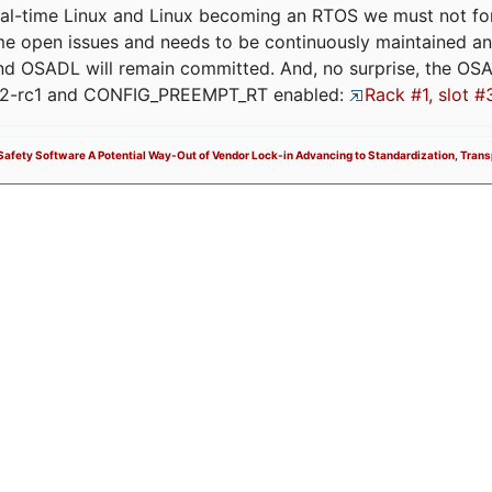
eal-time Linux and Linux becoming an RTOS we must not forge
me open issues and needs to be continuously maintained an
and OSADL will remain committed. And, no surprise, the OS
.12-rc1 and CONFIG_PREEMPT_RT enabled:
Rack #1, slot #
y Safety Software A Potential Way-Out of Vendor Lock-in Advancing to Standardization, Tran