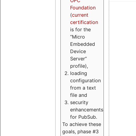
OPC
Foundation
(
current
certification
is for the
“Micro
Embedded
Device
Server”
profile),
loading
configuration
from a text
file and
security
enhancements
for PubSub.
To achieve these
goals, phase #3