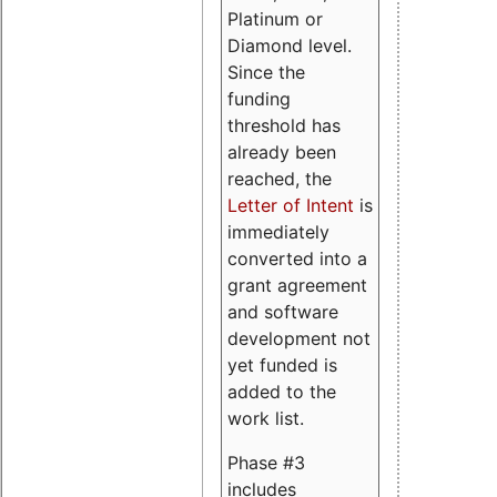
Platinum or
Diamond level.
Since the
funding
threshold has
already been
reached, the
Letter of Intent
is
immediately
converted into a
grant agreement
and software
development not
yet funded is
added to the
work list.
Phase #3
includes