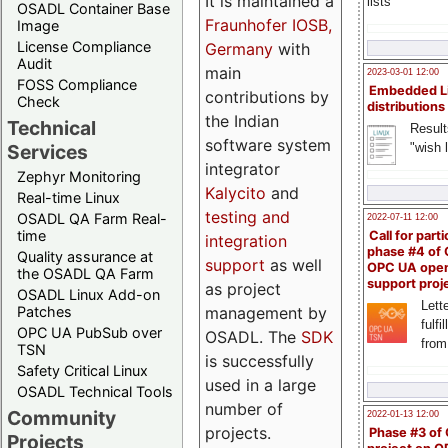
It is maintained a
lists
OSADL Container Base
Fraunhofer IOSB,
Image
License Compliance
Germany
with
Audit
main
2023-03-01 12:00
FOSS Compliance
Embedded L
contributions by
Check
distributions
the Indian
Technical
Result
software system
"wish l
Services
integrator
Zephyr Monitoring
Kalycito
and
Real-time Linux
testing and
OSADL QA Farm Real-
2022-07-11 12:00
time
Call for parti
integration
phase #4 of
Quality assurance at
support
as well
OPC UA ope
the OSADL QA Farm
support proj
as project
OSADL Linux Add-on
Lette
management by
Patches
fulfi
OPC UA PubSub over
OSADL. The
SDK
from
TSN
is successfully
Safety Critical Linux
used in a large
OSADL Technical Tools
number of
Community
2022-01-13 12:00
projects.
Phase #3 of
Projects