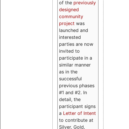
of the
previously
designed
community
project
was
launched and
interested
parties are now
invited to
participate in a
similar manner
as in the
successful
previous phases
#1 and #2. In
detail, the
participant signs
a
Letter of Intent
to contribute at
Silver, Gold,