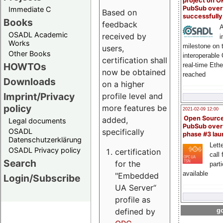
project on 
PubSub over
Immediate C
Based on
successfull
Books
feedback
A
OSADL Academic
received by
i
Works
milestone on 
users,
Other Books
interoperable
certification shall
HOWTOs
real-time Eth
now be obtained
reached
Downloads
on a higher
Imprint/Privacy
profile level and
policy
more features be
2021-02-09 12:00
Open Sourc
added,
Legal documents
PubSub over
specifically
OSADL
phase #3 la
Datenschutzerklärung
Lette
OSADL Privacy policy
certification
call 
Search
for the
part
available
"Embedded
Login/Subscribe
UA Server“
profile as
defined by
go