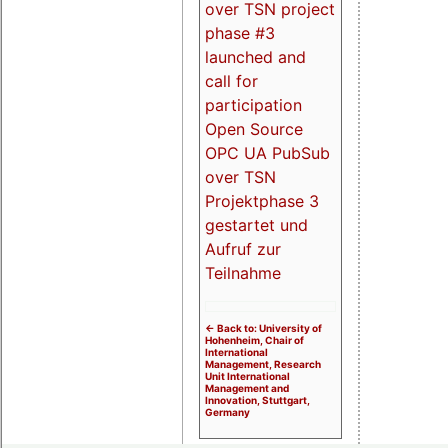
over TSN project
phase #3
launched and
call for
participation
Open Source
OPC UA PubSub
over TSN
Projektphase 3
gestartet und
Aufruf zur
Teilnahme
<- Back to: University of
Hohenheim, Chair of
International
Management, Research
Unit International
Management and
Innovation, Stuttgart,
Germany