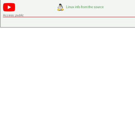
Access:
public