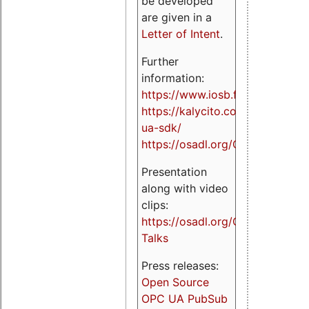
be developed
are given in a
Letter of Intent
.
Further
information:
https://www.iosb.fraunhofer.de/
https://kalycito.com/opc-
ua-sdk/
https://osadl.org/OPCUA
Presentation
along with video
clips:
https://osadl.org/OPCUA-
Talks
Press releases:
Open Source
OPC UA PubSub