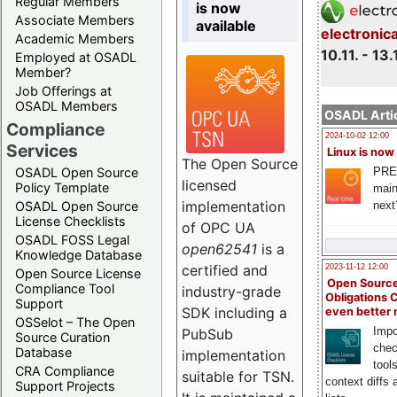
Regular Members
is now
Associate Members
available
electronic
Academic Members
10.11. - 13.
Employed at OSADL
Member?
Job Offerings at
OSADL Members
OSADL Artic
Compliance
2024-10-02 12:00
Services
Linux is now
The Open Source
PRE
OSADL Open Source
licensed
Policy Template
main
implementation
next
OSADL Open Source
License Checklists
of OPC UA
OSADL FOSS Legal
open62541
is a
Knowledge Database
certified and
2023-11-12 12:00
Open Source License
Open Source
Compliance Tool
industry-grade
Obligations 
Support
SDK including a
even better
OSSelot – The Open
Impo
PubSub
Source Curation
chec
Database
implementation
tool
CRA Compliance
suitable for TSN.
context diffs
Support Projects