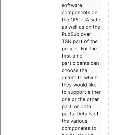
software
components on
the OPC UA side
as well as on the
PubSub over
TSN part of the
project. For the
first time,
participants can
choose the
extent to which
they would like
to support either
one or the other
part, or both
parts. Details of
the various
components to