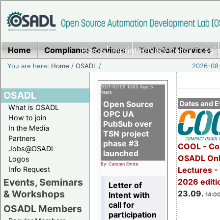
Home
Compliance Services
Home
|
Imprint/Privacy policy
Technical Services
|
Login
You are here:
Home
/
OSADL
/
2026-08-
2021-02-09 12:00 Age: 5
OSADL
Years
Open Source
Dates and E
What is OSADL
OPC UA
How to join
PubSub over
In the Media
TSN project
Partners
phase #3
COOL - Co
Jobs@OSADL
launched
OSADL Onl
Logos
By: Carsten Emde
Info Request
Lectures 
Events, Seminars
2026 editi
Letter of
& Workshops
23.09.
Intent with
14:00
call for
OSADL Members
participation