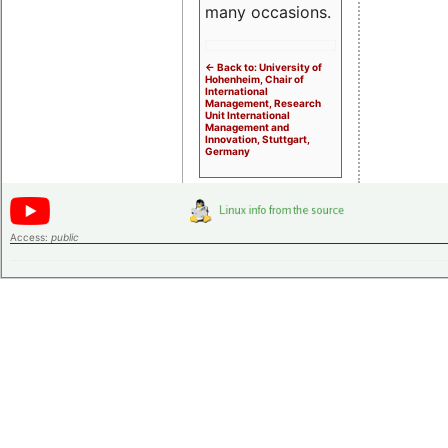
many occasions.
<- Back to: University of
Hohenheim, Chair of
International
Management, Research
Unit International
Management and
Innovation, Stuttgart,
Germany
Access:
public