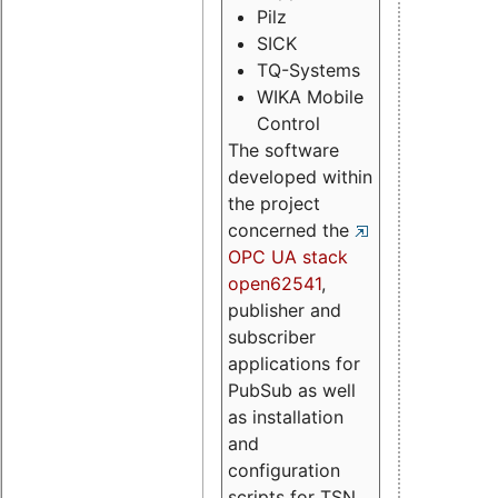
Pilz
SICK
TQ-Systems
WIKA Mobile
Control
The software
developed within
the project
concerned the
OPC UA stack
open62541
,
publisher and
subscriber
applications for
PubSub as well
as installation
and
configuration
scripts for TSN.