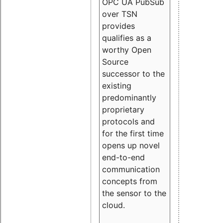
OPC UA PubSub
over TSN
provides
qualifies as a
worthy Open
Source
successor to the
existing
predominantly
proprietary
protocols and
for the first time
opens up novel
end-to-end
communication
concepts from
the sensor to the
cloud.