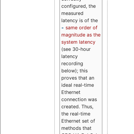
configured, the
measured
latency is of the
same order of
magnitude as the
system latency
(see 30-hour
latency
recording
below); this
proves that an
ideal real-time
Ethernet
connection was
created. Thus,
the real-time
Ethernet set of
methods that