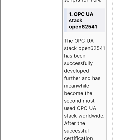
1. OPC UA
stack
open62541
The OPC UA
stack open62541
has been
successfully
developed
further and has
meanwhile
become the
second most
used OPC UA
stack worldwide.
After the
successful
certification