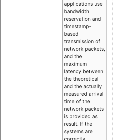
applications use
bandwidth
reservation and
timestamp-
based
transmission of
network packets,
and the
maximum
latency between
the theoretical
and the actually
measured arrival
time of the
network packets
is provided as
result. If the
systems are
correctly