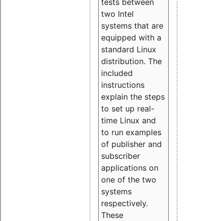
tests between
two Intel
systems that are
equipped with a
standard Linux
distribution. The
included
instructions
explain the steps
to set up real-
time Linux and
to run examples
of publisher and
subscriber
applications on
one of the two
systems
respectively.
These