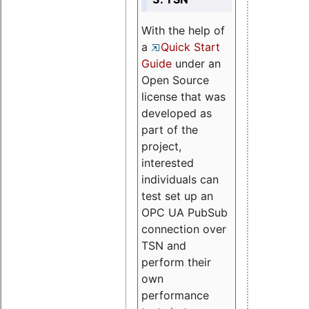
With the help of
a
Quick Start
Guide
under an
Open Source
license that was
developed as
part of the
project,
interested
individuals can
test set up an
OPC UA PubSub
connection over
TSN and
perform their
own
performance