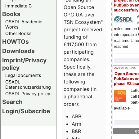
project on 
PubSub over
Immediate C
Open Source
successfull
Books
OPC UA over
A
OSADL Academic
TSN Ecosystem"
i
Works
milestone on 
project received
Other Books
interoperable
funding of
HOWTOs
real-time Eth
€117,500 from
reached
Downloads
participating
companies.
Imprint/Privacy
Specifically,
policy
2021-02-09 12:00
these are the
Open Sourc
Legal documents
PubSub over
following
OSADL
phase #3 la
Datenschutzerklärung
companies (in
Lette
OSADL Privacy policy
alphabetical
call 
Search
part
order):
available
Login/Subscribe
ABB
Arm
B&R
go
Intel