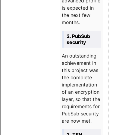
advanced profile
is expected in
the next few
months.
2. PubSub
security
An outstanding
achievement in
this project was
the complete
implementation
of an encryption
layer, so that the
requirements for
PubSub security
are now met.
3. TSN