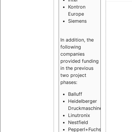
Kontron
Europe
Siemens
In addition, the
following
companies
provided funding
in the previous
two project
phases:
Balluff
Heidelberger
Druckmaschinen
Linutronix
Nestfield
Pepperl+Fuchs