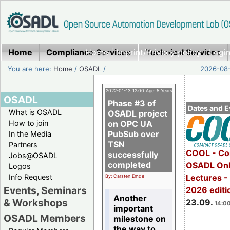
Home
Compliance Services
Home
|
Imprint/Privacy policy
Technical Services
|
Login
You are here:
Home
/
OSADL
/
2026-08-
2022-01-13 12:00 Age: 5 Years
OSADL
Phase #3 of
Dates and E
What is OSADL
OSADL project
How to join
on OPC UA
PubSub over
In the Media
TSN
Partners
COOL - Co
successfully
Jobs@OSADL
completed
OSADL Onl
Logos
Info Request
Lectures 
By: Carsten Emde
Events, Seminars
2026 editi
Another
& Workshops
23.09.
14:00
important
OSADL Members
milestone on
the way to