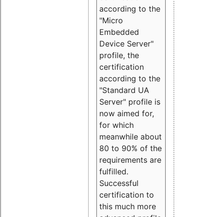
according to the
"Micro
Embedded
Device Server"
profile, the
certification
according to the
"Standard UA
Server" profile is
now aimed for,
for which
meanwhile about
80 to 90% of the
requirements are
fulfilled.
Successful
certification to
this much more