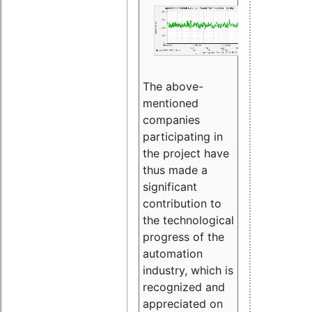
The above-
mentioned
companies
participating in
the project have
thus made a
significant
contribution to
the technological
progress of the
automation
industry, which is
recognized and
appreciated on