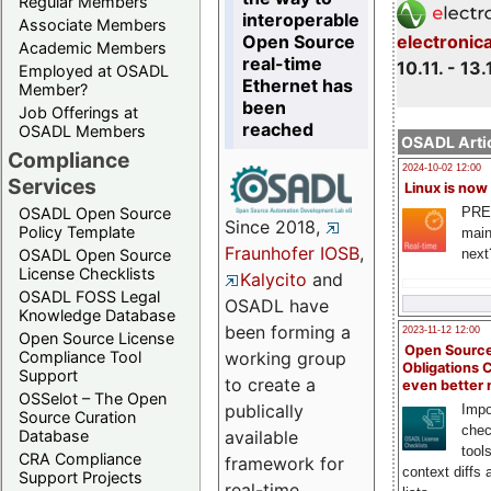
Regular Members
interoperable
Associate Members
Open Source
electronic
Academic Members
real-time
10.11. - 13.
Employed at OSADL
Ethernet has
Member?
been
Job Offerings at
reached
OSADL Members
OSADL Artic
Compliance
2024-10-02 12:00
Services
Linux is now
PRE
OSADL Open Source
Since 2018,
Policy Template
main
Fraunhofer IOSB
,
next
OSADL Open Source
License Checklists
Kalycito
and
OSADL FOSS Legal
OSADL have
Knowledge Database
been forming a
2023-11-12 12:00
Open Source License
Open Source
Compliance Tool
working group
Obligations 
Support
to create a
even better
OSSelot – The Open
publically
Impo
Source Curation
chec
Database
available
tool
CRA Compliance
framework for
context diffs
Support Projects
real-time