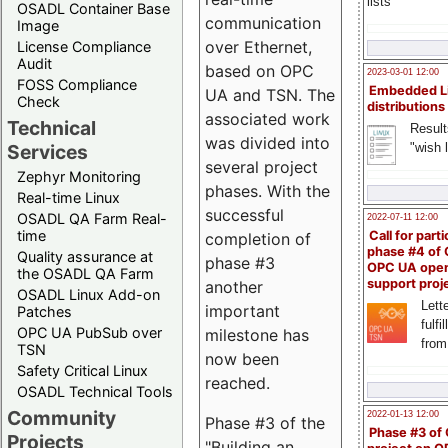
lists
OSADL Container Base
communication
Image
over Ethernet,
License Compliance
Audit
based on OPC
2023-03-01 12:00
FOSS Compliance
Embedded L
UA and TSN. The
Check
distributions
associated work
Technical
Result
was divided into
"wish l
Services
several project
Zephyr Monitoring
phases. With the
Real-time Linux
successful
OSADL QA Farm Real-
2022-07-11 12:00
time
Call for parti
completion of
phase #4 of
Quality assurance at
phase #3
OPC UA ope
the OSADL QA Farm
support proj
another
OSADL Linux Add-on
Lette
important
Patches
fulfi
OPC UA PubSub over
milestone has
from
TSN
now been
Safety Critical Linux
reached.
OSADL Technical Tools
Community
2022-01-13 12:00
Phase #3 of the
Phase #3 of
Projects
"Building an