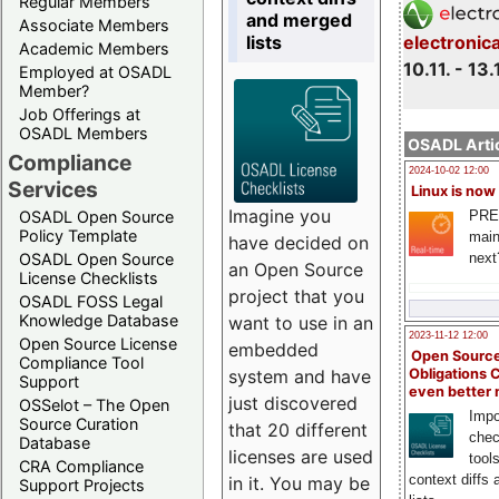
Regular Members
and merged
Associate Members
lists
electronic
Academic Members
10.11. - 13.
Employed at OSADL
Member?
Job Offerings at
OSADL Members
OSADL Artic
Compliance
2024-10-02 12:00
Services
Linux is now
Imagine you
PRE
OSADL Open Source
Policy Template
main
have decided on
next
OSADL Open Source
an Open Source
License Checklists
project that you
OSADL FOSS Legal
Knowledge Database
want to use in an
2023-11-12 12:00
Open Source License
embedded
Open Source
Compliance Tool
system and have
Obligations 
Support
even better
just discovered
OSSelot – The Open
Impo
Source Curation
that 20 different
chec
Database
licenses are used
tool
CRA Compliance
context diffs
in it. You may be
Support Projects