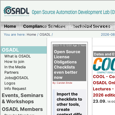
Home
Compliance Services
Home
|
Imprint/Privacy policy
Technical Services
|
Login
You are here:
Home
/
OSADL
/
2026-08-
2023-11-12 12:00 Age: 3 Years
OSADL
Open Source
Dates and E
What is OSADL
License
How to join
Obligations
Checklists
In the Media
even better
Partners
COOL - Co
now
Jobs@OSADL
OSADL Onl
Logos
By: Carsten Emde
Info Request
Lectures 
Import the
Events, Seminars
2026 editi
checklists to
& Workshops
23.09.
14:00
other tools,
OSADL Members
create
context diffs