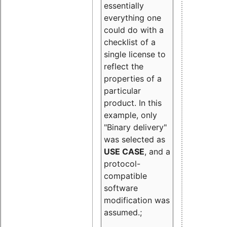
essentially
everything one
could do with a
checklist of a
single license to
reflect the
properties of a
particular
product. In this
example, only
"Binary delivery"
was selected as
USE CASE
, and a
protocol-
compatible
software
modification was
assumed.;