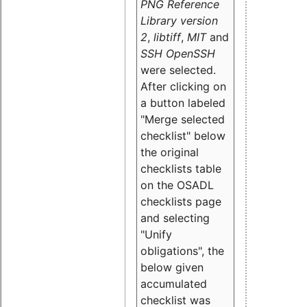
PNG Reference
Library version
2
,
libtiff
,
MIT
and
SSH OpenSSH
were selected.
After clicking on
a button labeled
"Merge selected
checklist" below
the original
checklists table
on the OSADL
checklists page
and selecting
"Unify
obligations
", the
below given
accumulated
checklist was