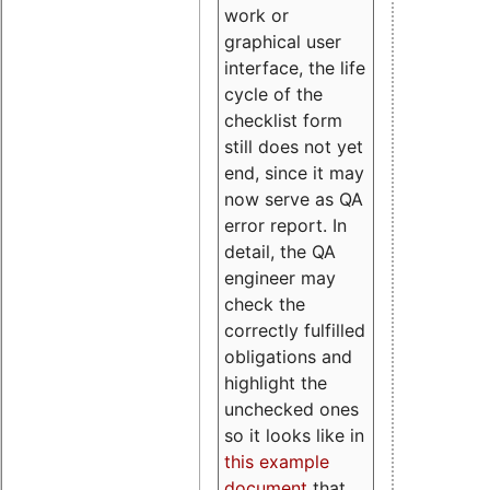
work or
graphical user
interface, the life
cycle of the
checklist form
still does not yet
end, since it may
now serve as QA
error report. In
detail, the QA
engineer may
check the
correctly fulfilled
obligations and
highlight the
unchecked ones
so it looks like in
this example
document
that