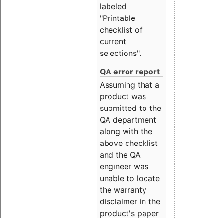
labeled
"Printable
checklist of
current
selections".
QA error report
Assuming that a
product was
submitted to the
QA department
along with the
above checklist
and the QA
engineer was
unable to locate
the warranty
disclaimer in the
product's paper