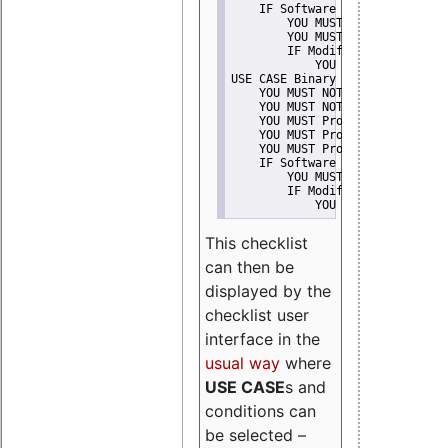
    IF Software modification
        YOU MUST Provide Modifi
        YOU MUST NOT Misreprese
        IF Modified work Is Pro
            YOU MUST NOT Use "s
USE CASE Binary delivery
    YOU MUST NOT Misrepresent A
    YOU MUST NOT Promote
    YOU MUST Provide Copyright 
    YOU MUST Provide License te
    YOU MUST Provide Warranty d
    IF Software modification
        YOU MUST Provide Modifi
        IF Modified work Is Pro
            YOU MUST NOT Use "s
This checklist
can then be
displayed by the
checklist user
interface in the
usual way
where
USE CASE
s and
conditions can
be selected –