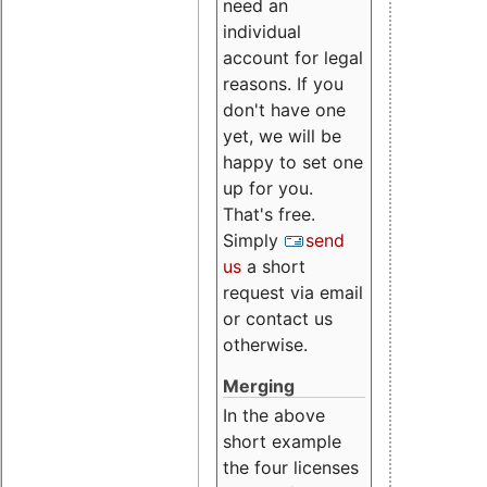
need an
individual
account for legal
reasons. If you
don't have one
yet, we will be
happy to set one
up for you.
That's free.
Simply
send
us
a short
request via email
or contact us
otherwise.
Merging
In the above
short example
the four licenses