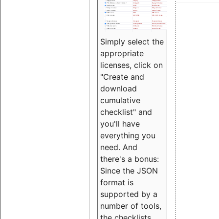
Simply select the
appropriate
licenses, click on
"Create and
download
cumulative
checklist" and
you'll have
everything you
need. And
there's a bonus:
Since the JSON
format is
supported by a
number of tools,
the checklists