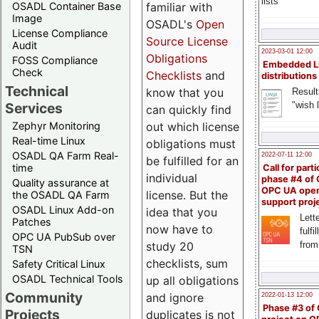
lists
familiar with
OSADL Container Base
Image
OSADL's
Open
License Compliance
Source License
Audit
2023-03-01 12:00
Obligations
FOSS Compliance
Embedded L
Check
Checklists
and
distributions
Technical
know that you
Result
"wish l
Services
can quickly find
out which license
Zephyr Monitoring
Real-time Linux
obligations must
OSADL QA Farm Real-
2022-07-11 12:00
be fulfilled for an
time
Call for parti
individual
phase #4 of
Quality assurance at
OPC UA ope
license. But the
the OSADL QA Farm
support proj
OSADL Linux Add-on
idea that you
Lette
Patches
now have to
fulfi
OPC UA PubSub over
study 20
from
TSN
checklists, sum
Safety Critical Linux
OSADL Technical Tools
up all obligations
Community
and ignore
2022-01-13 12:00
Phase #3 of
Projects
duplicates is not