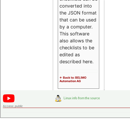
converted into
the JSON format
that can be used
by a computer.
This software
also allows the
checklists to be
edited as
described here.
<- Back to: BELIMO
Automation AG
Access:
public