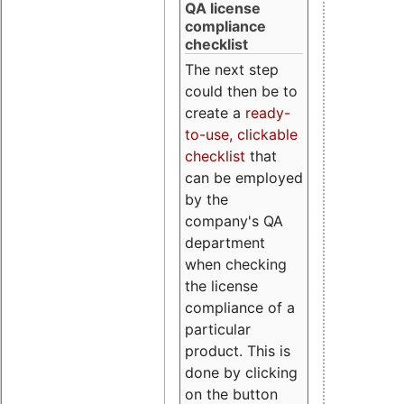
QA license
compliance
checklist
The next step
could then be to
create a
ready-
to-use, clickable
checklist
that
can be employed
by the
company's QA
department
when checking
the license
compliance of a
particular
product. This is
done by clicking
on the button