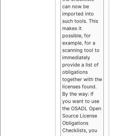
can now be
imported into
such tools. This
makes it
possible, for
example, for a
scanning tool to
immediately
provide a list of
obligations
together with the
licenses found.
By the way: If
you want to use
the OSADL Open
Source License
Obligations
Checklists, you