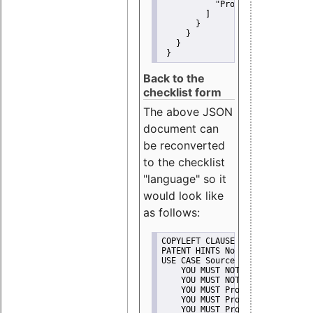
"Promote"
         ]
       }
     }
   }
 }
Back to the
checklist form
The above JSON
document can
be reconverted
to the checklist
"language" so it
would look like
as follows:
COPYLEFT CLAUSE No
PATENT HINTS No
USE CASE Source code delivery
    YOU MUST NOT Misrepresent A
    YOU MUST NOT Promote
    YOU MUST Provide Copyright 
    YOU MUST Provide License te
    YOU MUST Provide Warranty d