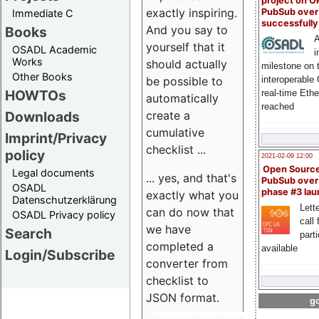
project on 
exactly inspiring.
PubSub over
Immediate C
successfull
And you say to
Books
A
yourself that it
OSADL Academic
i
Works
should actually
milestone on 
Other Books
be possible to
interoperable
HOWTOs
real-time Eth
automatically
reached
create a
Downloads
cumulative
Imprint/Privacy
checklist ...
policy
2021-02-09 12:00
Open Sourc
Legal documents
... yes, and that's
PubSub over
OSADL
phase #3 la
exactly what you
Datenschutzerklärung
Lette
can do now that
OSADL Privacy policy
call 
we have
Search
part
completed a
available
Login/Subscribe
converter from
checklist to
JSON format.
go