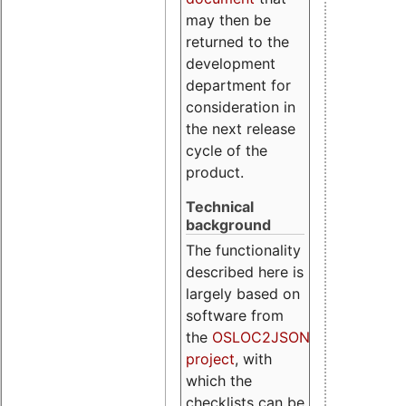
may then be
returned to the
development
department for
consideration in
the next release
cycle of the
product.
Technical
background
The functionality
described here is
largely based on
software from
the
OSLOC2JSON
project
, with
which the
checklists can be