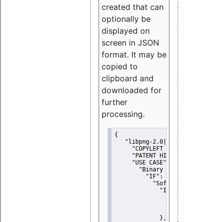
created that can
optionally be
displayed on
screen in JSON
format. It may be
copied to
clipboard and
downloaded for
further
processing.
{
"libpng-2.0|libtiff|MIT|SSH-
"COPYLEFT CLAUSE":
"No"
,
"PATENT HINTS":
"No"
,
"USE CASE":
 {
"Binary delivery":
 {
"IF":
 {
"Software modificati
"IF":
 {
"Modified work I
"YOU MUST NOT"
               }
             },