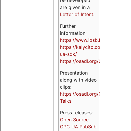
be developed
are given in a
Letter of Intent
.
Further
information:
https://www.iosb.fraunhofer.de/
https://kalycito.com/opc-
ua-sdk/
https://osadl.org/OPCUA
Presentation
along with video
clips:
https://osadl.org/OPCUA-
Talks
Press releases:
Open Source
OPC UA PubSub