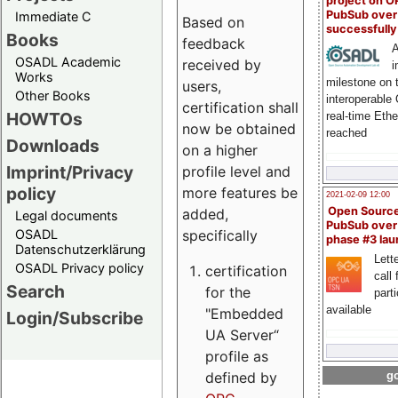
project on 
PubSub over
Immediate C
Based on
successfull
Books
feedback
A
OSADL Academic
received by
i
Works
milestone on 
users,
Other Books
interoperable
certification shall
HOWTOs
real-time Eth
now be obtained
reached
Downloads
on a higher
Imprint/Privacy
profile level and
policy
more features be
2021-02-09 12:00
Open Sourc
added,
Legal documents
PubSub over
specifically
OSADL
phase #3 la
Datenschutzerklärung
Lette
OSADL Privacy policy
certification
call 
Search
for the
part
available
"Embedded
Login/Subscribe
UA Server“
profile as
defined by
go