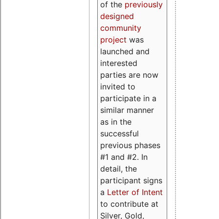
of the
previously
designed
community
project
was
launched and
interested
parties are now
invited to
participate in a
similar manner
as in the
successful
previous phases
#1 and #2. In
detail, the
participant signs
a
Letter of Intent
to contribute at
Silver, Gold,