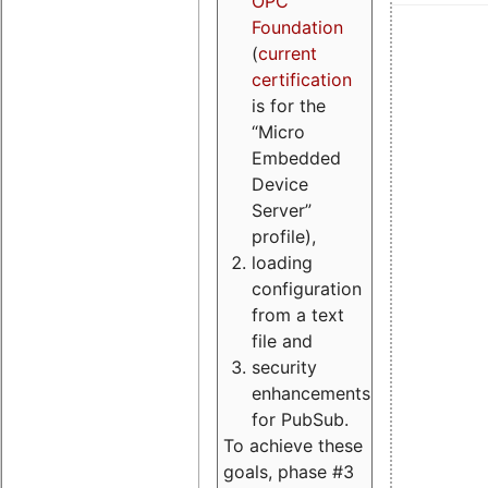
OPC
Foundation
(
current
certification
is for the
“Micro
Embedded
Device
Server”
profile),
loading
configuration
from a text
file and
security
enhancements
for PubSub.
To achieve these
goals, phase #3