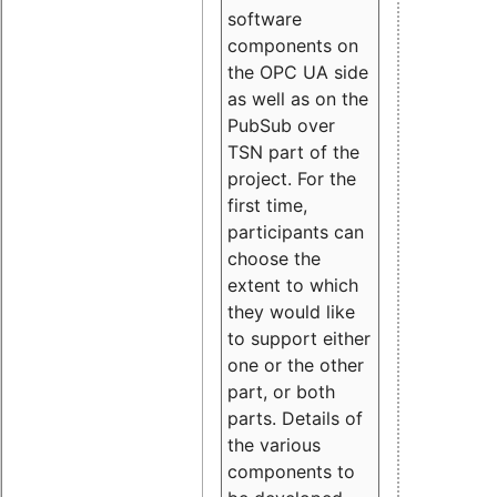
software
components on
the OPC UA side
as well as on the
PubSub over
TSN part of the
project. For the
first time,
participants can
choose the
extent to which
they would like
to support either
one or the other
part, or both
parts. Details of
the various
components to