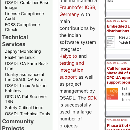
It is maintained a
lists
OSADL Container Base
Fraunhofer IOSB,
Image
License Compliance
Germany
with
Audit
main
2023-03-01 12:00
FOSS Compliance
Embedded L
contributions by
Check
distributions
the Indian
Technical
Result
software system
"wish l
Services
integrator
Zephyr Monitoring
Kalycito
and
Real-time Linux
testing and
OSADL QA Farm Real-
2022-07-11 12:00
time
Call for parti
integration
phase #4 of
Quality assurance at
support
as well
OPC UA ope
the OSADL QA Farm
support proj
as project
OSADL Linux Add-on
Lette
management by
Patches
fulfi
OPC UA PubSub over
OSADL. The
SDK
from
TSN
is successfully
Safety Critical Linux
used in a large
OSADL Technical Tools
number of
Community
2022-01-13 12:00
projects.
Phase #3 of
Projects