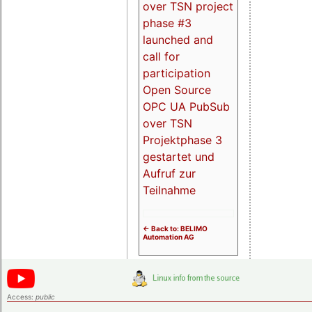
over TSN project
phase #3
launched and
call for
participation
Open Source
OPC UA PubSub
over TSN
Projektphase 3
gestartet und
Aufruf zur
Teilnahme
<- Back to: BELIMO
Automation AG
Access:
public