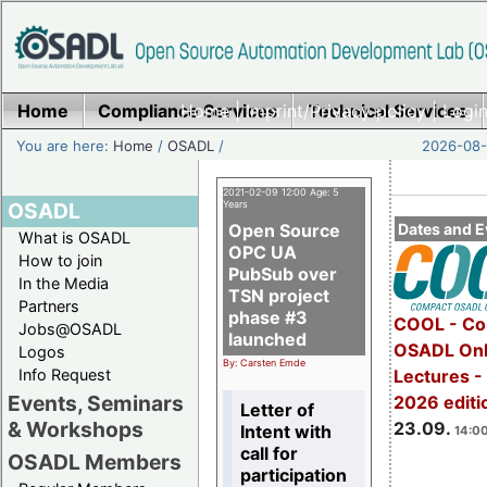
Home
Compliance Services
Home
|
Imprint/Privacy policy
Technical Services
|
Login
You are here:
Home
/
OSADL
/
2026-08-
2021-02-09 12:00 Age: 5
OSADL
Years
Open Source
Dates and E
What is OSADL
OPC UA
How to join
PubSub over
In the Media
TSN project
Partners
phase #3
COOL - Co
Jobs@OSADL
launched
OSADL Onl
Logos
By: Carsten Emde
Info Request
Lectures 
Events, Seminars
2026 editi
Letter of
& Workshops
23.09.
Intent with
14:00
call for
OSADL Members
participation