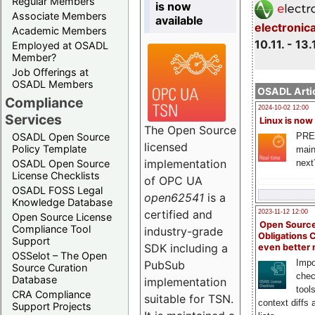
Regular Members
is now
Associate Members
available
electronic
Academic Members
10.11. - 13.
Employed at OSADL
Member?
Job Offerings at
OSADL Members
OSADL Artic
Compliance
2024-10-02 12:00
Services
Linux is now
The Open Source
PRE
OSADL Open Source
licensed
Policy Template
main
implementation
next
OSADL Open Source
License Checklists
of OPC UA
OSADL FOSS Legal
open62541
is a
Knowledge Database
certified and
2023-11-12 12:00
Open Source License
Open Source
Compliance Tool
industry-grade
Obligations 
Support
SDK including a
even better
OSSelot – The Open
Impo
PubSub
Source Curation
chec
Database
implementation
tool
CRA Compliance
suitable for TSN.
context diffs
Support Projects