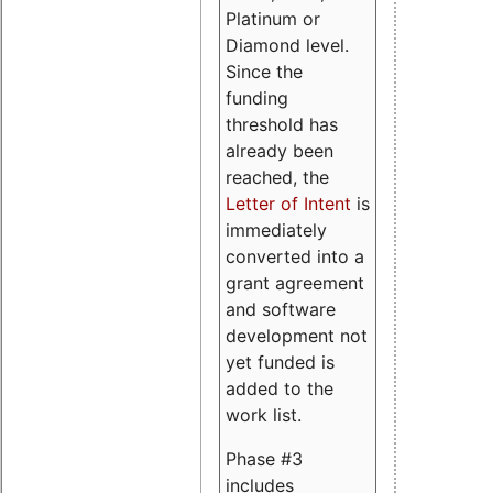
Platinum or
Diamond level.
Since the
funding
threshold has
already been
reached, the
Letter of Intent
is
immediately
converted into a
grant agreement
and software
development not
yet funded is
added to the
work list.
Phase #3
includes