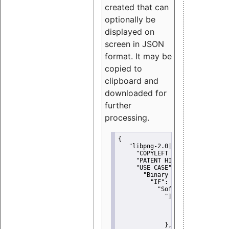
created that can
optionally be
displayed on
screen in JSON
format. It may be
copied to
clipboard and
downloaded for
further
processing.
{
"libpng-2.0|libtiff|MIT|SSH-
"COPYLEFT CLAUSE":
"No"
,
"PATENT HINTS":
"No"
,
"USE CASE":
 {
"Binary delivery":
 {
"IF":
 {
"Software modificati
"IF":
 {
"Modified work I
"YOU MUST NOT"
               }
             },