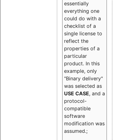
essentially
everything one
could do with a
checklist of a
single license to
reflect the
properties of a
particular
product. In this
example, only
"Binary delivery"
was selected as
USE CASE
, and a
protocol-
compatible
software
modification was
assumed.;