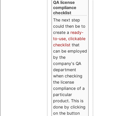
QA license
compliance
checklist
The next step
could then be to
create a
ready-
to-use, clickable
checklist
that
can be employed
by the
company's QA
department
when checking
the license
compliance of a
particular
product. This is
done by clicking
on the button