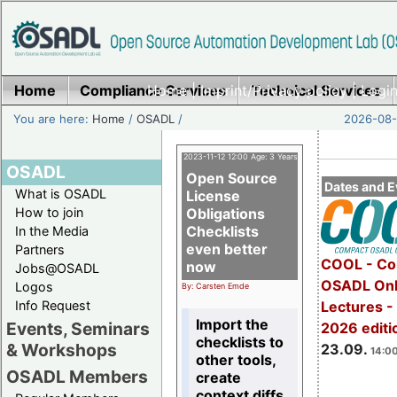
Home
Compliance Services
Home
|
Imprint/Privacy policy
Technical Services
|
Login
You are here:
Home
/
OSADL
/
2026-08-
2023-11-12 12:00 Age: 3 Years
OSADL
Open Source
Dates and E
What is OSADL
License
How to join
Obligations
Checklists
In the Media
even better
Partners
COOL - Co
now
Jobs@OSADL
OSADL Onl
Logos
By: Carsten Emde
Info Request
Lectures 
Import the
Events, Seminars
2026 editi
checklists to
& Workshops
23.09.
14:00
other tools,
OSADL Members
create
context diffs