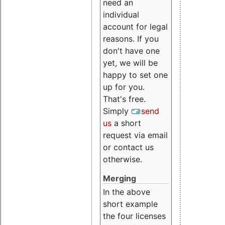
need an
individual
account for legal
reasons. If you
don't have one
yet, we will be
happy to set one
up for you.
That's free.
Simply
send
us
a short
request via email
or contact us
otherwise.
Merging
In the above
short example
the four licenses