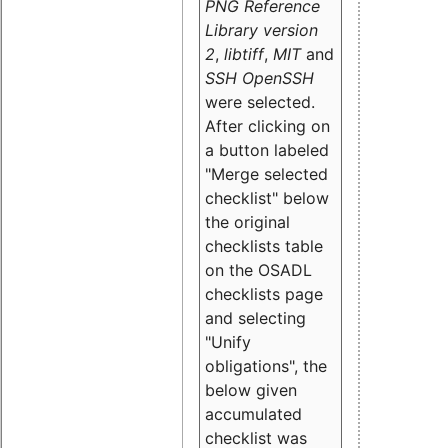
PNG Reference
Library version
2
,
libtiff
,
MIT
and
SSH OpenSSH
were selected.
After clicking on
a button labeled
"Merge selected
checklist" below
the original
checklists table
on the OSADL
checklists page
and selecting
"Unify
obligations
", the
below given
accumulated
checklist was