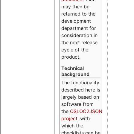
may then be
returned to the
development
department for
consideration in
the next release
cycle of the
product.
Technical
background
The functionality
described here is
largely based on
software from
the
OSLOC2JSON
project
, with
which the
checklists can be