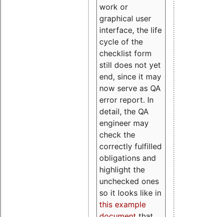
work or
graphical user
interface, the life
cycle of the
checklist form
still does not yet
end, since it may
now serve as QA
error report. In
detail, the QA
engineer may
check the
correctly fulfilled
obligations and
highlight the
unchecked ones
so it looks like in
this example
document
that