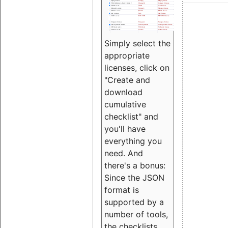
Simply select the
appropriate
licenses, click on
"Create and
download
cumulative
checklist" and
you'll have
everything you
need. And
there's a bonus:
Since the JSON
format is
supported by a
number of tools,
the checklists