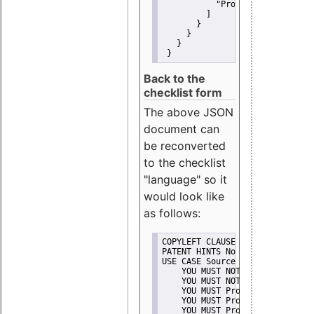
"Promote"
         ]
       }
     }
   }
 }
Back to the
checklist form
The above JSON
document can
be reconverted
to the checklist
"language" so it
would look like
as follows:
COPYLEFT CLAUSE No
PATENT HINTS No
USE CASE Source code delivery
    YOU MUST NOT Misrepresent A
    YOU MUST NOT Promote
    YOU MUST Provide Copyright 
    YOU MUST Provide License te
    YOU MUST Provide Warranty d