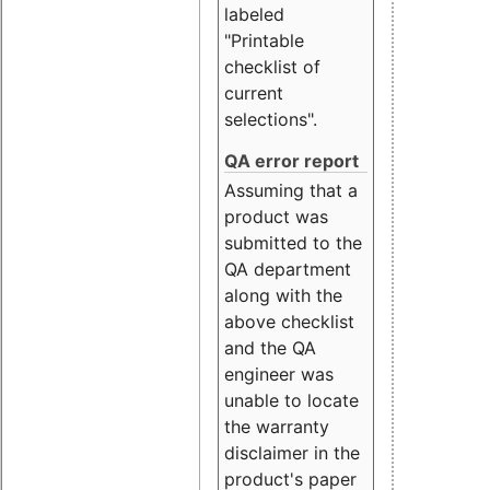
labeled
"Printable
checklist of
current
selections".
QA error report
Assuming that a
product was
submitted to the
QA department
along with the
above checklist
and the QA
engineer was
unable to locate
the warranty
disclaimer in the
product's paper