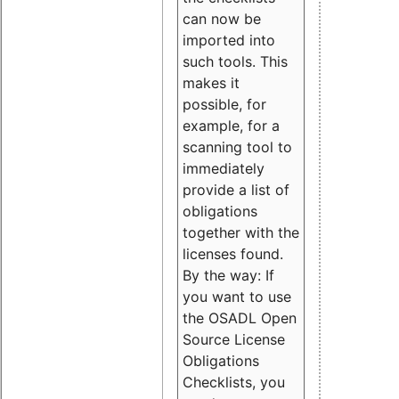
can now be
imported into
such tools. This
makes it
possible, for
example, for a
scanning tool to
immediately
provide a list of
obligations
together with the
licenses found.
By the way: If
you want to use
the OSADL Open
Source License
Obligations
Checklists, you