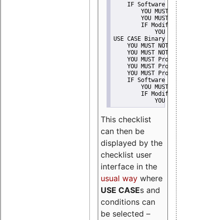
    IF Software modification
        YOU MUST Provide Modifi
        YOU MUST NOT Misreprese
        IF Modified work Is Pro
            YOU MUST NOT Use "s
USE CASE Binary delivery
    YOU MUST NOT Misrepresent A
    YOU MUST NOT Promote
    YOU MUST Provide Copyright 
    YOU MUST Provide License te
    YOU MUST Provide Warranty d
    IF Software modification
        YOU MUST Provide Modifi
        IF Modified work Is Pro
            YOU MUST NOT Use "s
This checklist
can then be
displayed by the
checklist user
interface in the
usual way
where
USE CASE
s and
conditions can
be selected –