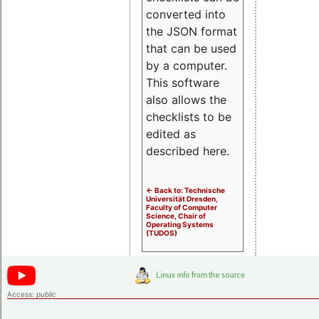
converted into
the JSON format
that can be used
by a computer.
This software
also allows the
checklists to be
edited as
described here.
<- Back to: Technische
Universität Dresden,
Faculty of Computer
Science, Chair of
Operating Systems
(TUDOS)
Access:
public