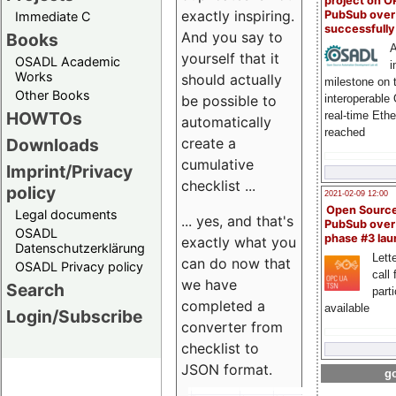
project on 
exactly inspiring.
PubSub over
Immediate C
successfull
And you say to
Books
A
yourself that it
OSADL Academic
i
Works
should actually
milestone on 
Other Books
be possible to
interoperable
HOWTOs
real-time Eth
automatically
reached
create a
Downloads
cumulative
Imprint/Privacy
checklist ...
policy
2021-02-09 12:00
Open Sourc
Legal documents
... yes, and that's
PubSub over
OSADL
phase #3 la
exactly what you
Datenschutzerklärung
Lette
can do now that
OSADL Privacy policy
call 
we have
Search
part
completed a
available
Login/Subscribe
converter from
checklist to
JSON format.
go