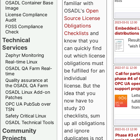
lists
familiar with
OSADL Container Base
Image
OSADL's
Open
License Compliance
Source License
Audit
2023-03-01 12:00
Obligations
FOSS Compliance
Embedded L
Check
Checklists
and
distributions
Technical
know that you
Result
"wish l
Services
can quickly find
out which license
Zephyr Monitoring
Real-time Linux
obligations must
OSADL QA Farm Real-
2022-07-11 12:00
be fulfilled for an
time
Call for parti
individual
phase #4 of
Quality assurance at
OPC UA ope
license. But the
the OSADL QA Farm
support proj
OSADL Linux Add-on
idea that you
Lette
Patches
now have to
fulfi
OPC UA PubSub over
study 20
from
TSN
checklists, sum
Safety Critical Linux
OSADL Technical Tools
up all obligations
Community
and ignore
2022-01-13 12:00
Phase #3 of
Projects
duplicates is not