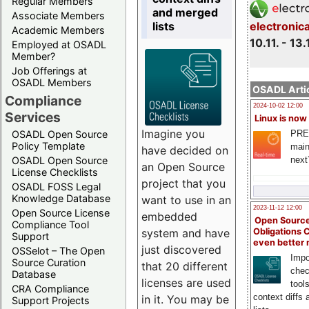
Regular Members
and merged
Associate Members
lists
electronic
Academic Members
10.11. - 13.
Employed at OSADL
Member?
Job Offerings at
OSADL Members
OSADL Artic
Compliance
2024-10-02 12:00
Services
Linux is now
Imagine you
PRE
OSADL Open Source
Policy Template
main
have decided on
next
OSADL Open Source
an Open Source
License Checklists
project that you
OSADL FOSS Legal
Knowledge Database
want to use in an
2023-11-12 12:00
Open Source License
embedded
Open Source
Compliance Tool
system and have
Obligations 
Support
even better
just discovered
OSSelot – The Open
Impo
Source Curation
that 20 different
chec
Database
licenses are used
tool
CRA Compliance
context diffs
in it. You may be
Support Projects