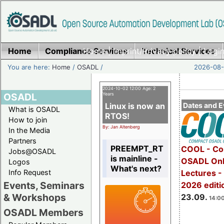
Home
Compliance Services
Home
|
Imprint/Privacy policy
Technical Services
|
Login
You are here:
Home
/
OSADL
/
2026-08-
2024-10-02 12:00 Age: 2
OSADL
Years
Linux is now an
Dates and E
What is OSADL
RTOS!
How to join
By: Jan Altenberg
In the Media
Partners
PREEMPT_RT
COOL - Co
Jobs@OSADL
is mainline -
OSADL Onl
Logos
What's next?
Info Request
Lectures 
Events, Seminars
2026 editi
& Workshops
23.09.
14:00
OSADL Members