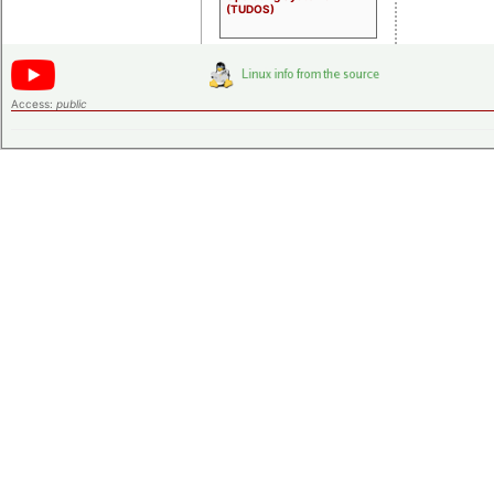
(TUDOS)
Access:
public