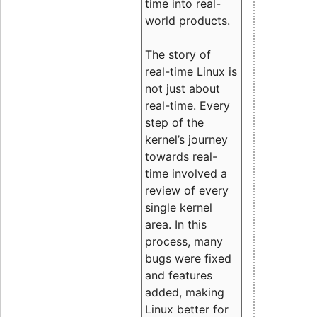
time into real-
world products.
The story of
real-time Linux is
not just about
real-time. Every
step of the
kernel’s journey
towards real-
time involved a
review of every
single kernel
area. In this
process, many
bugs were fixed
and features
added, making
Linux better for