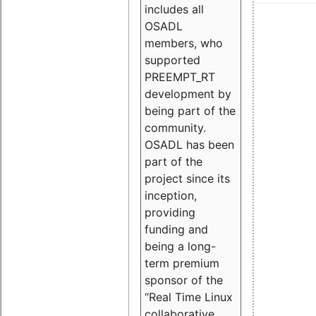
includes all
OSADL
members, who
supported
PREEMPT_RT
development by
being part of the
community.
OSADL has been
part of the
project since its
inception,
providing
funding and
being a long-
term premium
sponsor of the
“Real Time Linux
collaborative