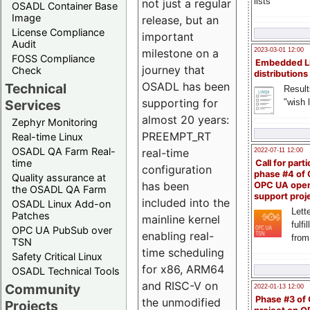
lists
not just a regular
OSADL Container Base
Image
release, but an
License Compliance
important
Audit
milestone on a
2023-03-01 12:00
FOSS Compliance
Embedded L
journey that
Check
distributions
OSADL has been
Technical
Result
supporting for
"wish l
Services
almost 20 years:
Zephyr Monitoring
PREEMPT_RT
Real-time Linux
OSADL QA Farm Real-
real-time
2022-07-11 12:00
time
Call for parti
configuration
phase #4 of
Quality assurance at
has been
OPC UA ope
the OSADL QA Farm
support proj
included into the
OSADL Linux Add-on
Lette
Patches
mainline kernel
fulfi
OPC UA PubSub over
enabling real-
from
TSN
time scheduling
Safety Critical Linux
for x86, ARM64
OSADL Technical Tools
and RISC-V on
Community
2022-01-13 12:00
Phase #3 of
the unmodified
Projects