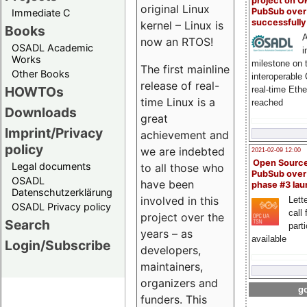
project on 
original Linux
PubSub over
Immediate C
successfull
kernel – Linux is
Books
A
now an RTOS!
OSADL Academic
i
Works
milestone on 
The first mainline
Other Books
interoperable
release of real-
HOWTOs
real-time Eth
time Linux is a
reached
Downloads
great
Imprint/Privacy
achievement and
policy
we are indebted
2021-02-09 12:00
Open Sourc
Legal documents
to all those who
PubSub over
OSADL
have been
phase #3 la
Datenschutzerklärung
involved in this
Lette
OSADL Privacy policy
call 
project over the
Search
part
years – as
available
Login/Subscribe
developers,
maintainers,
organizers and
go
funders. This