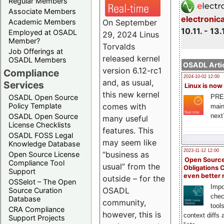
Regular Members
Associate Members
electronic
On September
Academic Members
10.11. - 13.
Employed at OSADL
29, 2024 Linus
Member?
Torvalds
Job Offerings at
released kernel
OSADL Members
OSADL Artic
version 6.12-rc1
Compliance
2024-10-02 12:00
and, as usual,
Services
Linux is now
this new kernel
PRE
OSADL Open Source
comes with
Policy Template
main
next
OSADL Open Source
many useful
License Checklists
features. This
OSADL FOSS Legal
may seem like
Knowledge Database
2023-11-12 12:00
“business as
Open Source License
Open Source
Compliance Tool
usual” from the
Obligations 
Support
even better
outside – for the
OSSelot – The Open
Impo
OSADL
Source Curation
chec
Database
community,
tool
CRA Compliance
however, this is
context diffs
Support Projects