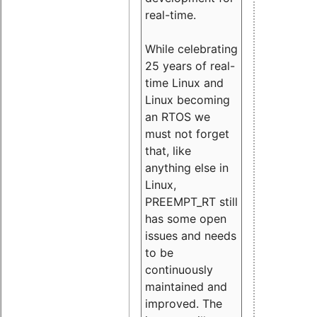
real-time.
While celebrating
25 years of real-
time Linux and
Linux becoming
an RTOS we
must not forget
that, like
anything else in
Linux,
PREEMPT_RT still
has some open
issues and needs
to be
continuously
maintained and
improved. The