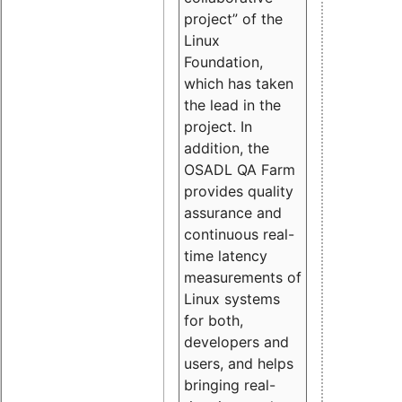
project” of the
Linux
Foundation,
which has taken
the lead in the
project. In
addition, the
OSADL QA Farm
provides quality
assurance and
continuous real-
time latency
measurements of
Linux systems
for both,
developers and
users, and helps
bringing real-