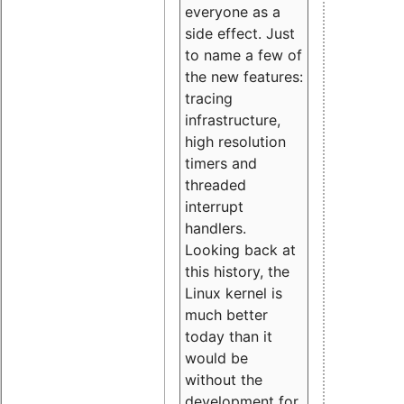
everyone as a
side effect. Just
to name a few of
the new features:
tracing
infrastructure,
high resolution
timers and
threaded
interrupt
handlers.
Looking back at
this history, the
Linux kernel is
much better
today than it
would be
without the
development for