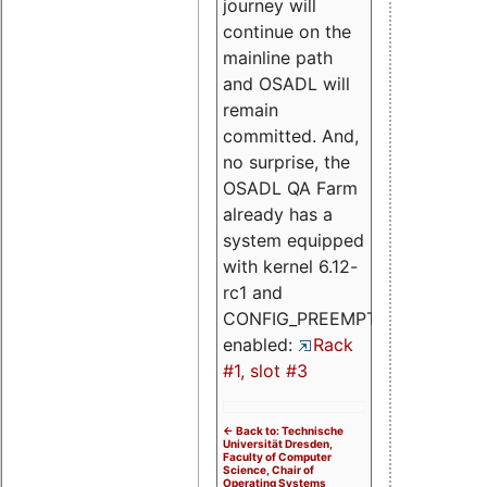
journey will
continue on the
mainline path
and OSADL will
remain
committed. And,
no surprise, the
OSADL QA Farm
already has a
system equipped
with kernel 6.12-
rc1 and
CONFIG_PREEMPT_RT
enabled:
Rack
#1, slot #3
<- Back to: Technische
Universität Dresden,
Faculty of Computer
Science, Chair of
Operating Systems