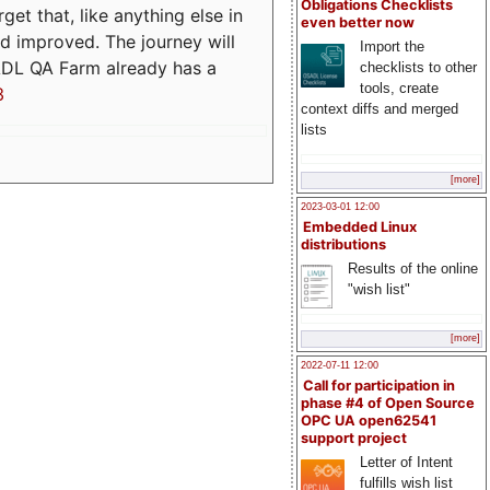
Obligations Checklists
t that, like anything else in
even better now
d improved. The journey will
Import the
ADL QA Farm already has a
checklists to other
tools, create
3
context diffs and merged
lists
[more]
2023-03-01 12:00
Embedded Linux
distributions
Results of the online
"wish list"
[more]
2022-07-11 12:00
Call for participation in
phase #4 of Open Source
OPC UA open62541
support project
Letter of Intent
fulfills wish list