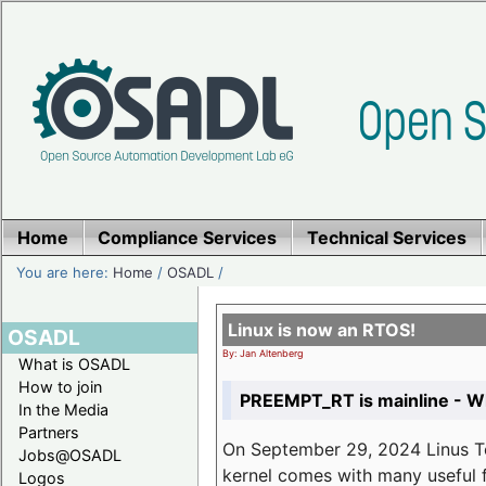
Home
Compliance Services
Technical Services
You are here:
Home
/
OSADL
/
Linux is now an RTOS!
OSADL
By: Jan Altenberg
What is OSADL
How to join
PREEMPT_RT is mainline - Wh
In the Media
Partners
On September 29, 2024 Linus Tor
Jobs@OSADL
kernel comes with many useful f
Logos