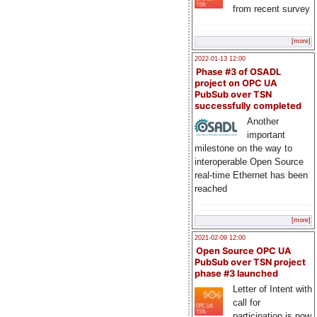
from recent survey
[more]
2022-01-13 12:00
Phase #3 of OSADL
project on OPC UA
PubSub over TSN
successfully completed
Another
important
milestone on the way to
interoperable Open Source
real-time Ethernet has been
reached
[more]
2021-02-09 12:00
Open Source OPC UA
PubSub over TSN project
phase #3 launched
Letter of Intent with
call for
participation is now