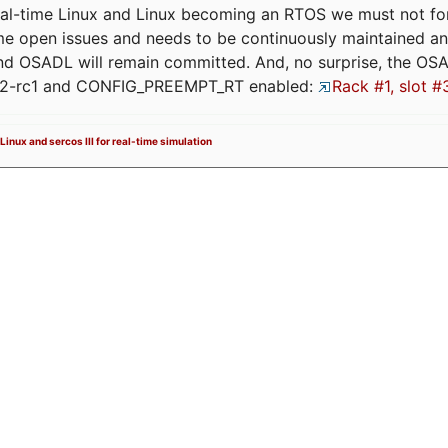
eal-time Linux and Linux becoming an RTOS we must not forge
me open issues and needs to be continuously maintained an
and OSADL will remain committed. And, no surprise, the OS
.12-rc1 and CONFIG_PREEMPT_RT enabled:
Rack #1, slot #
Linux and sercos III for real-time simulation