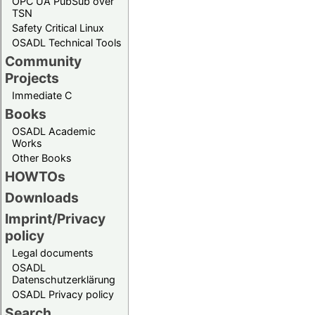
OPC UA PubSub over
TSN
Safety Critical Linux
OSADL Technical Tools
Community
Projects
Immediate C
Books
OSADL Academic
Works
Other Books
HOWTOs
Downloads
Imprint/Privacy
policy
Legal documents
OSADL
Datenschutzerklärung
OSADL Privacy policy
Search