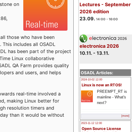
estone on
Lectures - September
2026 edition
x86,
23.09.
14:00 - 16:00
o all those who have been
s. This includes all OSADL
electronica 2026
 has been part of the project
10.11. - 13.11.
Time Linux collaborative
 OSADL QA Farm provides quality
lopers and users, and helps
OSADL Articles:
2024-10-02 12:00
Linux is now an RTOS!
PREEMPT_RT is
towards real-time involved a
mainline - What's
ed, making Linux better for
next?
igh resolution timers and
today than it would be without
[more]
2023-11-12 12:00
Open Source License