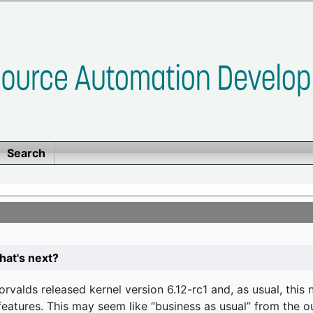
Search
at's next?
valds released kernel version 6.12-rc1 and, as usual, this
eatures. This may seem like “business as usual” from the o