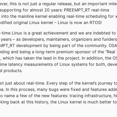
r, this is not just a regular release, but an important mil
supporting for almost 20 years: PREEMPT_RT real-time
into the mainline kernel enabling real-time scheduling for 
fied original Linux kernel – Linux is now an RTOS!
eal-time Linux is a great achievement and we are indebted t
e years – as developers, maintainers, organizers and funder
T_RT development by being part of the community. OSADL
funding and being a long-term premium sponsor of the “Real 
, which has taken the lead in the project. In addition, the
time latency measurements of Linux systems for both, deve
ld products.
not just about real-time. Every step of the kernel’s journey 
rea. In this process, many bugs were fixed and features add
to name a few of the new features: tracing infrastructure, h
king back at this history, the Linux kernel is much better 