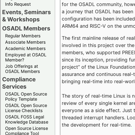
for the OSADL community, howeve
Info Request
a journey that OSADL has been 
Events, Seminars
configuration has been included 
& Workshops
ARM64 and RISC-V on the unmodi
OSADL Members
Regular Members
The first mainline release of r
Associate Members
involved in this project over th
Academic Members
members, who supported PREEMP
Employed at OSADL
since its inception, providing 
Member?
Job Offerings at
project” of the Linux Foundation
OSADL Members
assurance and continuous real-
Compliance
bringing real-time into real-wor
Services
OSADL Open Source
The story of real-time Linux is 
Policy Template
review of every single kernel a
OSADL Open Source
everyone as a side effect. Just 
License Checklists
OSADL FOSS Legal
threaded interrupt handlers. Loo
Knowledge Database
the development for real-time.
Open Source License
Compliance Tool