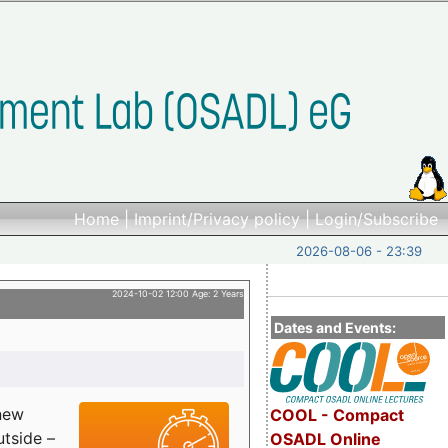
Home
|
Imprint/Privacy policy
|
Login/Subscribe
2026-08-06 - 23:39
2024-10-02 12:00 Age: 2 Years
Dates and Events:
 new
COOL - Compact
utside –
OSADL Online