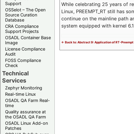
Support
While celebrating 25 years of r
OSSelot – The Open
Linux, PREEMPT_RT still has so
Source Curation
continue on the mainline path 
Database
system equipped with kernel 6
CRA Compliance
Support Projects
OSADL Container Base
Image
<- Back to: Abstract 9: Application of RT-Preempt 
License Compliance
Audit
FOSS Compliance
Check
Technical
Services
Zephyr Monitoring
Real-time Linux
OSADL QA Farm Real-
time
Quality assurance at
the OSADL QA Farm
OSADL Linux Add-on
Patches