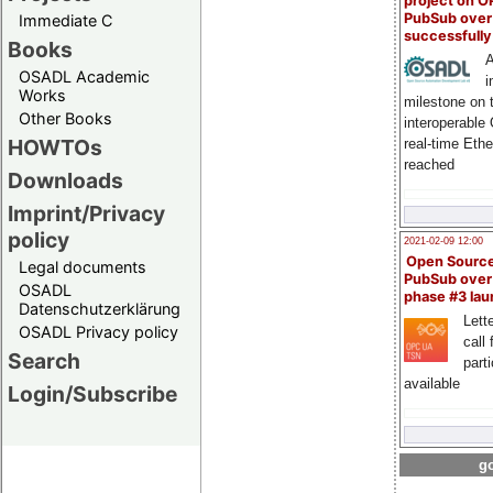
project on 
PubSub over
Immediate C
successfull
Books
A
OSADL Academic
i
Works
milestone on 
Other Books
interoperable
HOWTOs
real-time Eth
reached
Downloads
Imprint/Privacy
policy
2021-02-09 12:00
Open Sourc
Legal documents
PubSub over
OSADL
phase #3 la
Datenschutzerklärung
Lette
OSADL Privacy policy
call 
Search
part
available
Login/Subscribe
go