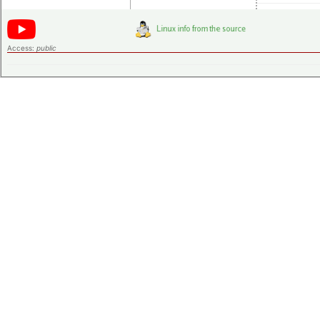
Access:
public