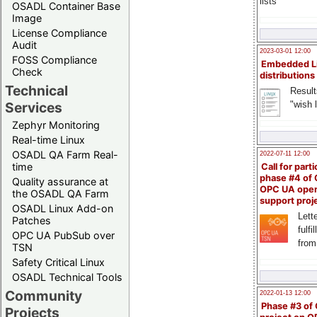
lists
OSADL Container Base
Image
License Compliance
Audit
2023-03-01 12:00
FOSS Compliance
Embedded L
Check
distributions
Technical
Result
"wish l
Services
Zephyr Monitoring
Real-time Linux
OSADL QA Farm Real-
2022-07-11 12:00
time
Call for parti
phase #4 of
Quality assurance at
OPC UA ope
the OSADL QA Farm
support proj
OSADL Linux Add-on
Lette
Patches
fulfi
OPC UA PubSub over
from
TSN
Safety Critical Linux
OSADL Technical Tools
Community
2022-01-13 12:00
Phase #3 of
Projects