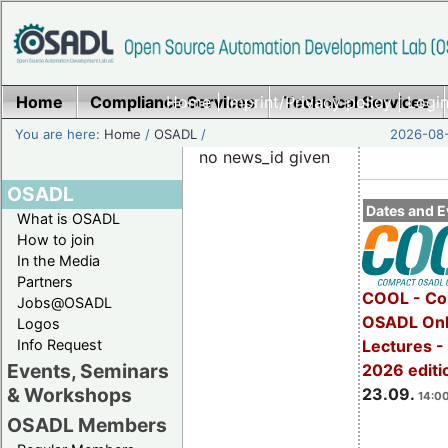
Home
Compliance Services
Home
|
Imprint/Privacy policy
Technical Services
|
Login
You are here:
Home
/
OSADL
/
2026-08-
no news_id given
OSADL
Dates and E
What is OSADL
How to join
In the Media
Partners
COOL - Co
Jobs@OSADL
OSADL Onl
Logos
Info Request
Lectures 
Events, Seminars
2026 editi
& Workshops
23.09.
14:00
OSADL Members