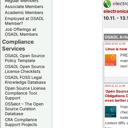
Regular Members
Associate Members
electronic
Academic Members
10.11. - 13.
Employed at OSADL
Member?
Job Offerings at
OSADL Members
OSADL Artic
Compliance
2024-10-02 12:00
Services
Linux is now
PRE
OSADL Open Source
Policy Template
main
next
OSADL Open Source
License Checklists
OSADL FOSS Legal
Knowledge Database
2023-11-12 12:00
Open Source License
Open Source
Compliance Tool
Obligations 
Support
even better
OSSelot – The Open
Impo
Source Curation
chec
Database
tool
CRA Compliance
context diffs
Support Projects