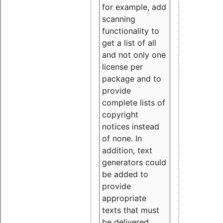
for example, add
scanning
functionality to
get a list of all
and not only one
license per
package and to
provide
complete lists of
copyright
notices instead
of none. In
addition, text
generators could
be added to
provide
appropriate
texts that must
be delivered