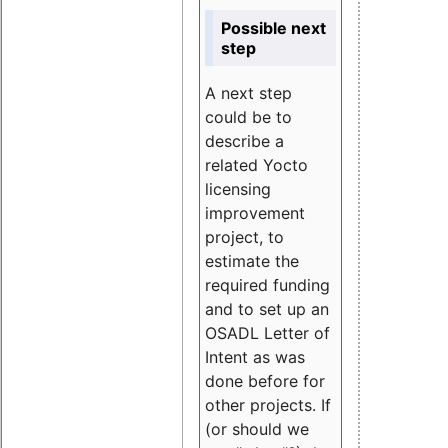
Possible next
step
A next step
could be to
describe a
related Yocto
licensing
improvement
project, to
estimate the
required funding
and to set up an
OSADL Letter of
Intent as was
done before for
other projects. If
(or should we