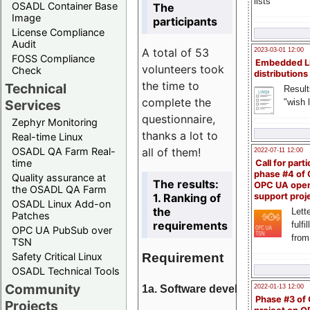
lists
OSADL Container Base
The
Image
participants
License Compliance
Audit
A total of 53
2023-03-01 12:00
FOSS Compliance
Embedded L
volunteers took
Check
distributions
the time to
Technical
Result
complete the
"wish l
Services
questionnaire,
Zephyr Monitoring
thanks a lot to
Real-time Linux
all of them!
OSADL QA Farm Real-
2022-07-11 12:00
time
Call for parti
phase #4 of
Quality assurance at
The results:
OPC UA ope
the OSADL QA Farm
1. Ranking of
support proj
OSADL Linux Add-on
the
Lette
Patches
requirements
fulfi
OPC UA PubSub over
from
TSN
Requirement
Safety Critical Linux
OSADL Technical Tools
Community
1a. Software development
2022-01-13 12:00
Phase #3 of
Projects