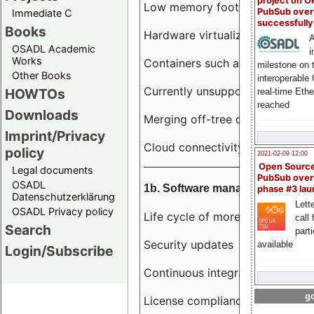
project on 
Low memory footprint
PubSub over
Immediate C
successfull
Books
Hardware virtualization
A
OSADL Academic
i
Works
Containers such as LXC
milestone on 
Other Books
interoperable
Currently unsupported hardwar
HOWTOs
real-time Eth
reached
Downloads
Merging off-tree drivers to main
Imprint/Privacy
Cloud connectivity
policy
2021-02-09 12:00
Open Sourc
Legal documents
PubSub over
OSADL
1b. Software management
phase #3 la
Datenschutzerklärung
Lette
OSADL Privacy policy
Life cycle of more than 10 year
call 
Search
part
Security updates
available
Login/Subscribe
Continuous integration
go
License compliance