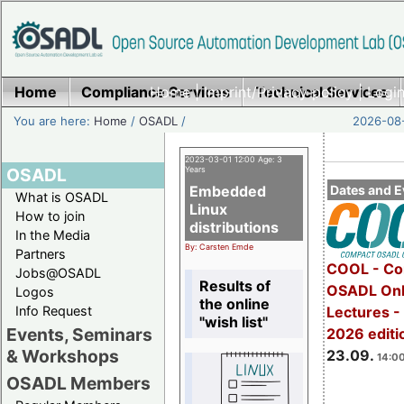
Home
Compliance Services
Home
|
Imprint/Privacy policy
Technical Services
|
Login
You are here:
Home
/
OSADL
/
2026-08-
2023-03-01 12:00 Age: 3
OSADL
Years
Embedded
Dates and E
What is OSADL
Linux
How to join
distributions
In the Media
By: Carsten Emde
Partners
COOL - Co
Jobs@OSADL
Results of
OSADL Onl
Logos
the online
Info Request
Lectures 
"wish list"
Events, Seminars
2026 editi
& Workshops
23.09.
14:00
OSADL Members