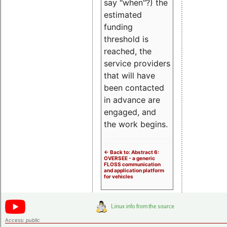
say "when"?) the
estimated
funding
threshold is
reached, the
service providers
that will have
been contacted
in advance are
engaged, and
the work begins.
<- Back to: Abstract 6:
OVERSEE - a generic
FLOSS communication
and application platform
for vehicles
Access:
public