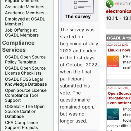
Regular Members
Associate Members
electronic
Academic Members
The survey
10.11. - 13.
Employed at OSADL
Member?
The survey was
Job Offerings at
OSADL Members
started on
OSADL Artic
Compliance
beginning of July
2024-10-02 12:00
Services
2022 and ended
Linux is now
PRE
OSADL Open Source
in the first days
Policy Template
main
of October 2022
next
OSADL Open Source
when the final
License Checklists
participant
OSADL FOSS Legal
Knowledge Database
submitted his
2023-11-12 12:00
Open Source License
vote. The
Open Source
Compliance Tool
Obligations 
questionnaire
Support
even better
remained open,
OSSelot – The Open
Impo
Source Curation
but was no
chec
Database
longer used.
tool
CRA Compliance
context diffs
Support Projects