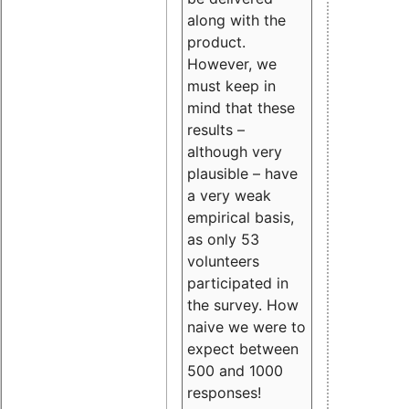
along with the
product.
However, we
must keep in
mind that these
results –
although very
plausible – have
a very weak
empirical basis,
as only 53
volunteers
participated in
the survey. How
naive we were to
expect between
500 and 1000
responses!