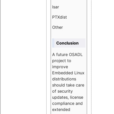
Isar
1.89
PTXdist
3.11%
Other
5.13
Conclusion
A future OSADL
project to
improve
Embedded Linux
distributions
should take care
of security
updates, license
compliance and
extended