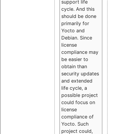
support life
cycle. And this
should be done
primarily for
Yocto and
Debian. Since
license
compliance may
be easier to
obtain than
security updates
and extended
life cycle, a
possible project
could focus on
license
compliance of
Yocto. Such
project could,