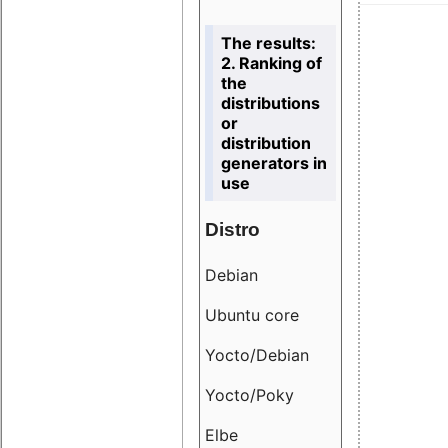
The results:
2. Ranking of
the
distributions
or
distribution
generators in
use
Distro
Resu
Debian
18.6
Ubuntu core
9.38
Yocto/Debian
9.04
Yocto/Poky
36.8
Elbe
8.55