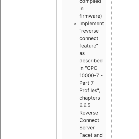
compiled
in
firmware)
Implement
“reverse
connect
feature”
as
described
in "OPC
10000-7 -
Part 7:
Profiles",
chapters
6.6.5
Reverse
Connect
Server
Facet and