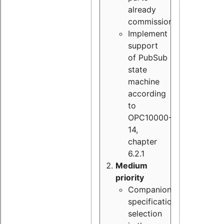
already
commissioned
Implement
support
of PubSub
state
machine
according
to
OPC10000-
14,
chapter
6.2.1
Medium
priority
Companion
specification
selection