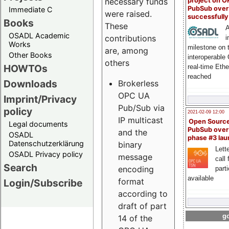
project on 
necessary funds
PubSub over
Immediate C
were raised.
successfull
Books
These
A
OSADL Academic
contributions
i
Works
milestone on 
are, among
Other Books
interoperable
others
HOWTOs
real-time Eth
reached
Downloads
Brokerless
OPC UA
Imprint/Privacy
Pub/Sub via
policy
2021-02-09 12:00
IP multicast
Open Sourc
Legal documents
PubSub over
and the
OSADL
phase #3 la
Datenschutzerklärung
binary
Lette
OSADL Privacy policy
message
call 
Search
encoding
part
available
format
Login/Subscribe
according to
draft of part
go
14 of the