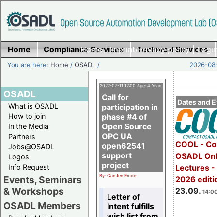
Home
Compliance Services
Home
|
Imprint/Privacy policy
Technical Services
|
Login
You are here:
Home
/
OSADL
/
2026-08-
2022-07-11 12:00 Age: 4 Years
OSADL
Call for
Dates and E
What is OSADL
participation in
How to join
phase #4 of
Open Source
In the Media
OPC UA
Partners
COOL - Co
open62541
Jobs@OSADL
support
OSADL Onl
Logos
project
Info Request
Lectures 
By: Carsten Emde
Events, Seminars
2026 editi
& Workshops
23.09.
14:00
Letter of
OSADL Members
Intent fulfills
wish list from