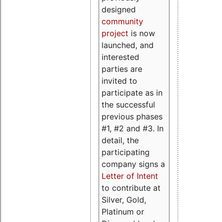
designed
community
project
is now
launched, and
interested
parties are
invited to
participate as in
the successful
previous phases
#1, #2 and #3. In
detail, the
participating
company signs a
Letter of Intent
to contribute at
Silver, Gold,
Platinum or