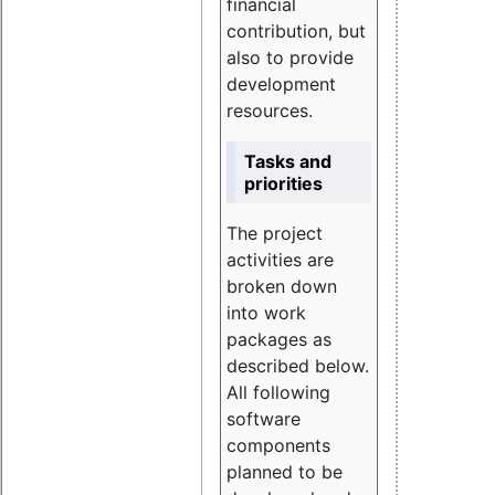
financial
contribution, but
also to provide
development
resources.
Tasks and
priorities
The project
activities are
broken down
into work
packages as
described below.
All following
software
components
planned to be