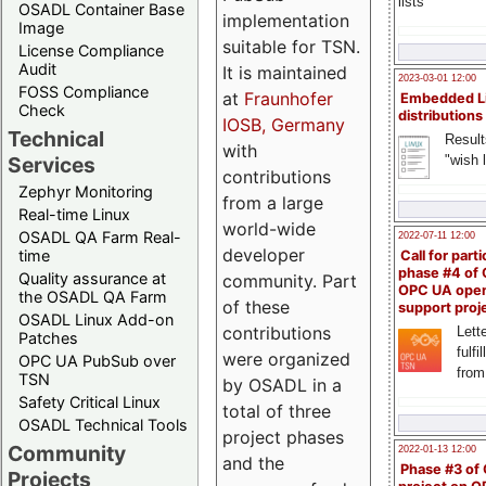
lists
OSADL Container Base
implementation
Image
suitable for TSN.
License Compliance
Audit
It is maintained
2023-03-01 12:00
FOSS Compliance
at
Fraunhofer
Embedded L
Check
distributions
IOSB, Germany
Technical
Result
with
"wish l
Services
contributions
Zephyr Monitoring
from a large
Real-time Linux
world-wide
OSADL QA Farm Real-
2022-07-11 12:00
developer
time
Call for parti
phase #4 of
Quality assurance at
community. Part
OPC UA ope
the OSADL QA Farm
of these
support proj
OSADL Linux Add-on
contributions
Lette
Patches
fulfi
were organized
OPC UA PubSub over
from
TSN
by OSADL in a
Safety Critical Linux
total of three
OSADL Technical Tools
project phases
Community
2022-01-13 12:00
and the
Phase #3 of
Projects