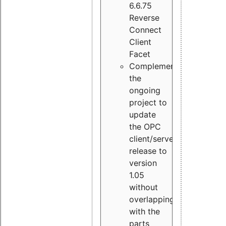
6.6.75
Reverse
Connect
Client
Facet
Complement
the
ongoing
project to
update
the OPC
client/server
release to
version
1.05
without
overlapping
with the
parts