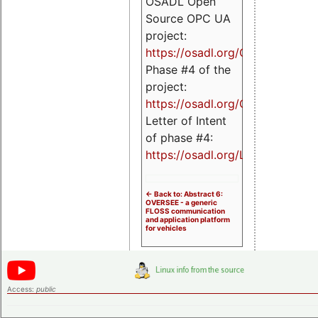
OSADL Open
Source OPC UA
project:
https://osadl.org/OPCUA
Phase #4 of the
project:
https://osadl.org/OPCUA4
Letter of Intent
of phase #4:
https://osadl.org/LoI4
<- Back to: Abstract 6:
OVERSEE - a generic
FLOSS communication
and application platform
for vehicles
Access:
public