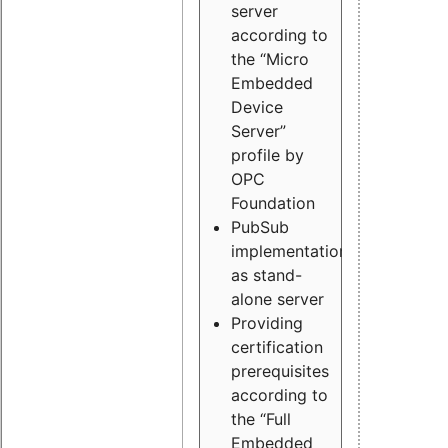
server
according to
the “Micro
Embedded
Device
Server”
profile by
OPC
Foundation
PubSub
implementation
as stand-
alone server
Providing
certification
prerequisites
according to
the “Full
Embedded