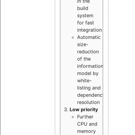
in the
build
system
for fast
integration
Automatic
size-
reduction
of the
information
model by
white-
listing and
dependency
resolution
Low priority
Further
CPU and
memory