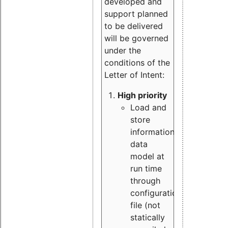
developed and
support planned
to be delivered
will be governed
under the
conditions of the
Letter of Intent:
High priority
Load and
store
information
data
model at
run time
through
configuration
file (not
statically