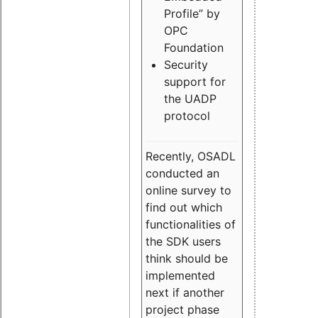
Profile” by
OPC
Foundation
Security
support for
the UADP
protocol
Recently, OSADL
conducted an
online survey to
find out which
functionalities of
the SDK users
think should be
implemented
next if another
project phase