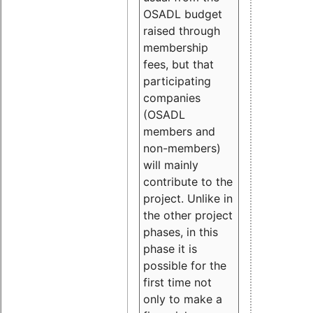
OSADL budget
raised through
membership
fees, but that
participating
companies
(OSADL
members and
non-members)
will mainly
contribute to the
project. Unlike in
the other project
phases, in this
phase it is
possible for the
first time not
only to make a