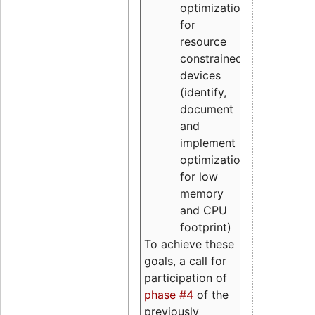
optimizations
for
resource
constrained
devices
(identify,
document
and
implement
optimizations
for low
memory
and CPU
footprint)
To achieve these
goals, a call for
participation of
phase #4
of the
previously