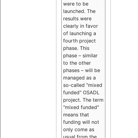
were to be
launched. The
results were
clearly in favor
of launching a
fourth project
phase. This
phase – similar
to the other
phases – will be
managed as a
so-called "mixed
funded" OSADL
project. The term
"mixed funded"
means that
funding will not
only come as
usual from the