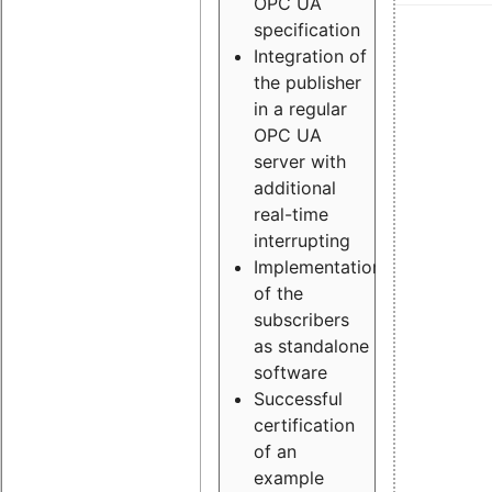
OPC UA
specification
Integration of
the publisher
in a regular
OPC UA
server with
additional
real-time
interrupting
Implementation
of the
subscribers
as standalone
software
Successful
certification
of an
example