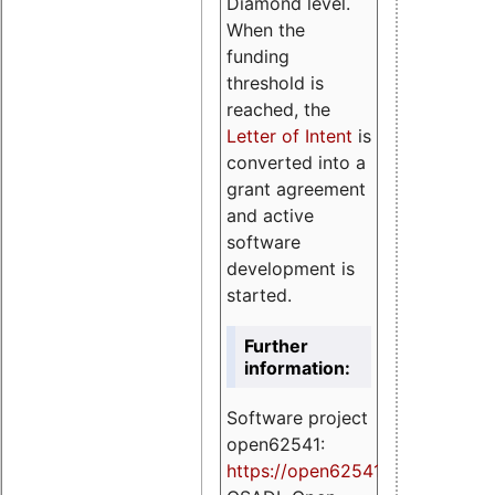
Diamond level.
When the
funding
threshold is
reached, the
Letter of Intent
is
converted into a
grant agreement
and active
software
development is
started.
Further
information:
Software project
open62541:
https://
open62541.org