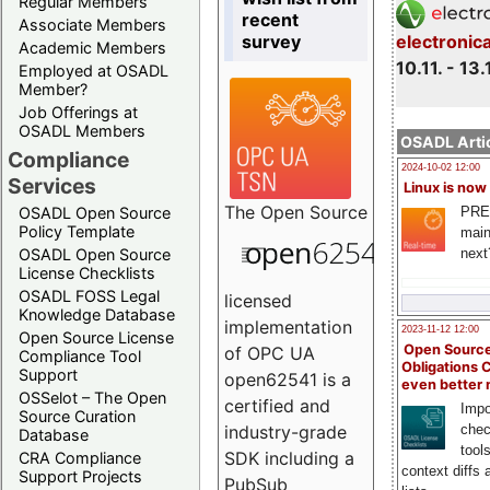
Regular Members
recent
Associate Members
survey
electronic
Academic Members
10.11. - 13.
Employed at OSADL
Member?
Job Offerings at
OSADL Members
OSADL Artic
Compliance
2024-10-02 12:00
Services
Linux is now
The
Open Source
PRE
OSADL Open Source
Policy Template
main
next
OSADL Open Source
License Checklists
OSADL FOSS Legal
licensed
Knowledge Database
implementation
2023-11-12 12:00
Open Source License
Open Source
of OPC UA
Compliance Tool
Obligations 
Support
open62541 is a
even better
OSSelot – The Open
certified and
Impo
Source Curation
chec
industry-grade
Database
tool
SDK including a
CRA Compliance
context diffs
Support Projects
PubSub