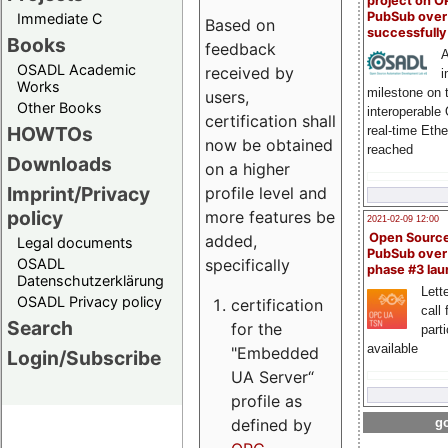
project on 
PubSub over
Immediate C
Based on
successfull
Books
feedback
A
OSADL Academic
received by
i
Works
milestone on 
users,
Other Books
interoperable
certification shall
HOWTOs
real-time Eth
now be obtained
reached
Downloads
on a higher
Imprint/Privacy
profile level and
policy
more features be
2021-02-09 12:00
Open Sourc
added,
Legal documents
PubSub over
specifically
OSADL
phase #3 la
Datenschutzerklärung
Lette
OSADL Privacy policy
certification
call 
Search
for the
part
available
"Embedded
Login/Subscribe
UA Server“
profile as
defined by
go