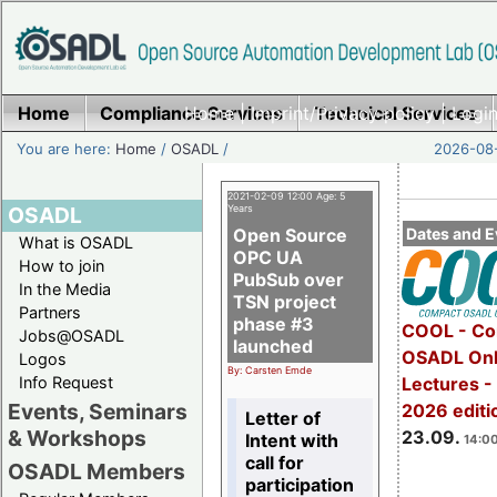
Home
Compliance Services
Home
|
Imprint/Privacy policy
Technical Services
|
Login
You are here:
Home
/
OSADL
/
2026-08-
2021-02-09 12:00 Age: 5
OSADL
Years
Open Source
Dates and E
What is OSADL
OPC UA
How to join
PubSub over
In the Media
TSN project
Partners
phase #3
COOL - Co
Jobs@OSADL
launched
OSADL Onl
Logos
By: Carsten Emde
Info Request
Lectures 
Events, Seminars
2026 editi
Letter of
& Workshops
23.09.
Intent with
14:00
call for
OSADL Members
participation