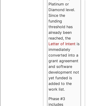
Platinum or
Diamond level.
Since the
funding
threshold has
already been
reached, the
Letter of Intent
is
immediately
converted into a
grant agreement
and software
development not
yet funded is
added to the
work list.
Phase #3
includes