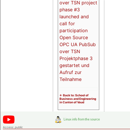
over TSN project
phase #3
launched and
call for
participation
Open Source
OPC UA PubSub
over TSN
Projektphase 3
gestartet und
Aufruf zur
Teilnahme
<- Back to: School of
Business and Engineering
in Canton of Vaud
Access:
public