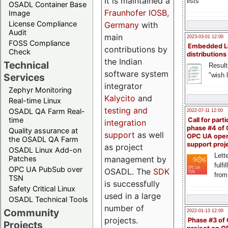
It is maintained a
lists
OSADL Container Base
Fraunhofer IOSB,
Image
License Compliance
Germany
with
Audit
main
2023-03-01 12:00
FOSS Compliance
Embedded L
contributions by
Check
distributions
the Indian
Technical
Result
software system
"wish l
Services
integrator
Zephyr Monitoring
Kalycito
and
Real-time Linux
testing and
OSADL QA Farm Real-
2022-07-11 12:00
time
Call for parti
integration
phase #4 of
Quality assurance at
support
as well
OPC UA ope
the OSADL QA Farm
support proj
as project
OSADL Linux Add-on
Lette
management by
Patches
fulfi
OPC UA PubSub over
OSADL. The
SDK
from
TSN
is successfully
Safety Critical Linux
used in a large
OSADL Technical Tools
number of
Community
2022-01-13 12:00
projects.
Phase #3 of
Projects