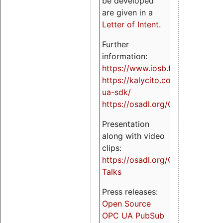
be developed
are given in a
Letter of Intent
.
Further
information:
https://www.iosb.fraunhofer.de/
https://kalycito.com/opc-
ua-sdk/
https://osadl.org/OPCUA
Presentation
along with video
clips:
https://osadl.org/OPCUA-
Talks
Press releases:
Open Source
OPC UA PubSub