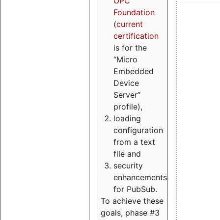
OPC
Foundation
(
current
certification
is for the
“Micro
Embedded
Device
Server”
profile),
loading
configuration
from a text
file and
security
enhancements
for PubSub.
To achieve these
goals, phase #3