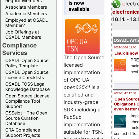
Regular Members
is now
Associate Members
available
electronic
Academic Members
10.11. - 13.
Employed at OSADL
Member?
Job Offerings at
OSADL Members
OSADL Artic
Compliance
2024-10-02 12:00
Services
Linux is now
The Open Source
PRE
OSADL Open Source
licensed
Policy Template
main
implementation
next
OSADL Open Source
License Checklists
of OPC UA
OSADL FOSS Legal
open62541
is a
Knowledge Database
certified and
2023-11-12 12:00
Open Source License
Open Source
Compliance Tool
industry-grade
Obligations 
Support
SDK including a
even better
OSSelot – The Open
Impo
PubSub
Source Curation
chec
Database
implementation
tool
CRA Compliance
suitable for TSN.
context diffs
Support Projects