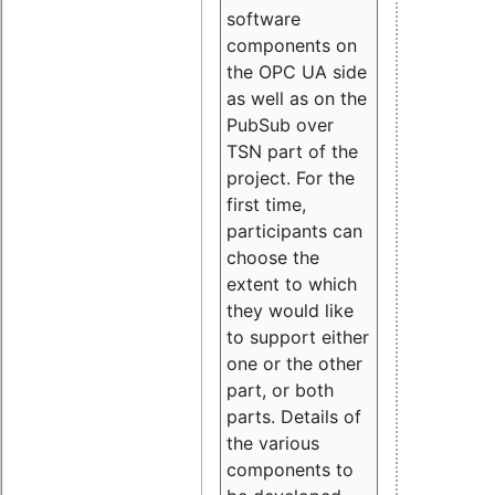
software
components on
the OPC UA side
as well as on the
PubSub over
TSN part of the
project. For the
first time,
participants can
choose the
extent to which
they would like
to support either
one or the other
part, or both
parts. Details of
the various
components to