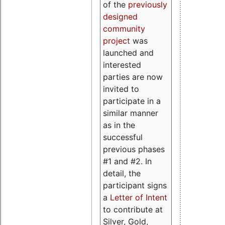
of the
previously
designed
community
project
was
launched and
interested
parties are now
invited to
participate in a
similar manner
as in the
successful
previous phases
#1 and #2. In
detail, the
participant signs
a
Letter of Intent
to contribute at
Silver, Gold,