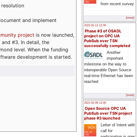
from recent survey
 resolution
[more]
, document and implement
2022-01-13 12:00
Phase #3 of OSADL
munity project
is now launched,
project on OPC UA
PubSub over TSN
and #3. In detail, the
successfully completed
iamond level. When the funding
Another
ftware development is started.
important
milestone on the way to
interoperable Open Source
real-time Ethernet has been
reached
[more]
2021-02-09 12:00
Open Source OPC UA
PubSub over TSN project
phase #3 launched
Letter of Intent with
call for
participation is now