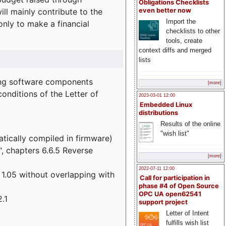
Obligations Checklists
l mainly contribute to the
even better now
Import the
 only to make a financial
checklists to other
tools, create
context diffs and merged
lists
wing software components
[more]
onditions of the Letter of
2023-03-01 12:00
Embedded Linux
distributions
Results of the online
"wish list"
atically compiled in firmware)
", chapters 6.6.5 Reverse
[more]
2022-07-11 12:00
 1.05 without overlapping with
Call for participation in
phase #4 of Open Source
OPC UA open62541
.1
support project
Letter of Intent
fulfills wish list