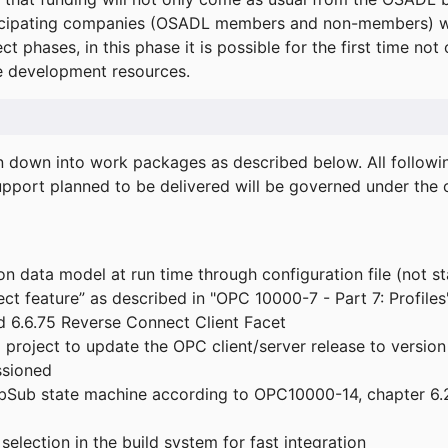
icipating companies (OSADL members and non-members) wil
ect phases, in this phase it is possible for the first time not
de development resources.
ken down into work packages as described below. All follo
port planned to be delivered will be governed under the c
n data model at run time through configuration file (not st
t feature” as described in "OPC 10000-7 - Part 7: Profiles
 6.6.75 Reverse Connect Client Facet
roject to update the OPC client/server release to version
ssioned
bSub state machine according to OPC10000-14, chapter 6.2
election in the build system for fast integration