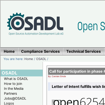
Home
Compliance Services
Technical Services
You are here:
Home
/
OSADL
/
Call for participation in pha
OSADL
By: Carsten Emde
What is OSADL
How to join
Letter of Intent fulfills wish 
In the Media
Partners
Jobs@OSADL
Logos