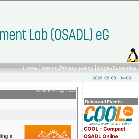
Home
|
Imprint/Privacy policy
|
Login/Subscribe
2026-08-08 - 14:08
2022-07-11 12:00 Age: 4 Years
Dates and Events:
COOL - Compact
ding a
OSADL Online