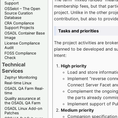
Support
membership fees, but that part
OSSelot – The Open
project. Unlike in the other proj
Source Curation
Database
contribution, but also to provi
CRA Compliance
Support Projects
Tasks and priorities
OSADL Container Base
Image
The project activities are bro
License Compliance
Audit
planned to be developed and sup
FOSS Compliance
Intent:
Check
Technical
High priority
Services
Load and store informatio
Zephyr Monitoring
Implement “reverse connec
Real-time Linux
Connect Server Facet and
OSADL QA Farm Real-
Complement the ongoing p
time
the parts already commi
Quality assurance at
the OSADL QA Farm
Implement support of Pu
OSADL Linux Add-on
Medium priority
Patches
Companion specification s