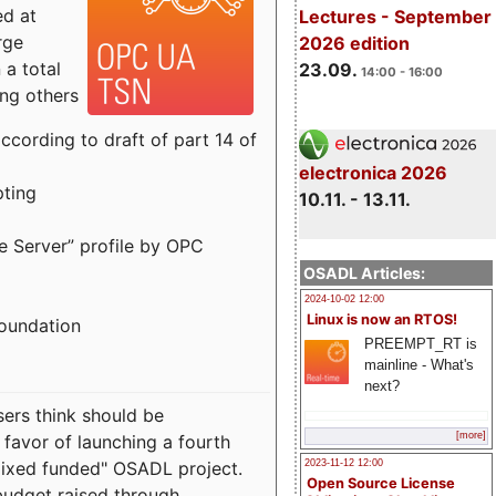
ed at
Lectures - September
rge
2026 edition
a total
23.09.
14:00 - 16:00
ong others
cording to draft of part 14 of
electronica 2026
pting
10.11. - 13.11.
e Server” profile by OPC
OSADL Articles:
2024-10-02 12:00
Linux is now an RTOS!
Foundation
PREEMPT_RT is
mainline - What's
next?
sers think should be
[more]
 favor of launching a fourth
"mixed funded" OSADL project.
2023-11-12 12:00
Open Source License
budget raised through