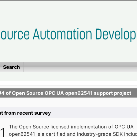
Search
se #4 of Open Source OPC UA open62541 support project
list from recent survey
The
Open Source licensed implementation of OPC UA
open62541 is a certified and industry-grade SDK inclu