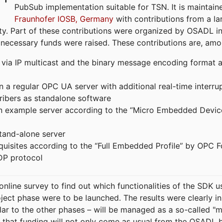
PubSub implementation suitable for TSN. It is maintain
Fraunhofer IOSB, Germany
with contributions from a la
. Part of these contributions were organized by OSADL in 
 necessary funds were raised. These contributions are, am
ia IP multicast and the binary message encoding format ac
in a regular OPC UA server with additional real-time interru
ribers as standalone software
 an example server according to the “Micro Embedded Devic
tand-alone server
equisites according to the “Full Embedded Profile” by OPC 
DP protocol
line survey to find out which functionalities of the SDK u
ject phase were to be launched. The results were clearly in
ilar to the other phases – will be managed as a so-called 
that funding will not only come as usual from the OSADL 