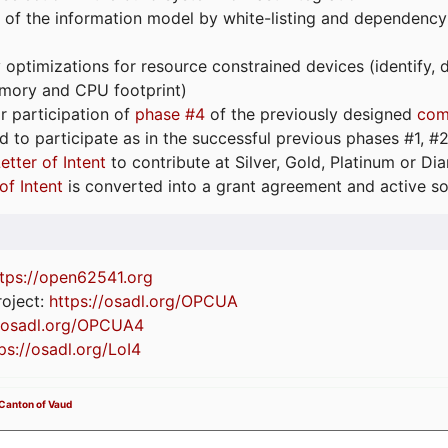
 of the information model by white-listing and dependency
optimizations for resource constrained devices (identify
emory and CPU footprint)
or participation of
phase #4
of the previously designed
com
d to participate as in the successful previous phases #1, #2 
etter of Intent
to contribute at Silver, Gold, Platinum or D
of Intent
is converted into a grant agreement and active so
tps://
open62541.org
oject:
https://osadl.org/OPCUA
//osadl.org/OPCUA4
ps://osadl.org/LoI4
 Canton of Vaud