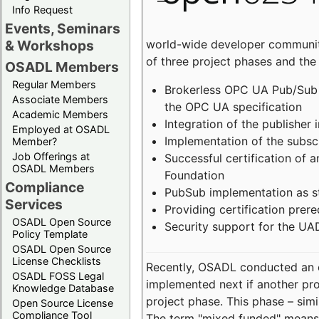
Info Request
Events, Seminars
world-wide developer community
& Workshops
of three project phases and the
OSADL Members
Regular Members
Brokerless OPC UA Pub/Sub v
Associate Members
the OPC UA specification
Academic Members
Integration of the publisher 
Employed at OSADL
Implementation of the subsc
Member?
Job Offerings at
Successful certification of
OSADL Members
Foundation
Compliance
PubSub implementation as s
Services
Providing certification prer
OSADL Open Source
Security support for the UA
Policy Template
OSADL Open Source
License Checklists
Recently, OSADL conducted an on
OSADL FOSS Legal
implemented next if another pro
Knowledge Database
project phase. This phase – sim
Open Source License
Compliance Tool
The term "mixed funded" means 