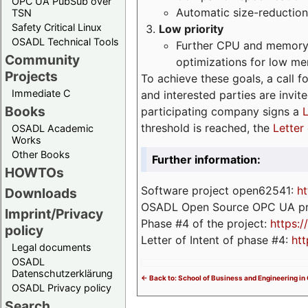
OPC UA PubSub over
Automatic size-reduction
TSN
Safety Critical Linux
Low priority
OSADL Technical Tools
Further CPU and memory 
Community
optimizations for low m
Projects
To achieve these goals, a call f
Immediate C
and interested parties are invite
Books
participating company signs a
L
threshold is reached, the
Letter 
OSADL Academic
Works
Other Books
Further information:
HOWTOs
Software project open62541:
ht
Downloads
OSADL Open Source OPC UA pr
Imprint/Privacy
Phase #4 of the project:
https:
policy
Letter of Intent of phase #4:
htt
Legal documents
OSADL
Datenschutzerklärung
<- Back to: School of Business and Engineering in
OSADL Privacy policy
Search