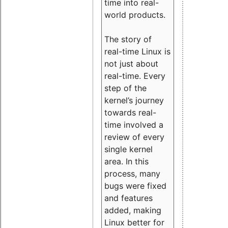
time into real-
world products.
The story of
real-time Linux is
not just about
real-time. Every
step of the
kernel’s journey
towards real-
time involved a
review of every
single kernel
area. In this
process, many
bugs were fixed
and features
added, making
Linux better for