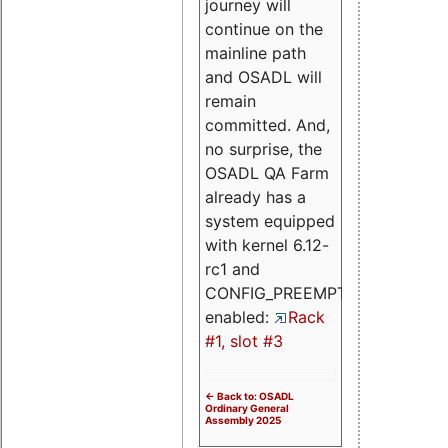
journey will
continue on the
mainline path
and OSADL will
remain
committed. And,
no surprise, the
OSADL QA Farm
already has a
system equipped
with kernel 6.12-
rc1 and
CONFIG_PREEMPT_RT
enabled:
Rack
#1, slot #3
<- Back to: OSADL
Ordinary General
Assembly 2025