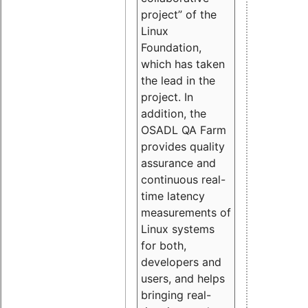
project” of the
Linux
Foundation,
which has taken
the lead in the
project. In
addition, the
OSADL QA Farm
provides quality
assurance and
continuous real-
time latency
measurements of
Linux systems
for both,
developers and
users, and helps
bringing real-