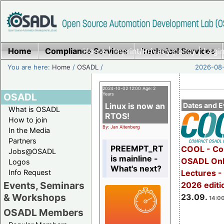
Home
Compliance Services
Home
|
Imprint/Privacy policy
Technical Services
|
Login
You are here:
Home
/
OSADL
/
2026-08-
2024-10-02 12:00 Age: 2
OSADL
Years
Linux is now an
Dates and E
What is OSADL
RTOS!
How to join
By: Jan Altenberg
In the Media
Partners
PREEMPT_RT
COOL - Co
Jobs@OSADL
is mainline -
OSADL Onl
Logos
What's next?
Info Request
Lectures 
Events, Seminars
2026 editi
& Workshops
23.09.
14:00
OSADL Members