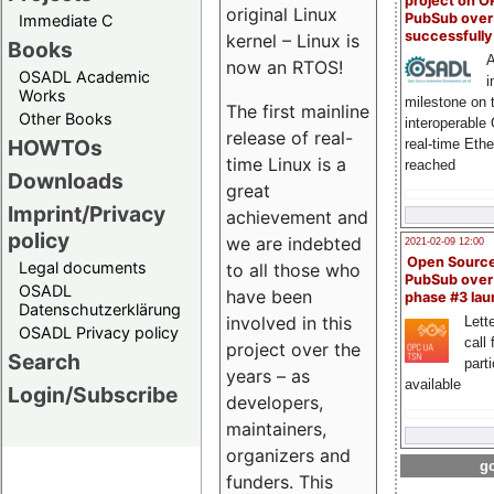
project on 
original Linux
PubSub over
Immediate C
successfull
kernel – Linux is
Books
A
now an RTOS!
OSADL Academic
i
Works
milestone on 
The first mainline
Other Books
interoperable
release of real-
HOWTOs
real-time Eth
time Linux is a
reached
Downloads
great
Imprint/Privacy
achievement and
policy
we are indebted
2021-02-09 12:00
Open Sourc
Legal documents
to all those who
PubSub over
OSADL
have been
phase #3 la
Datenschutzerklärung
involved in this
Lette
OSADL Privacy policy
call 
project over the
Search
part
years – as
available
Login/Subscribe
developers,
maintainers,
organizers and
go
funders. This