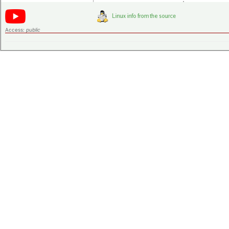
Access:
public