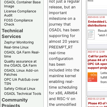
lists
not just a regular
OSADL Container Base
Image
release, but an
License Compliance
important
Audit
milestone on a
2023-03-01 12:00
FOSS Compliance
Embedded L
journey that
Check
distributions
OSADL has been
Technical
Result
supporting for
"wish l
Services
almost 20 years:
Zephyr Monitoring
PREEMPT_RT
Real-time Linux
OSADL QA Farm Real-
real-time
2022-07-11 12:00
time
Call for parti
configuration
phase #4 of
Quality assurance at
has been
OPC UA ope
the OSADL QA Farm
support proj
included into the
OSADL Linux Add-on
Lette
Patches
mainline kernel
fulfi
OPC UA PubSub over
enabling real-
from
TSN
time scheduling
Safety Critical Linux
for x86, ARM64
OSADL Technical Tools
and RISC-V on
Community
2022-01-13 12:00
Phase #3 of
the unmodified
Projects