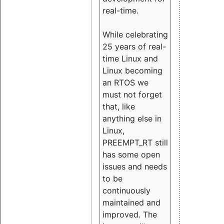
real-time.
While celebrating
25 years of real-
time Linux and
Linux becoming
an RTOS we
must not forget
that, like
anything else in
Linux,
PREEMPT_RT still
has some open
issues and needs
to be
continuously
maintained and
improved. The