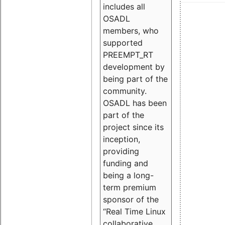
includes all
OSADL
members, who
supported
PREEMPT_RT
development by
being part of the
community.
OSADL has been
part of the
project since its
inception,
providing
funding and
being a long-
term premium
sponsor of the
“Real Time Linux
collaborative