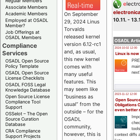
Regular Members
Associate Members
electronic
On September
Academic Members
10.11. - 13.
Employed at OSADL
29, 2024 Linus
Member?
Torvalds
Job Offerings at
released kernel
OSADL Members
OSADL Artic
version 6.12-rc1
Compliance
2024-10-02 12:00
and, as usual,
Services
Linux is now
this new kernel
PRE
OSADL Open Source
comes with
Policy Template
main
next
OSADL Open Source
many useful
License Checklists
features. This
OSADL FOSS Legal
may seem like
Knowledge Database
2023-11-12 12:00
“business as
Open Source License
Open Source
Compliance Tool
usual” from the
Obligations 
Support
even better
outside – for the
OSSelot – The Open
Impo
OSADL
Source Curation
chec
Database
community,
tool
CRA Compliance
however, this is
context diffs
Support Projects