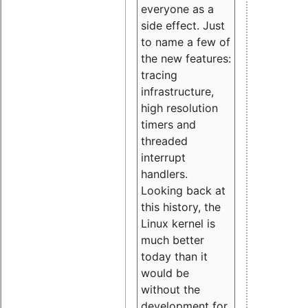
everyone as a
side effect. Just
to name a few of
the new features:
tracing
infrastructure,
high resolution
timers and
threaded
interrupt
handlers.
Looking back at
this history, the
Linux kernel is
much better
today than it
would be
without the
development for