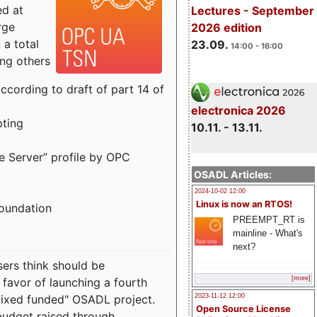
ed at
Lectures - September
rge
2026 edition
a total
23.09.
14:00 - 16:00
ong others
cording to draft of part 14 of
electronica 2026
pting
10.11. - 13.11.
e Server” profile by OPC
OSADL Articles:
2024-10-02 12:00
Linux is now an RTOS!
Foundation
PREEMPT_RT is
mainline - What's
next?
sers think should be
[more]
 favor of launching a fourth
"mixed funded" OSADL project.
2023-11-12 12:00
Open Source License
budget raised through