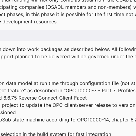
icipating companies (OSADL members and non-members) wil
ect phases, in this phase it is possible for the first time not
de development resources.
ken down into work packages as described below. All follo
port planned to be delivered will be governed under the c
n data model at run time through configuration file (not st
t feature” as described in "OPC 10000-7 - Part 7: Profiles
 6.6.75 Reverse Connect Client Facet
roject to update the OPC client/server release to version
ssioned
bSub state machine according to OPC10000-14, chapter 6.2
election in the build system for fast integration