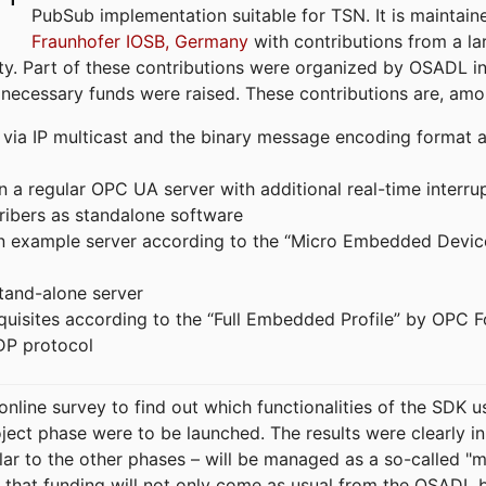
PubSub implementation suitable for TSN. It is maintain
Fraunhofer IOSB, Germany
with contributions from a la
. Part of these contributions were organized by OSADL in 
 necessary funds were raised. These contributions are, am
ia IP multicast and the binary message encoding format ac
in a regular OPC UA server with additional real-time interru
ribers as standalone software
 an example server according to the “Micro Embedded Devic
tand-alone server
equisites according to the “Full Embedded Profile” by OPC 
DP protocol
line survey to find out which functionalities of the SDK u
ject phase were to be launched. The results were clearly in
ilar to the other phases – will be managed as a so-called 
that funding will not only come as usual from the OSADL 