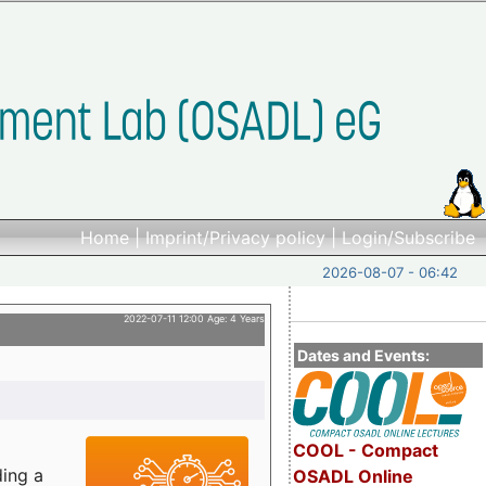
Home
|
Imprint/Privacy policy
|
Login/Subscribe
2026-08-07 - 06:42
2022-07-11 12:00 Age: 4 Years
Dates and Events:
COOL - Compact
ding a
OSADL Online