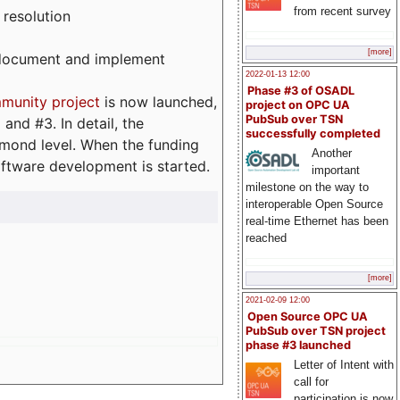
from recent survey
 resolution
[more]
, document and implement
2022-01-13 12:00
Phase #3 of OSADL
munity project
is now launched,
project on OPC UA
PubSub over TSN
and #3. In detail, the
successfully completed
iamond level. When the funding
Another
ftware development is started.
important
milestone on the way to
interoperable Open Source
real-time Ethernet has been
reached
[more]
2021-02-09 12:00
Open Source OPC UA
PubSub over TSN project
phase #3 launched
Letter of Intent with
call for
participation is now