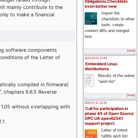
Obligations Checklists
l mainly contribute to the
even better now
Import the
 only to make a financial
checklists to other
tools, create
context diffs and merged
lists
wing software components
[more]
onditions of the Letter of
2023-03-01 12:00
Embedded Linux
distributions
Results of the online
"wish list"
atically compiled in firmware)
", chapters 6.6.5 Reverse
[more]
2022-07-11 12:00
 1.05 without overlapping with
Call for participation in
phase #4 of Open Source
OPC UA open62541
.1
support project
Letter of Intent
fulfills wish list