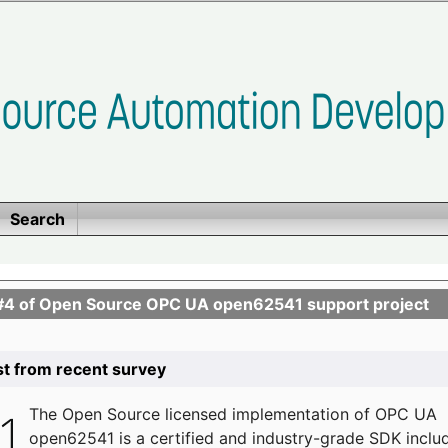
Search
se #4 of Open Source OPC UA open62541 support project
list from recent survey
The
Open Source licensed implementation of OPC UA
open62541 is a certified and industry-grade SDK inclu