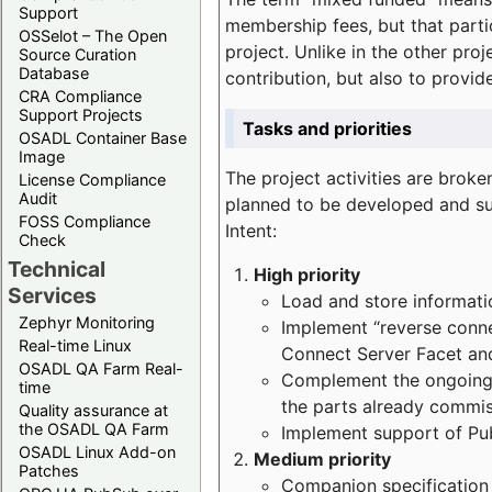
Support
membership fees, but that part
OSSelot – The Open
project. Unlike in the other proj
Source Curation
Database
contribution, but also to provi
CRA Compliance
Support Projects
Tasks and priorities
OSADL Container Base
Image
The project activities are bro
License Compliance
Audit
planned to be developed and sup
FOSS Compliance
Intent:
Check
Technical
High priority
Services
Load and store informatio
Zephyr Monitoring
Implement “reverse connec
Real-time Linux
Connect Server Facet and
OSADL QA Farm Real-
Complement the ongoing p
time
the parts already commi
Quality assurance at
the OSADL QA Farm
Implement support of Pu
OSADL Linux Add-on
Medium priority
Patches
Companion specification s