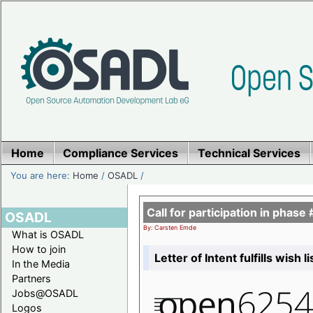
Home
Compliance Services
Technical Services
You are here:
Home
/
OSADL
/
Call for participation in pha
OSADL
By: Carsten Emde
What is OSADL
How to join
Letter of Intent fulfills wish 
In the Media
Partners
Jobs@OSADL
Logos