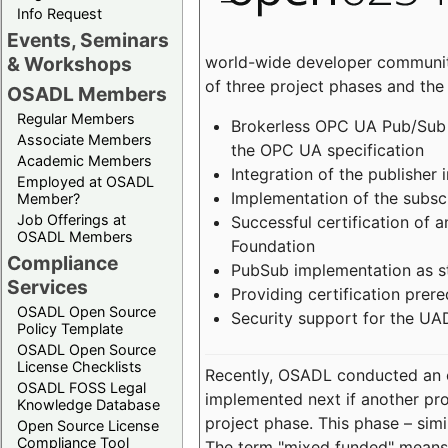
Info Request
Events, Seminars
world-wide developer community
& Workshops
of three project phases and the
OSADL Members
Regular Members
Brokerless OPC UA Pub/Sub v
Associate Members
the OPC UA specification
Academic Members
Integration of the publisher 
Employed at OSADL
Implementation of the subsc
Member?
Job Offerings at
Successful certification of
OSADL Members
Foundation
Compliance
PubSub implementation as s
Services
Providing certification prer
OSADL Open Source
Security support for the UA
Policy Template
OSADL Open Source
License Checklists
Recently, OSADL conducted an on
OSADL FOSS Legal
implemented next if another pro
Knowledge Database
project phase. This phase – sim
Open Source License
Compliance Tool
The term "mixed funded" means 