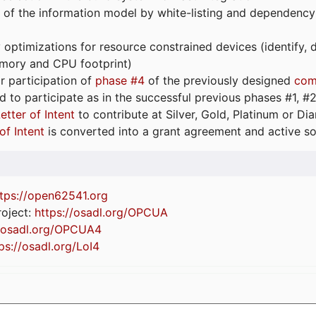
 of the information model by white-listing and dependency
optimizations for resource constrained devices (identify
emory and CPU footprint)
or participation of
phase #4
of the previously designed
com
d to participate as in the successful previous phases #1, #2 
etter of Intent
to contribute at Silver, Gold, Platinum or D
of Intent
is converted into a grant agreement and active so
tps://
open62541.org
oject:
https://osadl.org/OPCUA
//osadl.org/OPCUA4
ps://osadl.org/LoI4