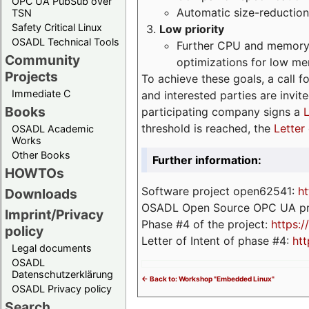
OPC UA PubSub over
Automatic size-reduction
TSN
Safety Critical Linux
Low priority
OSADL Technical Tools
Further CPU and memory 
Community
optimizations for low m
Projects
To achieve these goals, a call f
Immediate C
and interested parties are invite
Books
participating company signs a
L
threshold is reached, the
Letter 
OSADL Academic
Works
Other Books
Further information:
HOWTOs
Software project open62541:
ht
Downloads
OSADL Open Source OPC UA pr
Imprint/Privacy
Phase #4 of the project:
https:
policy
Letter of Intent of phase #4:
htt
Legal documents
OSADL
Datenschutzerklärung
<- Back to: Workshop "Embedded Linux"
OSADL Privacy policy
Search