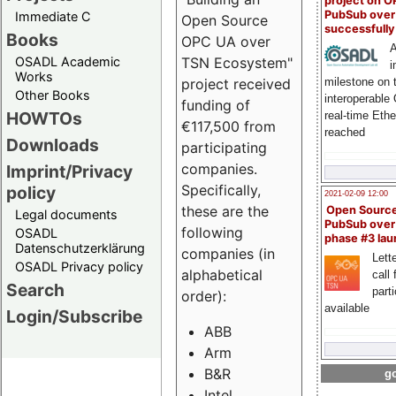
project on 
PubSub over
Immediate C
Open Source
successfull
Books
OPC UA over
A
OSADL Academic
TSN Ecosystem"
i
Works
milestone on 
project received
Other Books
interoperable
funding of
HOWTOs
real-time Eth
€117,500 from
reached
Downloads
participating
companies.
Imprint/Privacy
Specifically,
policy
2021-02-09 12:00
these are the
Open Sourc
Legal documents
PubSub over
following
OSADL
phase #3 la
Datenschutzerklärung
companies (in
Lette
OSADL Privacy policy
alphabetical
call 
Search
part
order):
available
Login/Subscribe
ABB
Arm
B&R
go
Intel