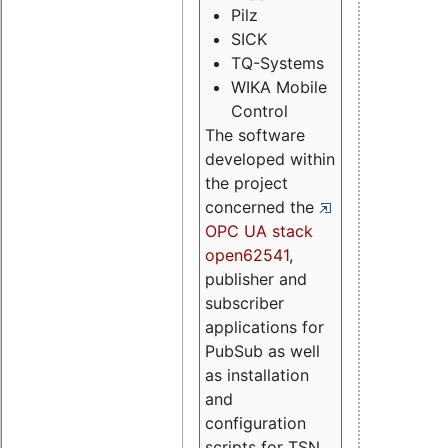
Pilz
SICK
TQ-Systems
WIKA Mobile
Control
The software
developed within
the project
concerned the
OPC UA stack
open62541
,
publisher and
subscriber
applications for
PubSub as well
as installation
and
configuration
scripts for TSN.