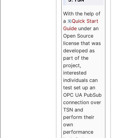
With the help of
a
Quick Start
Guide
under an
Open Source
license that was
developed as
part of the
project,
interested
individuals can
test set up an
OPC UA PubSub
connection over
TSN and
perform their
own
performance