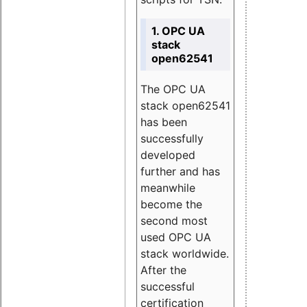
1. OPC UA
stack
open62541
The OPC UA
stack open62541
has been
successfully
developed
further and has
meanwhile
become the
second most
used OPC UA
stack worldwide.
After the
successful
certification