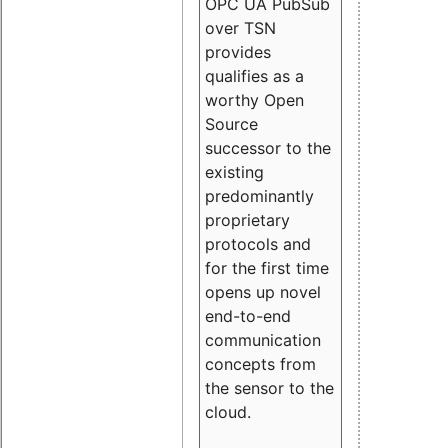
OPC UA PubSub
over TSN
provides
qualifies as a
worthy Open
Source
successor to the
existing
predominantly
proprietary
protocols and
for the first time
opens up novel
end-to-end
communication
concepts from
the sensor to the
cloud.