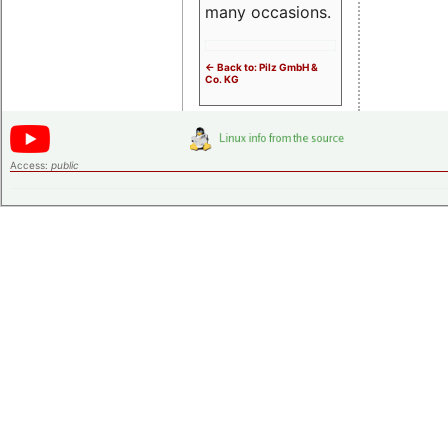
many occasions.
<- Back to: Pilz GmbH &
Co. KG
Access:
public