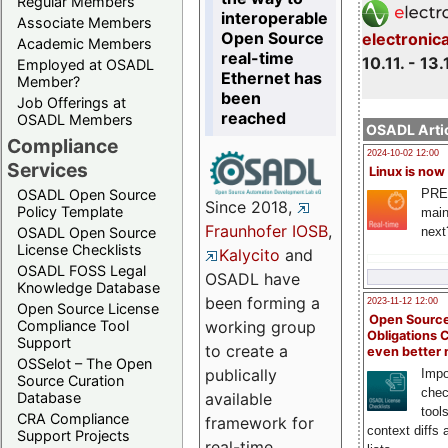
Regular Members
interoperable
Associate Members
Open Source
electronic
Academic Members
real-time
10.11. - 13.
Employed at OSADL
Ethernet has
Member?
been
Job Offerings at
reached
OSADL Members
OSADL Artic
Compliance
2024-10-02 12:00
Services
Linux is now
PRE
OSADL Open Source
Since 2018,
Policy Template
main
Fraunhofer IOSB
,
next
OSADL Open Source
License Checklists
Kalycito
and
OSADL FOSS Legal
OSADL have
Knowledge Database
been forming a
2023-11-12 12:00
Open Source License
Open Source
Compliance Tool
working group
Obligations 
Support
to create a
even better
OSSelot – The Open
publically
Impo
Source Curation
chec
Database
available
tool
CRA Compliance
framework for
context diffs
Support Projects
real-time