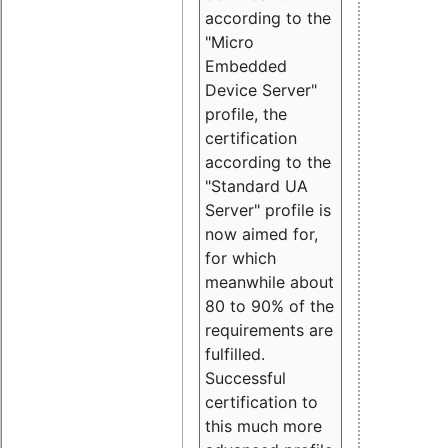
according to the
"Micro
Embedded
Device Server"
profile, the
certification
according to the
"Standard UA
Server" profile is
now aimed for,
for which
meanwhile about
80 to 90% of the
requirements are
fulfilled.
Successful
certification to
this much more