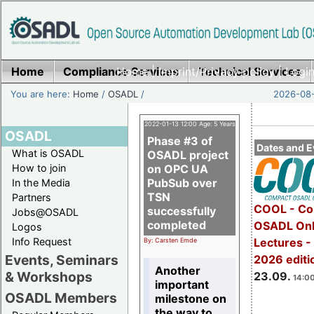
Home
Compliance Services
Home
|
Imprint/Privacy policy
Technical Services
|
Login
You are here:
Home
/
OSADL
/
2026-08-
2022-01-13 12:00 Age: 5 Years
OSADL
Phase #3 of
Dates and E
What is OSADL
OSADL project
How to join
on OPC UA
PubSub over
In the Media
TSN
Partners
COOL - Co
successfully
Jobs@OSADL
completed
OSADL Onl
Logos
Info Request
Lectures 
By: Carsten Emde
Events, Seminars
2026 editi
Another
& Workshops
23.09.
14:00
important
OSADL Members
milestone on
the way to