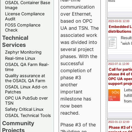
lists
OSADL Container Base
communication
Image
over Ethernet,
License Compliance
Audit
based on OPC
2023-03-01 12:00
FOSS Compliance
Embedded L
UA and TSN. The
Check
distributions
associated work
Technical
Result
was divided into
"wish l
Services
several project
Zephyr Monitoring
phases. With the
Real-time Linux
successful
OSADL QA Farm Real-
2022-07-11 12:00
time
Call for parti
completion of
phase #4 of
Quality assurance at
phase #3
OPC UA ope
the OSADL QA Farm
support proj
another
OSADL Linux Add-on
Lette
important
Patches
fulfi
OPC UA PubSub over
milestone has
from
TSN
now been
Safety Critical Linux
reached.
OSADL Technical Tools
Community
2022-01-13 12:00
Phase #3 of the
Phase #3 of
Projects
"Building an