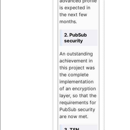
advanced profile
is expected in
the next few
months.
2. PubSub
security
An outstanding
achievement in
this project was
the complete
implementation
of an encryption
layer, so that the
requirements for
PubSub security
are now met.
3. TSN