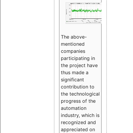
The above-
mentioned
companies
participating in
the project have
thus made a
significant
contribution to
the technological
progress of the
automation
industry, which is
recognized and
appreciated on