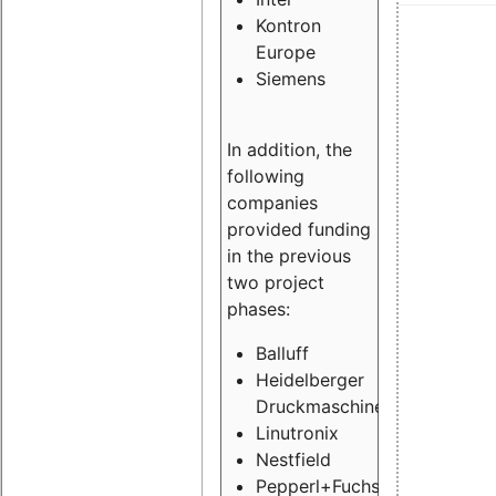
Kontron
Europe
Siemens
In addition, the
following
companies
provided funding
in the previous
two project
phases:
Balluff
Heidelberger
Druckmaschinen
Linutronix
Nestfield
Pepperl+Fuchs