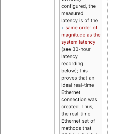
configured, the
measured
latency is of the
same order of
magnitude as the
system latency
(see 30-hour
latency
recording
below); this
proves that an
ideal real-time
Ethernet
connection was
created. Thus,
the real-time
Ethernet set of
methods that