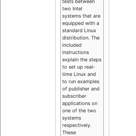
tests between
two Intel
systems that are
equipped with a
standard Linux
distribution. The
included
instructions
explain the steps
to set up real-
time Linux and
to run examples
of publisher and
subscriber
applications on
one of the two
systems
respectively.
These