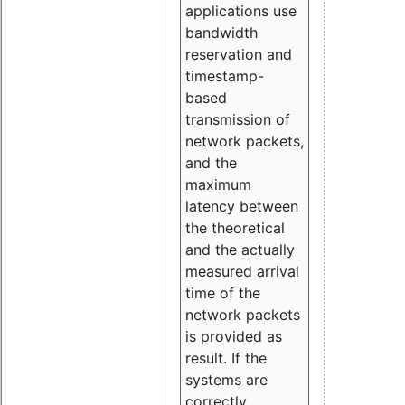
applications use
bandwidth
reservation and
timestamp-
based
transmission of
network packets,
and the
maximum
latency between
the theoretical
and the actually
measured arrival
time of the
network packets
is provided as
result. If the
systems are
correctly