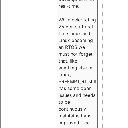
real-time.
While celebrating
25 years of real-
time Linux and
Linux becoming
an RTOS we
must not forget
that, like
anything else in
Linux,
PREEMPT_RT still
has some open
issues and needs
to be
continuously
maintained and
improved. The