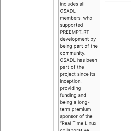
includes all
OSADL
members, who
supported
PREEMPT_RT
development by
being part of the
community.
OSADL has been
part of the
project since its
inception,
providing
funding and
being a long-
term premium
sponsor of the
“Real Time Linux
collaborative