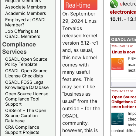
Regular Members
Associate Members
electronic
On September
Academic Members
10.11. - 13.
Employed at OSADL
29, 2024 Linus
Member?
Torvalds
Job Offerings at
released kernel
OSADL Members
OSADL Artic
version 6.12-rc1
Compliance
2024-10-02 12:00
and, as usual,
Services
Linux is now
this new kernel
PRE
OSADL Open Source
comes with
Policy Template
main
next
OSADL Open Source
many useful
License Checklists
features. This
OSADL FOSS Legal
may seem like
Knowledge Database
2023-11-12 12:00
“business as
Open Source License
Open Source
Compliance Tool
usual” from the
Obligations 
Support
even better
outside – for the
OSSelot – The Open
Impo
OSADL
Source Curation
chec
Database
community,
tool
CRA Compliance
however, this is
context diffs
Support Projects