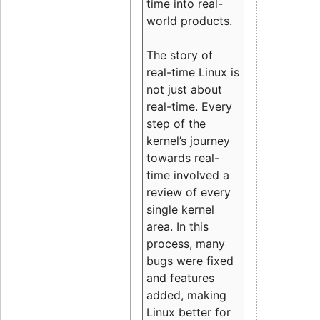
time into real-
world products.
The story of
real-time Linux is
not just about
real-time. Every
step of the
kernel’s journey
towards real-
time involved a
review of every
single kernel
area. In this
process, many
bugs were fixed
and features
added, making
Linux better for