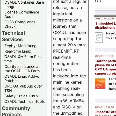
lists
not just a regular
OSADL Container Base
Image
release, but an
License Compliance
important
Audit
milestone on a
2023-03-01 12:00
FOSS Compliance
Embedded L
journey that
Check
distributions
OSADL has been
Technical
Result
supporting for
"wish l
Services
almost 20 years:
Zephyr Monitoring
PREEMPT_RT
Real-time Linux
OSADL QA Farm Real-
real-time
2022-07-11 12:00
time
Call for parti
configuration
phase #4 of
Quality assurance at
has been
OPC UA ope
the OSADL QA Farm
support proj
included into the
OSADL Linux Add-on
Lette
Patches
mainline kernel
fulfi
OPC UA PubSub over
enabling real-
from
TSN
time scheduling
Safety Critical Linux
for x86, ARM64
OSADL Technical Tools
and RISC-V on
Community
2022-01-13 12:00
Phase #3 of
the unmodified
Projects