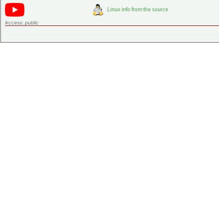
Access:
public