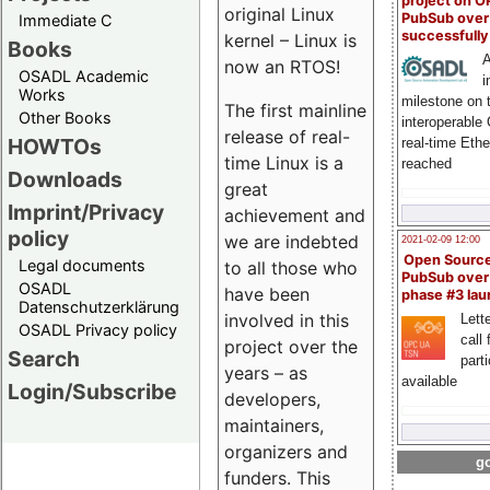
project on 
original Linux
PubSub over
Immediate C
successfull
kernel – Linux is
Books
A
now an RTOS!
OSADL Academic
i
Works
milestone on 
The first mainline
Other Books
interoperable
release of real-
HOWTOs
real-time Eth
time Linux is a
reached
Downloads
great
Imprint/Privacy
achievement and
policy
we are indebted
2021-02-09 12:00
Open Sourc
Legal documents
to all those who
PubSub over
OSADL
have been
phase #3 la
Datenschutzerklärung
involved in this
Lette
OSADL Privacy policy
call 
project over the
Search
part
years – as
available
Login/Subscribe
developers,
maintainers,
organizers and
go
funders. This