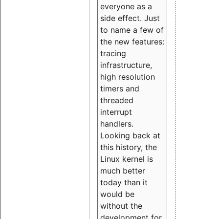
everyone as a
side effect. Just
to name a few of
the new features:
tracing
infrastructure,
high resolution
timers and
threaded
interrupt
handlers.
Looking back at
this history, the
Linux kernel is
much better
today than it
would be
without the
development for