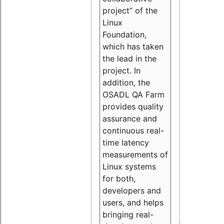
project” of the
Linux
Foundation,
which has taken
the lead in the
project. In
addition, the
OSADL QA Farm
provides quality
assurance and
continuous real-
time latency
measurements of
Linux systems
for both,
developers and
users, and helps
bringing real-