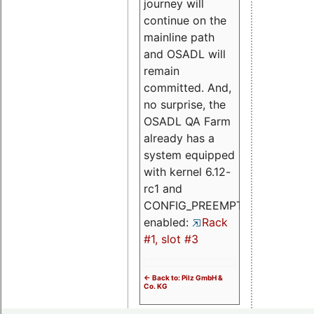
journey will
continue on the
mainline path
and OSADL will
remain
committed. And,
no surprise, the
OSADL QA Farm
already has a
system equipped
with kernel 6.12-
rc1 and
CONFIG_PREEMPT_RT
enabled:
Rack
#1, slot #3
<- Back to: Pilz GmbH &
Co. KG