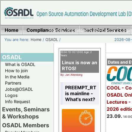
Home
Compliance Services
Home
|
Imprint/Privacy policy
Technical Services
|
Login
You are here:
Home
/
OSADL
/
2026-08-
2024-10-02 12:00 Age: 2
OSADL
Years
Linux is now an
Dates and E
What is OSADL
RTOS!
How to join
By: Jan Altenberg
In the Media
Partners
PREEMPT_RT
COOL - Co
Jobs@OSADL
is mainline -
OSADL Onl
Logos
What's next?
Info Request
Lectures 
Events, Seminars
2026 editi
& Workshops
23.09.
14:00
OSADL Members