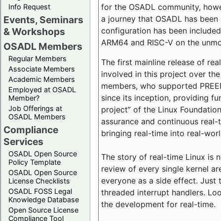
for the OSADL community, howeve
Info Request
a journey that OSADL has been 
Events, Seminars
configuration has been included 
& Workshops
ARM64 and RISC-V on the unmodi
OSADL Members
Regular Members
The first mainline release of r
Associate Members
involved in this project over th
Academic Members
members, who supported PREEMP
Employed at OSADL
since its inception, providing 
Member?
Job Offerings at
project” of the Linux Foundation
OSADL Members
assurance and continuous real-
Compliance
bringing real-time into real-wor
Services
OSADL Open Source
The story of real-time Linux is 
Policy Template
review of every single kernel a
OSADL Open Source
everyone as a side effect. Just 
License Checklists
OSADL FOSS Legal
threaded interrupt handlers. Loo
Knowledge Database
the development for real-time.
Open Source License
Compliance Tool