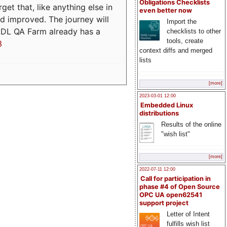
Obligations Checklists
t that, like anything else in
even better now
d improved. The journey will
Import the
ADL QA Farm already has a
checklists to other
tools, create
3
context diffs and merged
lists
[more]
2023-03-01 12:00
Embedded Linux
distributions
Results of the online
"wish list"
[more]
2022-07-11 12:00
Call for participation in
phase #4 of Open Source
OPC UA open62541
support project
Letter of Intent
fulfills wish list