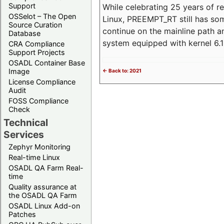
Support
While celebrating 25 years of r
OSSelot – The Open
Linux, PREEMPT_RT still has so
Source Curation
continue on the mainline path 
Database
system equipped with kernel 6
CRA Compliance
Support Projects
OSADL Container Base
Image
<- Back to: 2021
License Compliance
Audit
FOSS Compliance
Check
Technical
Services
Zephyr Monitoring
Real-time Linux
OSADL QA Farm Real-
time
Quality assurance at
the OSADL QA Farm
OSADL Linux Add-on
Patches