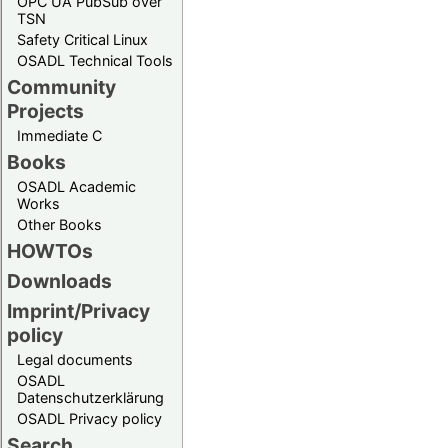
OPC UA PubSub over
TSN
Safety Critical Linux
OSADL Technical Tools
Community
Projects
Immediate C
Books
OSADL Academic
Works
Other Books
HOWTOs
Downloads
Imprint/Privacy
policy
Legal documents
OSADL
Datenschutzerklärung
OSADL Privacy policy
Search