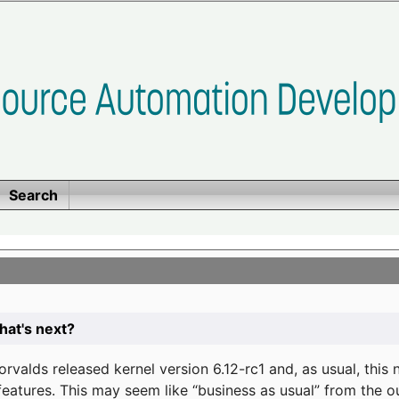
Search
at's next?
valds released kernel version 6.12-rc1 and, as usual, this
eatures. This may seem like “business as usual” from the o