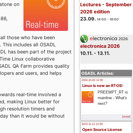
estone on
Lectures - September
2026 edition
x86,
23.09.
14:00 - 16:00
o all those who have been
s. This includes all OSADL
electronica 2026
 has been part of the project
10.11. - 13.11.
Time Linux collaborative
 OSADL QA Farm provides quality
lopers and users, and helps
OSADL Articles:
2024-10-02 12:00
Linux is now an RTOS!
PREEMPT_RT is
towards real-time involved a
mainline - What's
ed, making Linux better for
next?
igh resolution timers and
today than it would be without
[more]
2023-11-12 12:00
Open Source License