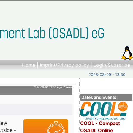
Home
|
Imprint/Privacy policy
|
Login/Subscribe
2026-08-09 - 13:30
2024-10-02 12:00 Age: 2 Years
Dates and Events:
 new
COOL - Compact
utside –
OSADL Online