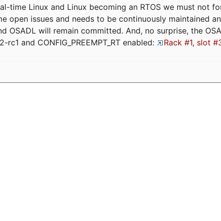
eal-time Linux and Linux becoming an RTOS we must not forge
me open issues and needs to be continuously maintained an
and OSADL will remain committed. And, no surprise, the OS
.12-rc1 and CONFIG_PREEMPT_RT enabled:
Rack #1, slot #