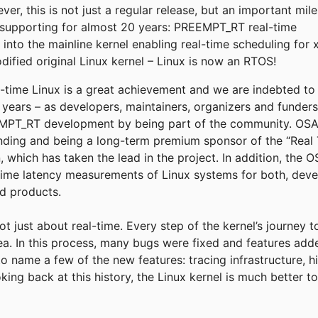
r, this is not just a regular release, but an important mil
supporting for almost 20 years: PREEMPT_RT real-time
into the mainline kernel enabling real-time scheduling for 
fied original Linux kernel – Linux is now an RTOS!
eal-time Linux is a great achievement and we are indebted t
e years – as developers, maintainers, organizers and funder
T_RT development by being part of the community. OSADL
funding and being a long-term premium sponsor of the “Real 
, which has taken the lead in the project. In addition, the
time latency measurements of Linux systems for both, deve
ld products.
not just about real-time. Every step of the kernel’s journey 
rea. In this process, many bugs were fixed and features add
to name a few of the new features: tracing infrastructure, h
king back at this history, the Linux kernel is much better 