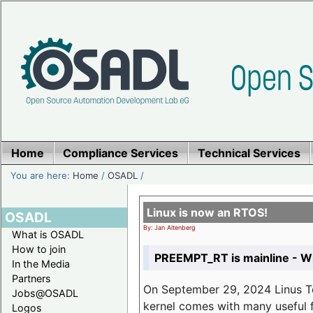
Home
Compliance Services
Technical Services
You are here:
Home
/
OSADL
/
Linux is now an RTOS!
OSADL
By: Jan Altenberg
What is OSADL
How to join
PREEMPT_RT is mainline - Wh
In the Media
Partners
On September 29, 2024 Linus Tor
Jobs@OSADL
kernel comes with many useful f
Logos