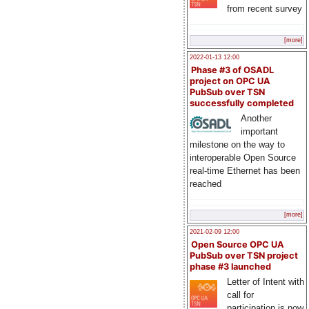
from recent survey
[more]
2022-01-13 12:00
Phase #3 of OSADL
project on OPC UA
PubSub over TSN
successfully completed
Another
important
milestone on the way to
interoperable Open Source
real-time Ethernet has been
reached
[more]
2021-02-09 12:00
Open Source OPC UA
PubSub over TSN project
phase #3 launched
Letter of Intent with
call for
participation is now