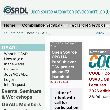
Home
Compliance Services
Home
|
Imprint/Privacy policy
Technical Services
|
Login
You are here:
Home
/
OSADL
/
2026-08-
2021-02-09 12:00 Age: 5
OSADL
Years
Open Source
Dates and E
What is OSADL
OPC UA
How to join
PubSub over
In the Media
TSN project
Partners
phase #3
COOL - Co
Jobs@OSADL
launched
OSADL Onl
Logos
By: Carsten Emde
Info Request
Lectures 
Events, Seminars
2026 editi
Letter of
& Workshops
23.09.
Intent with
14:00
call for
OSADL Members
participation