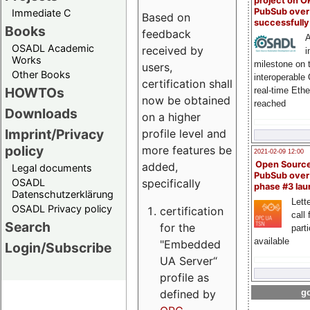
project on 
PubSub over
Immediate C
Based on
successfull
Books
feedback
A
OSADL Academic
received by
i
Works
milestone on 
users,
Other Books
interoperable
certification shall
HOWTOs
real-time Eth
now be obtained
reached
Downloads
on a higher
Imprint/Privacy
profile level and
policy
more features be
2021-02-09 12:00
Open Sourc
added,
Legal documents
PubSub over
specifically
OSADL
phase #3 la
Datenschutzerklärung
Lette
OSADL Privacy policy
certification
call 
Search
for the
part
available
"Embedded
Login/Subscribe
UA Server“
profile as
defined by
go