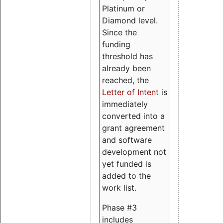
Platinum or
Diamond level.
Since the
funding
threshold has
already been
reached, the
Letter of Intent
is
immediately
converted into a
grant agreement
and software
development not
yet funded is
added to the
work list.
Phase #3
includes