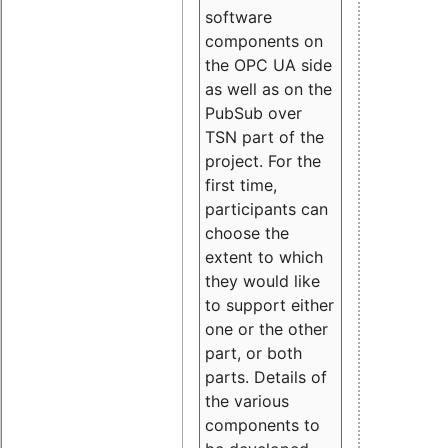
software
components on
the OPC UA side
as well as on the
PubSub over
TSN part of the
project. For the
first time,
participants can
choose the
extent to which
they would like
to support either
one or the other
part, or both
parts. Details of
the various
components to