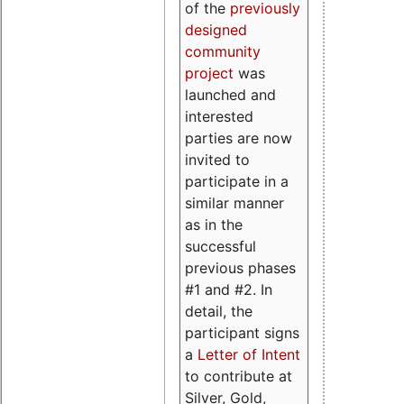
of the
previously
designed
community
project
was
launched and
interested
parties are now
invited to
participate in a
similar manner
as in the
successful
previous phases
#1 and #2. In
detail, the
participant signs
a
Letter of Intent
to contribute at
Silver, Gold,