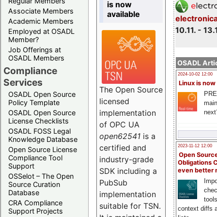
Regular Members
is now
Associate Members
available
electronic
Academic Members
10.11. - 13.
Employed at OSADL
Member?
Job Offerings at
OSADL Members
OSADL Artic
Compliance
2024-10-02 12:00
Services
Linux is now
The Open Source
PRE
OSADL Open Source
licensed
Policy Template
main
implementation
next
OSADL Open Source
License Checklists
of OPC UA
OSADL FOSS Legal
open62541
is a
Knowledge Database
certified and
2023-11-12 12:00
Open Source License
Open Source
Compliance Tool
industry-grade
Obligations 
Support
SDK including a
even better
OSSelot – The Open
Impo
PubSub
Source Curation
chec
Database
implementation
tool
CRA Compliance
suitable for TSN.
context diffs
Support Projects