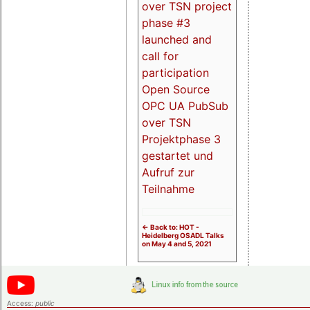
over TSN project
phase #3
launched and
call for
participation
Open Source
OPC UA PubSub
over TSN
Projektphase 3
gestartet und
Aufruf zur
Teilnahme
<- Back to: HOT -
Heidelberg OSADL Talks
on May 4 and 5, 2021
Access:
public