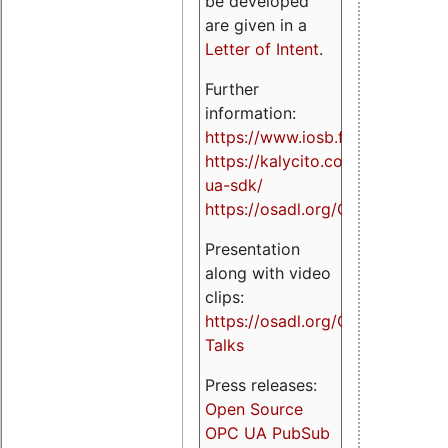
be developed
are given in a
Letter of Intent
.
Further
information:
https://www.iosb.fraunhofer.de/
https://kalycito.com/opc-
ua-sdk/
https://osadl.org/OPCUA
Presentation
along with video
clips:
https://osadl.org/OPCUA-
Talks
Press releases:
Open Source
OPC UA PubSub