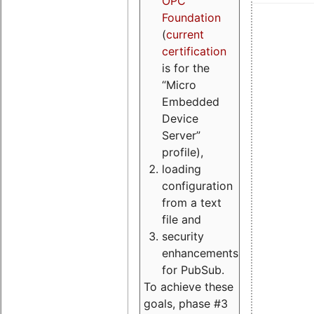
OPC
Foundation
(
current
certification
is for the
“Micro
Embedded
Device
Server”
profile),
loading
configuration
from a text
file and
security
enhancements
for PubSub.
To achieve these
goals, phase #3