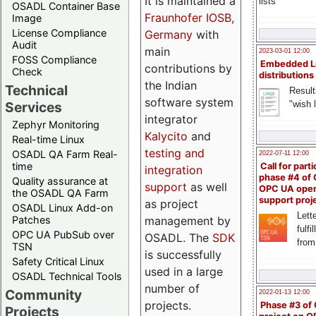
It is maintained a
lists
OSADL Container Base
Fraunhofer IOSB,
Image
License Compliance
Germany
with
Audit
main
2023-03-01 12:00
FOSS Compliance
Embedded L
contributions by
Check
distributions
the Indian
Technical
Result
software system
"wish l
Services
integrator
Zephyr Monitoring
Kalycito
and
Real-time Linux
testing and
OSADL QA Farm Real-
2022-07-11 12:00
time
Call for parti
integration
phase #4 of
Quality assurance at
support
as well
OPC UA ope
the OSADL QA Farm
support proj
as project
OSADL Linux Add-on
Lette
management by
Patches
fulfi
OPC UA PubSub over
OSADL. The
SDK
from
TSN
is successfully
Safety Critical Linux
used in a large
OSADL Technical Tools
number of
Community
2022-01-13 12:00
projects.
Phase #3 of
Projects