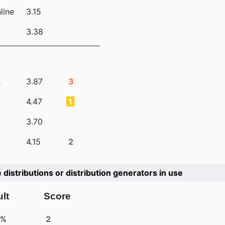
line
3.15
3.38
s
3.87
3
4.47
1
3.70
4.15
2
e distributions or distribution generators in use
lt
Score
4%
2