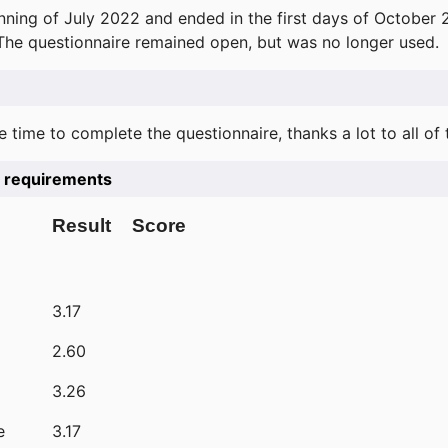
ning of July 2022 and ended in the first days of October 
 The questionnaire remained open, but was no longer used.
e time to complete the questionnaire, thanks a lot to all of
he requirements
Result
Score
3.17
2.60
3.26
e
3.17