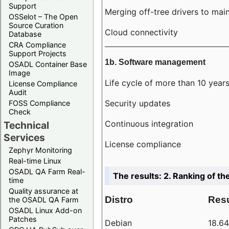
Support
Merging off-tree drivers to main
OSSelot – The Open
Source Curation
Cloud connectivity
Database
CRA Compliance
Support Projects
1b. Software management
OSADL Container Base
Image
Life cycle of more than 10 year
License Compliance
Audit
Security updates
FOSS Compliance
Check
Continuous integration
Technical
Services
License compliance
Zephyr Monitoring
Real-time Linux
OSADL QA Farm Real-
The results: 2. Ranking of th
time
Quality assurance at
Distro
Resu
the OSADL QA Farm
OSADL Linux Add-on
Patches
Debian
18.6