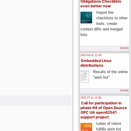
Obligations Checklists
even better now
Import the
checklists to other
tools, create
context diffs and merged
lists
[more]
2023-03-01 12:00
Embedded Linux
distributions
Results of the online
"wish list"
[more]
2022-07-11 12:00
Call for participation in
phase #4 of Open Source
OPC UA open62541
support project
Letter of Intent
fulfills wish list