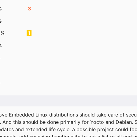
%
3
%
3%
1
%
%
%
ove Embedded Linux distributions should take care of secur
. And this should be done primarily for Yocto and Debian.
pdates and extended life cycle, a possible project could fo
xample, add scanning functionality to get a list of all and 