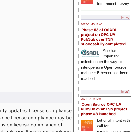
from recent survey
[more]
2022-01-13 12:00
Phase #3 of OSADL
project on OPC UA
PubSub over TSN
successfully completed
Another
important
milestone on the way to
interoperable Open Source
real-time Ethernet has been
reached
[more]
2021-02-09 12:00
Open Source OPC UA
PubSub over TSN project
ity updates, license compliance
phase #3 launched
 Since license compliance may be
Letter of Intent with
cus on license compliance of
call for
not only one license per package
participation is now