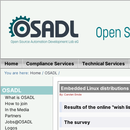
Home
Compliance Services
Technical Services
You are here:
Home
/
OSADL
/
Embedded Linux distributions
OSADL
By: Carsten Emde
What is OSADL
How to join
Results of the online "wish lis
In the Media
Partners
The survey
Jobs@OSADL
Logos