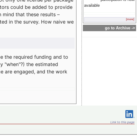
available
rators could be added to provide
 mind that these results –
[more]
ated in the survey. How naive we
go to Archive ->
te the required funding and to
ay "when"?) the estimated
nce are engaged, and the work
Link to this page