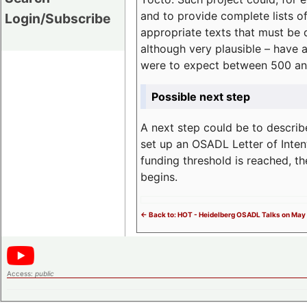
and to provide complete lists o
Login/Subscribe
appropriate texts that must be 
although very plausible – have 
were to expect between 500 an
Possible next step
A next step could be to describ
set up an OSADL Letter of Inten
funding threshold is reached, t
begins.
<- Back to: HOT - Heidelberg OSADL Talks on May 
Access:
public