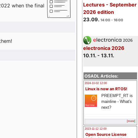
Lectures - September
2022 when the final
2026 edition
23.09.
14:00 - 16:00
 them!
electronica 2026
10.11. - 13.11.
OSADL Articles:
2024-10-02 12:00
Linux is now an RTOS!
PREEMPT_RT is
mainline - What's
next?
[more]
2023-11-12 12:00
Open Source License