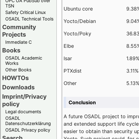
OPC UA PubSub over
TSN
Ubuntu core
9.38
Safety Critical Linux
OSADL Technical Tools
Yocto/Debian
9.04
Community
Yocto/Poky
36.8
Projects
Immediate C
Elbe
8.55
Books
Isar
1.89
OSADL Academic
Works
Other Books
PTXdist
3.11%
HOWTOs
Other
5.13
Downloads
Imprint/Privacy
Conclusion
policy
Legal documents
A future OSADL project to impr
OSADL
and extended support life cycle
Datenschutzerklärung
OSADL Privacy policy
easier to obtain than security u
Search
Yocto. Such project could, for e