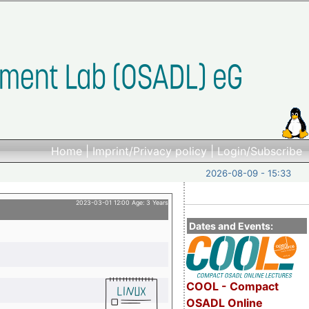
Home
|
Imprint/Privacy policy
|
Login/Subscribe
2026-08-09 - 15:33
2023-03-01 12:00 Age: 3 Years
Dates and Events:
COOL - Compact
OSADL Online