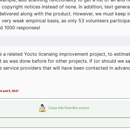
f copyright notices instead of none. In addition, text gene
delivered along with the product. However, we must keep in
a very weak empirical basis, as only 53 volunteers particip
d 1000 responses!
e a related Yocto licensing improvement project, to estima
t as was done before for other projects. If (or should we s
he service providers that will have been contacted in adva
4 and 5, 2021