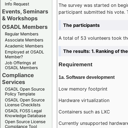
Info Request
The survey was started on begin
Events, Seminars
participant submitted his vote.
& Workshops
The participants
OSADL Members
Regular Members
A total of 53 volunteers took th
Associate Members
Academic Members
The results: 1. Ranking of t
Employed at OSADL
Member?
Job Offerings at
Requirement
OSADL Members
Compliance
1a. Software development
Services
Low memory footprint
OSADL Open Source
Policy Template
Hardware virtualization
OSADL Open Source
License Checklists
OSADL FOSS Legal
Containers such as LXC
Knowledge Database
Open Source License
Currently unsupported hardwar
Compliance Tool