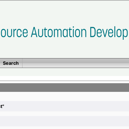
Search
t"