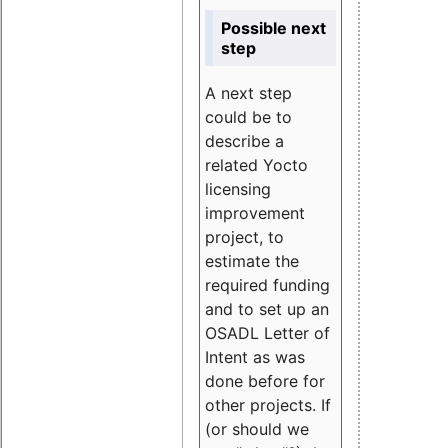
Possible next
step
A next step
could be to
describe a
related Yocto
licensing
improvement
project, to
estimate the
required funding
and to set up an
OSADL Letter of
Intent as was
done before for
other projects. If
(or should we