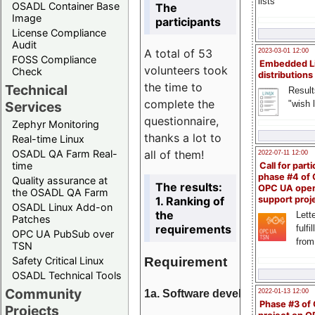
lists
OSADL Container Base
The
Image
participants
License Compliance
Audit
A total of 53
2023-03-01 12:00
FOSS Compliance
Embedded L
volunteers took
Check
distributions
the time to
Technical
Result
complete the
"wish l
Services
questionnaire,
Zephyr Monitoring
thanks a lot to
Real-time Linux
all of them!
OSADL QA Farm Real-
2022-07-11 12:00
time
Call for parti
phase #4 of
Quality assurance at
The results:
OPC UA ope
the OSADL QA Farm
1. Ranking of
support proj
OSADL Linux Add-on
the
Lette
Patches
requirements
fulfi
OPC UA PubSub over
from
TSN
Requirement
Safety Critical Linux
OSADL Technical Tools
Community
1a. Software development
2022-01-13 12:00
Phase #3 of
Projects