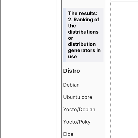
The results:
2. Ranking of
the
distributions
or
distribution
generators in
use
Distro
Resu
Debian
18.6
Ubuntu core
9.38
Yocto/Debian
9.04
Yocto/Poky
36.8
Elbe
8.55