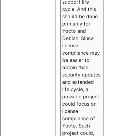
support life
cycle. And this
should be done
primarily for
Yocto and
Debian. Since
license
compliance may
be easier to
obtain than
security updates
and extended
life cycle, a
possible project
could focus on
license
compliance of
Yocto. Such
project could,