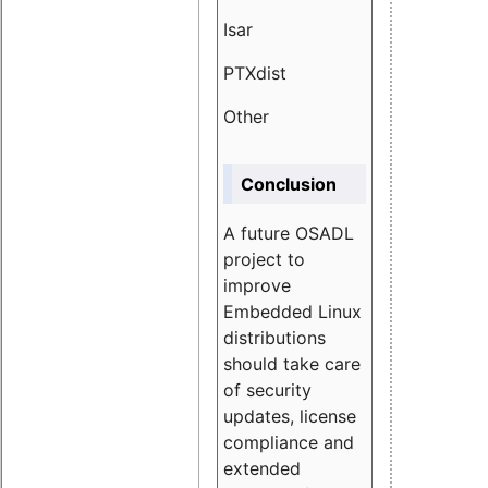
Isar
1.89
PTXdist
3.11%
Other
5.13
Conclusion
A future OSADL
project to
improve
Embedded Linux
distributions
should take care
of security
updates, license
compliance and
extended