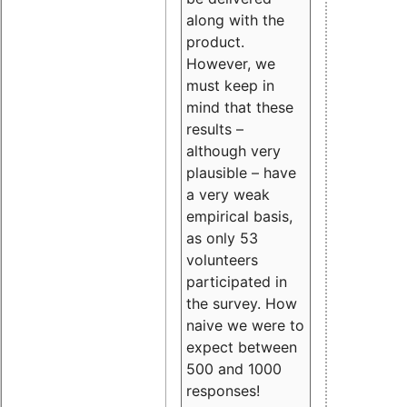
along with the
product.
However, we
must keep in
mind that these
results –
although very
plausible – have
a very weak
empirical basis,
as only 53
volunteers
participated in
the survey. How
naive we were to
expect between
500 and 1000
responses!