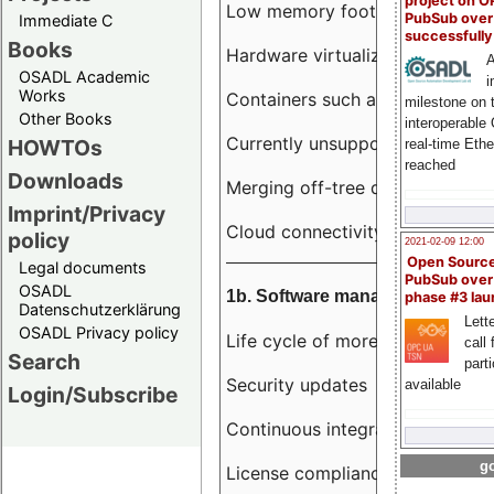
project on 
Low memory footprint
PubSub over
Immediate C
successfull
Books
Hardware virtualization
A
OSADL Academic
i
Works
Containers such as LXC
milestone on 
Other Books
interoperable
Currently unsupported hardwar
HOWTOs
real-time Eth
reached
Downloads
Merging off-tree drivers to main
Imprint/Privacy
Cloud connectivity
policy
2021-02-09 12:00
Open Sourc
Legal documents
PubSub over
OSADL
1b. Software management
phase #3 la
Datenschutzerklärung
Lette
OSADL Privacy policy
Life cycle of more than 10 year
call 
Search
part
Security updates
available
Login/Subscribe
Continuous integration
go
License compliance