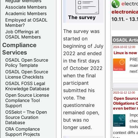
Regular Members
Associate Members
electronic
Academic Members
The survey
10.11. - 13.
Employed at OSADL
Member?
The survey was
Job Offerings at
OSADL Members
started on
OSADL Artic
Compliance
beginning of July
2024-10-02 12:00
Services
2022 and ended
Linux is now
PRE
OSADL Open Source
in the first days
Policy Template
main
of October 2022
next
OSADL Open Source
when the final
License Checklists
participant
OSADL FOSS Legal
Knowledge Database
submitted his
2023-11-12 12:00
Open Source License
vote. The
Open Source
Compliance Tool
Obligations 
questionnaire
Support
even better
remained open,
OSSelot – The Open
Impo
Source Curation
but was no
chec
Database
longer used.
tool
CRA Compliance
context diffs
Support Projects