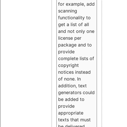
for example, add
scanning
functionality to
get a list of all
and not only one
license per
package and to
provide
complete lists of
copyright
notices instead
of none. In
addition, text
generators could
be added to
provide
appropriate
texts that must
be delivered