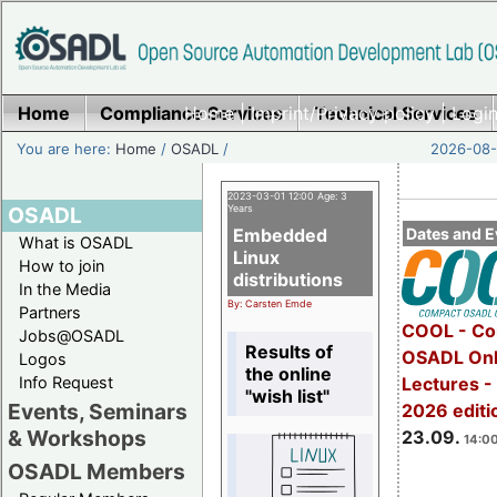
Home
Compliance Services
Home
|
Imprint/Privacy policy
Technical Services
|
Login
You are here:
Home
/
OSADL
/
2026-08-
2023-03-01 12:00 Age: 3
OSADL
Years
Embedded
Dates and E
What is OSADL
Linux
How to join
distributions
In the Media
By: Carsten Emde
Partners
COOL - Co
Jobs@OSADL
Results of
OSADL Onl
Logos
the online
Info Request
Lectures 
"wish list"
Events, Seminars
2026 editi
& Workshops
23.09.
14:00
OSADL Members