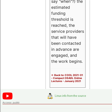
say "when"?) the
estimated
funding
threshold is
reached, the
service providers
that will have
been contacted
in advance are
engaged, and
the work begins.
<- Back to: COOL 2021-01
- Compact OSADL Online
Lectures - January 2021
Access:
public