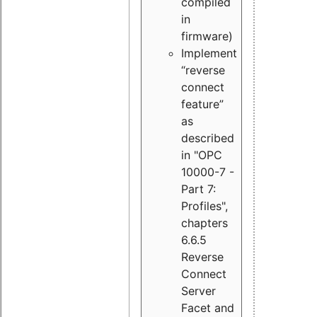
compiled
in
firmware)
Implement
“reverse
connect
feature”
as
described
in "OPC
10000-7 -
Part 7:
Profiles",
chapters
6.6.5
Reverse
Connect
Server
Facet and