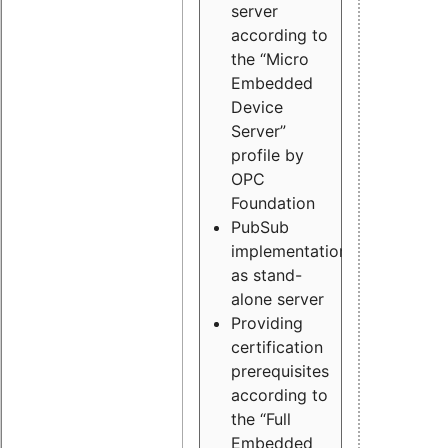
server
according to
the “Micro
Embedded
Device
Server”
profile by
OPC
Foundation
PubSub
implementation
as stand-
alone server
Providing
certification
prerequisites
according to
the “Full
Embedded