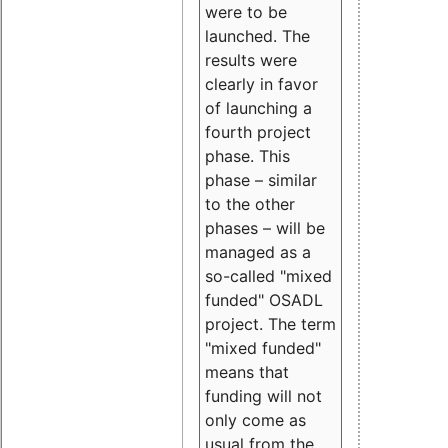
were to be
launched. The
results were
clearly in favor
of launching a
fourth project
phase. This
phase – similar
to the other
phases – will be
managed as a
so-called "mixed
funded" OSADL
project. The term
"mixed funded"
means that
funding will not
only come as
usual from the