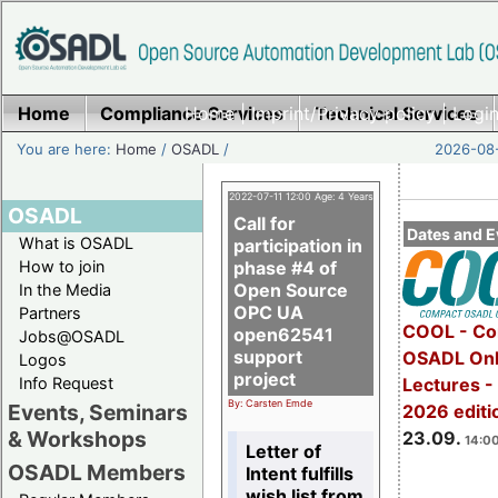
Home
Compliance Services
Home
|
Imprint/Privacy policy
Technical Services
|
Login
You are here:
Home
/
OSADL
/
2026-08-
2022-07-11 12:00 Age: 4 Years
OSADL
Call for
Dates and E
What is OSADL
participation in
How to join
phase #4 of
Open Source
In the Media
OPC UA
Partners
COOL - Co
open62541
Jobs@OSADL
support
OSADL Onl
Logos
project
Info Request
Lectures 
By: Carsten Emde
Events, Seminars
2026 editi
& Workshops
23.09.
14:00
Letter of
OSADL Members
Intent fulfills
wish list from