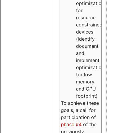
optimizations
for
resource
constrained
devices
(identify,
document
and
implement
optimizations
for low
memory
and CPU
footprint)
To achieve these
goals, a call for
participation of
phase #4
of the
previously