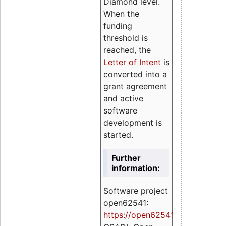
Diamond level.
When the
funding
threshold is
reached, the
Letter of Intent
is
converted into a
grant agreement
and active
software
development is
started.
Further
information:
Software project
open62541:
https://
open62541.org