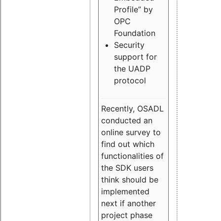
Profile” by
OPC
Foundation
Security
support for
the UADP
protocol
Recently, OSADL
conducted an
online survey to
find out which
functionalities of
the SDK users
think should be
implemented
next if another
project phase