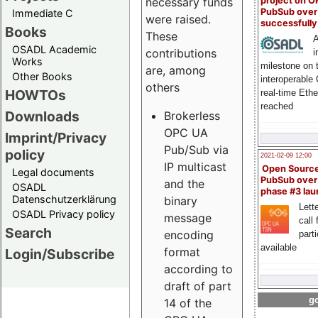
project on 
necessary funds
PubSub over
Immediate C
were raised.
successfull
Books
These
A
OSADL Academic
contributions
i
Works
milestone on 
are, among
Other Books
interoperable
others
HOWTOs
real-time Eth
reached
Downloads
Brokerless
OPC UA
Imprint/Privacy
Pub/Sub via
policy
2021-02-09 12:00
IP multicast
Open Sourc
Legal documents
PubSub over
and the
OSADL
phase #3 la
Datenschutzerklärung
binary
Lette
OSADL Privacy policy
message
call 
Search
encoding
part
available
format
Login/Subscribe
according to
draft of part
go
14 of the