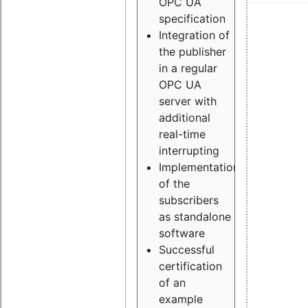
OPC UA
specification
Integration of
the publisher
in a regular
OPC UA
server with
additional
real-time
interrupting
Implementation
of the
subscribers
as standalone
software
Successful
certification
of an
example