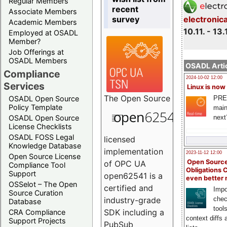
Regular Members
recent
Associate Members
survey
electronic
Academic Members
10.11. - 13.
Employed at OSADL
Member?
Job Offerings at
OSADL Members
OSADL Artic
Compliance
2024-10-02 12:00
Services
Linux is now
The
Open Source
PRE
OSADL Open Source
Policy Template
main
next
OSADL Open Source
License Checklists
OSADL FOSS Legal
licensed
Knowledge Database
implementation
2023-11-12 12:00
Open Source License
Open Source
of OPC UA
Compliance Tool
Obligations 
Support
open62541 is a
even better
OSSelot – The Open
certified and
Impo
Source Curation
chec
industry-grade
Database
tool
SDK including a
CRA Compliance
context diffs
Support Projects
PubSub