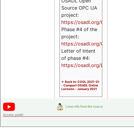
OSADL Open
Source OPC UA
project:
https://osadl.org/OPCUA
Phase #4 of the
project:
https://osadl.org/OPCUA4
Letter of Intent
of phase #4:
https://osadl.org/LoI4
<- Back to: COOL 2021-01
- Compact OSADL Online
Lectures - January 2021
Access:
public