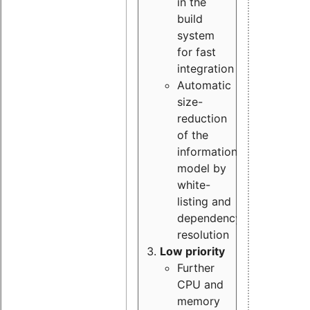
in the
build
system
for fast
integration
Automatic
size-
reduction
of the
information
model by
white-
listing and
dependency
resolution
Low priority
Further
CPU and
memory