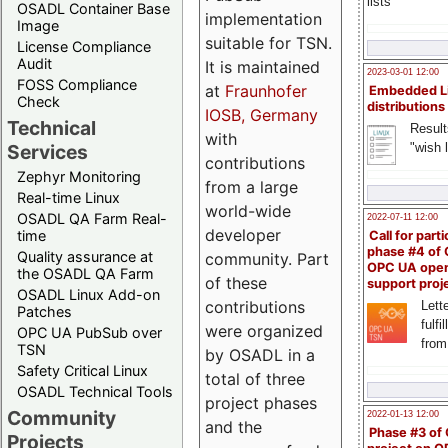
lists
OSADL Container Base
implementation
Image
suitable for TSN.
License Compliance
Audit
It is maintained
2023-03-01 12:00
FOSS Compliance
at
Fraunhofer
Embedded L
Check
distributions
IOSB, Germany
Technical
Result
with
"wish l
Services
contributions
Zephyr Monitoring
from a large
Real-time Linux
world-wide
OSADL QA Farm Real-
2022-07-11 12:00
developer
time
Call for parti
phase #4 of
Quality assurance at
community. Part
OPC UA ope
the OSADL QA Farm
of these
support proj
OSADL Linux Add-on
contributions
Lette
Patches
fulfi
were organized
OPC UA PubSub over
from
TSN
by OSADL in a
Safety Critical Linux
total of three
OSADL Technical Tools
project phases
Community
2022-01-13 12:00
and the
Phase #3 of
Projects