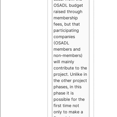
OSADL budget
raised through
membership
fees, but that
participating
companies
(OSADL
members and
non-members)
will mainly
contribute to the
project. Unlike in
the other project
phases, in this
phase it is
possible for the
first time not
only to make a