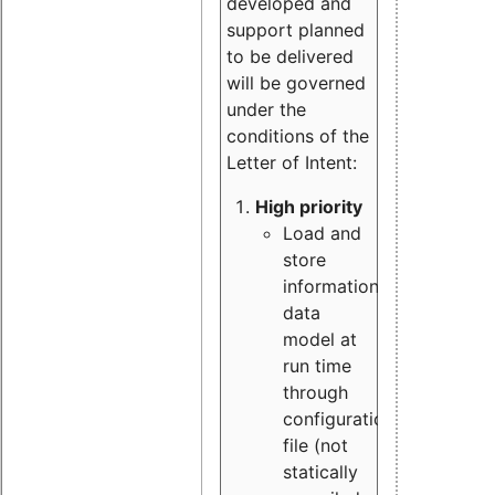
developed and
support planned
to be delivered
will be governed
under the
conditions of the
Letter of Intent:
High priority
Load and
store
information
data
model at
run time
through
configuration
file (not
statically