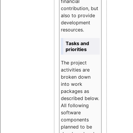
financial
contribution, but
also to provide
development
resources.
Tasks and
priorities
The project
activities are
broken down
into work
packages as
described below.
All following
software
components
planned to be