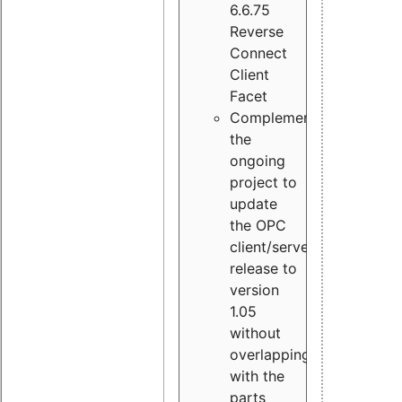
6.6.75
Reverse
Connect
Client
Facet
Complement
the
ongoing
project to
update
the OPC
client/server
release to
version
1.05
without
overlapping
with the
parts