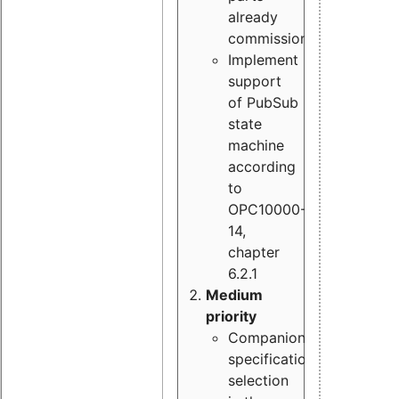
already
commissioned
Implement
support
of PubSub
state
machine
according
to
OPC10000-
14,
chapter
6.2.1
Medium
priority
Companion
specification
selection