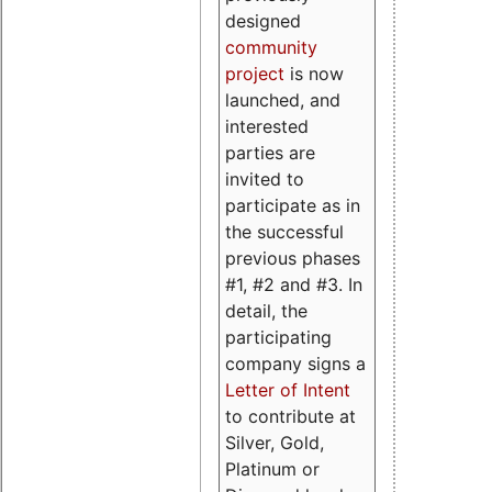
designed
community
project
is now
launched, and
interested
parties are
invited to
participate as in
the successful
previous phases
#1, #2 and #3. In
detail, the
participating
company signs a
Letter of Intent
to contribute at
Silver, Gold,
Platinum or