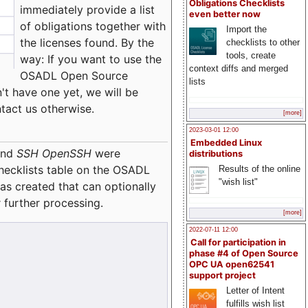
Obligations Checklists
immediately provide a list
even better now
of obligations together with
Import the
the licenses found. By the
checklists to other
tools, create
way: If you want to use the
context diffs and merged
OSADL Open Source
lists
't have one yet, we will be
ntact us otherwise.
[more]
2023-03-01 12:00
Embedded Linux
nd
SSH OpenSSH
were
distributions
checklists table on the OSADL
Results of the online
"wish list"
as created that can optionally
 further processing.
[more]
2022-07-11 12:00
Call for participation in
phase #4 of Open Source
OPC UA open62541
support project
Letter of Intent
fulfills wish list