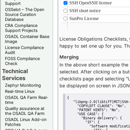
Support
OSSelot – The Open
Source Curation
Database
CRA Compliance
Support Projects
OSADL Container Base
License Obligations Checklists, 
Image
happy to set one up for you. Th
License Compliance
Audit
Merging
FOSS Compliance
Check
In the above short example the 
Technical
selected. After clicking on a bu
Services
checklists page and selecting
"
Zephyr Monitoring
be displayed on screen in JSON
Real-time Linux
OSADL QA Farm Real-
{
time
"libpng-2.0|libtiff|MIT|SSH-
"COPYLEFT CLAUSE":
"No"
,
Quality assurance at
"PATENT HINTS":
"No"
,
the OSADL QA Farm
"USE CASE":
 {
"Binary delivery":
 {
OSADL Linux Add-on
"IF":
 {
Patches
"Software modificati