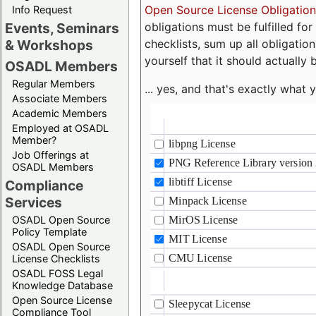
Open Source License Obligation
Info Request
obligations must be fulfilled fo
Events, Seminars
checklists, sum up all obligatio
& Workshops
yourself that it should actually 
OSADL Members
Regular Members
... yes, and that's exactly wha
Associate Members
Academic Members
Employed at OSADL
Member?
Job Offerings at
OSADL Members
Compliance
Services
OSADL Open Source
Policy Template
OSADL Open Source
License Checklists
OSADL FOSS Legal
Knowledge Database
Open Source License
Compliance Tool