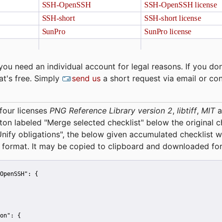
you need an individual account for legal reasons. If you don
at's free. Simply
send us
a short request via email or co
four licenses
PNG Reference Library version 2
,
libtiff
,
MIT
a
tton labeled "Merge selected checklist" below the original 
Unify obligations
", the below given accumulated checklist w
 format. It may be copied to clipboard and downloaded for
OpenSSH":
 {
on":
 {