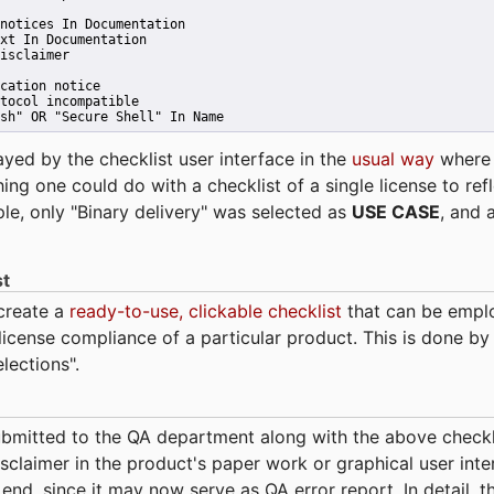
notices In Documentation
xt In Documentation
isclaimer
cation notice
tocol incompatible
sh" OR "Secure Shell" In Name 
ayed by the checklist user interface in the
usual way
wher
hing one could do with a checklist of a single license to ref
ple, only "Binary delivery" was selected as
USE CASE
, and 
st
 create a
ready-to-use, clickable checklist
that can be empl
cense compliance of a particular product. This is done by 
elections".
bmitted to the QA department along with the above checkl
sclaimer in the product's paper work or graphical user interf
t end, since it may now serve as QA error report. In detail,