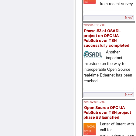
from recent survey
[more]
2022-01-13 12:00
Phase #3 of OSADL
project on OPC UA
PubSub over TSN
successfully completed
Another
important
milestone on the way to
interoperable Open Source
real-time Ethernet has been
reached
[more]
2021-02-09 12:00
Open Source OPC UA
PubSub over TSN project
phase #3 launched
Letter of Intent with
call for
participation is now