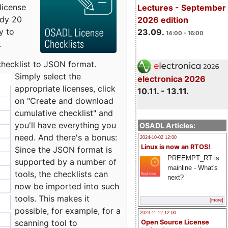
license
Lectures - September
udy 20
2026 edition
y to
23.09.
14:00 - 16:00
.
checklist to JSON format.
Simply select the
electronica 2026
appropriate licenses, click
10.11. - 13.11.
on "Create and download
cumulative checklist" and
you'll have everything you
OSADL Articles:
need. And there's a bonus:
2024-10-02 12:00
Linux is now an RTOS!
Since the JSON format is
PREEMPT_RT is
supported by a number of
mainline - What's
tools, the checklists can
next?
now be imported into such
tools. This makes it
[more]
possible, for example, for a
2023-11-12 12:00
scanning tool to
Open Source License