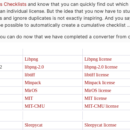
s Checklists
and know that you can quickly find out which 
r an individual license. But the idea that you now have to st
ns and ignore duplicates is not exactly inspiring. And you sa
be possible to automatically create a cumulative checklist ..
t you can do now that we have completed a converter from 