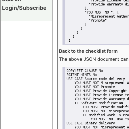
"Provide License tex
"Provide Warranty di
Login/Subscribe
         ],
"YOU MUST NOT":
 [
"Misrepresent Author
"Promote"
         ]
       }
     }
   }
 }
Back to the checklist form
The above JSON document can be 
COPYLEFT CLAUSE No
PATENT HINTS No
USE CASE Source code delivery
    YOU MUST NOT Misrepresent A
    YOU MUST NOT Promote
    YOU MUST Provide Copyright 
    YOU MUST Provide License te
    YOU MUST Provide Warranty d
    IF Software modification
        YOU MUST Provide Modifi
        YOU MUST NOT Misreprese
        IF Modified work Is Pro
            YOU MUST NOT Use "s
USE CASE Binary delivery
    YOU MUST NOT Misrepresent A