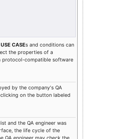
e
USE CASE
s and conditions can
lect the properties of a
a protocol-compatible software
oyed by the company's QA
clicking on the button labeled
ist and the QA engineer was
ace, the life cycle of the
 the QA engineer may check the