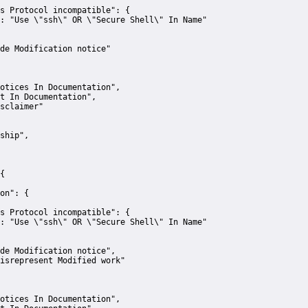
s Protocol incompatible":
 {
:
"Use \"ssh\" OR \"Secure Shell\" In Name"
de Modification notice"
otices In Documentation"
,
t In Documentation"
,
sclaimer"
ship"
,
{
on":
 {
s Protocol incompatible":
 {
:
"Use \"ssh\" OR \"Secure Shell\" In Name"
de Modification notice"
,
isrepresent Modified work"
otices In Documentation"
,