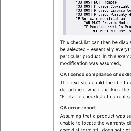
    YOU MUST NOT Promote
    YOU MUST Provide Copyright 
    YOU MUST Provide License te
    YOU MUST Provide Warranty d
    IF Software modification
        YOU MUST Provide Modifi
        IF Modified work Is Pro
            YOU MUST NOT Use "s
This checklist can then be displ
be selected – essentially everyt
particular product. In this exam
modification was assumed.;
QA license compliance checkli
The next step could then be to
department when checking the li
"Printable checklist of current s
QA error report
Assuming that a product was su
unable to locate the warranty di
checklist form still does not ye