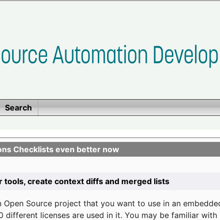
Search
ons Checklists even better now
r tools, create context diffs and merged lists
n Open Source project that you want to use in an embedde
 different licenses are used in it. You may be familiar wit