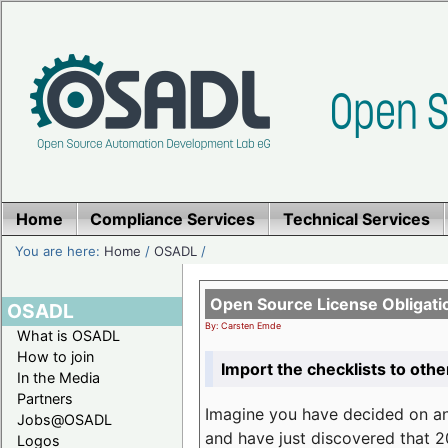
Home
Compliance Services
Technical Services
You are here:
Home
/
OSADL
/
Open Source License Obligati
OSADL
By: Carsten Emde
What is OSADL
How to join
Import the checklists to othe
In the Media
Partners
Imagine you have decided on a
Jobs@OSADL
and have just discovered that 20
Logos