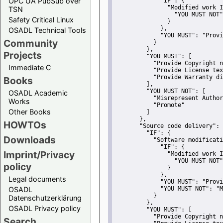
OPC UA PubSub over
"IF":
 {
"Modified work I
TSN
"YOU MUST NOT"
Safety Critical Linux
               }
             },
OSADL Technical Tools
"YOU MUST":
"Provi
Community
           }
         },
Projects
"YOU MUST":
 [
"Provide Copyright n
Immediate C
"Provide License tex
"Provide Warranty di
Books
         ],
"YOU MUST NOT":
 [
OSADL Academic
"Misrepresent Author
Works
"Promote"
Other Books
         ]
       },
HOWTOs
"Source code delivery":
 
"IF":
 {
Downloads
"Software modificati
"IF":
 {
Imprint/Privacy
"Modified work I
"YOU MUST NOT"
policy
               }
             },
Legal documents
"YOU MUST":
"Provi
OSADL
"YOU MUST NOT":
"M
           }
Datenschutzerklärung
         },
OSADL Privacy policy
"YOU MUST":
 [
"Provide Copyright n
Search