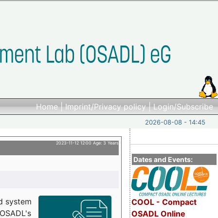
Home
|
Imprint/Privacy policy
|
Login/Subscribe
2026-08-08 - 14:45
2023-11-12 12:00 Age: 3 Years
Dates and Events:
d system
COOL - Compact
h OSADL's
OSADL Online