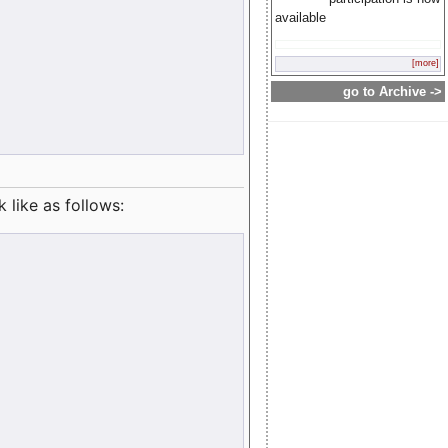
available
[more]
go to Archive ->
like as follows: