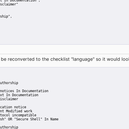
t In Documentation"
,
sclaimer"
ship"
,
reconverted to the checklist "language" so it would look 
uthorship
notices In Documentation
xt In Documentation
isclaimer
cation notice
nt Modified work
tocol incompatible
sh" OR "Secure Shell" In Name
uthorship