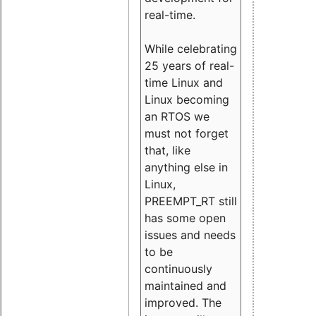
real-time.
While celebrating
25 years of real-
time Linux and
Linux becoming
an RTOS we
must not forget
that, like
anything else in
Linux,
PREEMPT_RT still
has some open
issues and needs
to be
continuously
maintained and
improved. The