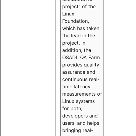
project” of the
Linux
Foundation,
which has taken
the lead in the
project. In
addition, the
OSADL QA Farm
provides quality
assurance and
continuous real-
time latency
measurements of
Linux systems
for both,
developers and
users, and helps
bringing real-