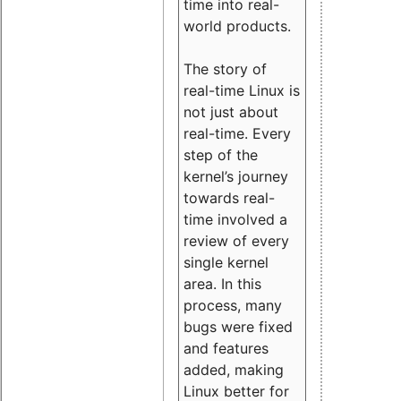
time into real-
world products.
The story of
real-time Linux is
not just about
real-time. Every
step of the
kernel’s journey
towards real-
time involved a
review of every
single kernel
area. In this
process, many
bugs were fixed
and features
added, making
Linux better for