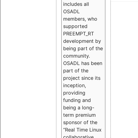
includes all
OSADL
members, who
supported
PREEMPT_RT
development by
being part of the
community.
OSADL has been
part of the
project since its
inception,
providing
funding and
being a long-
term premium
sponsor of the
“Real Time Linux
collaborative