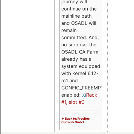
journey will
continue on the
mainline path
and OSADL will
remain
committed. And,
no surprise, the
OSADL QA Farm
already has a
system equipped
with kernel 6.12-
rc1 and
CONFIG_PREEMPT_RT
enabled:
Rack
#1, slot #3
<- Back to: Precitec
Optronik GmbH