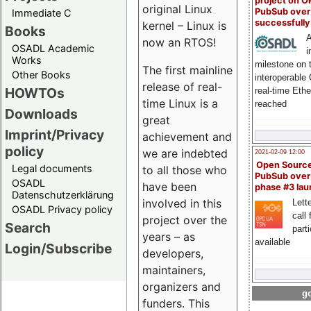
project on 
original Linux
PubSub over
Immediate C
successfull
kernel – Linux is
Books
A
now an RTOS!
OSADL Academic
i
Works
milestone on 
The first mainline
Other Books
interoperable
release of real-
HOWTOs
real-time Eth
time Linux is a
reached
Downloads
great
Imprint/Privacy
achievement and
policy
we are indebted
2021-02-09 12:00
Open Sourc
Legal documents
to all those who
PubSub over
OSADL
have been
phase #3 la
Datenschutzerklärung
involved in this
Lette
OSADL Privacy policy
call 
project over the
Search
part
years – as
available
Login/Subscribe
developers,
maintainers,
organizers and
go
funders. This