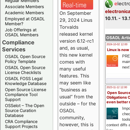
Regular Members
Associate Members
electronic
On September
Academic Members
10.11. - 13.
Employed at OSADL
29, 2024 Linus
Member?
Torvalds
Job Offerings at
released kernel
OSADL Members
OSADL Artic
version 6.12-rc1
Compliance
2024-10-02 12:00
and, as usual,
Services
Linux is now
this new kernel
PRE
OSADL Open Source
comes with
Policy Template
main
next
OSADL Open Source
many useful
License Checklists
features. This
OSADL FOSS Legal
may seem like
Knowledge Database
2023-11-12 12:00
“business as
Open Source License
Open Source
Compliance Tool
usual” from the
Obligations 
Support
even better
outside – for the
OSSelot – The Open
Impo
OSADL
Source Curation
chec
Database
community,
tool
CRA Compliance
however, this is
context diffs
Support Projects