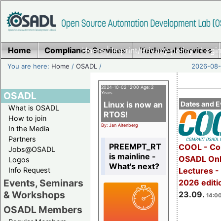
Home
Compliance Services
Home
|
Imprint/Privacy policy
Technical Services
|
Login
You are here:
Home
/
OSADL
/
2026-08-
2024-10-02 12:00 Age: 2
OSADL
Years
Linux is now an
Dates and E
What is OSADL
RTOS!
How to join
By: Jan Altenberg
In the Media
Partners
PREEMPT_RT
COOL - Co
Jobs@OSADL
is mainline -
OSADL Onl
Logos
What's next?
Info Request
Lectures 
Events, Seminars
2026 editi
& Workshops
23.09.
14:00
OSADL Members