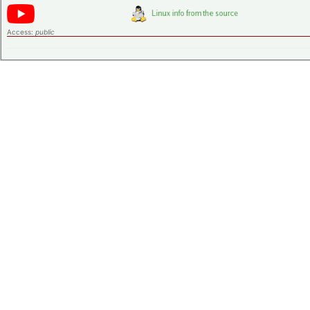
Access:
public