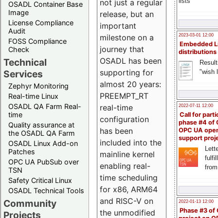
lists
not just a regular
OSADL Container Base
Image
release, but an
License Compliance
important
Audit
milestone on a
2023-03-01 12:00
FOSS Compliance
Embedded L
journey that
Check
distributions
OSADL has been
Technical
Result
supporting for
"wish l
Services
almost 20 years:
Zephyr Monitoring
PREEMPT_RT
Real-time Linux
OSADL QA Farm Real-
real-time
2022-07-11 12:00
time
Call for parti
configuration
phase #4 of
Quality assurance at
has been
OPC UA ope
the OSADL QA Farm
support proj
included into the
OSADL Linux Add-on
Lette
Patches
mainline kernel
fulfi
OPC UA PubSub over
enabling real-
from
TSN
time scheduling
Safety Critical Linux
for x86, ARM64
OSADL Technical Tools
and RISC-V on
Community
2022-01-13 12:00
Phase #3 of
the unmodified
Projects