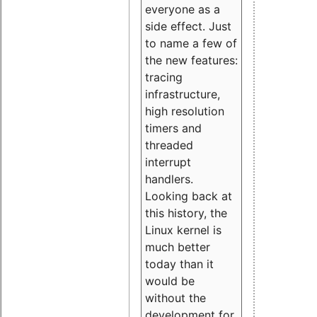
everyone as a
side effect. Just
to name a few of
the new features:
tracing
infrastructure,
high resolution
timers and
threaded
interrupt
handlers.
Looking back at
this history, the
Linux kernel is
much better
today than it
would be
without the
development for