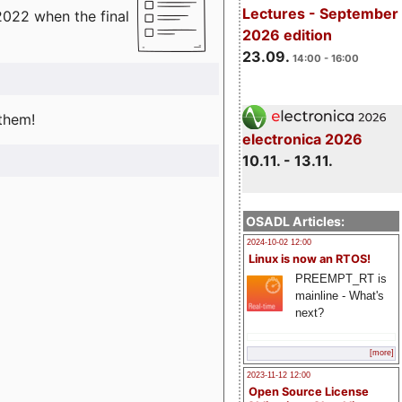
Lectures - September
2022 when the final
2026 edition
23.09.
14:00 - 16:00
 them!
electronica 2026
10.11. - 13.11.
OSADL Articles:
2024-10-02 12:00
Linux is now an RTOS!
PREEMPT_RT is
mainline - What's
next?
[more]
2023-11-12 12:00
Open Source License