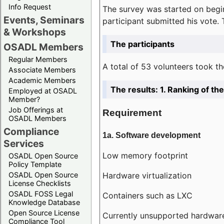
Info Request
The survey was started on begin
Events, Seminars
participant submitted his vote.
& Workshops
The participants
OSADL Members
Regular Members
A total of 53 volunteers took th
Associate Members
Academic Members
The results: 1. Ranking of t
Employed at OSADL
Member?
Job Offerings at
Requirement
OSADL Members
Compliance
1a. Software development
Services
Low memory footprint
OSADL Open Source
Policy Template
Hardware virtualization
OSADL Open Source
License Checklists
OSADL FOSS Legal
Containers such as LXC
Knowledge Database
Open Source License
Currently unsupported hardwar
Compliance Tool