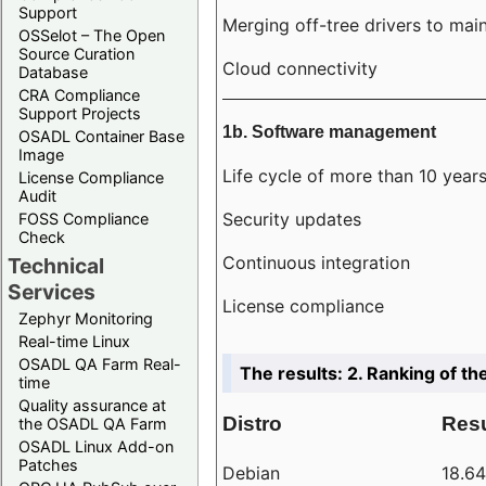
Support
Merging off-tree drivers to main
OSSelot – The Open
Source Curation
Cloud connectivity
Database
CRA Compliance
Support Projects
1b. Software management
OSADL Container Base
Image
Life cycle of more than 10 year
License Compliance
Audit
Security updates
FOSS Compliance
Check
Continuous integration
Technical
Services
License compliance
Zephyr Monitoring
Real-time Linux
OSADL QA Farm Real-
The results: 2. Ranking of th
time
Quality assurance at
Distro
Resu
the OSADL QA Farm
OSADL Linux Add-on
Patches
Debian
18.6