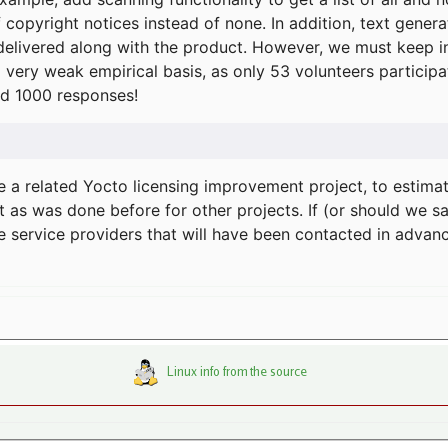
f copyright notices instead of none. In addition, text gene
delivered along with the product. However, we must keep in
a very weak empirical basis, as only 53 volunteers particip
d 1000 responses!
e a related Yocto licensing improvement project, to estima
t as was done before for other projects. If (or should we s
he service providers that will have been contacted in adva