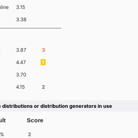
line
3.15
3.38
s
3.87
3
4.47
1
3.70
4.15
2
e distributions or distribution generators in use
lt
Score
4%
2