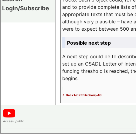
and to provide complete lists o
Login/Subscribe
appropriate texts that must be 
although very plausible – have 
were to expect between 500 an
Possible next step
A next step could be to describ
set up an OSADL Letter of Inten
funding threshold is reached, t
begins.
<- Back to: KEBA Group AG
Access:
public