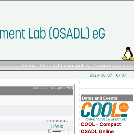
Home
|
Imprint/Privacy policy
|
Login/Subscribe
2026-08-07 - 07:37
2023-03-01 12:00 Age: 3 Years
Dates and Events:
COOL - Compact
OSADL Online