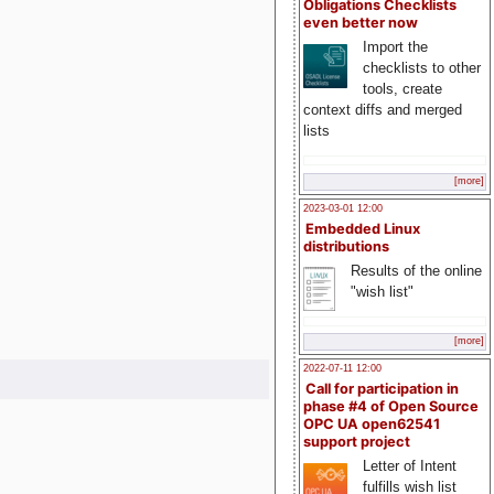
Obligations Checklists
even better now
Import the
checklists to other
tools, create
context diffs and merged
lists
[more]
2023-03-01 12:00
Embedded Linux
distributions
Results of the online
"wish list"
[more]
2022-07-11 12:00
Call for participation in
phase #4 of Open Source
OPC UA open62541
support project
Letter of Intent
fulfills wish list