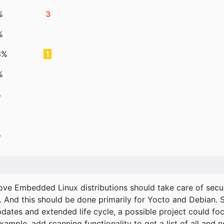
%
3
%
3%
1
%
%
%
ove Embedded Linux distributions should take care of secur
. And this should be done primarily for Yocto and Debian.
pdates and extended life cycle, a possible project could fo
xample, add scanning functionality to get a list of all and 