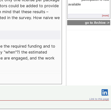
available
rators could be added to provide
 mind that these results –
[more]
ated in the survey. How naive we
go to Archive ->
te the required funding and to
ay "when"?) the estimated
nce are engaged, and the work
Link to this page