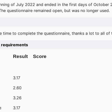
ning of July 2022 and ended in the first days of October 
 The questionnaire remained open, but was no longer used.
e time to complete the questionnaire, thanks a lot to all of
he requirements
Result
Score
3.17
2.60
3.26
e
3.17