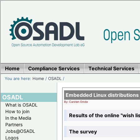
Home
Compliance Services
Technical Services
You are here:
Home
/
OSADL
/
Embedded Linux distributions
OSADL
By: Carsten Emde
What is OSADL
How to join
Results of the online "wish lis
In the Media
Partners
The survey
Jobs@OSADL
Logos