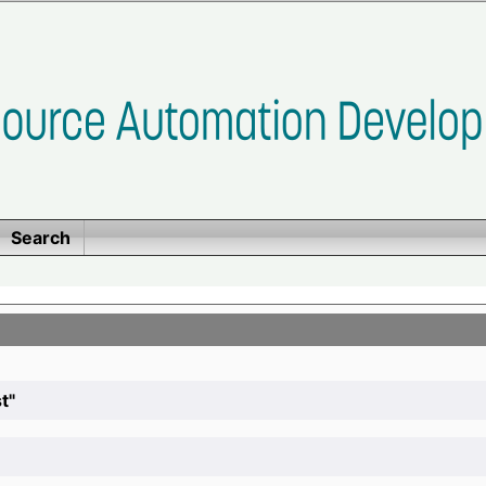
Search
t"