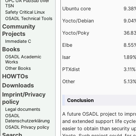
OPC UA PubSub over
TSN
Ubuntu core
9.38
Safety Critical Linux
OSADL Technical Tools
Yocto/Debian
9.04
Community
Yocto/Poky
36.8
Projects
Immediate C
Elbe
8.55
Books
Isar
1.89
OSADL Academic
Works
Other Books
PTXdist
3.11%
HOWTOs
Other
5.13
Downloads
Imprint/Privacy
Conclusion
policy
Legal documents
A future OSADL project to impr
OSADL
and extended support life cycle
Datenschutzerklärung
OSADL Privacy policy
easier to obtain than security u
Search
Yocto. Such project could, for e