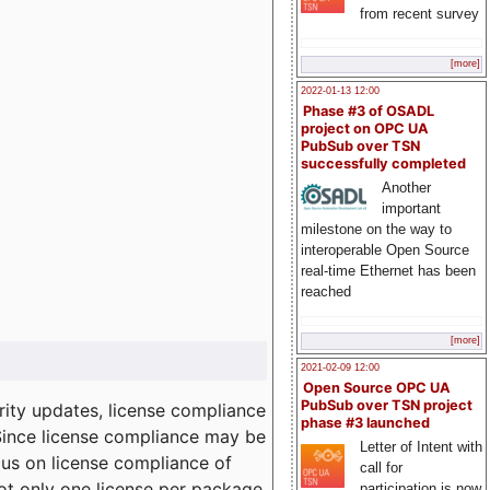
from recent survey
[more]
2022-01-13 12:00
Phase #3 of OSADL
project on OPC UA
PubSub over TSN
successfully completed
Another
important
milestone on the way to
interoperable Open Source
real-time Ethernet has been
reached
[more]
2021-02-09 12:00
Open Source OPC UA
PubSub over TSN project
ity updates, license compliance
phase #3 launched
 Since license compliance may be
Letter of Intent with
cus on license compliance of
call for
not only one license per package
participation is now