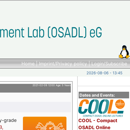
Home
|
Imprint/Privacy policy
|
Login/Subscribe
2026-08-06 - 13:45
2021-02-09 12:00 Age: 5 Years
Dates and Events:
ry-grade
COOL - Compact
B,
OSADL Online