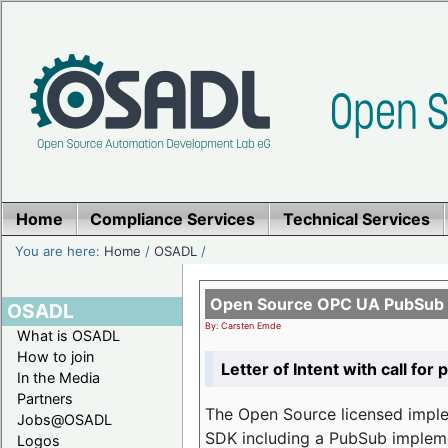
Home
Compliance Services
Technical Services
You are here:
Home
/
OSADL
/
Open Source OPC UA PubSub o
OSADL
By: Carsten Emde
What is OSADL
How to join
Letter of Intent with call for 
In the Media
Partners
The Open Source licensed imp
Jobs@OSADL
SDK including a PubSub implemen
Logos