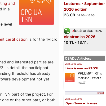
sting and
Lectures - September
d in a
2026 edition
23.09.
14:00 - 16:00
e level
electronica 2026
ent certification
is for the “Micro
10.11. - 13.11.
OSADL Articles:
ed and interested parties are
2024-10-02 12:00
. In detail, the participant
Linux is now an RTOS!
funding threshold has already
PREEMPT_RT is
mainline - What's
ftware development not yet
next?
 TSN part of the project. For
[more]
r one or the other part, or both
2023-11-12 12:00
Open Source License