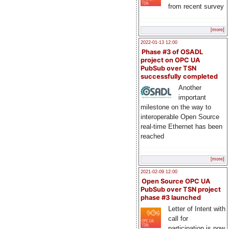
from recent survey
[more]
2022-01-13 12:00
Phase #3 of OSADL
project on OPC UA
PubSub over TSN
successfully completed
Another
important
milestone on the way to
interoperable Open Source
real-time Ethernet has been
reached
[more]
2021-02-09 12:00
Open Source OPC UA
PubSub over TSN project
phase #3 launched
Letter of Intent with
call for
participation is now