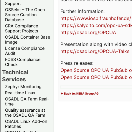
Support
OSSelot – The Open
Further information:
Source Curation
https://www.iosb.fraunhofer.de/
Database
https://kalycito.com/opc-ua-sd
CRA Compliance
Support Projects
https://osadl.org/OPCUA
OSADL Container Base
Image
Presentation along with video cl
License Compliance
https://osadl.org/OPCUA-Talks
Audit
FOSS Compliance
Press releases:
Check
Open Source OPC UA PubSub over
Technical
Open Source OPC UA PubSub ove
Services
Zephyr Monitoring
Real-time Linux
<- Back to: KEBA Group AG
OSADL QA Farm Real-
time
Quality assurance at
the OSADL QA Farm
OSADL Linux Add-on
Patches