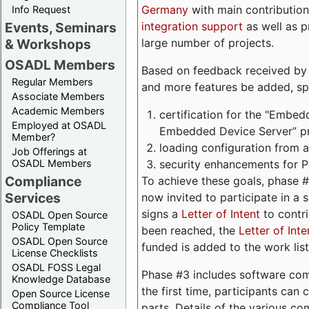
Germany
with main contribution
Info Request
integration support
as well as 
Events, Seminars
large number of projects.
& Workshops
OSADL Members
Based on feedback received by us
Regular Members
and more features be added, spe
Associate Members
Academic Members
certification for the "Embed
Employed at OSADL
Embedded Device Server” pro
Member?
loading configuration from a 
Job Offerings at
security enhancements for 
OSADL Members
Compliance
To achieve these goals, phase 
Services
now invited to participate in a 
signs a
Letter of Intent
to contri
OSADL Open Source
Policy Template
been reached, the
Letter of Inte
OSADL Open Source
funded is added to the work list
License Checklists
OSADL FOSS Legal
Phase #3 includes software com
Knowledge Database
the first time, participants can
Open Source License
Compliance Tool
parts. Details of the various c