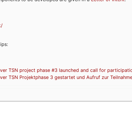
k/
ips:
 TSN project phase #3 launched and call for participati
r TSN Projektphase 3 gestartet und Aufruf zur Teilnahm