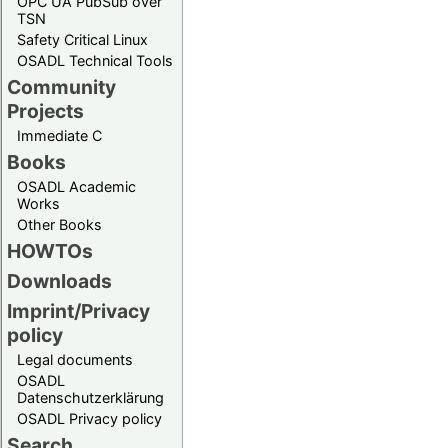
OPC UA PubSub over
TSN
Safety Critical Linux
OSADL Technical Tools
Community
Projects
Immediate C
Books
OSADL Academic
Works
Other Books
HOWTOs
Downloads
Imprint/Privacy
policy
Legal documents
OSADL
Datenschutzerklärung
OSADL Privacy policy
Search