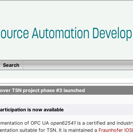
Search
ver TSN project phase #3 launched
participation is now available
lementation of OPC UA
open62541
is a certified and indust
tation suitable for TSN. It is maintained a
Fraunhofer IOS