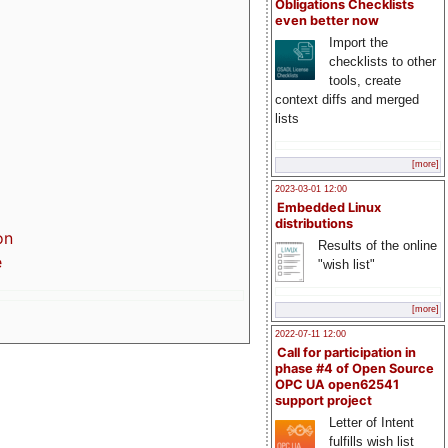
Obligations Checklists
even better now
Import the
checklists to other
tools, create
context diffs and merged
lists
[more]
2023-03-01 12:00
Embedded Linux
distributions
on
Results of the online
e
"wish list"
[more]
2022-07-11 12:00
Call for participation in
phase #4 of Open Source
OPC UA open62541
support project
Letter of Intent
fulfills wish list