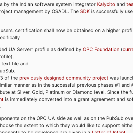
s by the Indian software system integrator
Kalycito
and
te
project management by OSADL. The
SDK
is successfully use
ers, certification shall now be obtained on a higher profil
cifically
ded UA Server“ profile as defined by
OPC Foundation
(
curr
file),
text file and
PubSub.
#3 of the
previously designed community project
was launch
similar manner as in the successful previous phases #1 and #2
bute at Silver, Gold, Platinum or Diamond level. Since the 
nt
is immediately converted into a grant agreement and so
.
ponents on the OPC UA side as well as on the PubSub over
 choose the extent to which they would like to support eithe
omponents to be developed are given in a
Letter of Intent
.