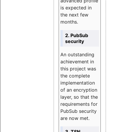
advanced profile
is expected in
the next few
months.
2. PubSub
security
An outstanding
achievement in
this project was
the complete
implementation
of an encryption
layer, so that the
requirements for
PubSub security
are now met.
3. TSN