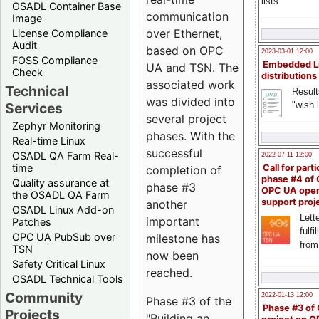
lists
OSADL Container Base
communication
Image
over Ethernet,
License Compliance
Audit
based on OPC
2023-03-01 12:00
FOSS Compliance
Embedded L
UA and TSN. The
Check
distributions
associated work
Technical
Result
was divided into
"wish l
Services
several project
Zephyr Monitoring
phases. With the
Real-time Linux
successful
OSADL QA Farm Real-
2022-07-11 12:00
time
Call for parti
completion of
phase #4 of
Quality assurance at
phase #3
OPC UA ope
the OSADL QA Farm
support proj
another
OSADL Linux Add-on
Lette
important
Patches
fulfi
OPC UA PubSub over
milestone has
from
TSN
now been
Safety Critical Linux
reached.
OSADL Technical Tools
Community
2022-01-13 12:00
Phase #3 of the
Phase #3 of
Projects
"Building an