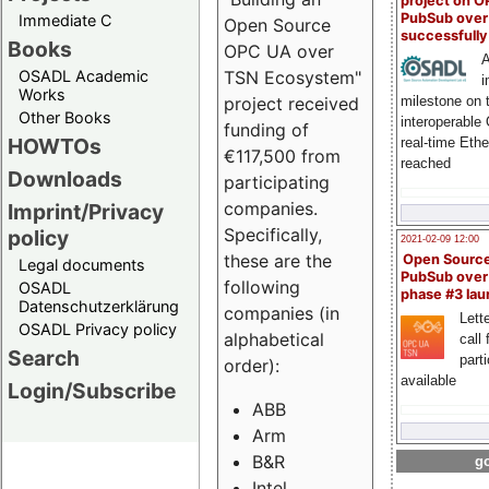
project on 
PubSub over
Immediate C
Open Source
successfull
Books
OPC UA over
A
OSADL Academic
TSN Ecosystem"
i
Works
milestone on 
project received
Other Books
interoperable
funding of
HOWTOs
real-time Eth
€117,500 from
reached
Downloads
participating
companies.
Imprint/Privacy
Specifically,
policy
2021-02-09 12:00
these are the
Open Sourc
Legal documents
PubSub over
following
OSADL
phase #3 la
Datenschutzerklärung
companies (in
Lette
OSADL Privacy policy
alphabetical
call 
Search
part
order):
available
Login/Subscribe
ABB
Arm
B&R
go
Intel