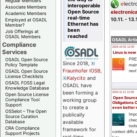
Regular Members
interoperable
Associate Members
Open Source
electronic
Academic Members
real-time
10.11. - 13.
Employed at OSADL
Ethernet has
Member?
been
Job Offerings at
reached
OSADL Members
OSADL Artic
Compliance
2024-10-02 12:00
Services
Linux is now
PRE
OSADL Open Source
Since 2018,
Policy Template
main
Fraunhofer IOSB
,
next
OSADL Open Source
License Checklists
Kalycito
and
OSADL FOSS Legal
OSADL have
Knowledge Database
been forming a
2023-11-12 12:00
Open Source License
Open Source
Compliance Tool
working group
Obligations 
Support
to create a
even better
OSSelot – The Open
publically
Impo
Source Curation
chec
Database
available
tool
CRA Compliance
framework for
context diffs
Support Projects
real-time