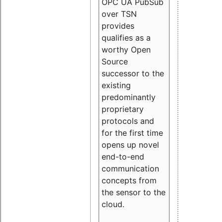
OPC UA PubSub
over TSN
provides
qualifies as a
worthy Open
Source
successor to the
existing
predominantly
proprietary
protocols and
for the first time
opens up novel
end-to-end
communication
concepts from
the sensor to the
cloud.