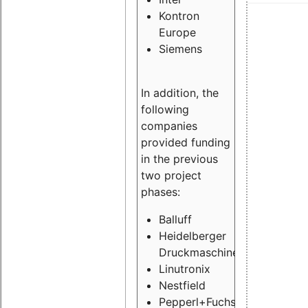
Kontron
Europe
Siemens
In addition, the
following
companies
provided funding
in the previous
two project
phases:
Balluff
Heidelberger
Druckmaschinen
Linutronix
Nestfield
Pepperl+Fuchs