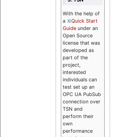
With the help of
a
Quick Start
Guide
under an
Open Source
license that was
developed as
part of the
project,
interested
individuals can
test set up an
OPC UA PubSub
connection over
TSN and
perform their
own
performance