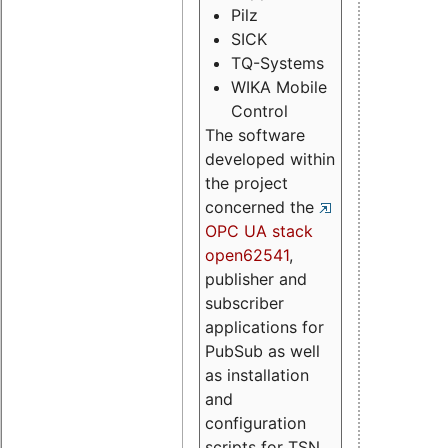
Pilz
SICK
TQ-Systems
WIKA Mobile
Control
The software
developed within
the project
concerned the
OPC UA stack
open62541
,
publisher and
subscriber
applications for
PubSub as well
as installation
and
configuration
scripts for TSN.