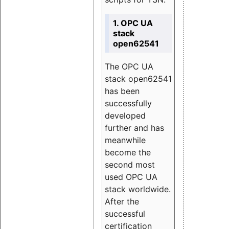
1. OPC UA
stack
open62541
The OPC UA
stack open62541
has been
successfully
developed
further and has
meanwhile
become the
second most
used OPC UA
stack worldwide.
After the
successful
certification