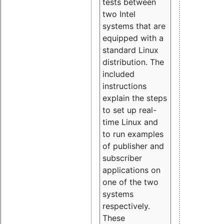
tests between
two Intel
systems that are
equipped with a
standard Linux
distribution. The
included
instructions
explain the steps
to set up real-
time Linux and
to run examples
of publisher and
subscriber
applications on
one of the two
systems
respectively.
These