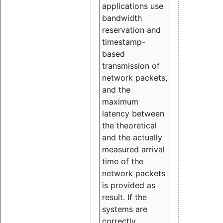
applications use
bandwidth
reservation and
timestamp-
based
transmission of
network packets,
and the
maximum
latency between
the theoretical
and the actually
measured arrival
time of the
network packets
is provided as
result. If the
systems are
correctly