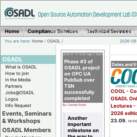
Home
Compliance Services
Home
|
Imprint/Privacy policy
Technical Services
|
Login
You are here:
Home
/
OSADL
/
2026-08-
2022-01-13 12:00 Age: 5 Years
OSADL
Phase #3 of
Dates and E
What is OSADL
OSADL project
How to join
on OPC UA
PubSub over
In the Media
TSN
Partners
COOL - Co
successfully
Jobs@OSADL
completed
OSADL Onl
Logos
Info Request
Lectures 
By: Carsten Emde
Events, Seminars
2026 editi
Another
& Workshops
23.09.
14:00
important
OSADL Members
milestone on
the way to