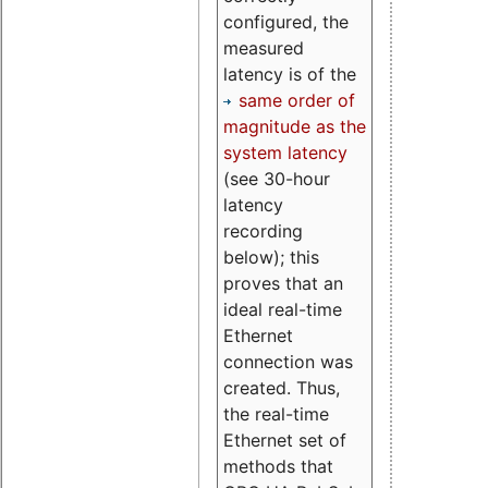
configured, the
measured
latency is of the
same order of
magnitude as the
system latency
(see 30-hour
latency
recording
below); this
proves that an
ideal real-time
Ethernet
connection was
created. Thus,
the real-time
Ethernet set of
methods that