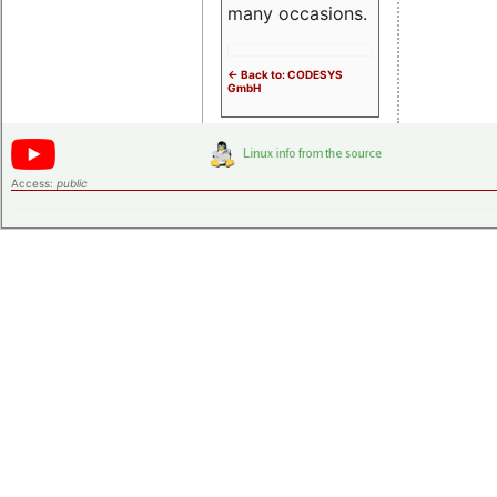
many occasions.
<- Back to: CODESYS
GmbH
Access:
public