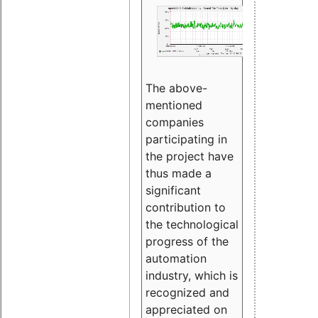
The above-
mentioned
companies
participating in
the project have
thus made a
significant
contribution to
the technological
progress of the
automation
industry, which is
recognized and
appreciated on