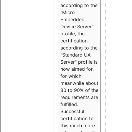
according to the
"Micro
Embedded
Device Server"
profile, the
certification
according to the
"Standard UA
Server" profile is
now aimed for,
for which
meanwhile about
80 to 90% of the
requirements are
fulfilled.
Successful
certification to
this much more